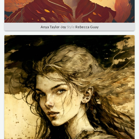
Anya Taylor-Joy
Style
Rebecca Guay