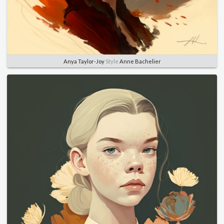
Anya Taylor-Joy
Style
Anne Bachelier