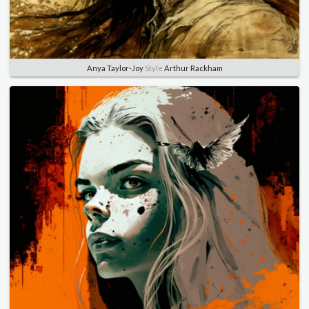
Anya Taylor-Joy
Style
Arthur Rackham