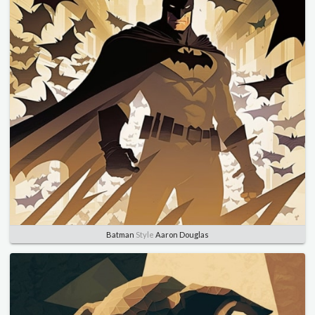
Batman
Style
Aaron Douglas