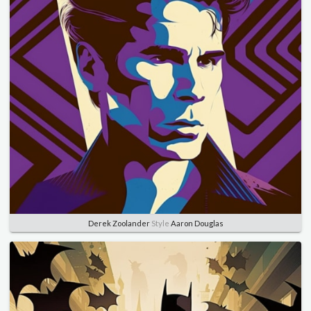
Derek Zoolander
Style
Aaron Douglas