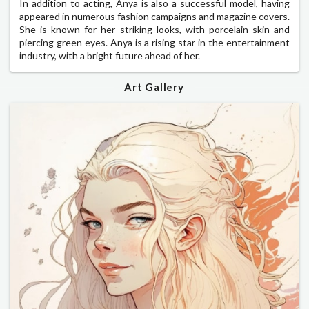
In addition to acting, Anya is also a successful model, having
appeared in numerous fashion campaigns and magazine covers.
She is known for her striking looks, with porcelain skin and
piercing green eyes. Anya is a rising star in the entertainment
industry, with a bright future ahead of her.
Art Gallery