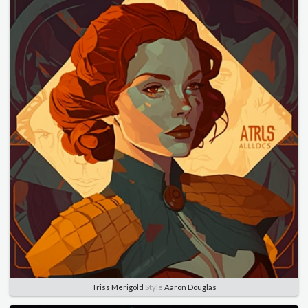
Triss Merigold
Style
Aaron Douglas