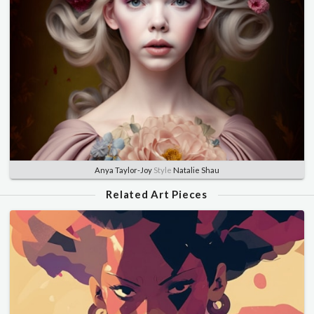
Anya Taylor-Joy
Style
Natalie Shau
Related Art Pieces