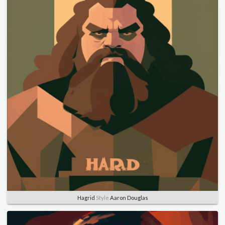
Hagrid
Style
Aaron Douglas