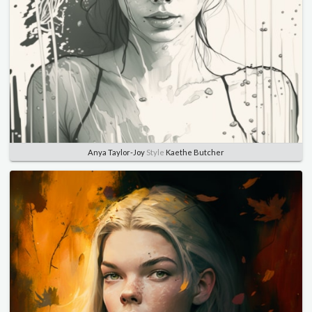
Anya Taylor-Joy
Style
Kaethe Butcher