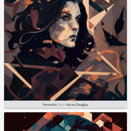
Yennefer
Style
Aaron Douglas