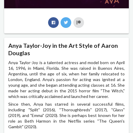
Anya Taylor-Joy in the Art Style of Aaron
Douglas
Anya Taylor-Joy is a talented actress and model born on April
16, 1996, in Miami, Florida. She was raised in Buenos Aires,
Argentina, until the age of six, when her family relocated to
London, England. Anya's passion for acting was ignited at a
young age, and she began attending acting classes at 16. She
made her acting debut in the 2015 horror film "The Witch,"
which was critically acclaimed and launched her career.
Since then, Anya has starred in several successful films,
including "Split" (2016), "Thoroughbreds" (2017), "Glass"
(2019), and "Emma" (2020). She is perhaps best known for her
role as Beth Harmon in the Netflix series "The Queen's
Gambit" (2020).