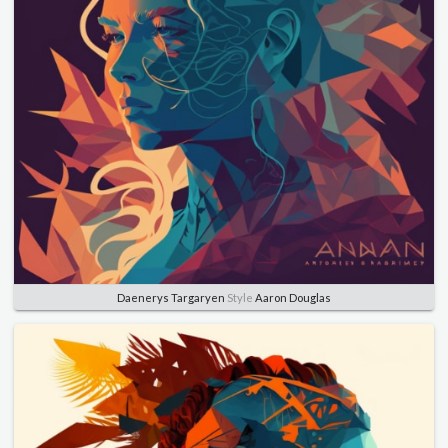
Daenerys Targaryen
Style
Aaron Douglas