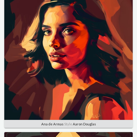
Ana de Armas
Style
Aaron Douglas