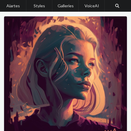
Aiartes
Styles
Galleries
VoiceAI