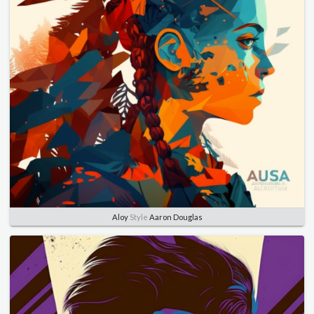
Aloy
Style
Aaron Douglas