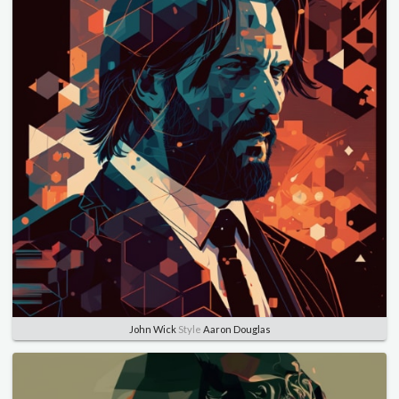
John Wick
Style
Aaron Douglas