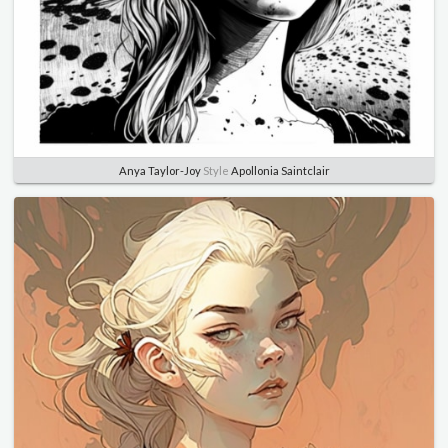
Anya Taylor-Joy
Style
Apollonia Saintclair