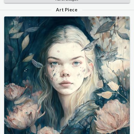
Art Piece