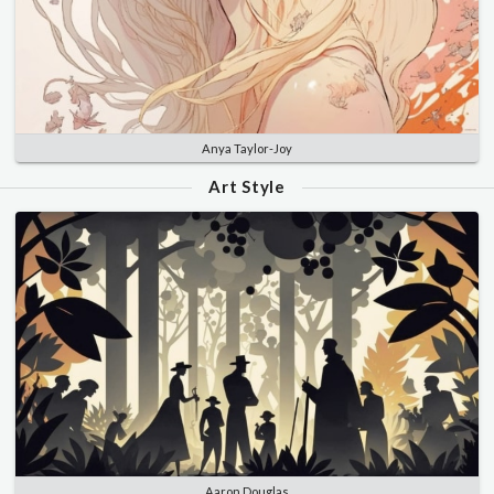
Anya Taylor-Joy
Art Style
Aaron Douglas