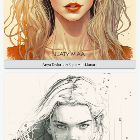
Anya Taylor-Joy
Style
Milo Manara