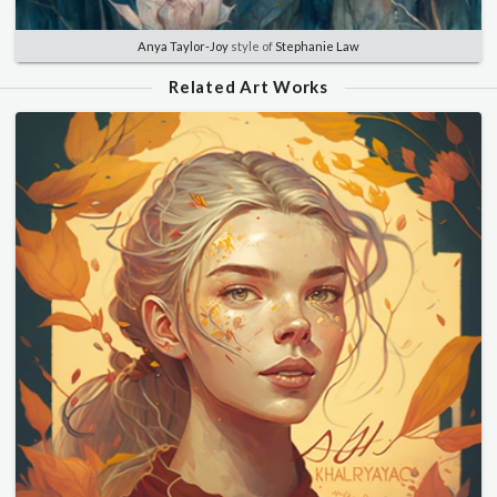
Anya Taylor-Joy
style of
Stephanie Law
Related Art Works