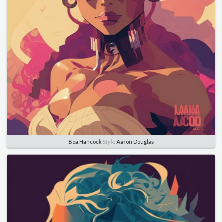
Boa Hancock
Style
Aaron Douglas