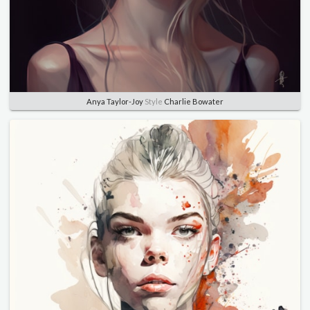
Anya Taylor-Joy
Style
Charlie Bowater