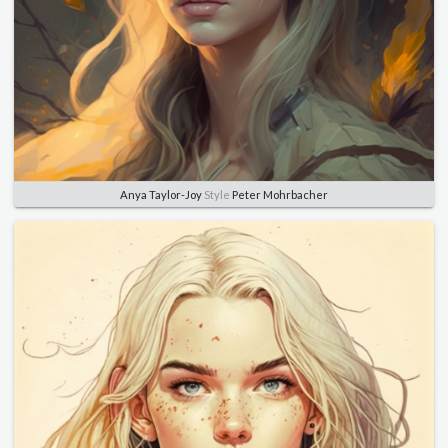
Anya Taylor-Joy
Style
Peter Mohrbacher