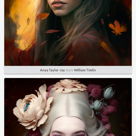
Anya Taylor-Joy
Style
William Timlin