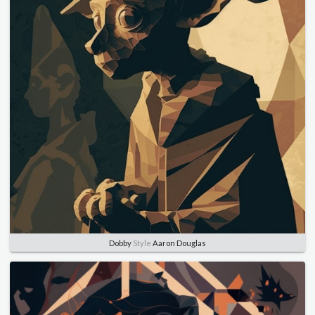
Dobby
Style
Aaron Douglas