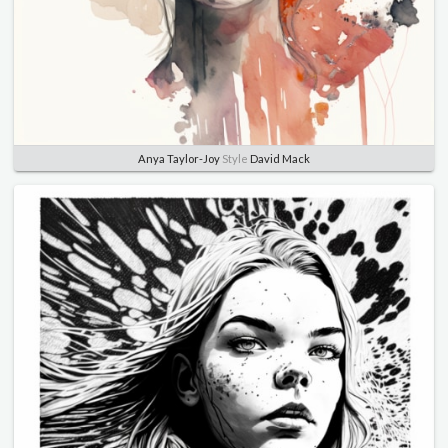
Anya Taylor-Joy
Style
David Mack