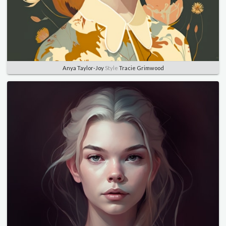
Anya Taylor-Joy
Style
Tracie Grimwood