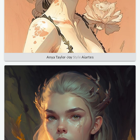
Anya Taylor-Joy
Style
Aiartes