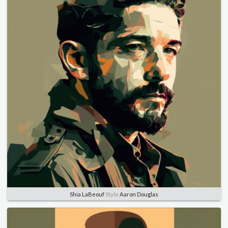
Shia LaBeouf
Style
Aaron Douglas