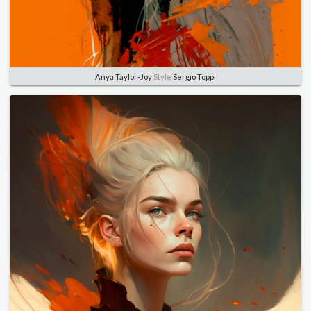
Anya Taylor-Joy
Style
Sergio Toppi