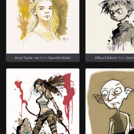
Anya Taylor-Joy
Style
Quentin Blake
Killua Zoldyck
Style
Quen