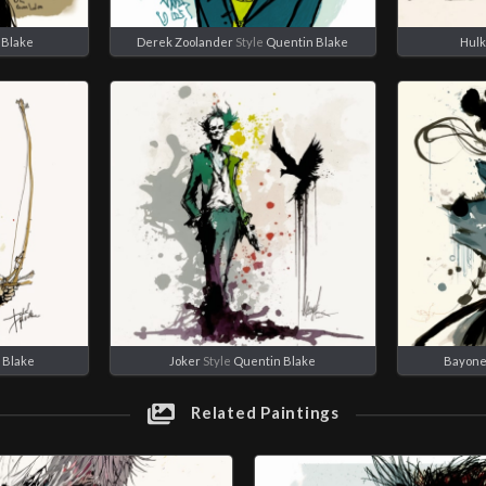
 Blake
Derek Zoolander
Style
Quentin Blake
Hulk
 Blake
Joker
Style
Quentin Blake
Bayone
Related Paintings