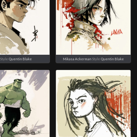
Style
Quentin Blake
Mikasa Ackerman
Style
Quentin Blake