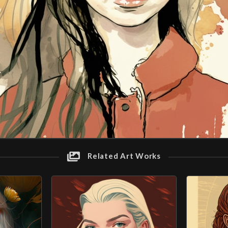
Related Art Works