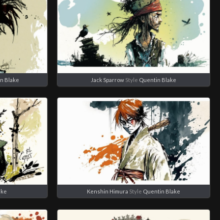
n Blake
Jack Sparrow
Style
Quentin Blake
ake
Kenshin Himura
Style
Quentin Blake