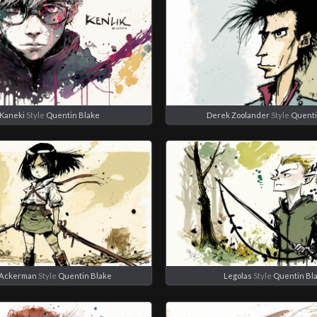
Kaneki
Style
Quentin Blake
Derek Zoolander
Style
Quenti
 Ackerman
Style
Quentin Blake
Legolas
Style
Quentin Bl