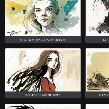
Anya Taylor-Joy
Style
Quentin Blake
Ken 
Beauty
Style
Quentin Blake
Mikasa