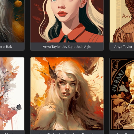
arol Bak
Anya Taylor-Joy
Style
Josh Agle
Anya Taylor-