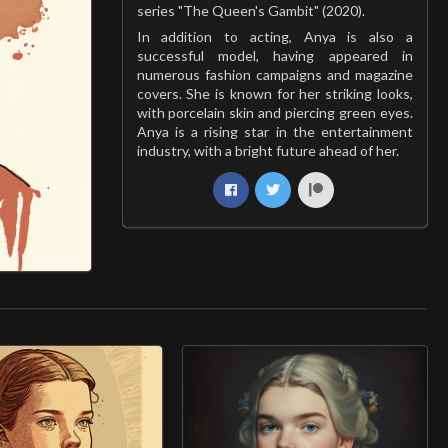
series "The Queen's Gambit" (2020).
In addition to acting, Anya is also a
successful model, having appeared in
numerous fashion campaigns and magazine
covers. She is known for her striking looks,
with porcelain skin and piercing green eyes.
Anya is a rising star in the entertainment
industry, with a bright future ahead of her.