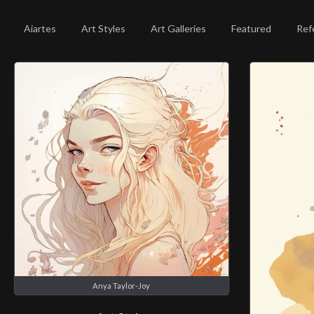
Aiartes
Art Styles
Art Galleries
Featured
Ref
Anya Taylor-Joy