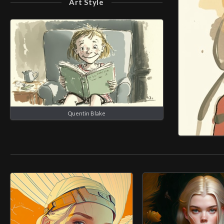
Art Style
Quentin Blake