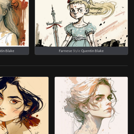
tin Blake
Farnese
Style
Quentin Blake