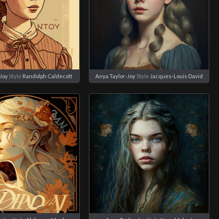
Joy
Style
Randolph Caldecott
Anya Taylor-Joy
Style
Jacques-Louis David