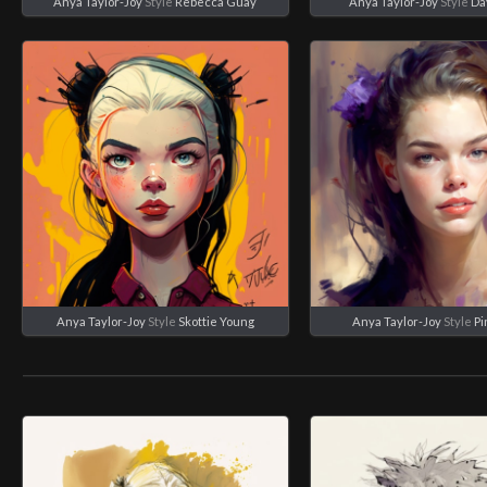
Anya Taylor-Joy
Style
Rebecca Guay
Anya Taylor-Joy
Style
Da
Anya Taylor-Joy
Style
Skottie Young
Anya Taylor-Joy
Style
Pi