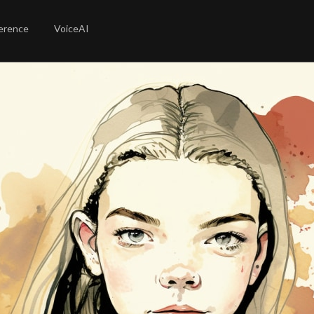
erence
VoiceAI