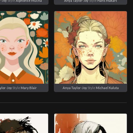
r-Joy
Style
Alphonse Mucha
Anya Taylor-Joy
Style
Hans Makart
ylor-Joy
Style
Mary Blair
Anya Taylor-Joy
Style
Michael Kaluta