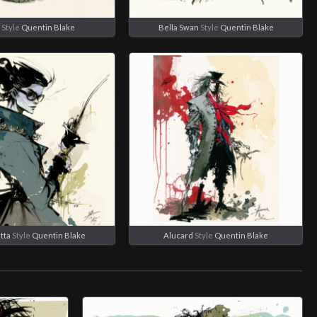
Style
Quentin Blake
Bella Swan
Style
Quentin Blake
tta
Style
Quentin Blake
Alucard
Style
Quentin Blake