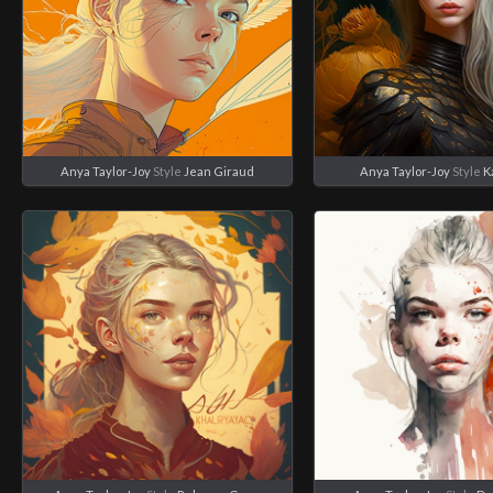
Anya Taylor-Joy
Style
Jean Giraud
Anya Taylor-Joy
Style
K