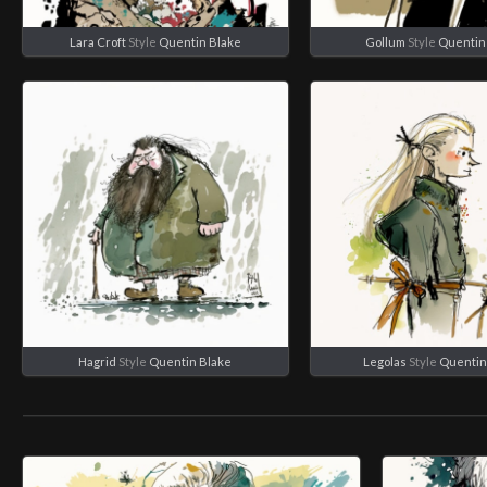
Lara Croft
Style
Quentin Blake
Gollum
Style
Quentin
Hagrid
Style
Quentin Blake
Legolas
Style
Quentin