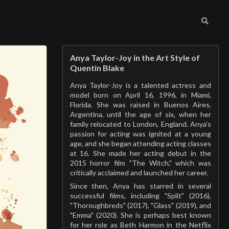
Anya Taylor-Joy in the Art Style of
Quentin Blake
Anya Taylor-Joy is a talented actress and
model born on April 16, 1996, in Miami,
Florida. She was raised in Buenos Aires,
Argentina, until the age of six, when her
family relocated to London, England. Anya's
passion for acting was ignited at a young
age, and she began attending acting classes
at 16. She made her acting debut in the
2015 horror film "The Witch," which was
critically acclaimed and launched her career.
Since then, Anya has starred in several
successful films, including "Split" (2016),
"Thoroughbreds" (2017), "Glass" (2019), and
"Emma" (2020). She is perhaps best known
for her role as Beth Harmon in the Netflix