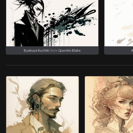
Byakuya Kuchiki
Style
Quentin Blake
A