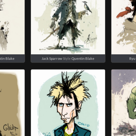
tin Blake
Jack Sparrow
Style
Quentin Blake
Ryu