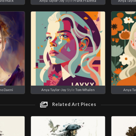
vid Mack
Anya Taylor-Joy
Style
Frank Frazetta
Anya Taylo
no Daeni
Anya Taylor-Joy
Style
Tom Whalen
Anya Ta
Related Art Pieces