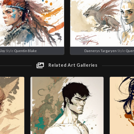
loy
Style
Quentin Blake
Daenerys Targaryen
Style
Quen
Related Art Galleries