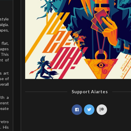
style
lgia.
apes,
flat,
mages
 This
nt of
s art
se of
erall
Support Aiartes
ith a
erent
reate
retro
. His