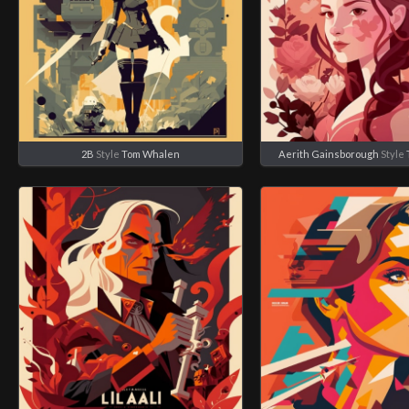
2B
Style
Tom Whalen
Aerith Gainsborough
Style