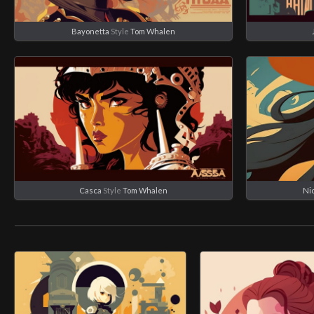
Bayonetta
Style
Tom Whalen
Casca
Style
Tom Whalen
Ni