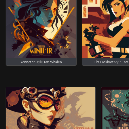
Yennefer
Style
Tom Whalen
Tifa Lockhart
Style
Tom