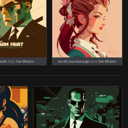
Smith
Style
Tom Whalen
Aerith Gainsborough
Style
Tom Whalen