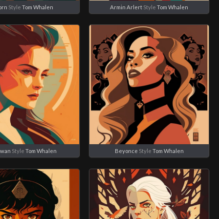
orn
Style
Tom Whalen
Armin Arlert
Style
Tom Whalen
Swan
Style
Tom Whalen
Beyonce
Style
Tom Whalen