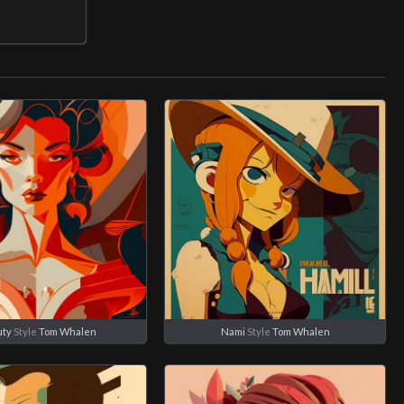
ty
Style
Tom Whalen
Nami
Style
Tom Whalen