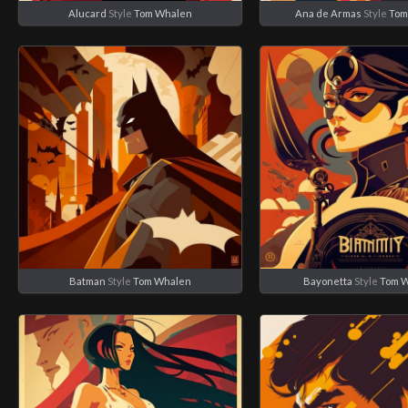
Alucard
Style
Tom Whalen
Ana de Armas
Style
Tom
Batman
Style
Tom Whalen
Bayonetta
Style
Tom 