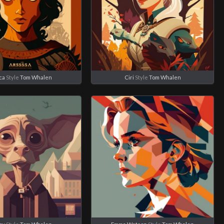
ca
Style
Tom Whalen
Ciri
Style
Tom Whalen