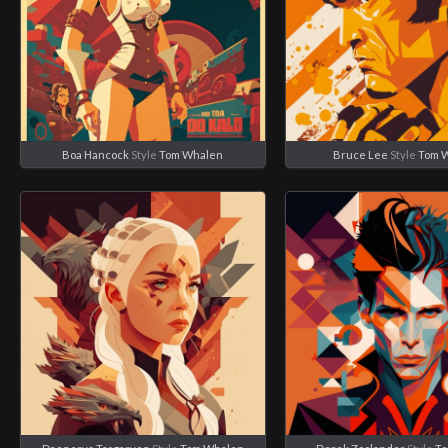
Boa Hancock
Style
Tom Whalen
Bruce Lee
Style
Tom 