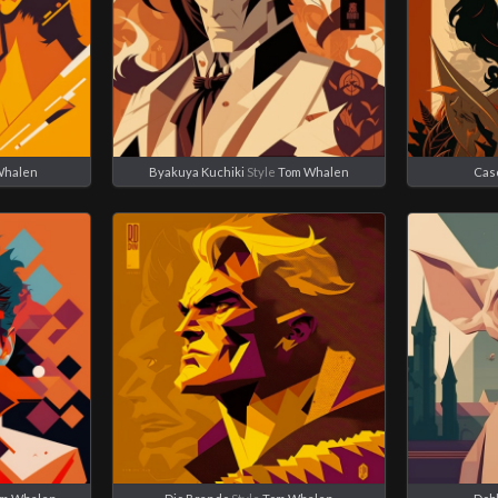
Whalen
Byakuya Kuchiki
Style
Tom Whalen
Cas