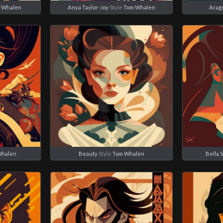
 Whalen
Anya Taylor-Joy
Style
Tom Whalen
Arag
Whalen
Beauty
Style
Tom Whalen
Bella 