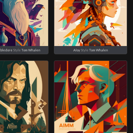
bledore
Style
Tom Whalen
Aloy
Style
Tom Whalen