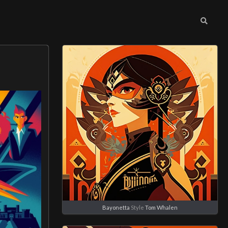
Bayonetta
Style
Tom Whalen