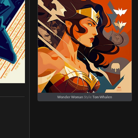
Wonder Woman
Style
Tom Whalen