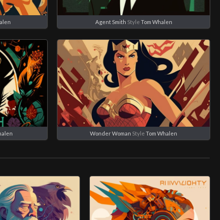
alen
Agent Smith
Style
Tom Whalen
halen
Wonder Woman
Style
Tom Whalen