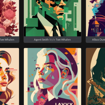
Tom Whalen
Agent Smith
Style
Tom Whalen
Albus Dum