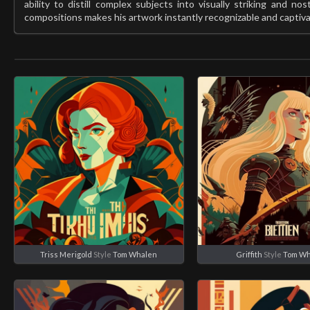
ability to distill complex subjects into visually striking and nost
compositions makes his artwork instantly recognizable and captiva
Triss Merigold
Style
Tom Whalen
Griffith
Style
Tom Wh