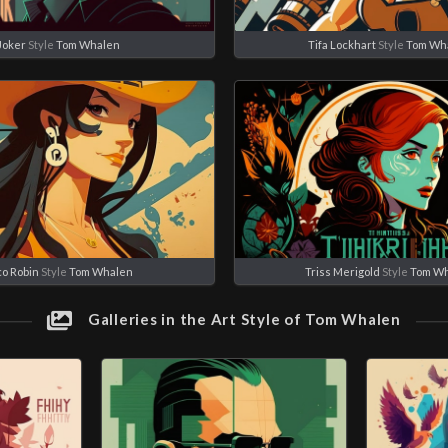
Joker
Style
Tom Whalen
Tifa Lockhart
Style
Tom Wh
co Robin
Style
Tom Whalen
Triss Merigold
Style
Tom W
Galleries in the Art Style of Tom Whalen