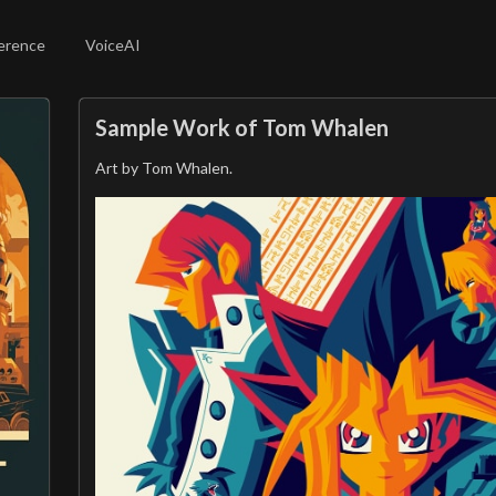
erence
VoiceAI
Sample Work of Tom Whalen
Art by Tom Whalen.