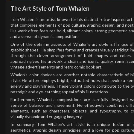
The Art Style of Tom Whalen
Tom Whalen is an artist known for his distinct retro-inspired art 
that combines elements of pop culture, graphic design, and nosta
His work often features bold, vibrant colors, strong geometric sh
and a sense of dynamic composition.
One of the defining aspects of Whalen's art style is his use of 
graphic shapes. He simplifies forms and creates visually striking i
through the clever arrangement of bold shapes and colors.
approach gives his artwork a clean and iconic quality, reminisce
vintage advertisements and retro comic book art.
Whalen's color choices are another notable characteristic of hi
style. He often employs bright, saturated hues that evoke a sen
energy and playfulness. These vibrant colors contribute to the ov
nostalgic and eye-catching appeal of his illustrations.
Furthermore, Whalen's compositions are carefully designed w
sense of balance and movement. He effectively combines diff
elements, such as characters, objects, and typography, to c
visually dynamic and engaging imagery.
In summary, Tom Whalen's art style is a unique fusion of 
aesthetics, graphic design principles, and a love for pop culture