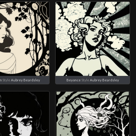
an
Style
Aubrey Beardsley
Beyonce
Style
Aubrey Beardsley