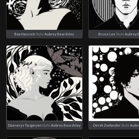
Boa Hancock
Style
Aubrey Beardsley
Bruce Lee
Style
Aubrey 
Daenerys Targaryen
Style
Aubrey Beardsley
Derek Zoolander
Style
Aubr