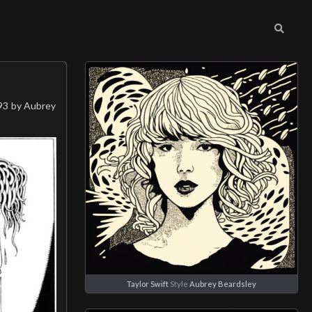
893 by Aubrey
Taylor Swift
Style
Aubrey Beardsley