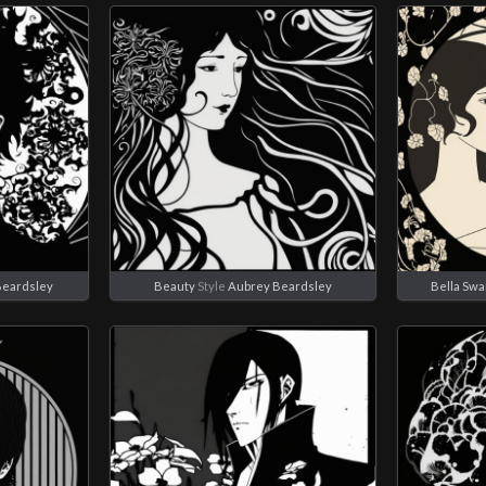
Beardsley
Beauty
Style
Aubrey Beardsley
Bella Sw