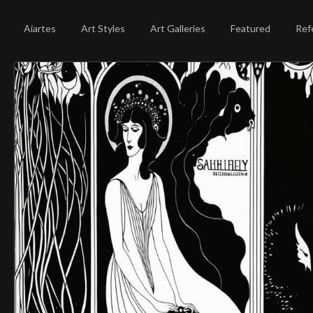
Aiartes
Art Styles
Art Galleries
Featured
Ref