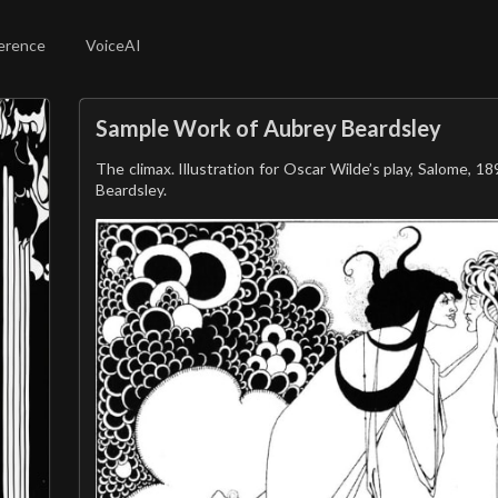
erence
VoiceAI
Sample Work of Aubrey Beardsley
The climax. Illustration for Oscar Wilde’s play, Salome, 1
Beardsley.