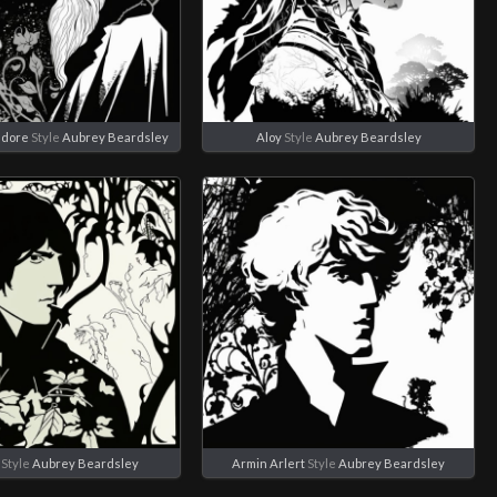
edore
Style
Aubrey Beardsley
Aloy
Style
Aubrey Beardsley
Style
Aubrey Beardsley
Armin Arlert
Style
Aubrey Beardsley