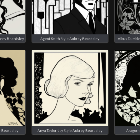
rey Beardsley
Agent Smith
Style
Aubrey Beardsley
Albus Dumbl
 Beardsley
Anya Taylor-Joy
Style
Aubrey Beardsley
Aragorn