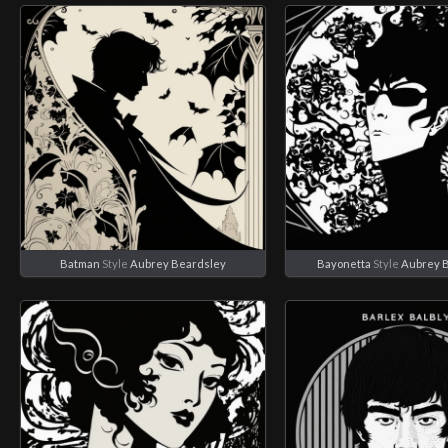
Batman
Style
Aubrey Beardsley
Bayonetta
Style
Aubrey 