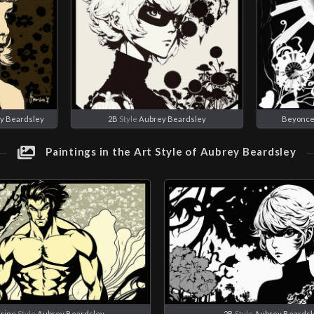
y Beardsley
2B
Style
Aubrey Beardsley
Beyonc
Paintings in the Art Style of Aubrey Beardsley
rine
Style
Aubrey Beardsley
2B
Style
Aubrey Beardsl