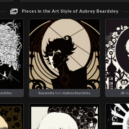
Pieces in the Art Style of Aubrey Beardsley
ardsley
Bayonetta
Style
Aubrey Beardsley
2B
St