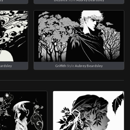
ardsley
Griffith
Style
Aubrey Beardsley