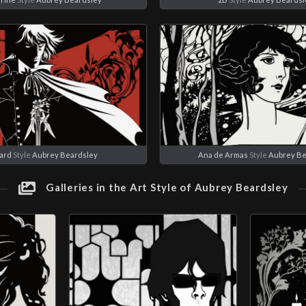
ard
Style
Aubrey Beardsley
Ana de Armas
Style
Aubrey Be
Galleries in the Art Style of Aubrey Beardsley