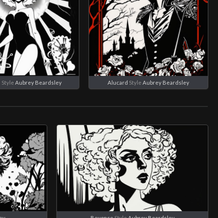
e
Style
Aubrey Beardsley
Alucard
Style
Aubrey Beardsley
ey
Beyonce
Style
Aubrey Beardsley