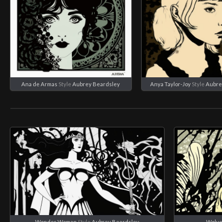
Ana de Armas
Style
Aubrey Beardsley
Anya Taylor-Joy
Style
Aubre
Wonder Woman
Style
Aubrey Beardsley
Wolve