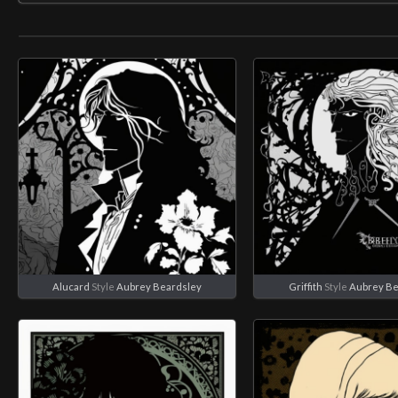
Alucard
Style
Aubrey Beardsley
Griffith
Style
Aubrey Be