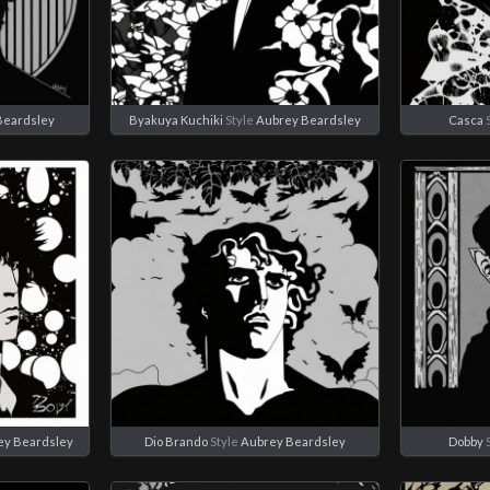
Beardsley
Byakuya Kuchiki
Style
Aubrey Beardsley
Casca
S
ey Beardsley
Dio Brando
Style
Aubrey Beardsley
Dobby
S