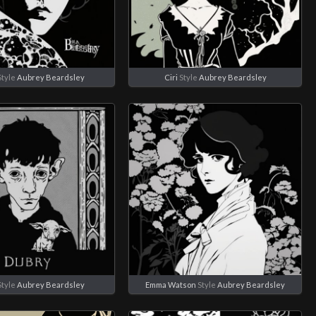
tyle
Aubrey Beardsley
Ciri
Style
Aubrey Beardsley
tyle
Aubrey Beardsley
Emma Watson
Style
Aubrey Beardsley