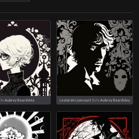
yle
Aubrey Beardsley
Lestat de Lioncourt
Style
Aubrey Beardsley