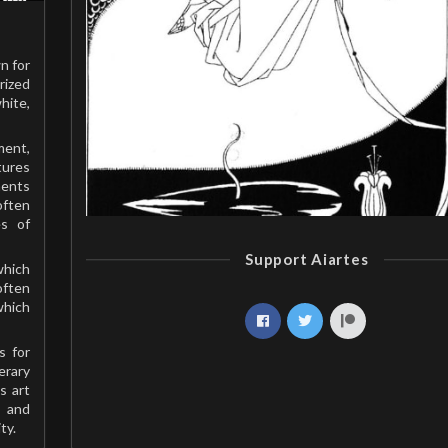
n for
rized
hite,
ment,
tures
ments
often
es of
Support Aiartes
which
often
which
s for
erary
s art
 and
ty.