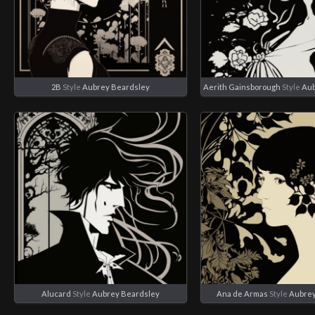
2B
Style
Aubrey Beardsley
Aerith Gainsborough
Style
Aub
Alucard
Style
Aubrey Beardsley
Ana de Armas
Style
Aubrey