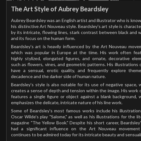
The Art Style of Aubrey Beardsley
Aubrey Beardsley was an English artist and illustrator who is know
his distinctive Art Nouveau style. Beardsley's art style is characte
by its intricate, flowing lines, stark contrast between black and w
and its focus on the human form.
Beardsley's art is heavily influenced by the Art Nouveau move
which was popular in Europe at the time. His work often fea
highly stylized, elongated figures, and ornate, decorative ele
such as flowers, vines, and geometric patterns. His illustrations 
have a sensual, erotic quality, and frequently explore them
decadence and the darker side of human nature.
Beardsley's style is also notable for its use of negative space, 
creates a sense of depth and tension within the image. His work 
features a single figure or object against a blank background, 
emphasizes the delicate, intricate nature of his line work.
Some of Beardsley's most famous works include his illustration
Oscar Wilde's play "Salome," as well as his illustrations for the lit
magazine "The Yellow Book." Despite his short career, Beardsley'
had a significant influence on the Art Nouveau movement
continues to be admired today for its intricate beauty and sensuali