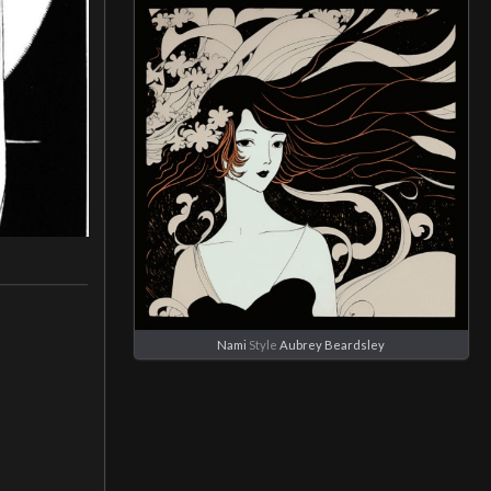
Nami
Style
Aubrey Beardsley