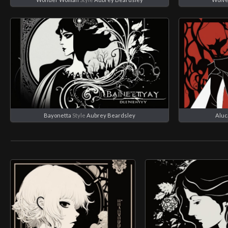
Bayonetta
Style
Aubrey Beardsley
Aluc