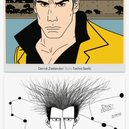
Derek Zoolander
Style
Toshio Saeki