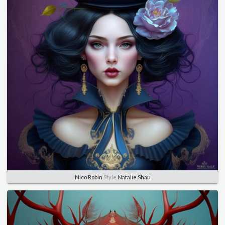
Nico Robin
Style
Natalie Shau