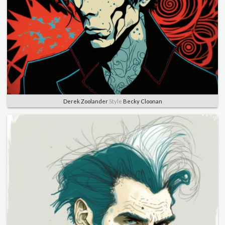
Derek Zoolander
Style
Becky Cloonan