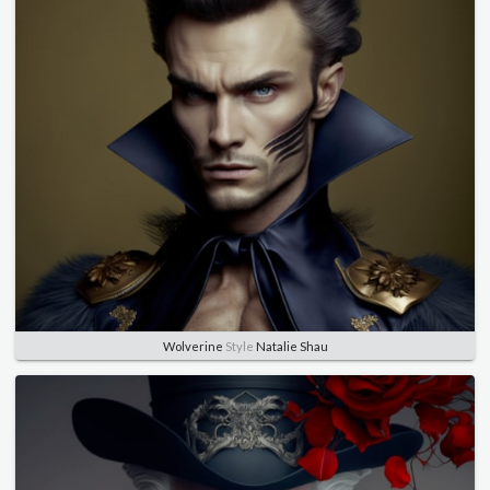
Wolverine
Style
Natalie Shau