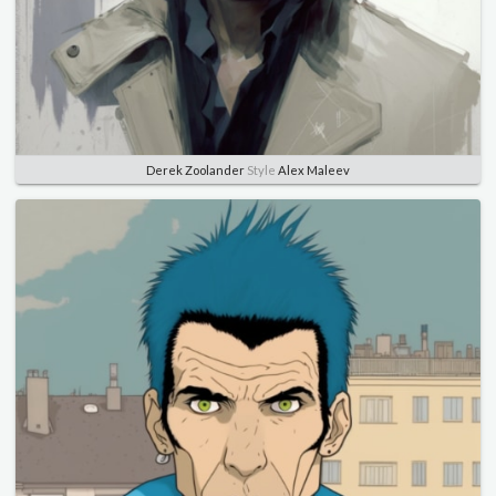
Derek Zoolander
Style
Alex Maleev