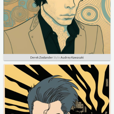
Derek Zoolander
Style
Audrey Kawasaki