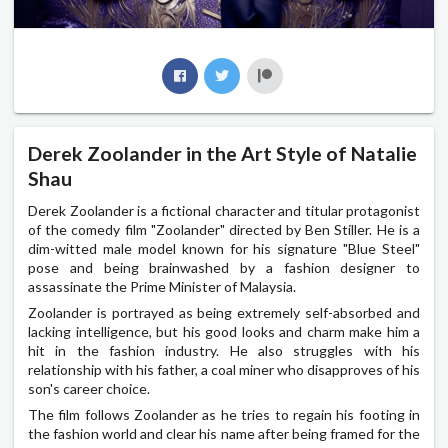
Derek Zoolander in the Art Style of Natalie
Shau
Derek Zoolander is a fictional character and titular protagonist
of the comedy film "Zoolander" directed by Ben Stiller. He is a
dim-witted male model known for his signature "Blue Steel"
pose and being brainwashed by a fashion designer to
assassinate the Prime Minister of Malaysia.
Zoolander is portrayed as being extremely self-absorbed and
lacking intelligence, but his good looks and charm make him a
hit in the fashion industry. He also struggles with his
relationship with his father, a coal miner who disapproves of his
son's career choice.
The film follows Zoolander as he tries to regain his footing in
the fashion world and clear his name after being framed for the