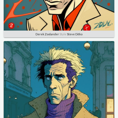
Derek Zoolander
Style
Steve Ditko