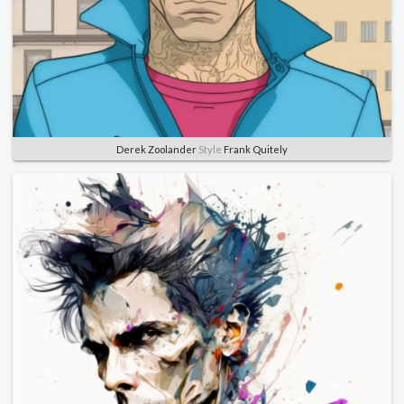
Derek Zoolander
Style
Frank Quitely