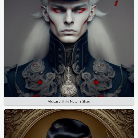
Alucard
Style
Natalie Shau