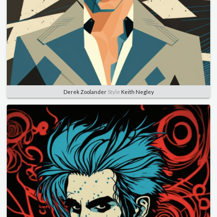
Derek Zoolander
Style
Keith Negley