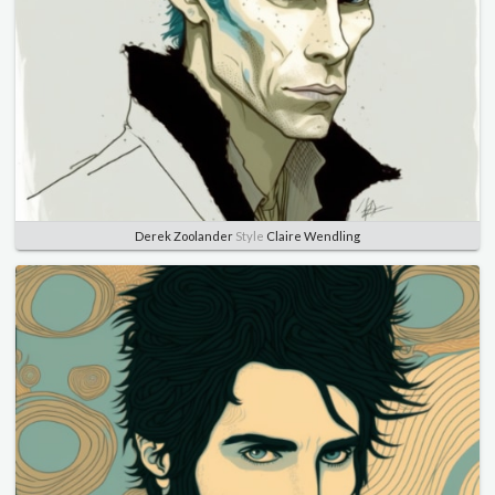
Derek Zoolander
Style
Claire Wendling