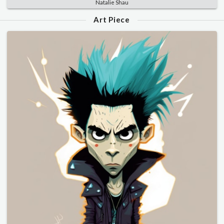
Natalie Shau
Art Piece