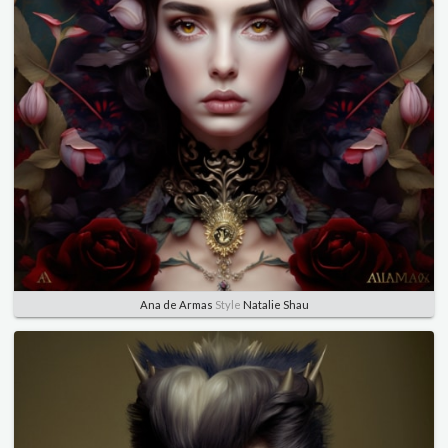
Ana de Armas
Style
Natalie Shau