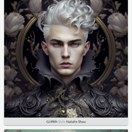
Griffith
Style
Natalie Shau