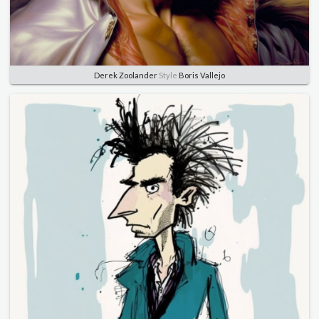
Derek Zoolander
Style
Boris Vallejo