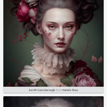
Aerith Gainsborough
Style
Natalie Shau