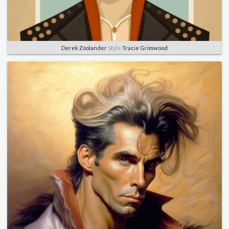
Derek Zoolander
Style
Tracie Grimwood