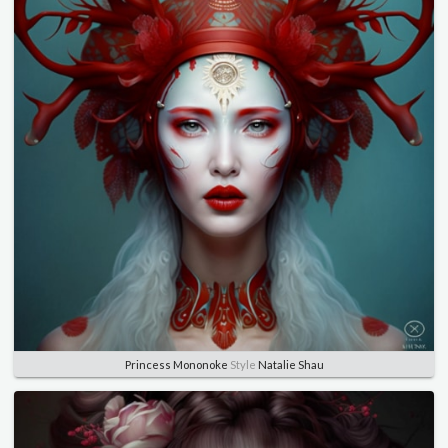
Princess Mononoke
Style
Natalie Shau