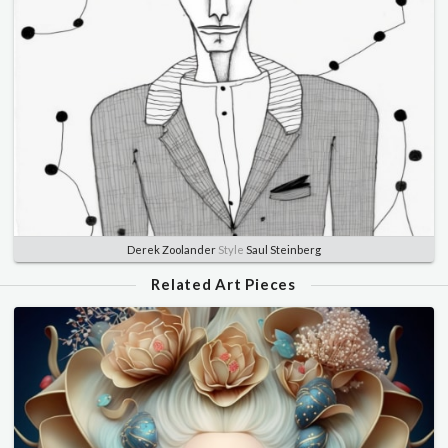
Derek Zoolander
Style
Saul Steinberg
Related Art Pieces