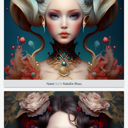
Nami
Style
Natalie Shau