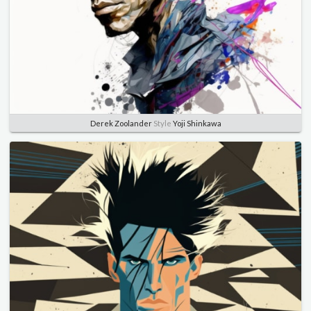
Derek Zoolander
Style
Yoji Shinkawa