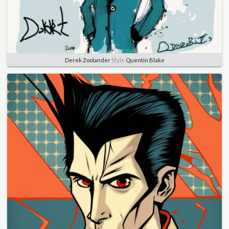
Derek Zoolander
Style
Quentin Blake