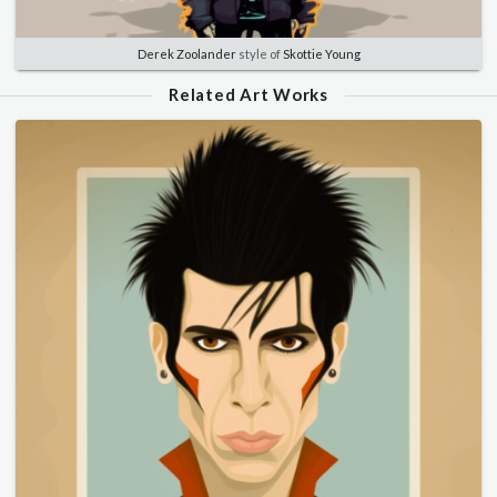
Derek Zoolander
style of
Skottie Young
Related Art Works