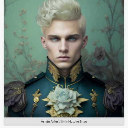
Armin Arlert
Style
Natalie Shau