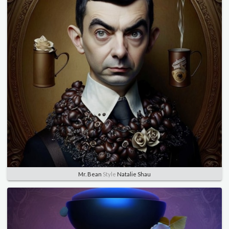
Mr. Bean
Style
Natalie Shau