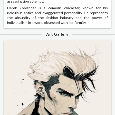
assassination attempt.
Derek Zoolander is a comedic character, known for his
ridiculous antics and exaggerated personality. He represents
the absurdity of the fashion industry and the power of
individualism in a world obsessed with conformity.
Art Gallery