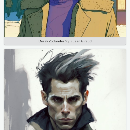
Derek Zoolander
Style
Jean Giraud