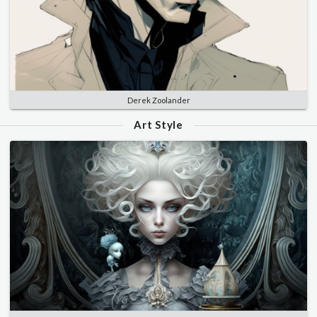
Derek Zoolander
Art Style