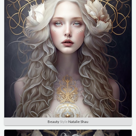
Beauty
Style
Natalie Shau