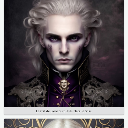
Lestat de Lioncourt
Style
Natalie Shau