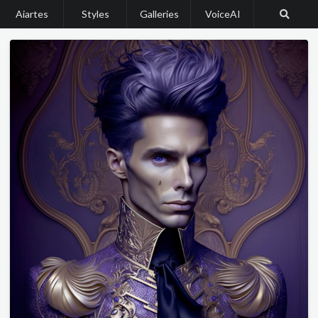
Aiartes
Styles
Galleries
VoiceAI