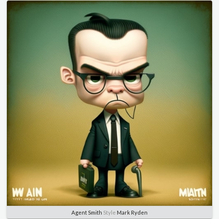
Agent Smith
Style
Mark Ryden