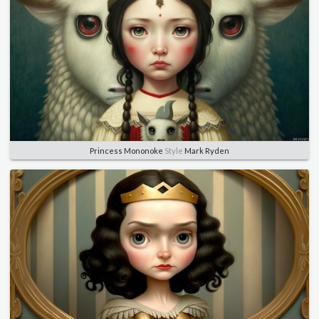
Princess Mononoke
Style
Mark Ryden