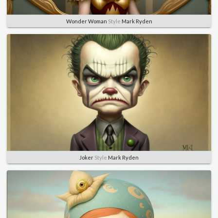
Wonder Woman
Style
Mark Ryden
Joker
Style
Mark Ryden