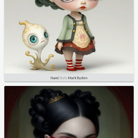
Nami
Style
Mark Ryden