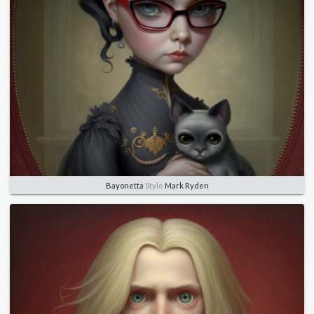
Bayonetta
Style
Mark Ryden