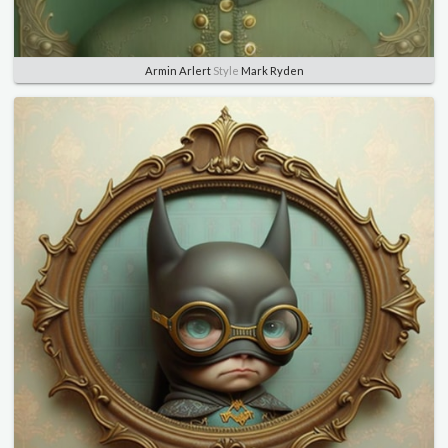
Armin Arlert
Style
Mark Ryden