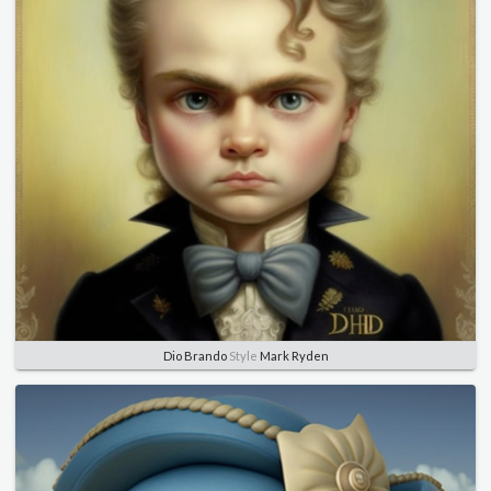
Dio Brando
Style
Mark Ryden