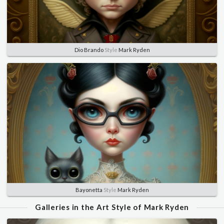
Dio Brando
Style
Mark Ryden
Bayonetta
Style
Mark Ryden
Galleries in the Art Style of Mark Ryden