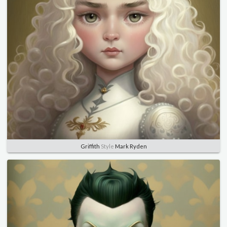
Griffith
Style
Mark Ryden