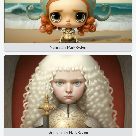
Nami
Style
Mark Ryden
Griffith
Style
Mark Ryden