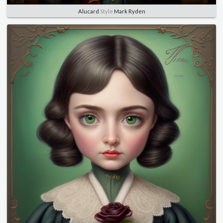
Alucard
Style
Mark Ryden