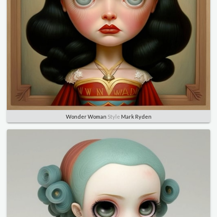
Wonder Woman
Style
Mark Ryden