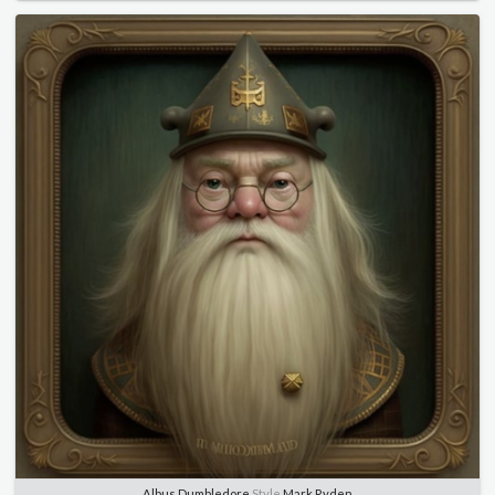
Albus Dumbledore
Style
Mark Ryden