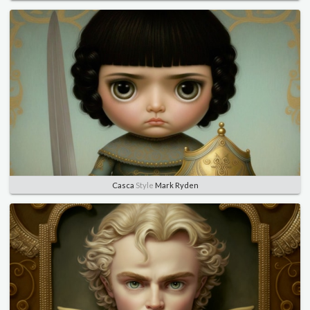
Casca
Style
Mark Ryden