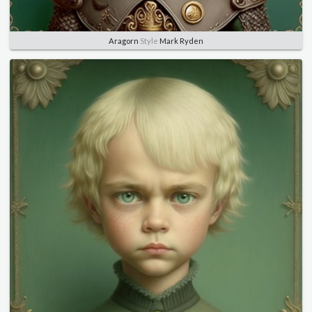
Aragorn
Style
Mark Ryden