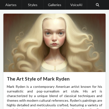
Aiartes
Styles
Galleries
VoiceAI
The Art Style of Mark Ryden
Mark Ryden is a contemporary American artist known for his
surrealistic and pop-surrealism art style. His art is
characterized by a unique blend of classical techniques and
themes with modern cultural references. Ryden's paintings are
highly detailed and meticulously crafted, featuring a variety of