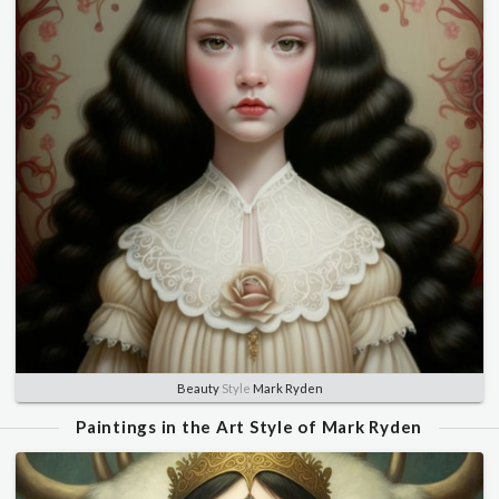
Beauty
Style
Mark Ryden
Paintings in the Art Style of Mark Ryden