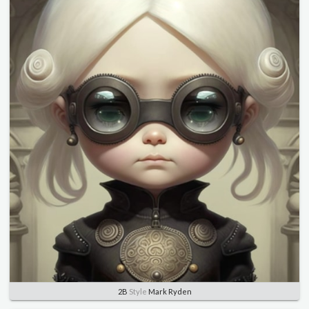
2B
Style
Mark Ryden