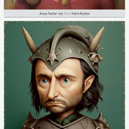
Anya Taylor-Joy
Style
Mark Ryden