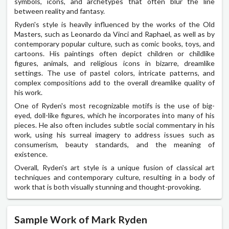
symbols, icons, and archetypes that often blur the line
between reality and fantasy.
Ryden's style is heavily influenced by the works of the Old
Masters, such as Leonardo da Vinci and Raphael, as well as by
contemporary popular culture, such as comic books, toys, and
cartoons. His paintings often depict children or childlike
figures, animals, and religious icons in bizarre, dreamlike
settings. The use of pastel colors, intricate patterns, and
complex compositions add to the overall dreamlike quality of
his work.
One of Ryden's most recognizable motifs is the use of big-
eyed, doll-like figures, which he incorporates into many of his
pieces. He also often includes subtle social commentary in his
work, using his surreal imagery to address issues such as
consumerism, beauty standards, and the meaning of
existence.
Overall, Ryden's art style is a unique fusion of classical art
techniques and contemporary culture, resulting in a body of
work that is both visually stunning and thought-provoking.
Sample Work of Mark Ryden