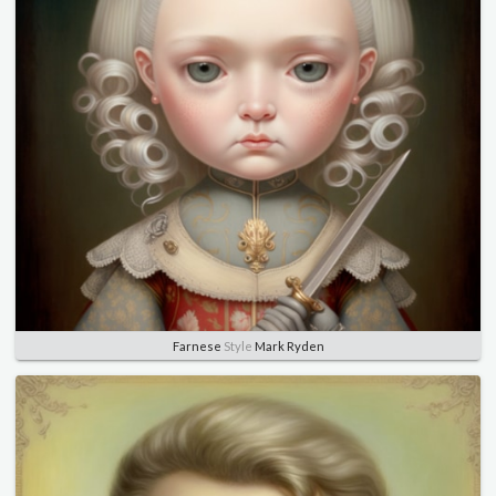
Farnese
Style
Mark Ryden