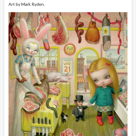
Art by Mark Ryden.