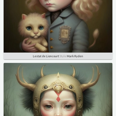
Lestat de Lioncourt
Style
Mark Ryden