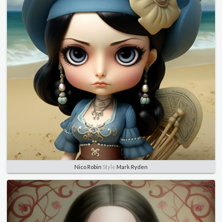
Nico Robin
Style
Mark Ryden