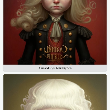
Alucard
Style
Mark Ryden