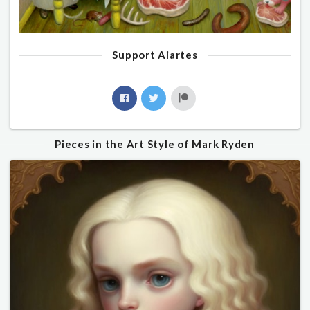
Support Aiartes
Pieces in the Art Style of Mark Ryden