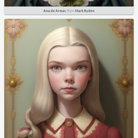
Ana de Armas
Style
Mark Ryden