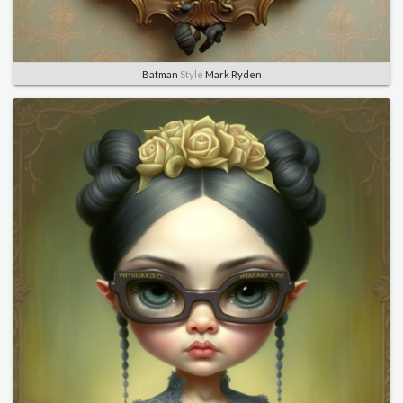
Batman
Style
Mark Ryden