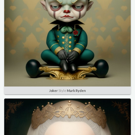
Joker
Style
Mark Ryden