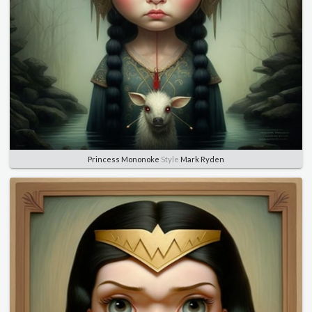
Princess Mononoke
Style
Mark Ryden