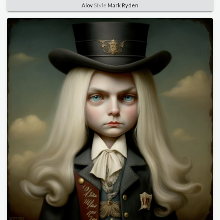
Aloy
Style
Mark Ryden