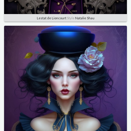
Lestat de Lioncourt
Style
Natalie Shau