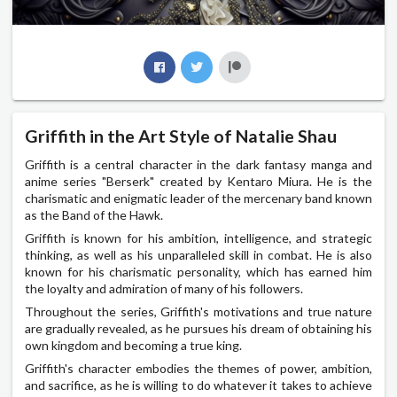
Griffith in the Art Style of Natalie Shau
Griffith is a central character in the dark fantasy manga and
anime series "Berserk" created by Kentaro Miura. He is the
charismatic and enigmatic leader of the mercenary band known
as the Band of the Hawk.
Griffith is known for his ambition, intelligence, and strategic
thinking, as well as his unparalleled skill in combat. He is also
known for his charismatic personality, which has earned him
the loyalty and admiration of many of his followers.
Throughout the series, Griffith's motivations and true nature
are gradually revealed, as he pursues his dream of obtaining his
own kingdom and becoming a true king.
Griffith's character embodies the themes of power, ambition,
and sacrifice, as he is willing to do whatever it takes to achieve