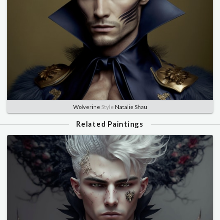
Wolverine
Style
Natalie Shau
Related Paintings