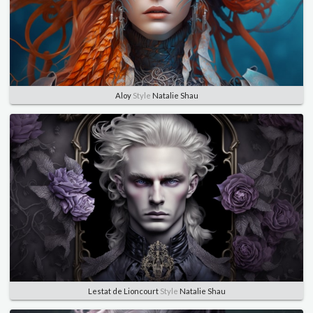
Aloy
Style
Natalie Shau
Lestat de Lioncourt
Style
Natalie Shau