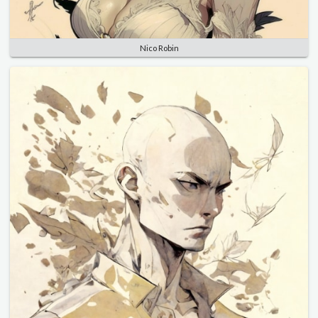
Nico Robin