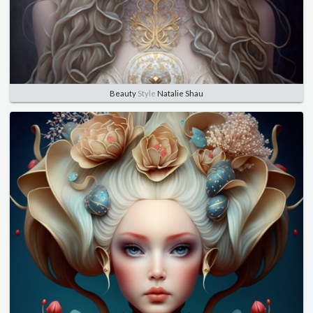
Beauty
Style
Natalie Shau