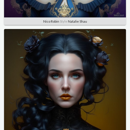
Nico Robin
Style
Natalie Shau