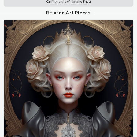
Griffith
style of
Natalie Shau
Related Art Pieces