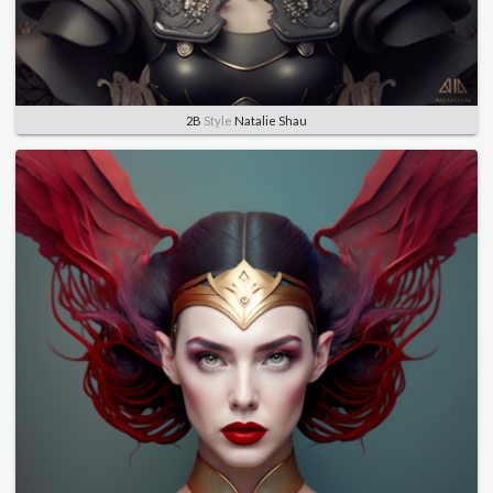
2B
Style
Natalie Shau