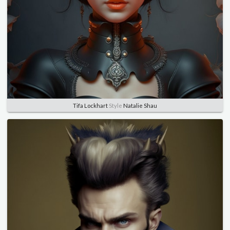
Tifa Lockhart
Style
Natalie Shau