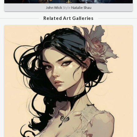
John Wick
Style
Natalie Shau
Related Art Galleries