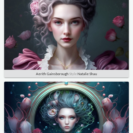
Aerith Gainsborough
Style
Natalie Shau