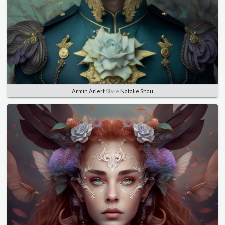
Armin Arlert
Style
Natalie Shau