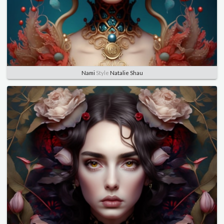
Nami
Style
Natalie Shau