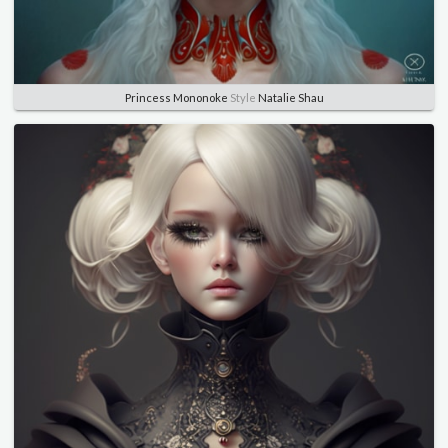
Princess Mononoke
Style
Natalie Shau