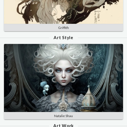
Griffith
Art Style
Natalie Shau
Art Work