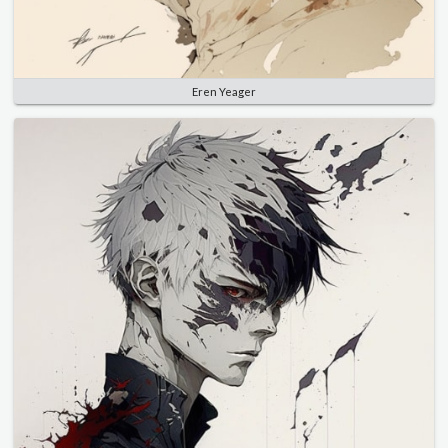
Eren Yeager