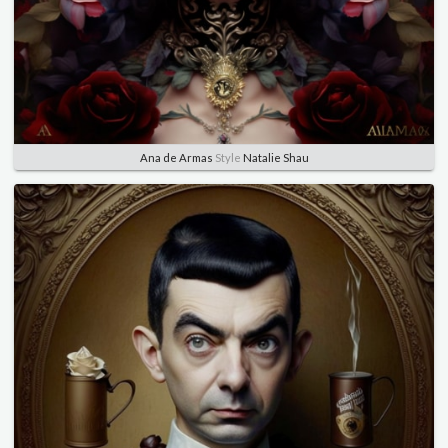
Ana de Armas
Style
Natalie Shau