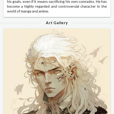
his goals, even if it means sacrificing his own comrades. He has
become a highly regarded and controversial character in the
world of manga and anime.
Art Gallery