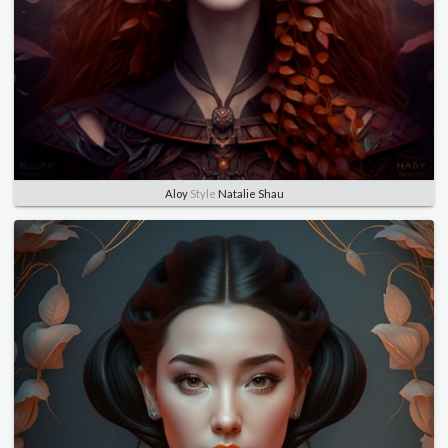
Aloy
Style
Natalie Shau