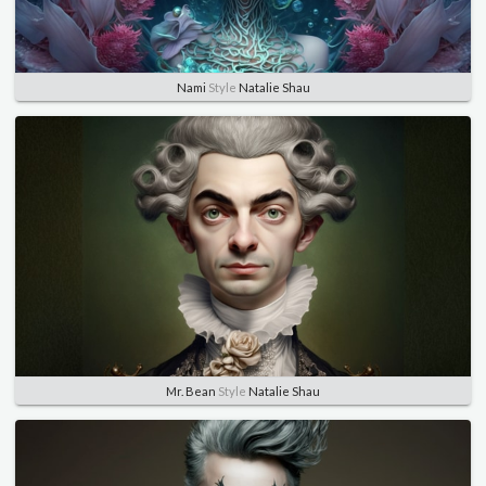
Nami
Style
Natalie Shau
Mr. Bean
Style
Natalie Shau