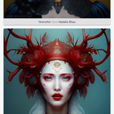
Yennefer
Style
Natalie Shau