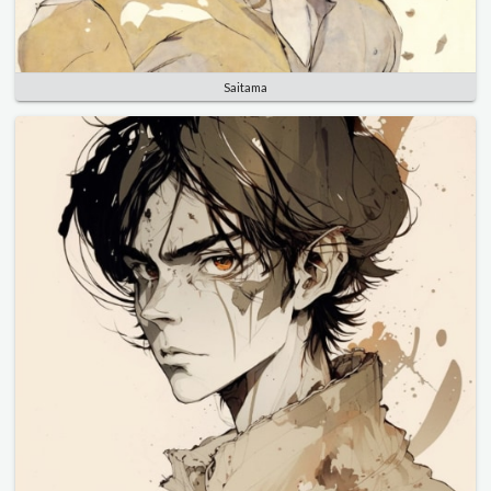
Saitama