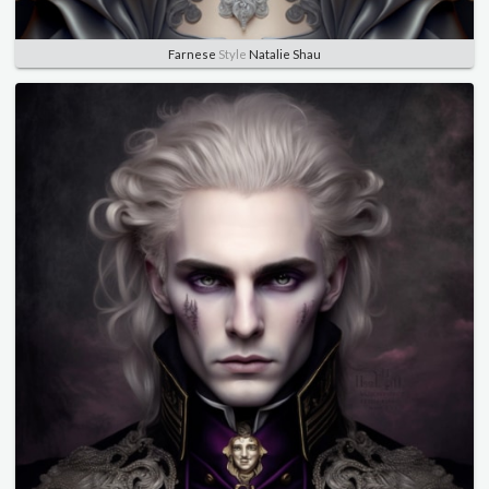
Farnese
Style
Natalie Shau