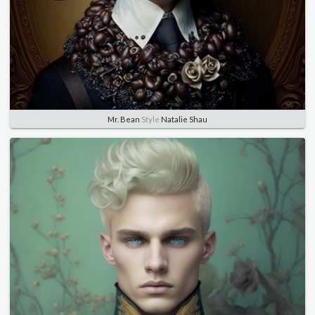
Mr. Bean
Style
Natalie Shau