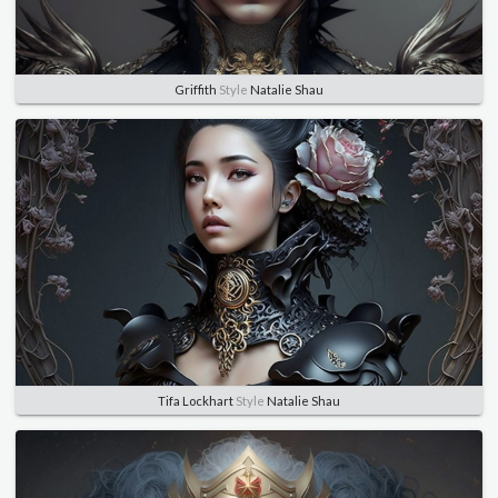
Griffith
Style
Natalie Shau
Tifa Lockhart
Style
Natalie Shau