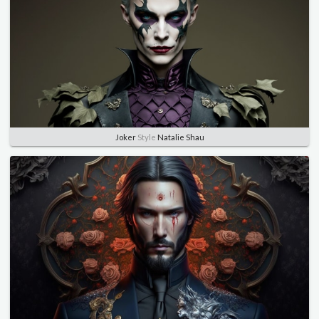
Joker
Style
Natalie Shau