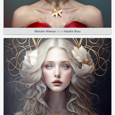
Wonder Woman
Style
Natalie Shau