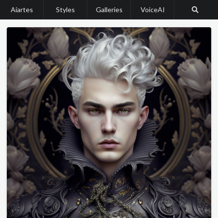
Aiartes
Styles
Galleries
VoiceAI