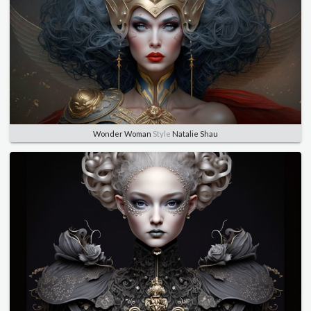
Wonder Woman
Style
Natalie Shau