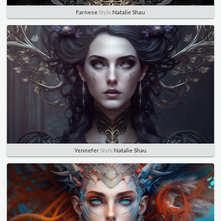
Farnese
Style
Natalie Shau
Yennefer
Style
Natalie Shau