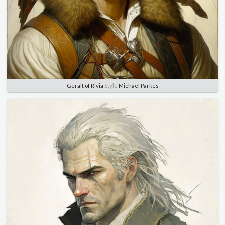
Geralt of Rivia
Style
Michael Parkes