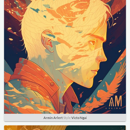
Armin Arlert
Style
Victo Ngai