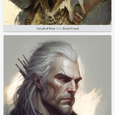
Geralt of Rivia
Style
Brian Froud