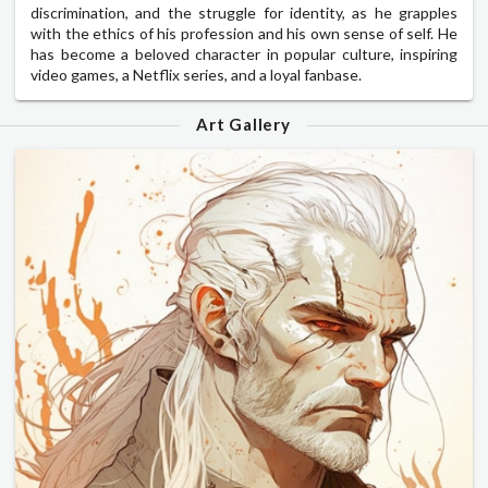
discrimination, and the struggle for identity, as he grapples
with the ethics of his profession and his own sense of self. He
has become a beloved character in popular culture, inspiring
video games, a Netflix series, and a loyal fanbase.
Art Gallery