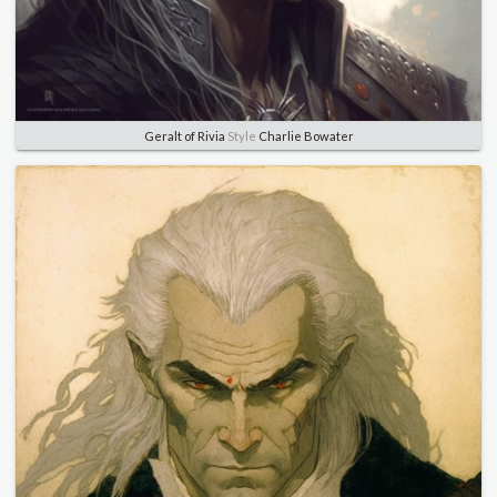
Geralt of Rivia
Style
Charlie Bowater