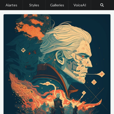
Aiartes
Styles
Galleries
VoiceAI