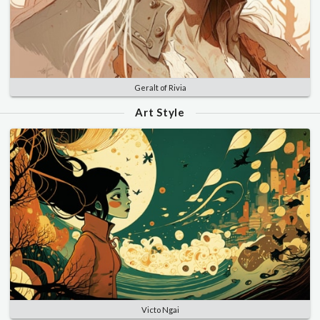
Geralt of Rivia
Art Style
Victo Ngai