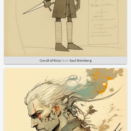
Geralt of Rivia
Style
Saul Steinberg