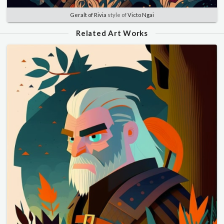
Geralt of Rivia
style of
Victo Ngai
Related Art Works