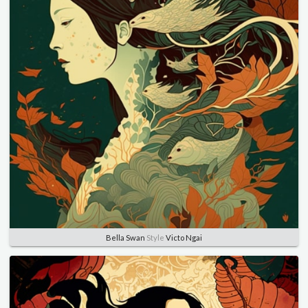
Bella Swan
Style
Victo Ngai