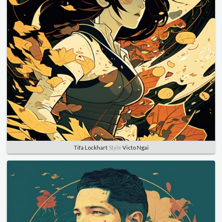
Tifa Lockhart
Style
Victo Ngai