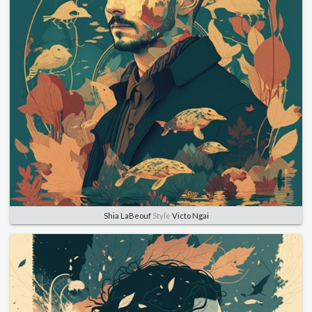
Shia LaBeouf
Style
Victo Ngai