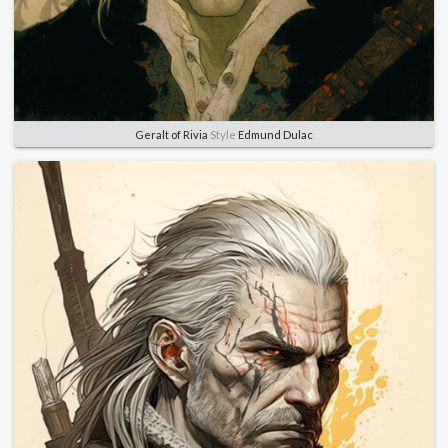
Geralt of Rivia
Style
Edmund Dulac