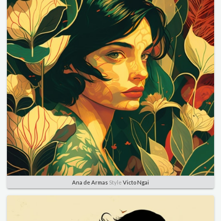
Ana de Armas
Style
Victo Ngai