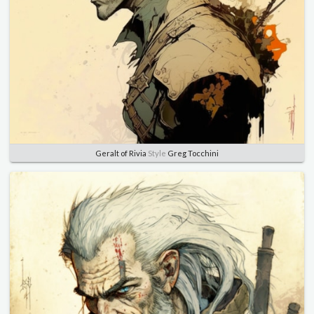
Geralt of Rivia
Style
Greg Tocchini