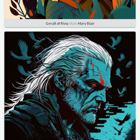
Geralt of Rivia
Style
Mary Blair