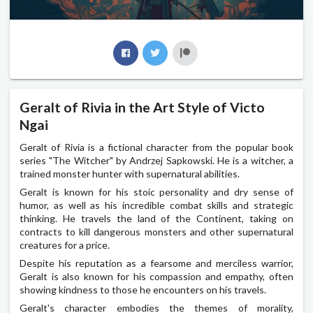
Geralt of Rivia in the Art Style of Victo
Ngai
Geralt of Rivia is a fictional character from the popular book
series "The Witcher" by Andrzej Sapkowski. He is a witcher, a
trained monster hunter with supernatural abilities.
Geralt is known for his stoic personality and dry sense of
humor, as well as his incredible combat skills and strategic
thinking. He travels the land of the Continent, taking on
contracts to kill dangerous monsters and other supernatural
creatures for a price.
Despite his reputation as a fearsome and merciless warrior,
Geralt is also known for his compassion and empathy, often
showing kindness to those he encounters on his travels.
Geralt's character embodies the themes of morality,