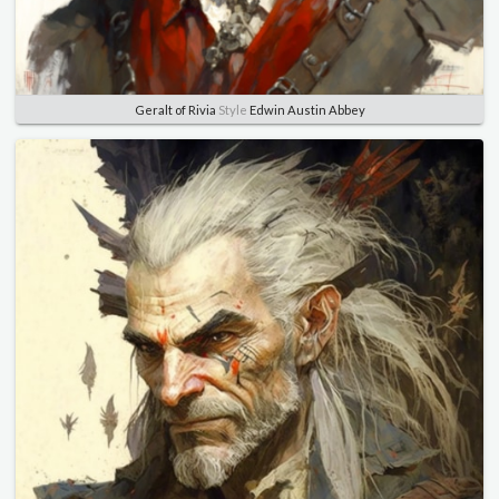
Geralt of Rivia
Style
Edwin Austin Abbey