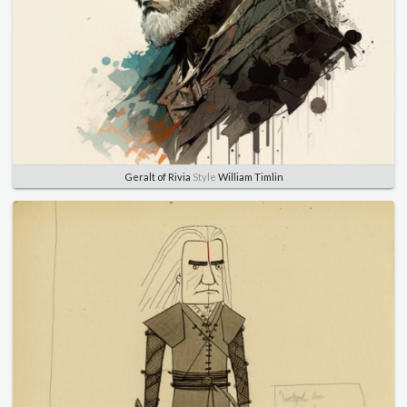
Geralt of Rivia
Style
William Timlin