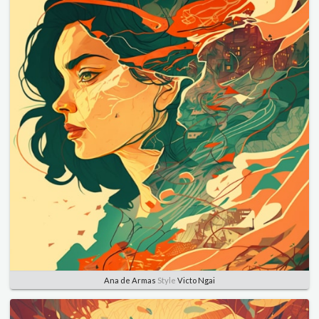
Ana de Armas
Style
Victo Ngai