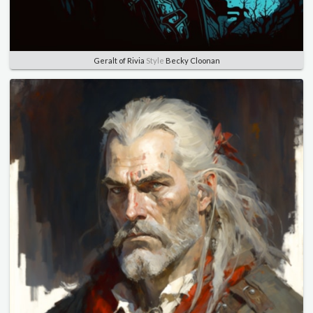
Geralt of Rivia
Style
Becky Cloonan