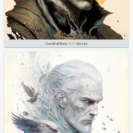
Geralt of Rivia
Style
Jim Lee