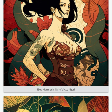
Boa Hancock
Style
Victo Ngai