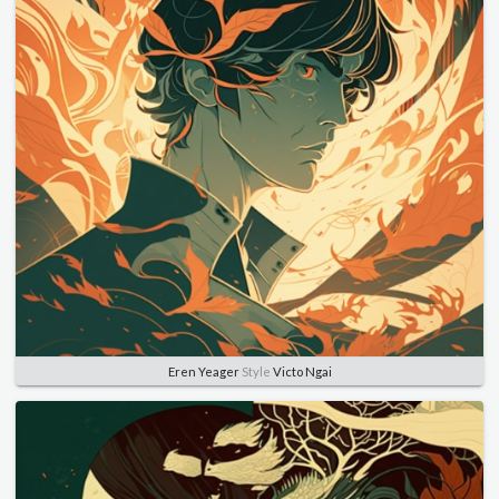
Eren Yeager
Style
Victo Ngai