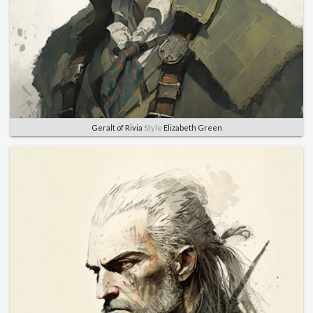
Geralt of Rivia
Style
Elizabeth Green