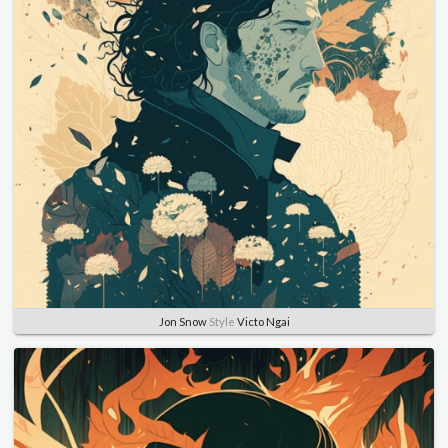
Jon Snow
Style
Victo Ngai