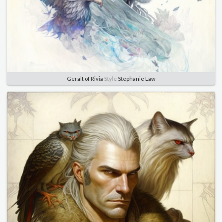
Geralt of Rivia
Style
Stephanie Law