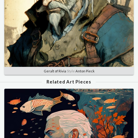
Geralt of Rivia
Style
Anton Pieck
Related Art Pieces