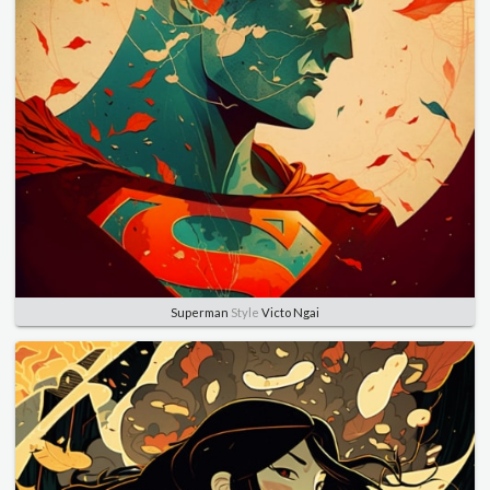
Superman
Style
Victo Ngai