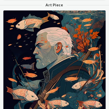
Art Piece