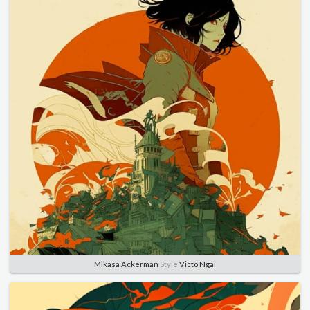
Mikasa Ackerman
Style
Victo Ngai