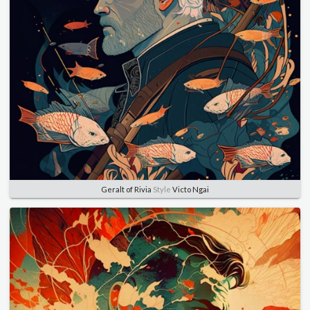
Geralt of Rivia
Style
Victo Ngai