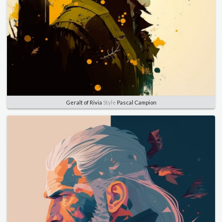
Geralt of Rivia
Style
Pascal Campion