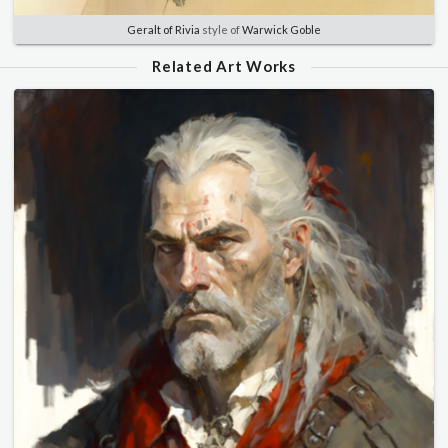
Geralt of Rivia
style of
Warwick Goble
Related Art Works