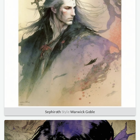
Sephiroth
Style
Warwick Goble