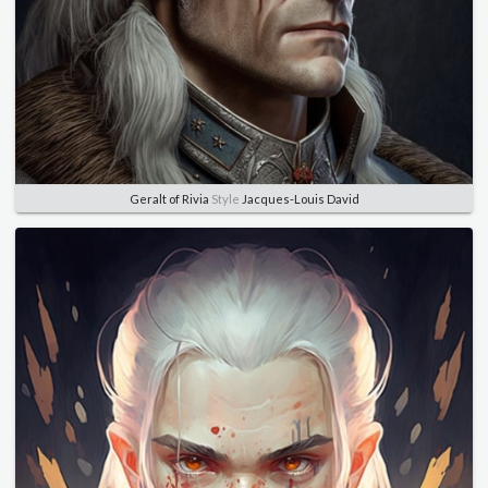
Geralt of Rivia
Style
Jacques-Louis David