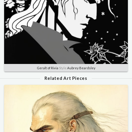
Geralt of Rivia
Style
Aubrey Beardsley
Related Art Pieces