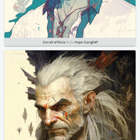
Geralt of Rivia
Style
Hope Gangloff