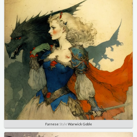
Farnese
Style
Warwick Goble