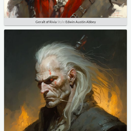
Geralt of Rivia
Style
Edwin Austin Abbey