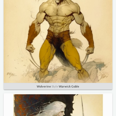
Wolverine
Style
Warwick Goble