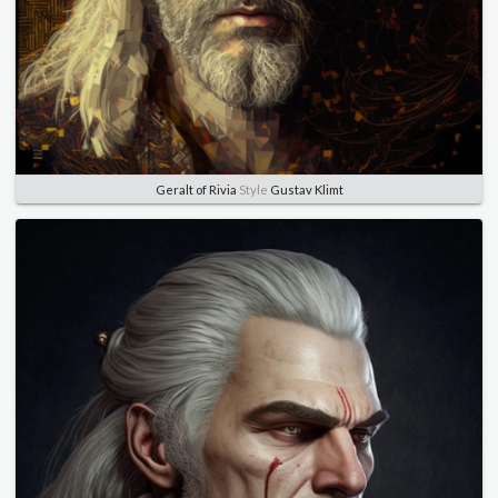
Geralt of Rivia
Style
Gustav Klimt