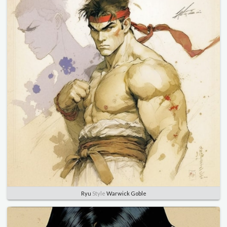
Ryu
Style
Warwick Goble