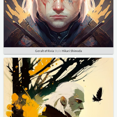
Geralt of Rivia
Style
Hikari Shimoda