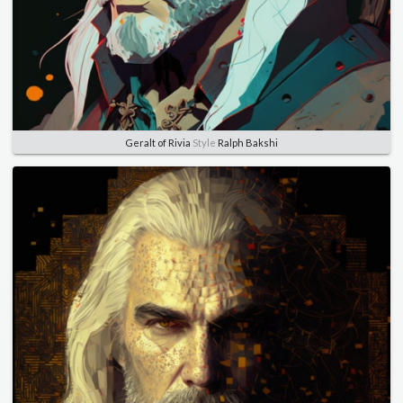
Geralt of Rivia
Style
Ralph Bakshi