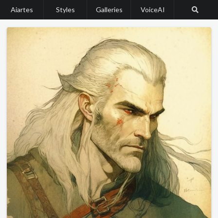
Aiartes
Styles
Galleries
VoiceAI