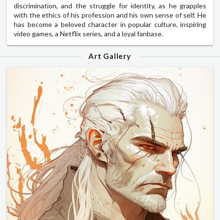
discrimination, and the struggle for identity, as he grapples
with the ethics of his profession and his own sense of self. He
has become a beloved character in popular culture, inspiring
video games, a Netflix series, and a loyal fanbase.
Art Gallery