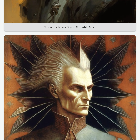
Geralt of Rivia
Style
Gerald Brom