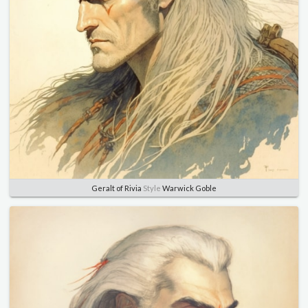
Geralt of Rivia
Style
Warwick Goble