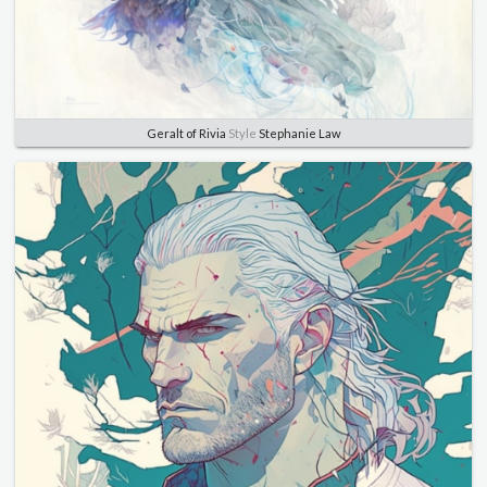
Geralt of Rivia
Style
Stephanie Law