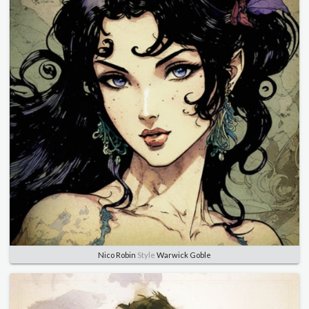
Nico Robin
Style
Warwick Goble