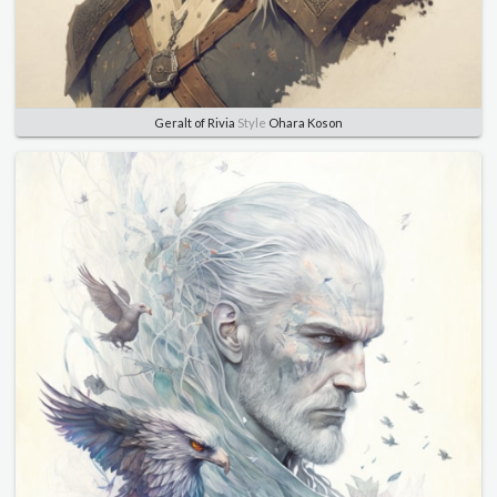
Geralt of Rivia
Style
Ohara Koson