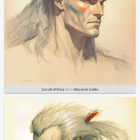
Geralt of Rivia
Style
Warwick Goble