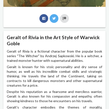
Geralt of Rivia in the Art Style of Warwick
Goble
Geralt of Rivia is a fictional character from the popular book
series "The Witcher" by Andrzej Sapkowski. He is a witcher, a
trained monster hunter with supernatural abilities.
Geralt is known for his stoic personality and dry sense of
humor, as well as his incredible combat skills and strategic
thinking. He travels the land of the Continent, taking on
contracts to kill dangerous monsters and other supernatural
creatures for a price.
Despite his reputation as a fearsome and merciless warrior,
Geralt is also known for his compassion and empathy, often
showing kindness to those he encounters on his travels.
Geralt's character embodies the themes of morality,