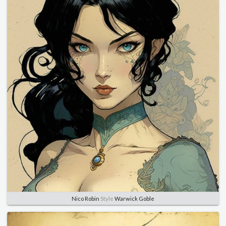
Nico Robin
Style
Warwick Goble