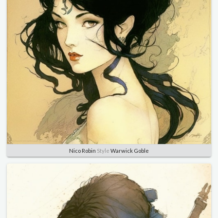
Nico Robin
Style
Warwick Goble