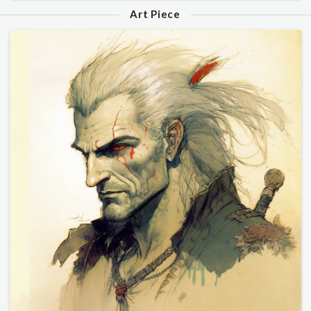
Art Piece