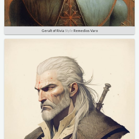
Geralt of Rivia
Style
Remedios Varo