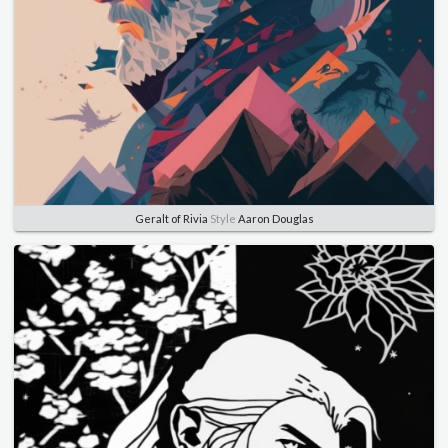
Geralt of Rivia
Style
Aaron Douglas