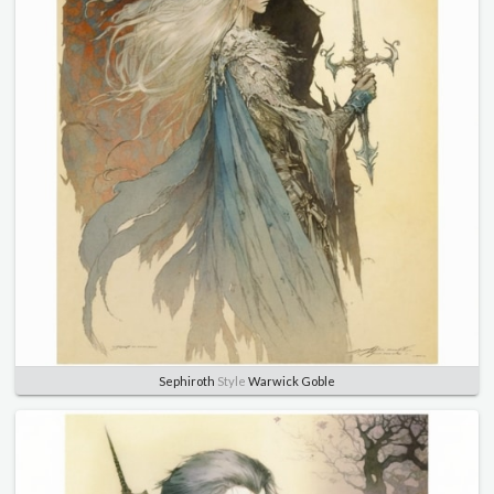
Sephiroth
Style
Warwick Goble