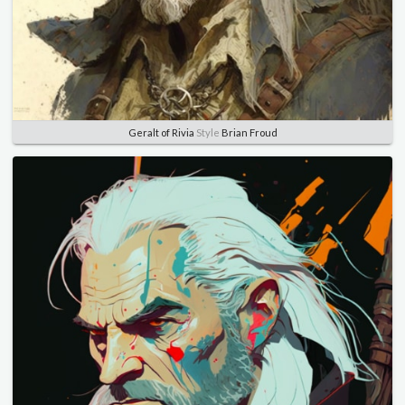
Geralt of Rivia
Style
Brian Froud