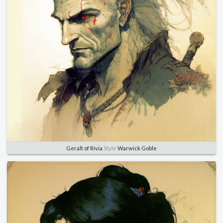
Geralt of Rivia
Style
Warwick Goble