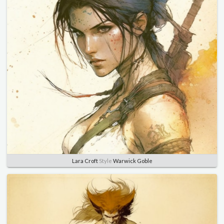
Lara Croft
Style
Warwick Goble