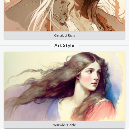
Geralt of Rivia
Art Style
Warwick Goble