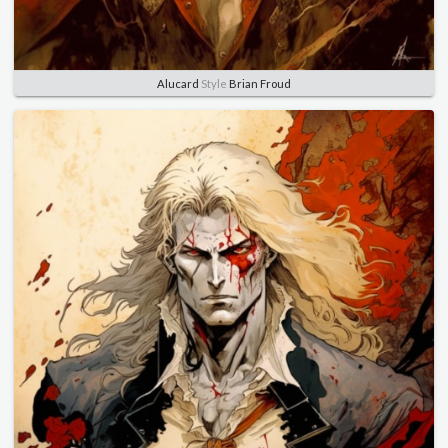
Alucard
Style
Brian Froud