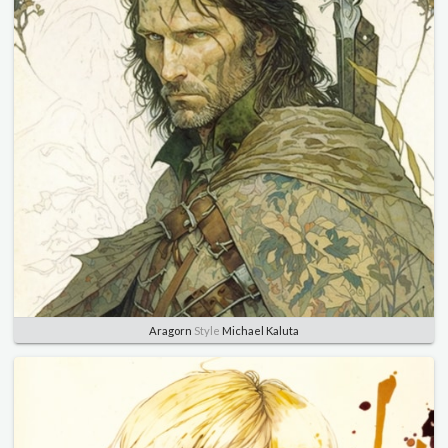
Aragorn
Style
Michael Kaluta