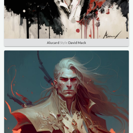
Alucard
Style
David Mack