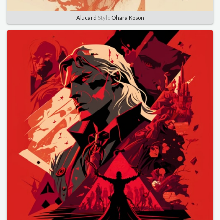
Alucard
Style
Ohara Koson