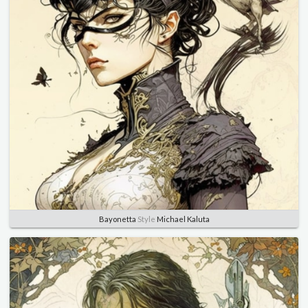
Bayonetta
Style
Michael Kaluta