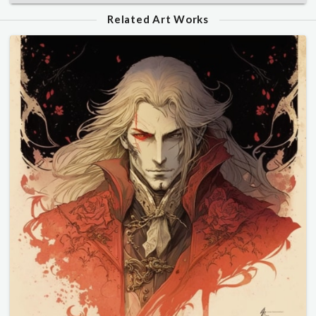
Related Art Works