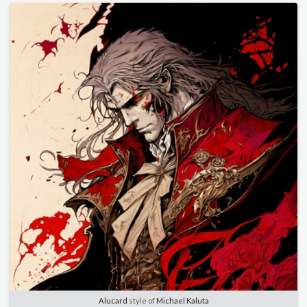
Alucard
style of
Michael Kaluta