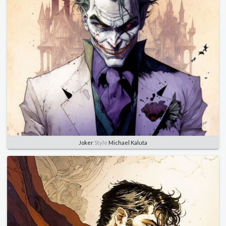
Joker
Style
Michael Kaluta