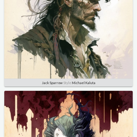
Jack Sparrow
Style
Michael Kaluta