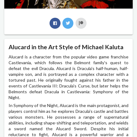
Alucard in the Art Style of Michael Kaluta
Alucard is a character from the popular video game franchise
Castlevania, which follows the Belmont family's quest to
defeat the evil Dracula. Alucard is Dracula's half-human, half-
vampire son, and is portrayed as a complex character with a
tortured past. He originally fought against his father in the
events of Castlevania III: Dracula's Curse, but later helps the
Belmonts defeat Dracula in Castlevania: Symphony of the
Night.
In Symphony of the Night, Alucard is the main protagonist, and
players control him as he explores Dracula's castle and battles
various monsters. He possesses a range of supernatural
abilities, including shape-shifting and teleportation, and wields
a sword named the Alucard Sword. Despite his initial
reluctance to fight, Alucard is a powerful warrior and a