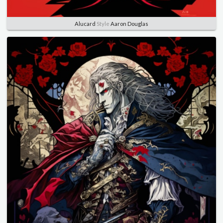
Alucard
Style
Aaron Douglas