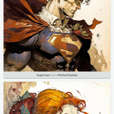
Superman
Style
Michael Kaluta