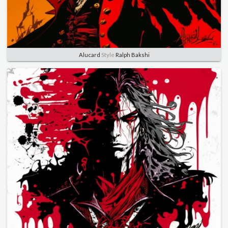
Alucard
Style
Ralph Bakshi