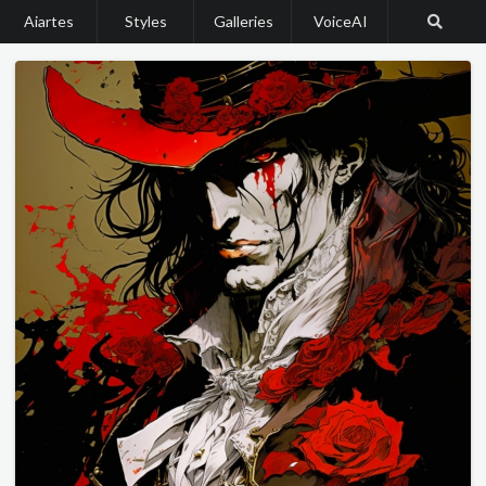
Aiartes
Styles
Galleries
VoiceAI