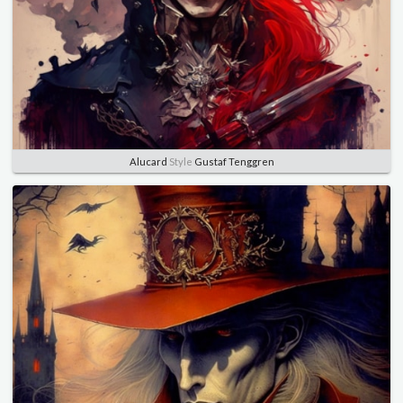
Alucard
Style
Gustaf Tenggren