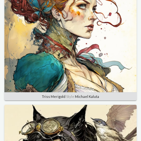
Triss Merigold
Style
Michael Kaluta