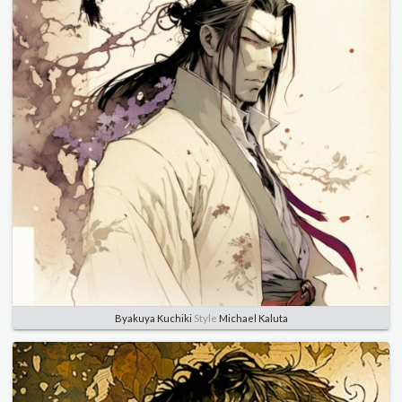
Byakuya Kuchiki
Style
Michael Kaluta