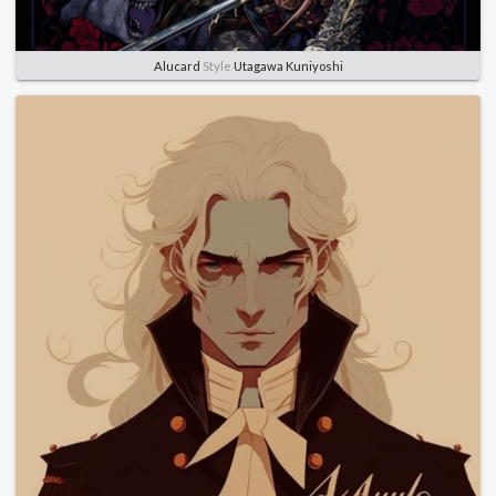
Alucard
Style
Utagawa Kuniyoshi