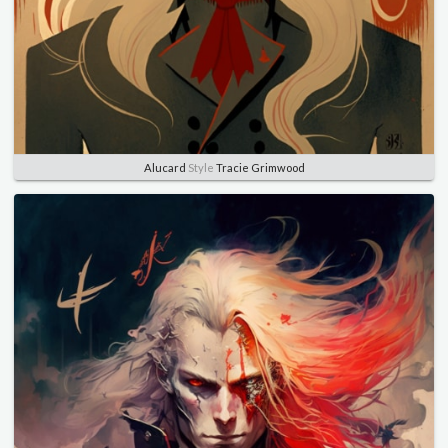
Alucard
Style
Tracie Grimwood