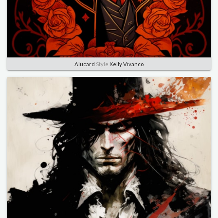
Alucard
Style
Kelly Vivanco