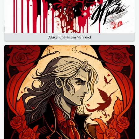
Alucard
Style
Jim Mahfood