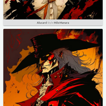
Alucard
Style
Milo Manara