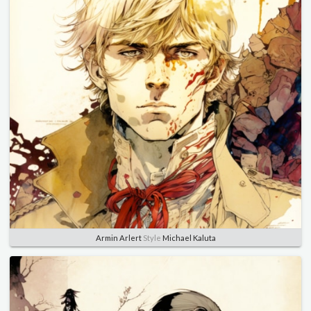
Armin Arlert
Style
Michael Kaluta