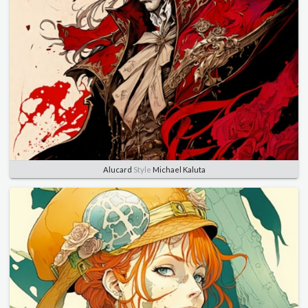
Alucard
Style
Michael Kaluta