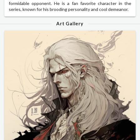
formidable opponent. He is a fan favorite character in the
series, known for his brooding personality and cool demeanor.
Art Gallery