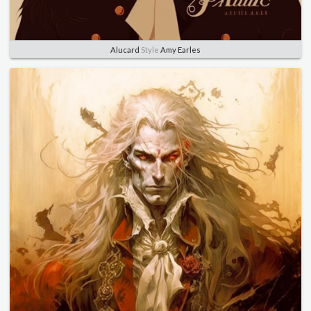
Alucard
Style
Amy Earles