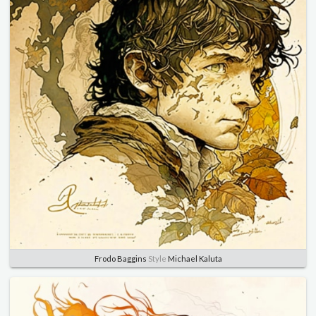
Frodo Baggins
Style
Michael Kaluta