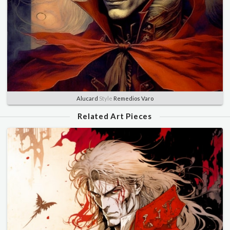
Alucard
Style
Remedios Varo
Related Art Pieces