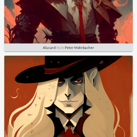
Alucard
Style
Peter Mohrbacher