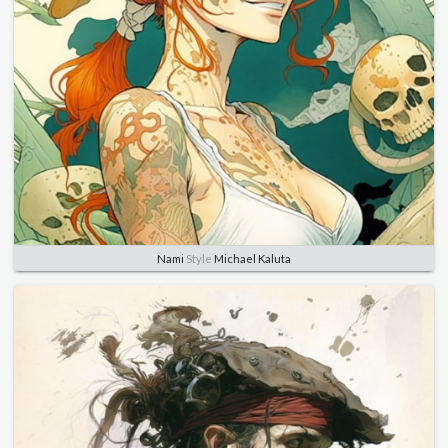
Nami
Style
Michael Kaluta