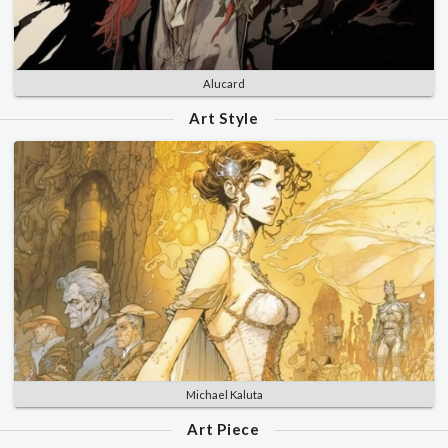
Alucard
Art Style
Michael Kaluta
Art Piece