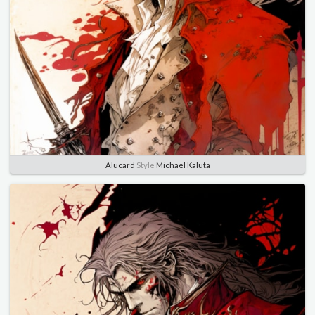
Alucard
Style
Michael Kaluta