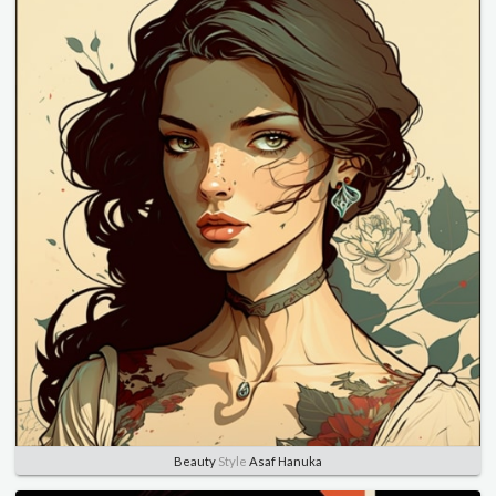
Beauty
Style
Asaf Hanuka