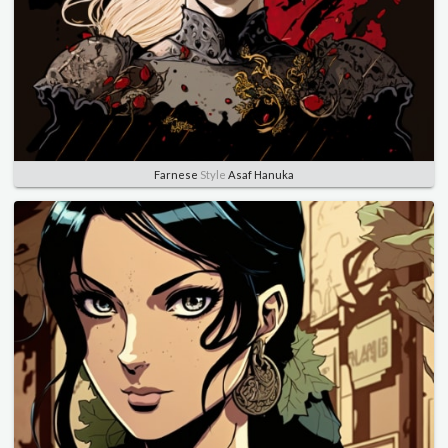
Farnese
Style
Asaf Hanuka