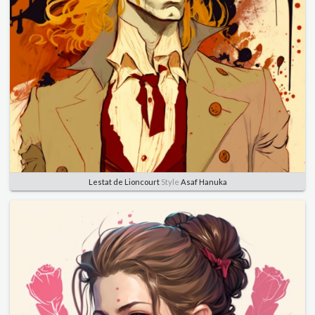
Lestat de Lioncourt
Style
Asaf Hanuka