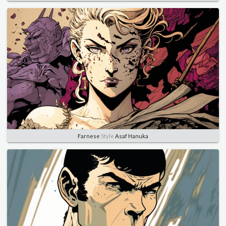
Farnese
Style
Asaf Hanuka