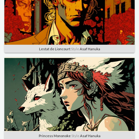
Lestat de Lioncourt
Style
Asaf Hanuka
Princess Mononoke
Style
Asaf Hanuka