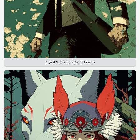
Agent Smith
Style
Asaf Hanuka