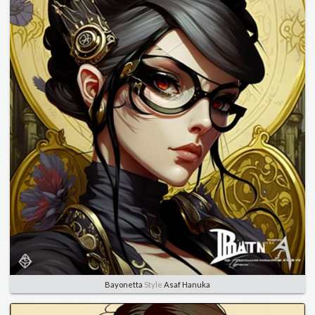
Bayonetta
Style
Asaf Hanuka