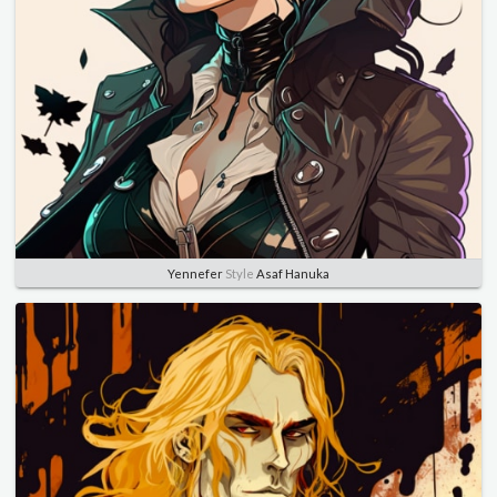
Yennefer
Style
Asaf Hanuka