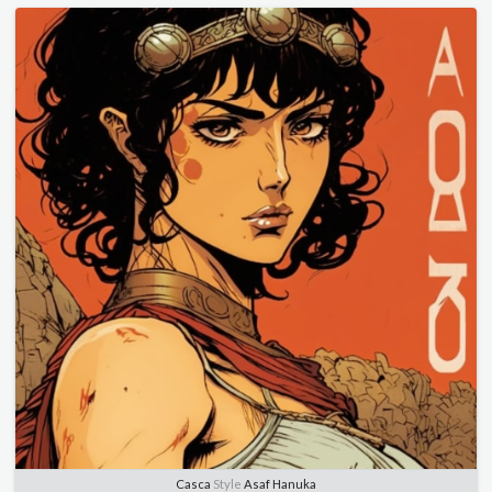
Casca
Style
Asaf Hanuka