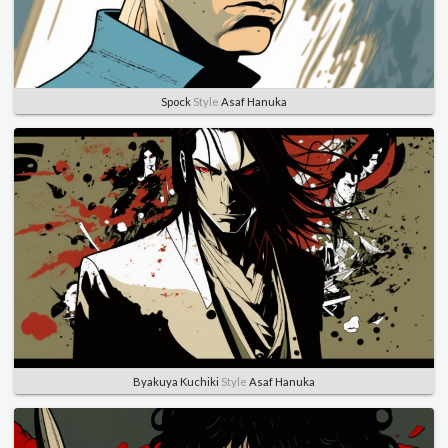
Spock
Style
Asaf Hanuka
Byakuya Kuchiki
Style
Asaf Hanuka