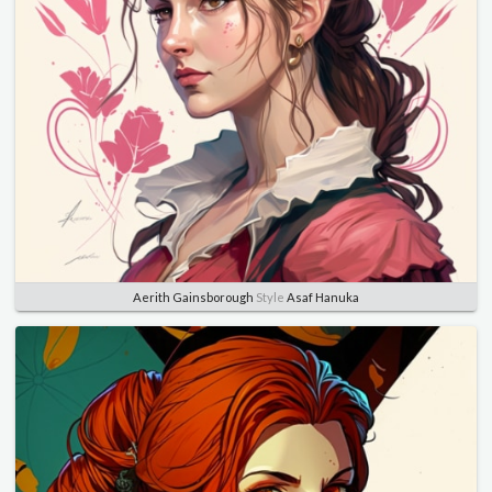
Aerith Gainsborough
Style
Asaf Hanuka