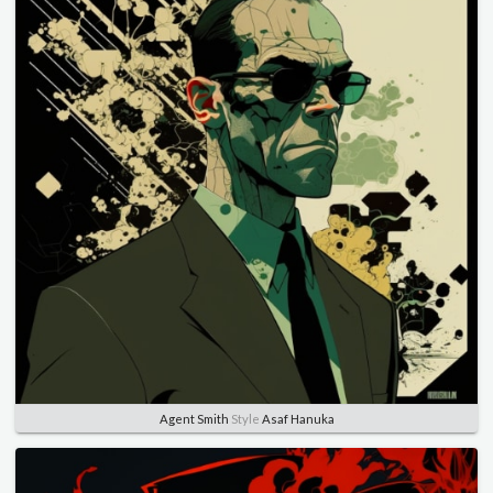
Agent Smith
Style
Asaf Hanuka