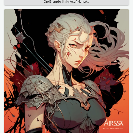
Dio Brando
Style
Asaf Hanuka