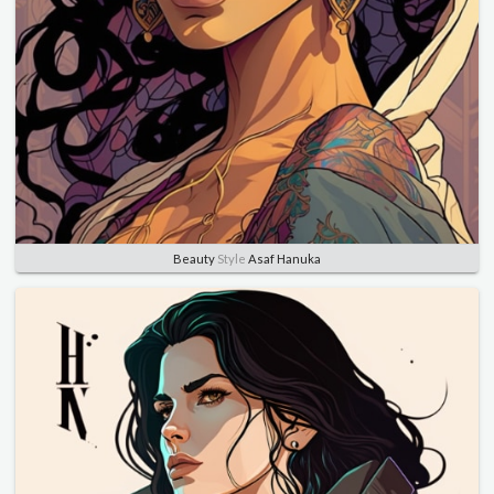
Beauty
Style
Asaf Hanuka