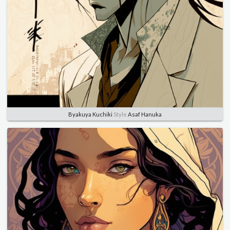
Byakuya Kuchiki
Style
Asaf Hanuka