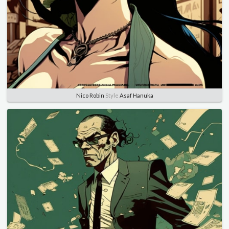
Nico Robin
Style
Asaf Hanuka