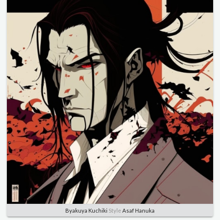
Byakuya Kuchiki
Style
Asaf Hanuka