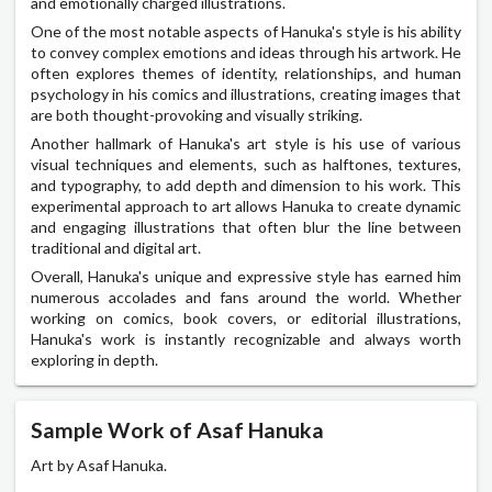
and emotionally charged illustrations.
One of the most notable aspects of Hanuka's style is his ability
to convey complex emotions and ideas through his artwork. He
often explores themes of identity, relationships, and human
psychology in his comics and illustrations, creating images that
are both thought-provoking and visually striking.
Another hallmark of Hanuka's art style is his use of various
visual techniques and elements, such as halftones, textures,
and typography, to add depth and dimension to his work. This
experimental approach to art allows Hanuka to create dynamic
and engaging illustrations that often blur the line between
traditional and digital art.
Overall, Hanuka's unique and expressive style has earned him
numerous accolades and fans around the world. Whether
working on comics, book covers, or editorial illustrations,
Hanuka's work is instantly recognizable and always worth
exploring in depth.
Sample Work of Asaf Hanuka
Art by Asaf Hanuka.