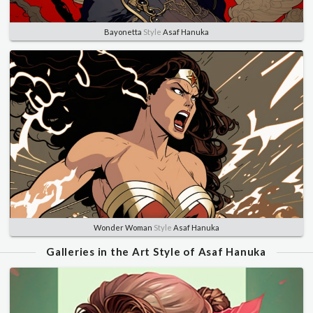
Bayonetta
Style
Asaf Hanuka
Wonder Woman
Style
Asaf Hanuka
Galleries in the Art Style of Asaf Hanuka