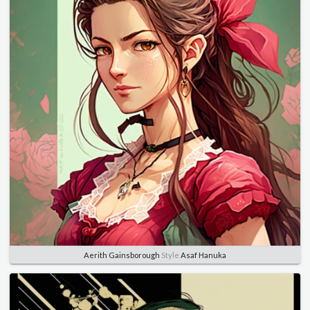
Aerith Gainsborough
Style
Asaf Hanuka