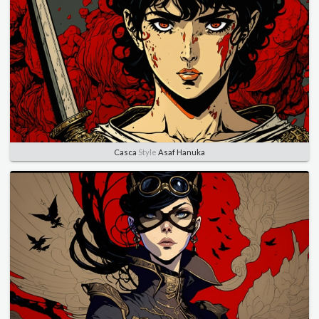
Casca
Style
Asaf Hanuka