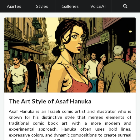
Aiartes
Styles
Galleries
VoiceAI
The Art Style of Asaf Hanuka
Asaf Hanuka is an Israeli comic artist and illustrator who is
known for his distinctive style that merges elements of
traditional comic book art with a more modern and
experimental approach. Hanuka often uses bold lines,
expressive colors, and dynamic compositions to create surreal