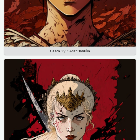
Casca
Style
Asaf Hanuka