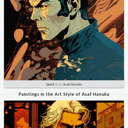
Spock
Style
Asaf Hanuka
Paintings in the Art Style of Asaf Hanuka