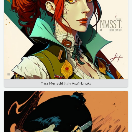
Triss Merigold
Style
Asaf Hanuka