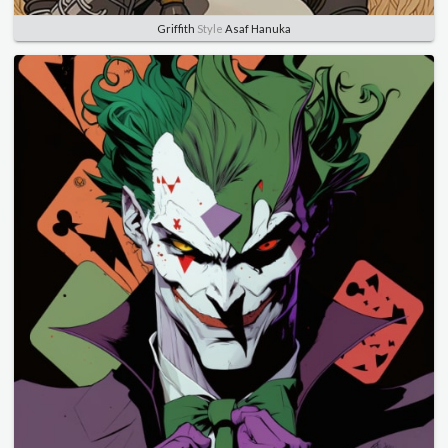
Griffith
Style
Asaf Hanuka