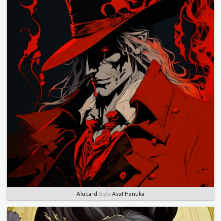
Alucard
Style
Asaf Hanuka