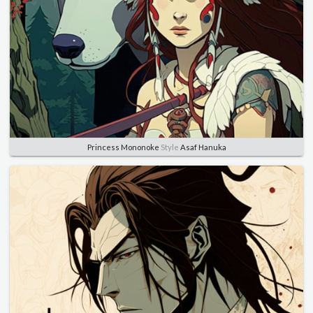
Princess Mononoke
Style
Asaf Hanuka