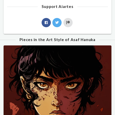
Support Aiartes
Pieces in the Art Style of Asaf Hanuka