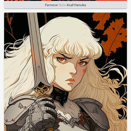
Farnese
Style
Asaf Hanuka