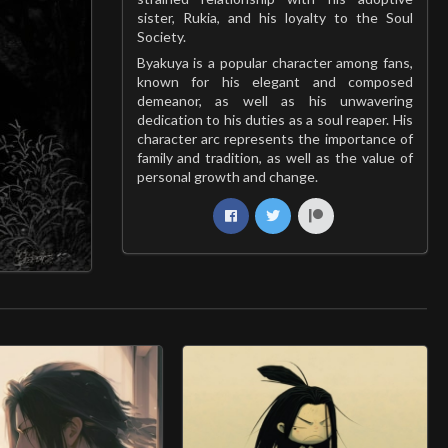
sister, Rukia, and his loyalty to the Soul
Society.
Byakuya is a popular character among fans,
known for his elegant and composed
demeanor, as well as his unwavering
dedication to his duties as a soul reaper. His
character arc represents the importance of
family and tradition, as well as the value of
personal growth and change.