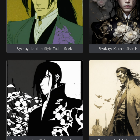
Byakuya Kuchiki
Style
Toshio Saeki
Byakuya Kuchiki
Style
Na