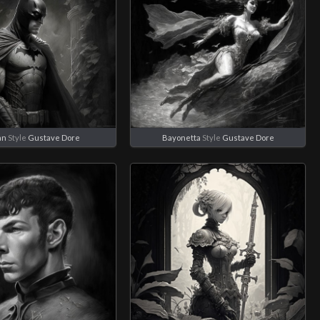
an
Style
Gustave Dore
Bayonetta
Style
Gustave Dore