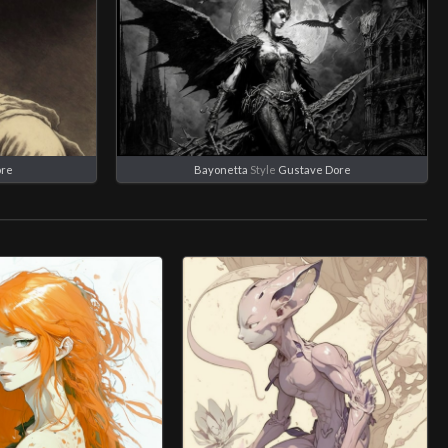
ore
Bayonetta
Style
Gustave Dore