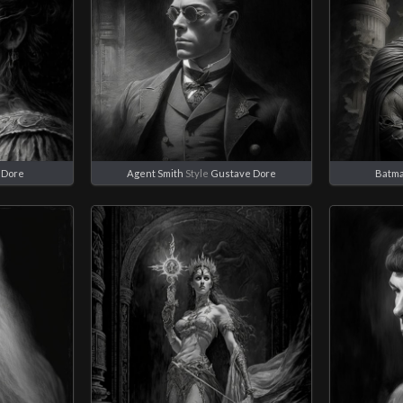
 Dore
Agent Smith
Style
Gustave Dore
Batm