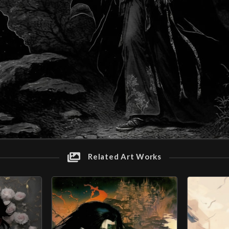
Related Art Works