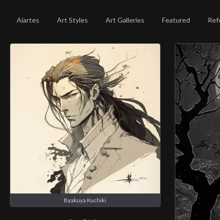
Aiartes
Art Styles
Art Galleries
Featured
Ref
Byakuya Kuchiki