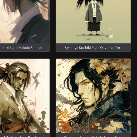
uchiki
Style
Makoto Shinkai
Byakuya Kuchiki
Style
Oliver Jeffers