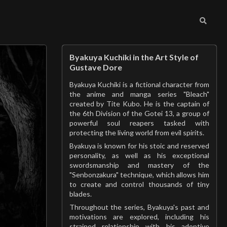
Byakuya Kuchiki in the Art Style of
Gustave Dore
Byakuya Kuchiki is a fictional character from
the anime and manga series "Bleach"
created by Tite Kubo. He is the captain of
the 6th Division of the Gotei 13, a group of
powerful soul reapers tasked with
protecting the living world from evil spirits.
Byakuya is known for his stoic and reserved
personality, as well as his exceptional
swordsmanship and mastery of the
"Senbonzakura" technique, which allows him
to create and control thousands of tiny
blades.
Throughout the series, Byakuya's past and
motivations are explored, including his
strained relationship with his adoptive