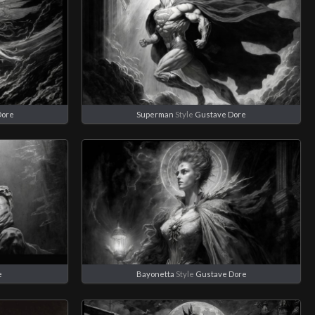
Dore
Superman
Style
Gustave Dore
e
Bayonetta
Style
Gustave Dore