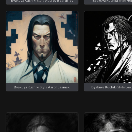
Byakuya Kuchiki
Style
Aubrey Beardsley
Byakuya Kuchiki
Style
Hei
Byakuya Kuchiki
Style
Aaron Jasinski
Byakuya Kuchiki
Style
Bec