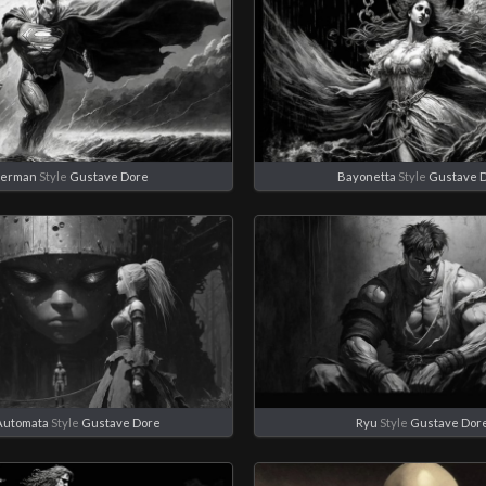
perman
Style
Gustave Dore
Bayonetta
Style
Gustave 
Automata
Style
Gustave Dore
Ryu
Style
Gustave Dor