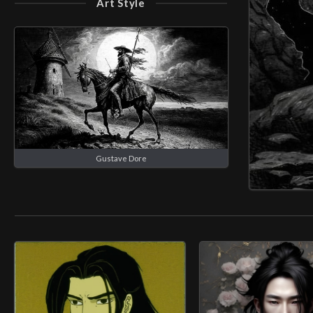
Art Style
Gustave Dore