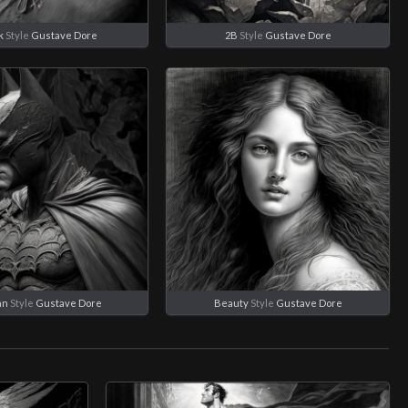
k
Style
Gustave Dore
2B
Style
Gustave Dore
an
Style
Gustave Dore
Beauty
Style
Gustave Dore