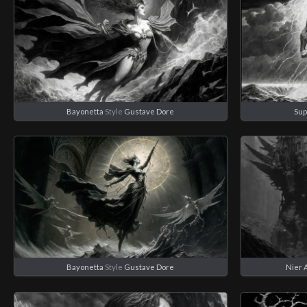
Bayonetta
Style
Gustave Dore
Su
Bayonetta
Style
Gustave Dore
Nier 