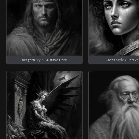
Aragorn
Style
Gustave Dore
Casca
Style
Gustave