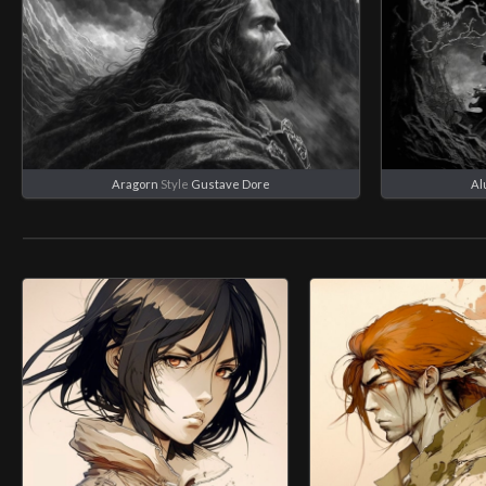
Aragorn
Style
Gustave Dore
Al