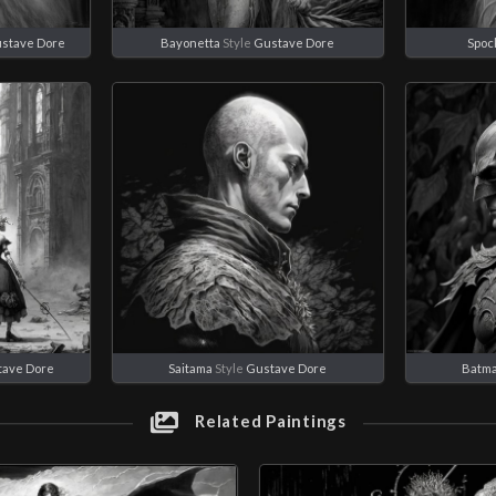
stave Dore
Bayonetta
Style
Gustave Dore
Spoc
tave Dore
Saitama
Style
Gustave Dore
Batm
Related Paintings