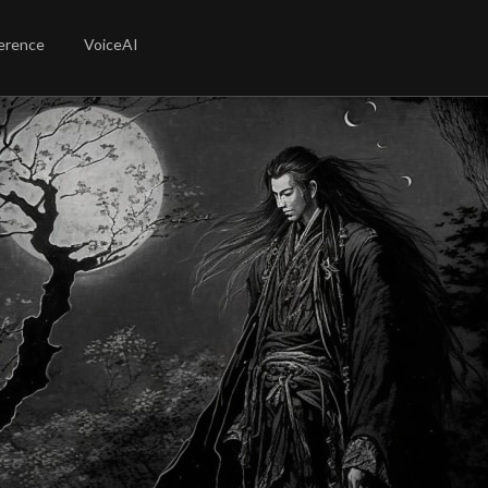
erence
VoiceAI