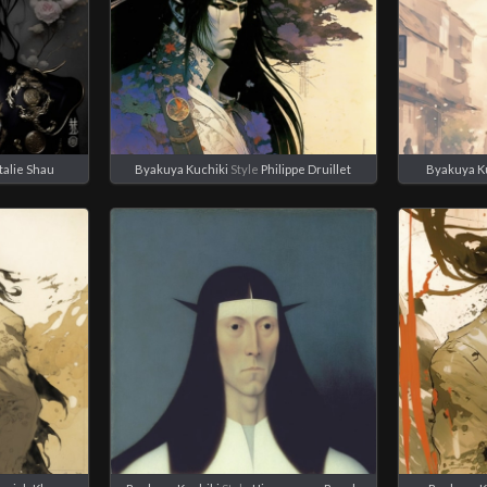
talie Shau
Byakuya Kuchiki
Style
Philippe Druillet
Byakuya K