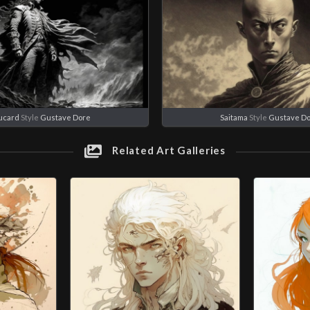
ucard
Style
Gustave Dore
Saitama
Style
Gustave D
Related Art Galleries