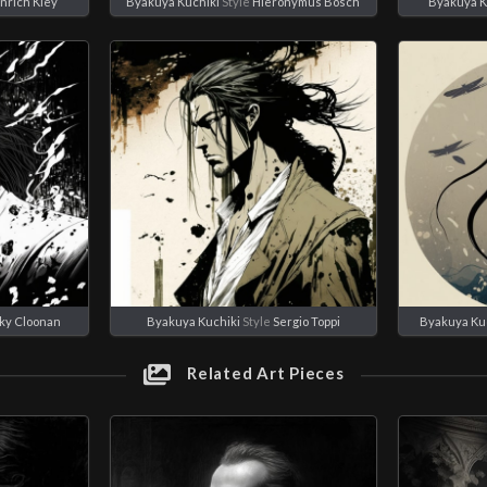
nrich Kley
Byakuya Kuchiki
Style
Hieronymus Bosch
Byakuya K
ky Cloonan
Byakuya Kuchiki
Style
Sergio Toppi
Byakuya Ku
Related Art Pieces