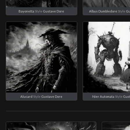
Bayonetta
Style
Gustave Dore
Albus Dumbledore
Style
Gu
Alucard
Style
Gustave Dore
Nier Automata
Style
Gus