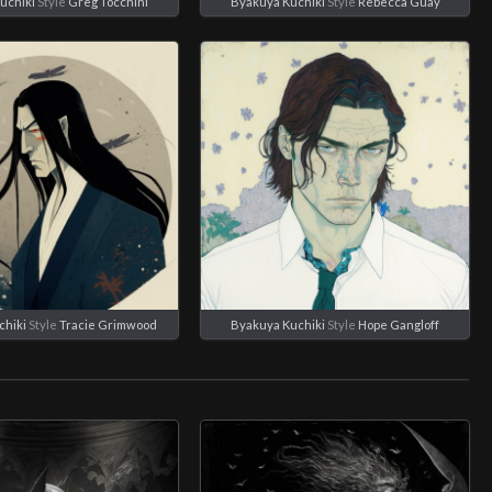
uchiki
Style
Greg Tocchini
Byakuya Kuchiki
Style
Rebecca Guay
chiki
Style
Tracie Grimwood
Byakuya Kuchiki
Style
Hope Gangloff