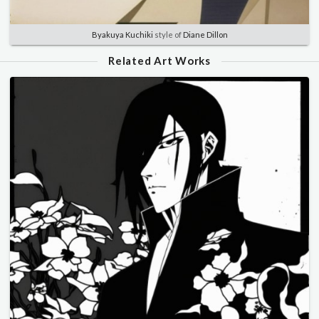
Byakuya Kuchiki
style of
Diane Dillon
Related Art Works