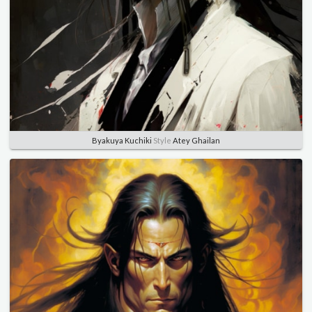
Byakuya Kuchiki
Style
Atey Ghailan