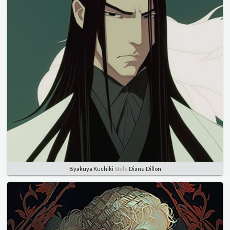
Byakuya Kuchiki
Style
Diane Dillon