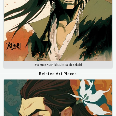
Byakuya Kuchiki
Style
Ralph Bakshi
Related Art Pieces