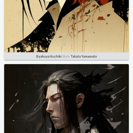
Byakuya Kuchiki
Style
Takato Yamamoto