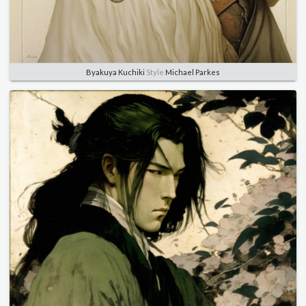
Byakuya Kuchiki
Style
Michael Parkes