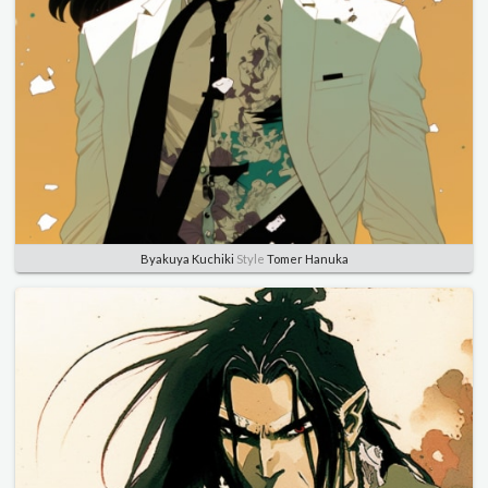
Byakuya Kuchiki
Style
Tomer Hanuka