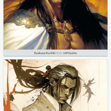
Byakuya Kuchiki
Style
Jeff Easley