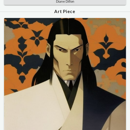
Diane Dillon
Art Piece