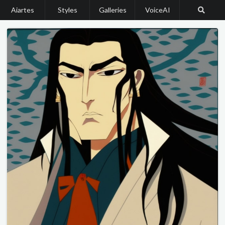
Aiartes
Styles
Galleries
VoiceAI