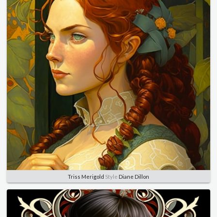
Triss Merigold
Style
Diane Dillon