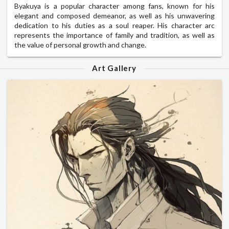
Byakuya is a popular character among fans, known for his
elegant and composed demeanor, as well as his unwavering
dedication to his duties as a soul reaper. His character arc
represents the importance of family and tradition, as well as
the value of personal growth and change.
Art Gallery