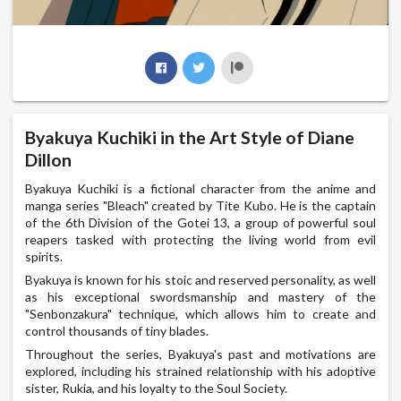
Byakuya Kuchiki in the Art Style of Diane
Dillon
Byakuya Kuchiki is a fictional character from the anime and
manga series "Bleach" created by Tite Kubo. He is the captain
of the 6th Division of the Gotei 13, a group of powerful soul
reapers tasked with protecting the living world from evil
spirits.
Byakuya is known for his stoic and reserved personality, as well
as his exceptional swordsmanship and mastery of the
"Senbonzakura" technique, which allows him to create and
control thousands of tiny blades.
Throughout the series, Byakuya's past and motivations are
explored, including his strained relationship with his adoptive
sister, Rukia, and his loyalty to the Soul Society.