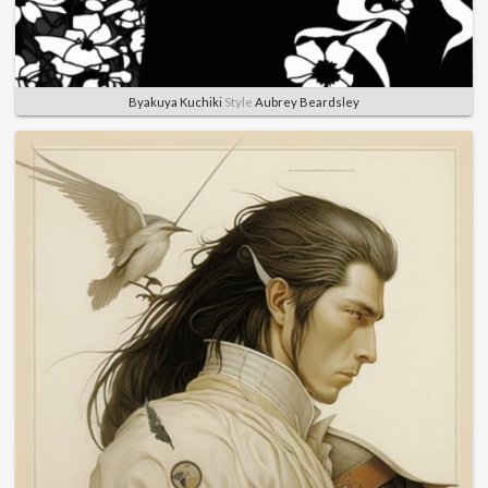
Byakuya Kuchiki
Style
Aubrey Beardsley