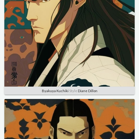
Byakuya Kuchiki
Style
Diane Dillon