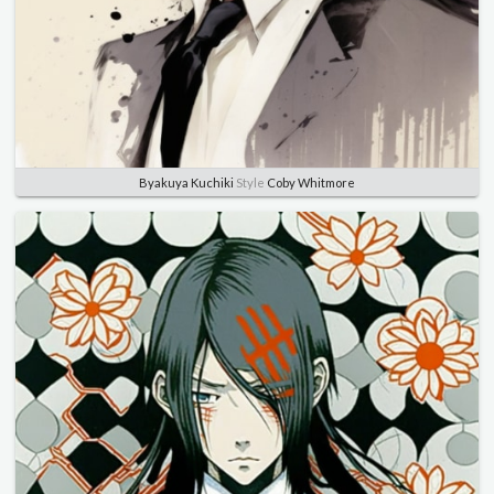
Byakuya Kuchiki
Style
Coby Whitmore