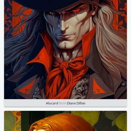
Alucard
Style
Diane Dillon