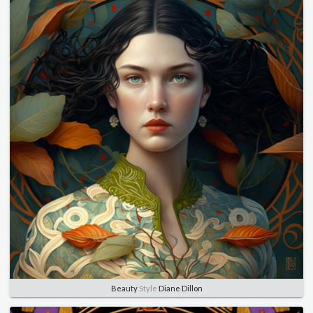
Beauty
Style
Diane Dillon