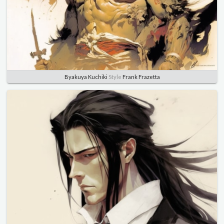
Byakuya Kuchiki
Style
Frank Frazetta