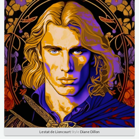
Lestat de Lioncourt
Style
Diane Dillon