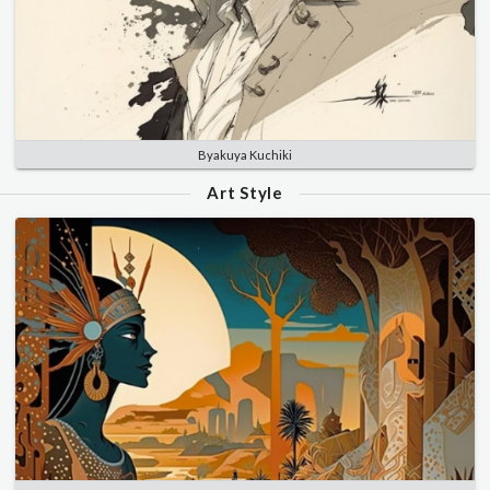
Byakuya Kuchiki
Art Style