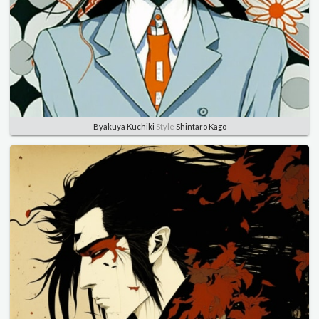
Byakuya Kuchiki
Style
Shintaro Kago