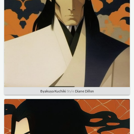
Byakuya Kuchiki
Style
Diane Dillon