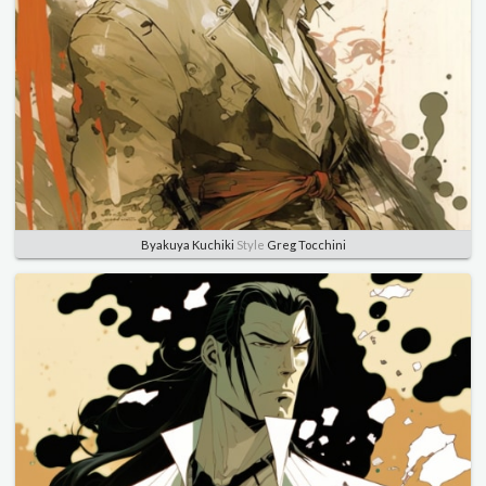
Byakuya Kuchiki
Style
Greg Tocchini