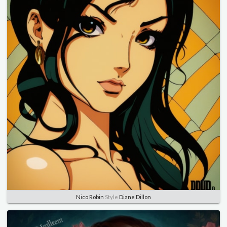
Nico Robin
Style
Diane Dillon