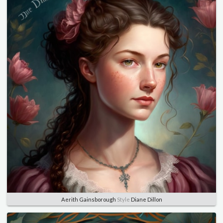
Aerith Gainsborough
Style
Diane Dillon