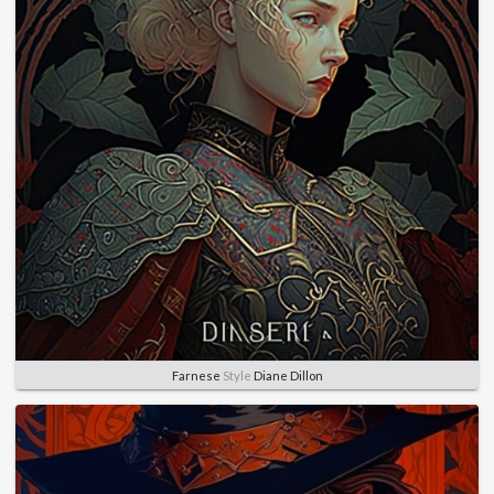
Farnese
Style
Diane Dillon