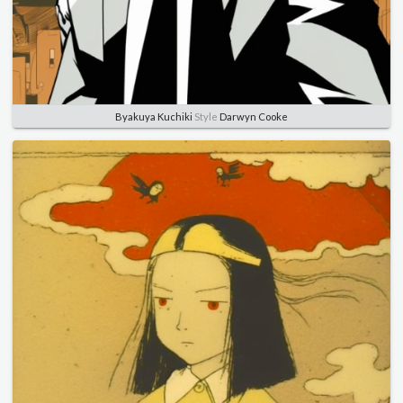
Byakuya Kuchiki
Style
Darwyn Cooke