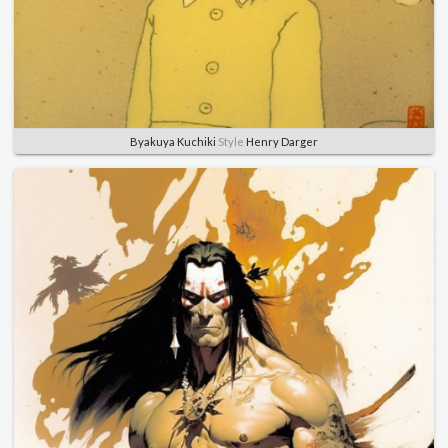
Byakuya Kuchiki
Style
Henry Darger