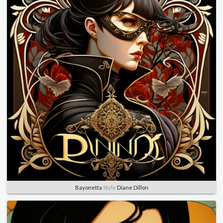
Bayonetta
Style
Diane Dillon