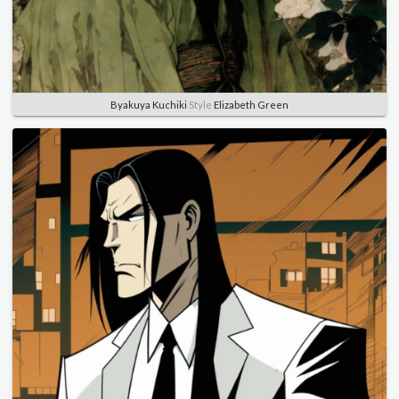
Byakuya Kuchiki
Style
Elizabeth Green