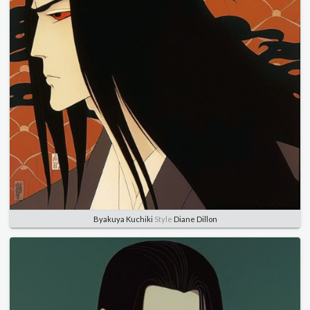
Byakuya Kuchiki
Style
Diane Dillon