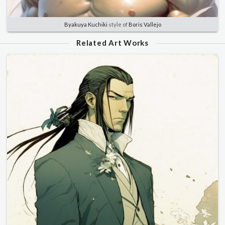
Byakuya Kuchiki
style of
Boris Vallejo
Related Art Works