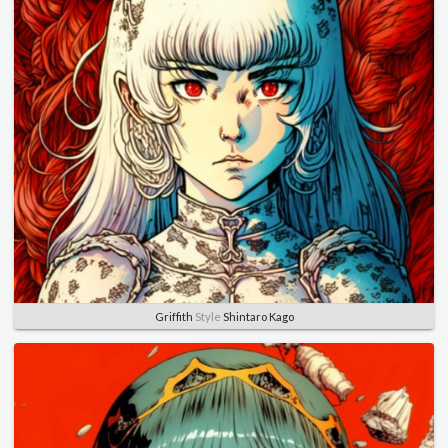
Griffith
Style
Shintaro Kago