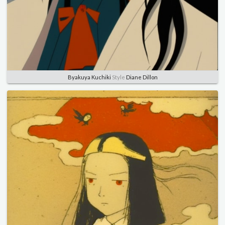
Byakuya Kuchiki
Style
Diane Dillon