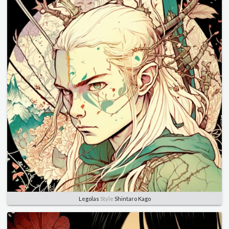
Legolas
Style
Shintaro Kago