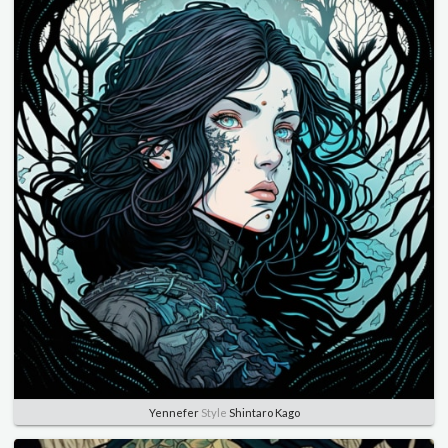
Yennefer
Style
Shintaro Kago