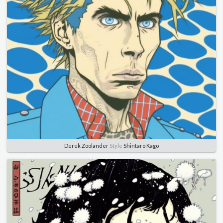
Derek Zoolander
Style
Shintaro Kago