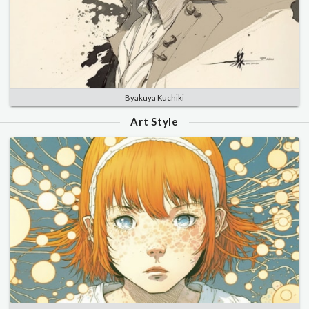
Byakuya Kuchiki
Art Style