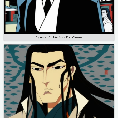
Byakuya Kuchiki
Style
Dan Clowes