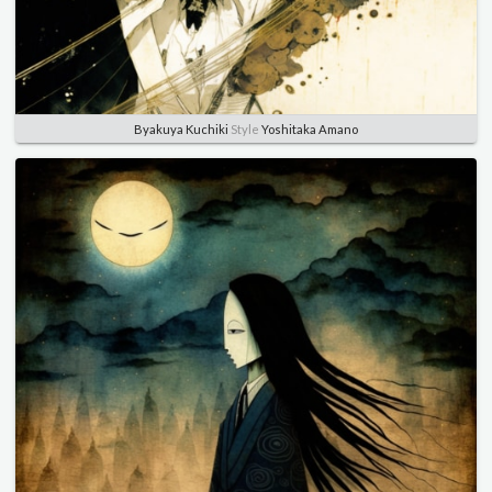
Byakuya Kuchiki
Style
Yoshitaka Amano