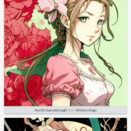
Aerith Gainsborough
Style
Shintaro Kago