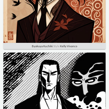
Byakuya Kuchiki
Style
Kelly Vivanco