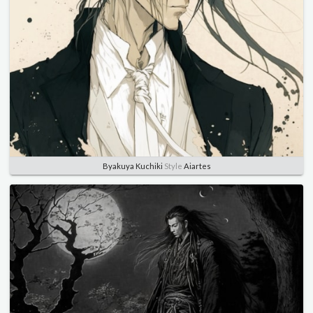
Byakuya Kuchiki
Style
Aiartes