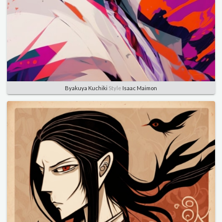
Byakuya Kuchiki
Style
Isaac Maimon