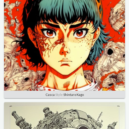
Casca
Style
Shintaro Kago