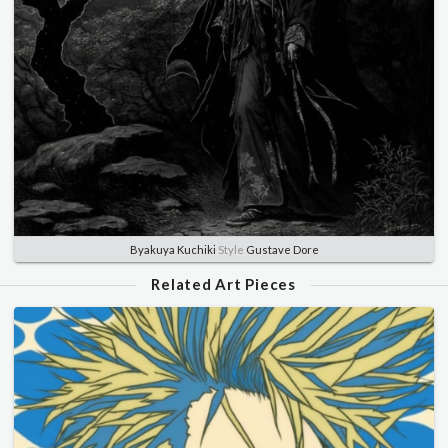
Byakuya Kuchiki
Style
Gustave Dore
Related Art Pieces