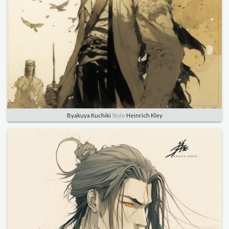
Byakuya Kuchiki
Style
Heinrich Kley