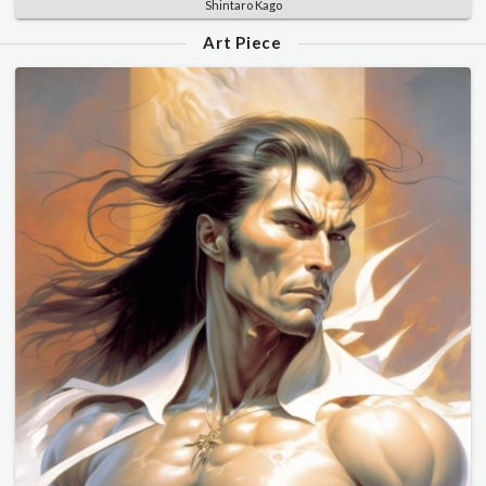
Shintaro Kago
Art Piece