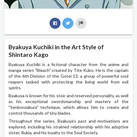
Byakuya Kuchiki in the Art Style of
Shintaro Kago
Byakuya Kuchiki is a fictional character from the anime and
manga series "Bleach" created by Tite Kubo. He is the captain
of the 6th Division of the Gotei 13, a group of powerful soul
reapers tasked with protecting the living world from evil
spirits.
Byakuya is known for his stoic and reserved personality, as well
as his exceptional swordsmanship and mastery of the
"Senbonzakura" technique, which allows him to create and
control thousands of tiny blades.
Throughout the series, Byakuya's past and motivations are
explored, including his strained relationship with his adoptive
sister, Rukia, and his loyalty to the Soul Society.