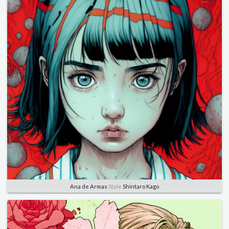
Ana de Armas
Style
Shintaro Kago