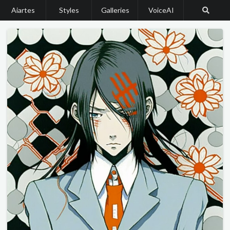
Aiartes
Styles
Galleries
VoiceAI