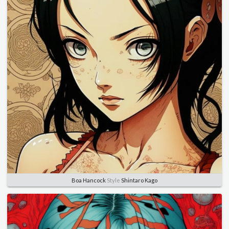
Boa Hancock
Style
Shintaro Kago