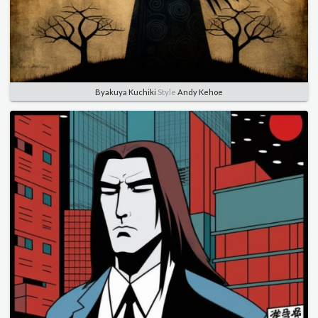
Byakuya Kuchiki
Style
Andy Kehoe