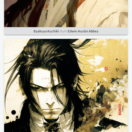
Byakuya Kuchiki
Style
Edwin Austin Abbey