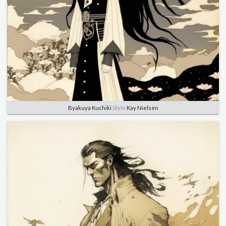
Byakuya Kuchiki
Style
Kay Nielsen