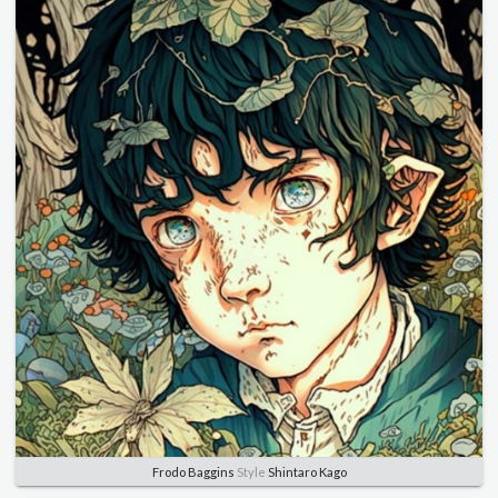
Frodo Baggins
Style
Shintaro Kago