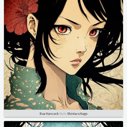
Boa Hancock
Style
Shintaro Kago