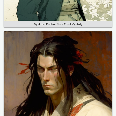
Byakuya Kuchiki
Style
Frank Quitely