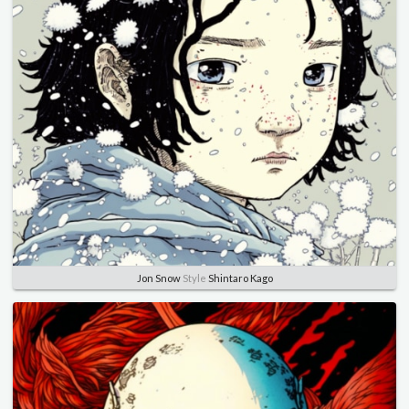
Jon Snow
Style
Shintaro Kago