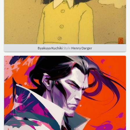
Byakuya Kuchiki
Style
Henry Darger