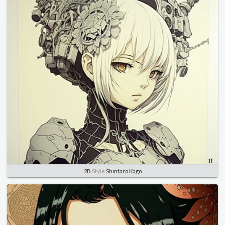
2B
Style
Shintaro Kago