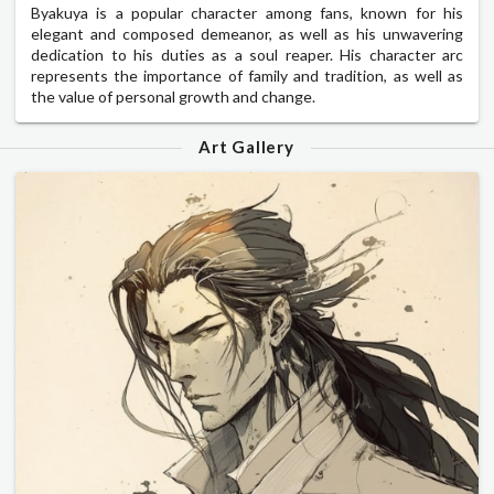
Byakuya is a popular character among fans, known for his
elegant and composed demeanor, as well as his unwavering
dedication to his duties as a soul reaper. His character arc
represents the importance of family and tradition, as well as
the value of personal growth and change.
Art Gallery