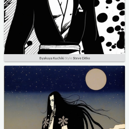
Byakuya Kuchiki
Style
Steve Ditko