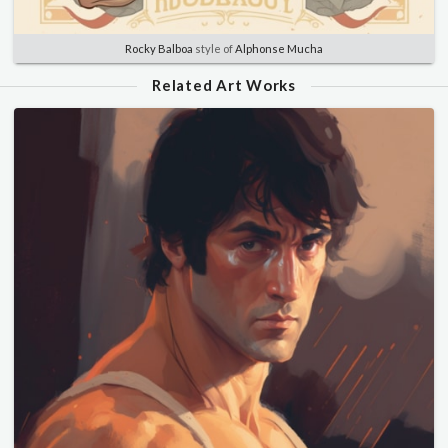
Rocky Balboa
style of
Alphonse Mucha
Related Art Works