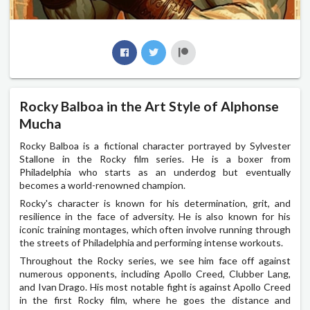
Rocky Balboa in the Art Style of Alphonse
Mucha
Rocky Balboa is a fictional character portrayed by Sylvester
Stallone in the Rocky film series. He is a boxer from
Philadelphia who starts as an underdog but eventually
becomes a world-renowned champion.
Rocky's character is known for his determination, grit, and
resilience in the face of adversity. He is also known for his
iconic training montages, which often involve running through
the streets of Philadelphia and performing intense workouts.
Throughout the Rocky series, we see him face off against
numerous opponents, including Apollo Creed, Clubber Lang,
and Ivan Drago. His most notable fight is against Apollo Creed
in the first Rocky film, where he goes the distance and