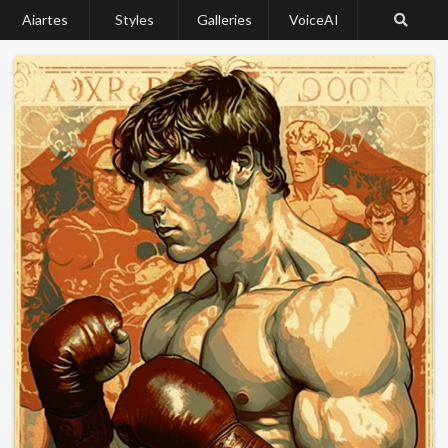
Aiartes
Styles
Galleries
VoiceAI