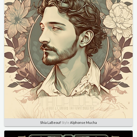
Shia LaBeouf
Style
Alphonse Mucha