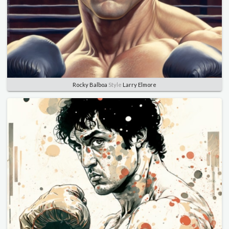
Rocky Balboa
Style
Larry Elmore