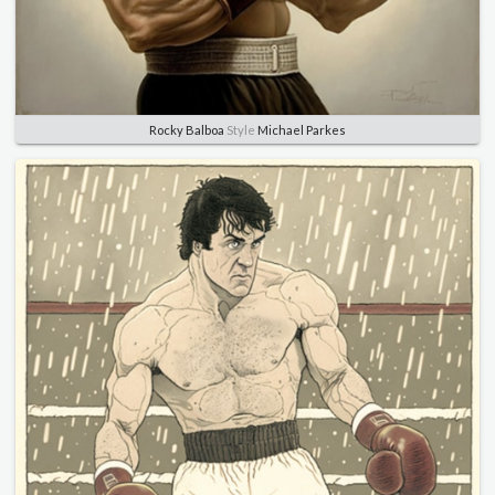
Rocky Balboa
Style
Michael Parkes