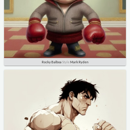
Rocky Balboa
Style
Mark Ryden