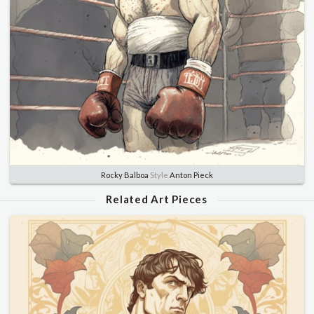
Rocky Balboa
Style
Anton Pieck
Related Art Pieces