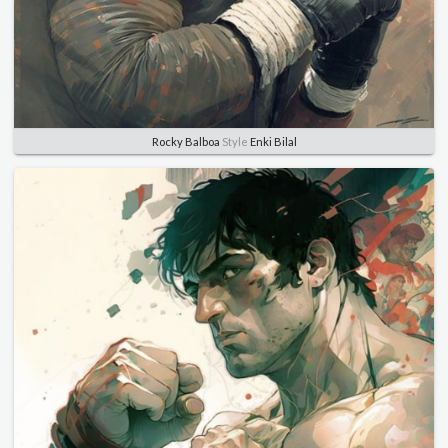
Rocky Balboa
Style
Enki Bilal