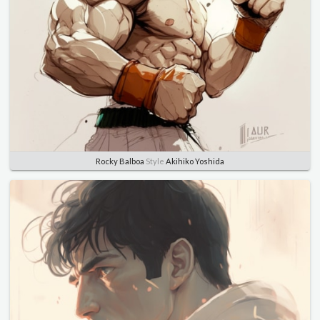
Rocky Balboa
Style
Akihiko Yoshida