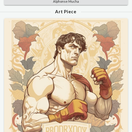
Alphonse Mucha
Art Piece