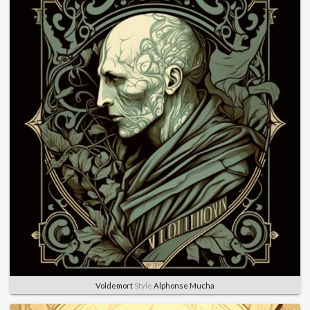
Voldemort
Style
Alphonse Mucha