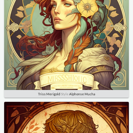
Triss Merigold
Style
Alphonse Mucha