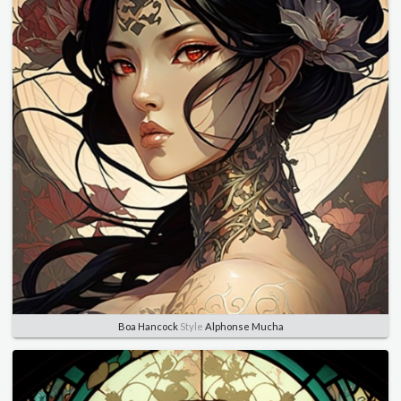
Boa Hancock
Style
Alphonse Mucha