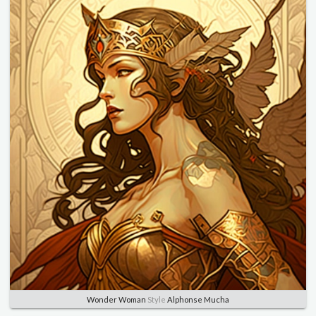
Wonder Woman
Style
Alphonse Mucha