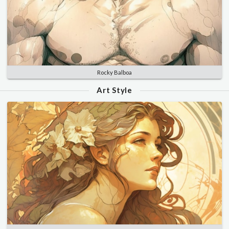
Rocky Balboa
Art Style