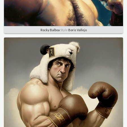
Rocky Balboa
Style
Boris Vallejo