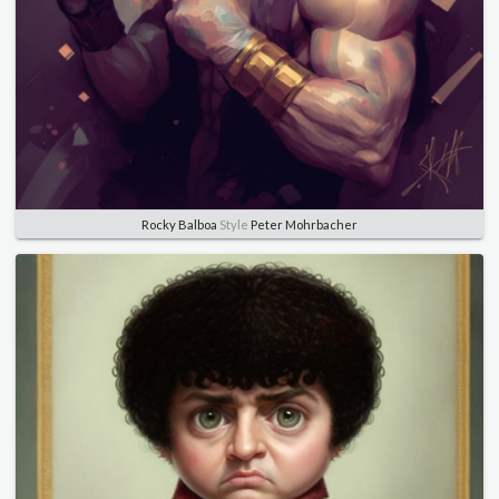
Rocky Balboa
Style
Peter Mohrbacher