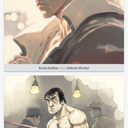
Rocky Balboa
Style
Makoto Shinkai