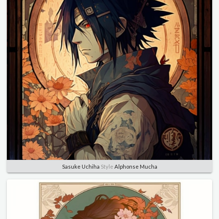
Sasuke Uchiha
Style
Alphonse Mucha