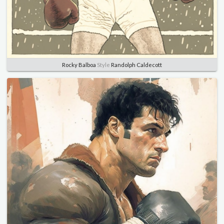
Rocky Balboa
Style
Randolph Caldecott