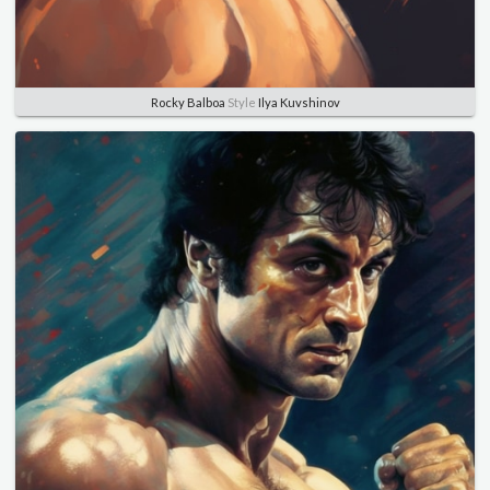
Rocky Balboa
Style
Ilya Kuvshinov