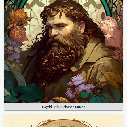
Hagrid
Style
Alphonse Mucha