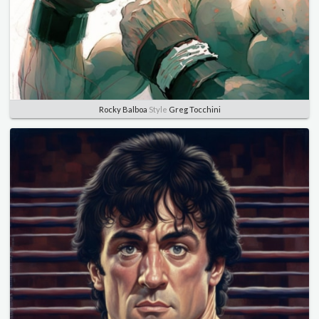
Rocky Balboa
Style
Greg Tocchini