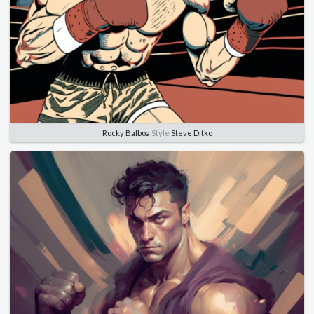
Rocky Balboa
Style
Steve Ditko