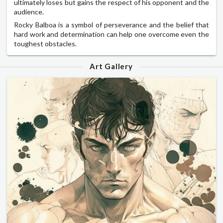
ultimately loses but gains the respect of his opponent and the
audience.
Rocky Balboa is a symbol of perseverance and the belief that
hard work and determination can help one overcome even the
toughest obstacles.
Art Gallery