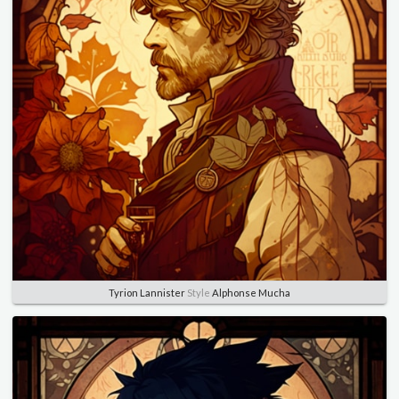
Tyrion Lannister
Style
Alphonse Mucha