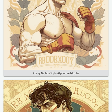
Rocky Balboa
Style
Alphonse Mucha