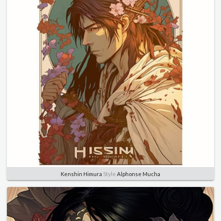
Kenshin Himura
Style
Alphonse Mucha