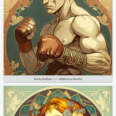
Rocky Balboa
Style
Alphonse Mucha