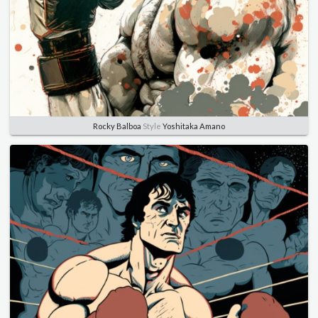
Rocky Balboa
Style
Yoshitaka Amano