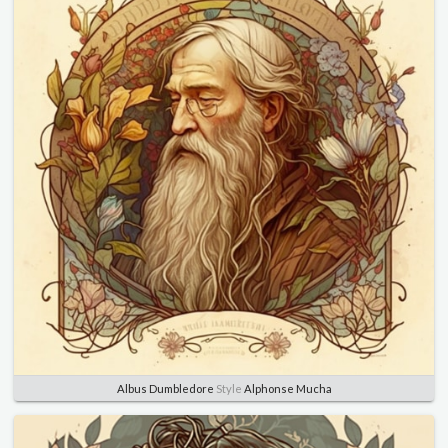
Albus Dumbledore
Style
Alphonse Mucha