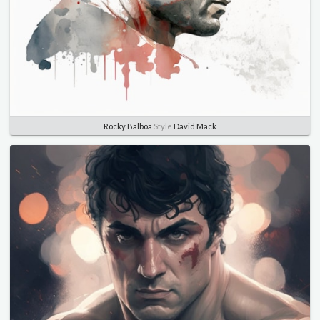
Rocky Balboa
Style
David Mack