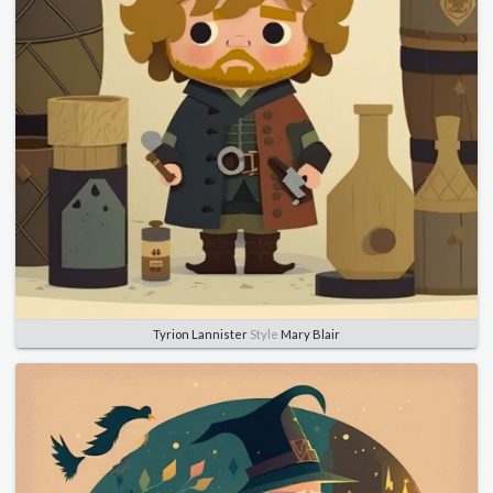
Tyrion Lannister
Style
Mary Blair