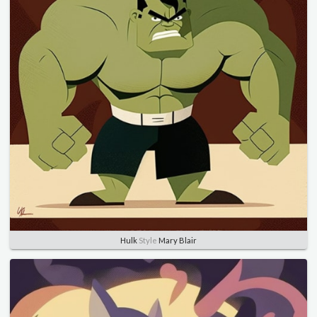
Hulk
Style
Mary Blair