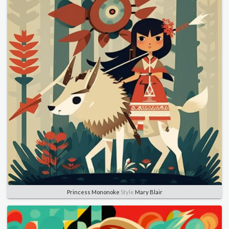
Princess Mononoke
Style
Mary Blair