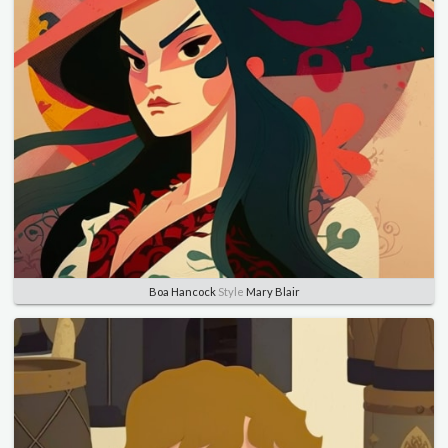
Boa Hancock
Style
Mary Blair