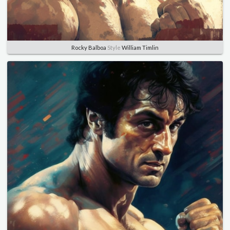
Rocky Balboa
Style
William Timlin