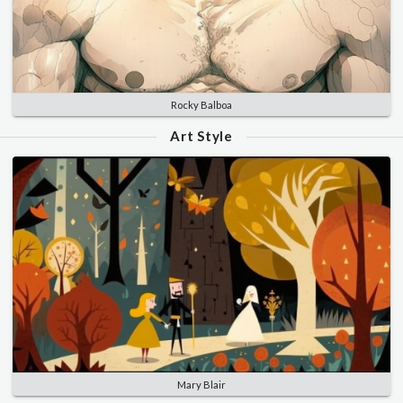
Rocky Balboa
Art Style
Mary Blair