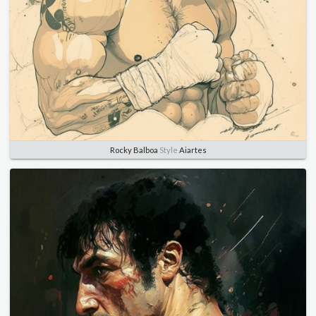
Rocky Balboa
Style
Aiartes