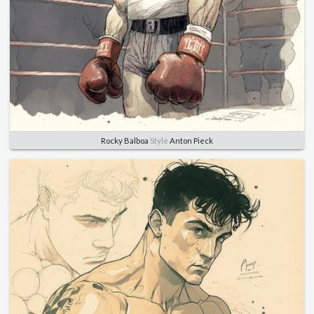
Rocky Balboa
Style
Anton Pieck