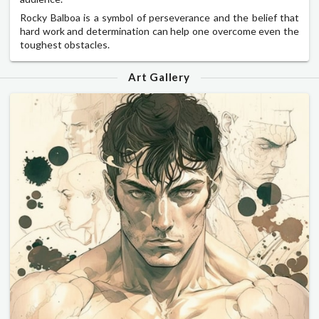
Rocky Balboa is a symbol of perseverance and the belief that
hard work and determination can help one overcome even the
toughest obstacles.
Art Gallery