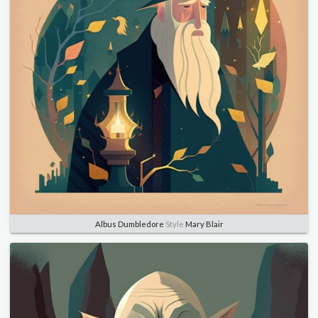
Albus Dumbledore
Style
Mary Blair