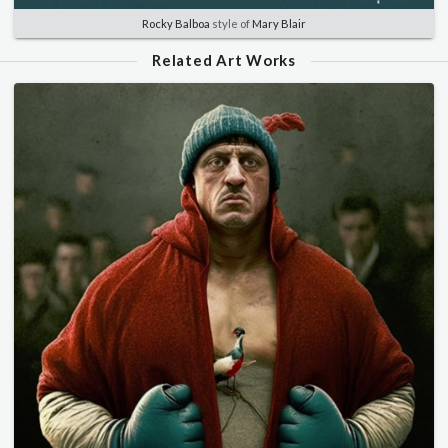
Rocky Balboa
style of
Mary Blair
Related Art Works