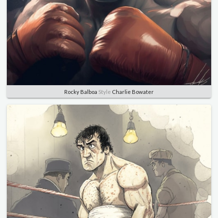
Rocky Balboa
Style
Charlie Bowater