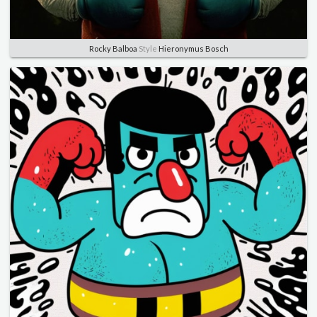
Rocky Balboa
Style
Hieronymus Bosch