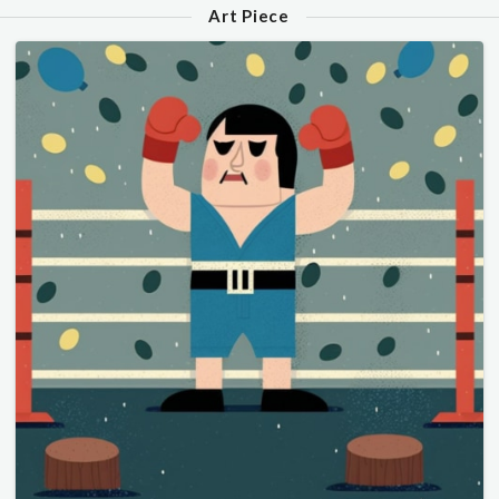
Art Piece