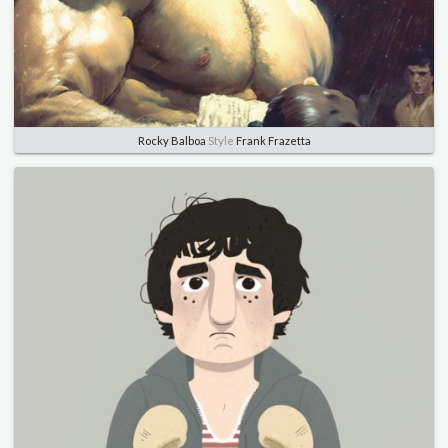
Rocky Balboa
Style
Frank Frazetta