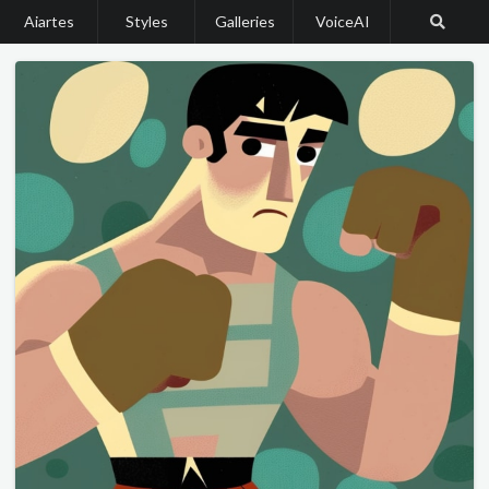
Aiartes
Styles
Galleries
VoiceAI