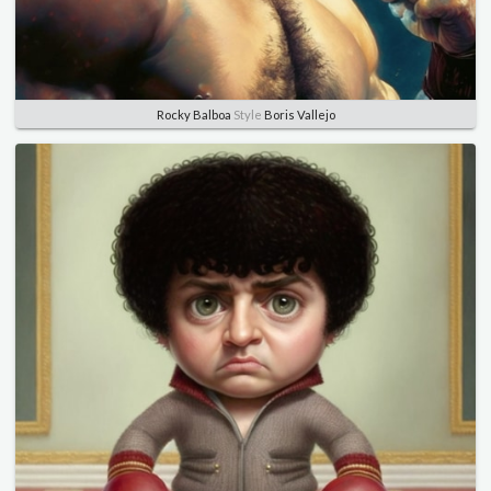
Rocky Balboa
Style
Boris Vallejo