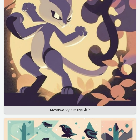
Mewtwo
Style
Mary Blair