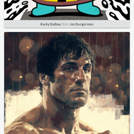
Rocky Balboa
Style
Jon Burgerman