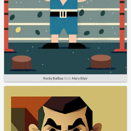
Rocky Balboa
Style
Mary Blair