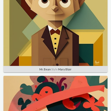
Mr. Bean
Style
Mary Blair