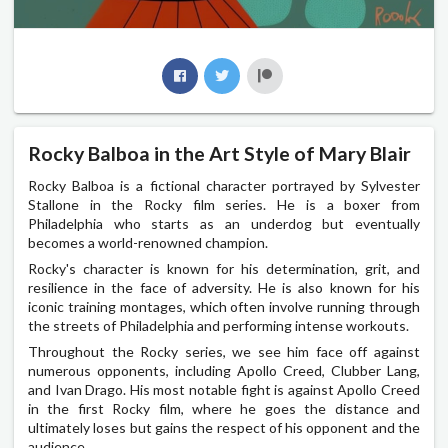
Rocky Balboa in the Art Style of Mary Blair
Rocky Balboa is a fictional character portrayed by Sylvester
Stallone in the Rocky film series. He is a boxer from
Philadelphia who starts as an underdog but eventually
becomes a world-renowned champion.
Rocky's character is known for his determination, grit, and
resilience in the face of adversity. He is also known for his
iconic training montages, which often involve running through
the streets of Philadelphia and performing intense workouts.
Throughout the Rocky series, we see him face off against
numerous opponents, including Apollo Creed, Clubber Lang,
and Ivan Drago. His most notable fight is against Apollo Creed
in the first Rocky film, where he goes the distance and
ultimately loses but gains the respect of his opponent and the
audience.