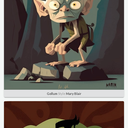
Gollum
Style
Mary Blair