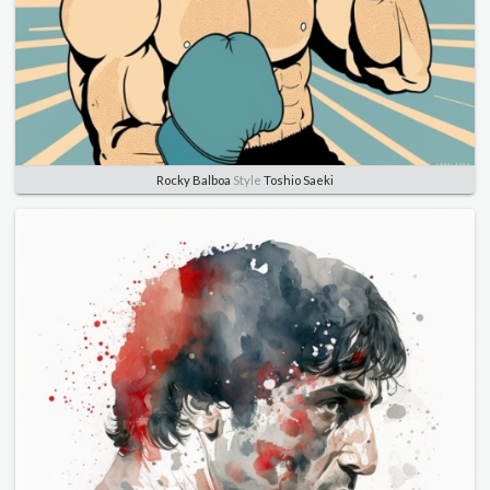
Rocky Balboa
Style
Toshio Saeki