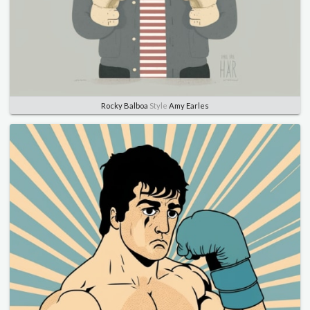
Rocky Balboa
Style
Amy Earles