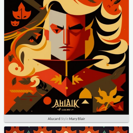
Alucard
Style
Mary Blair