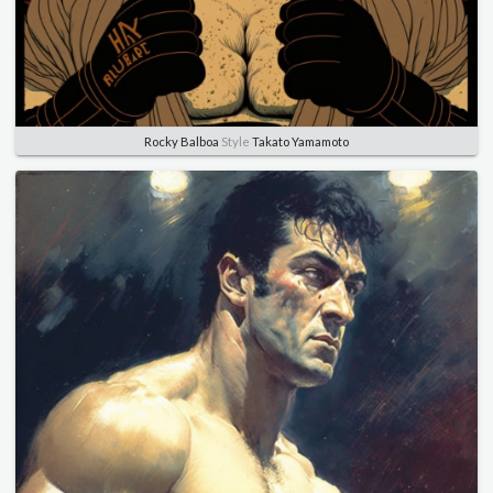
Rocky Balboa
Style
Takato Yamamoto