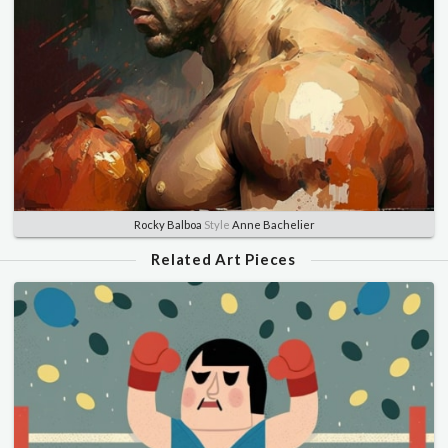
Rocky Balboa
Style
Anne Bachelier
Related Art Pieces