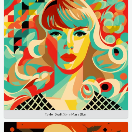
Taylor Swift
Style
Mary Blair