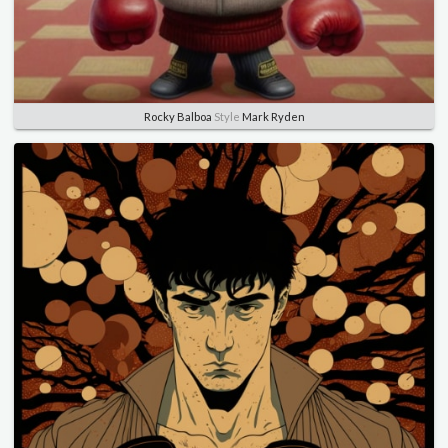
Rocky Balboa
Style
Mark Ryden