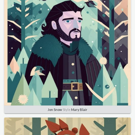
Jon Snow
Style
Mary Blair