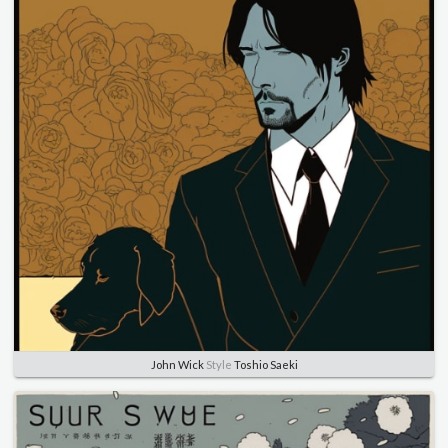
John Wick
Style
Toshio Saeki