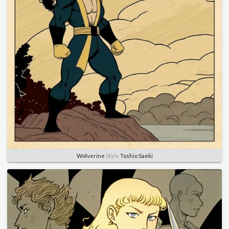
Wolverine
Style
Toshio Saeki