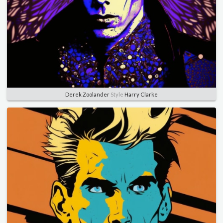
Derek Zoolander
Style
Harry Clarke