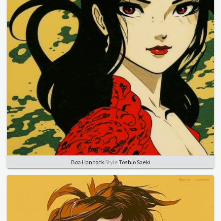
Boa Hancock
Style
Toshio Saeki