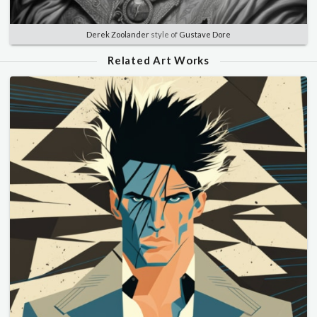
Derek Zoolander
style of
Gustave Dore
Related Art Works