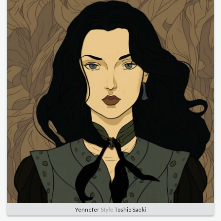
Yennefer
Style
Toshio Saeki