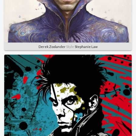
Derek Zoolander
Style
Stephanie Law