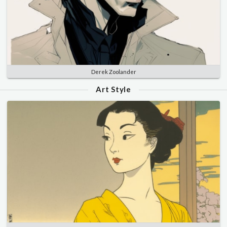
Derek Zoolander
Art Style