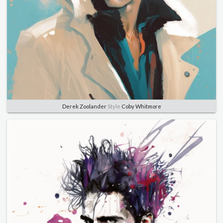
Derek Zoolander
Style
Coby Whitmore