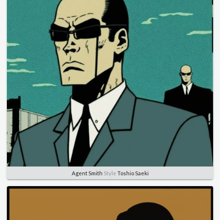
Agent Smith
Style
Toshio Saeki