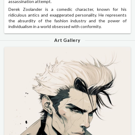
assassination attempt.
Derek Zoolander is a comedic character, known for his
ridiculous antics and exaggerated personality. He represents
the absurdity of the fashion industry and the power of
individualism in a world obsessed with conformity.
Art Gallery