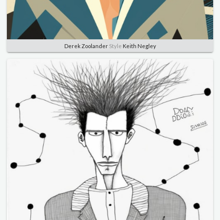
Derek Zoolander
Style
Keith Negley