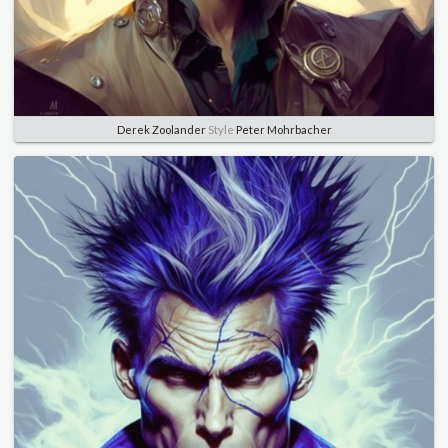
Derek Zoolander
Style
Peter Mohrbacher