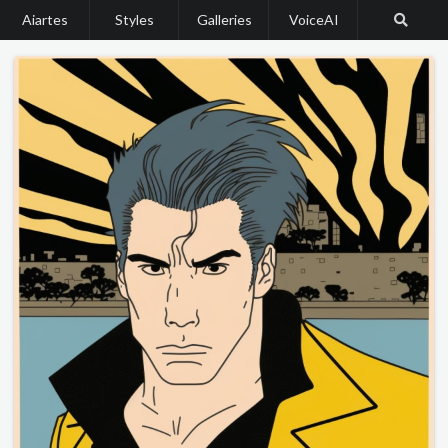
Aiartes
Styles
Galleries
VoiceAI