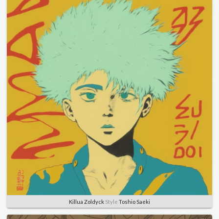
Killua Zoldyck
Style
Toshio Saeki