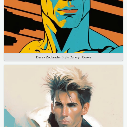
Derek Zoolander
Style
Darwyn Cooke