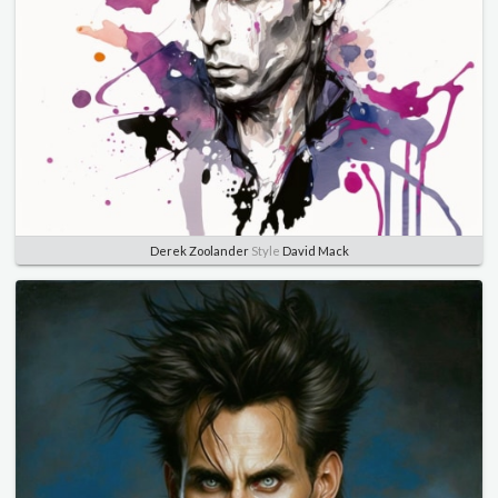
Derek Zoolander
Style
David Mack