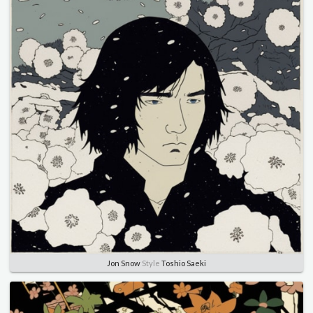
Jon Snow
Style
Toshio Saeki