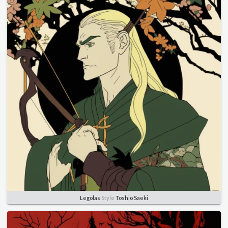
Legolas
Style
Toshio Saeki