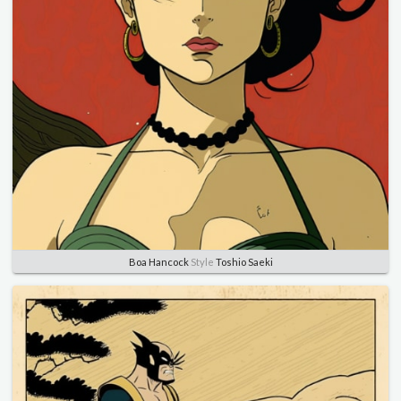
Boa Hancock
Style
Toshio Saeki