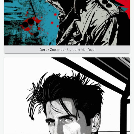
Derek Zoolander
Style
Jim Mahfood