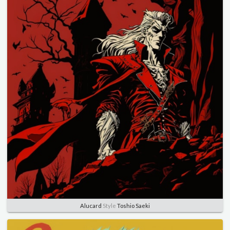
Alucard
Style
Toshio Saeki