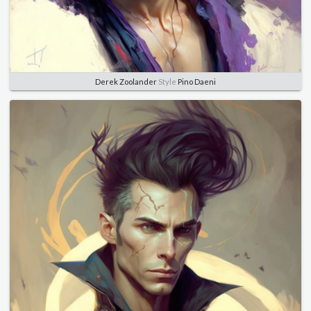
Derek Zoolander
Style
Pino Daeni