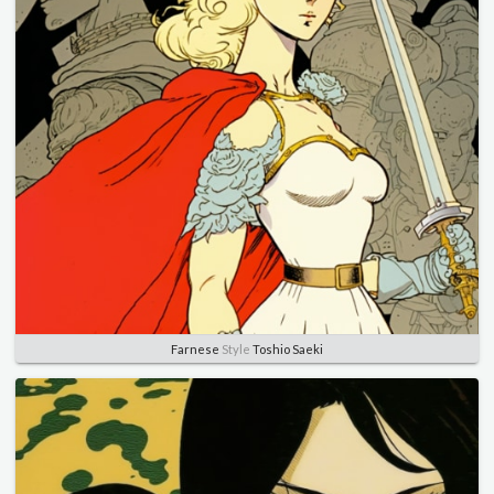
Farnese
Style
Toshio Saeki