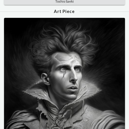
Toshio Saeki
Art Piece