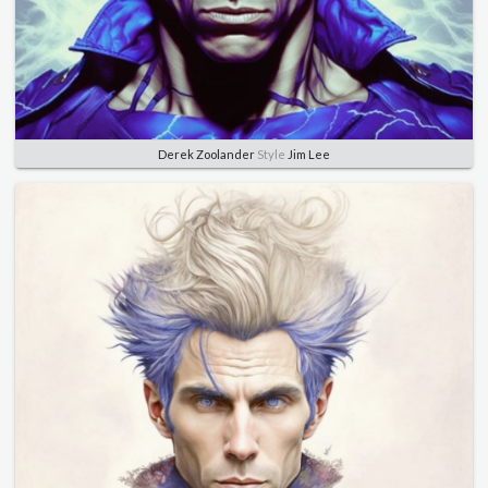
Derek Zoolander
Style
Jim Lee