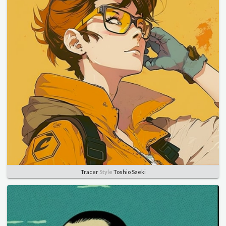
Tracer
Style
Toshio Saeki