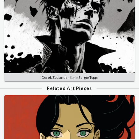
Derek Zoolander
Style
Sergio Toppi
Related Art Pieces