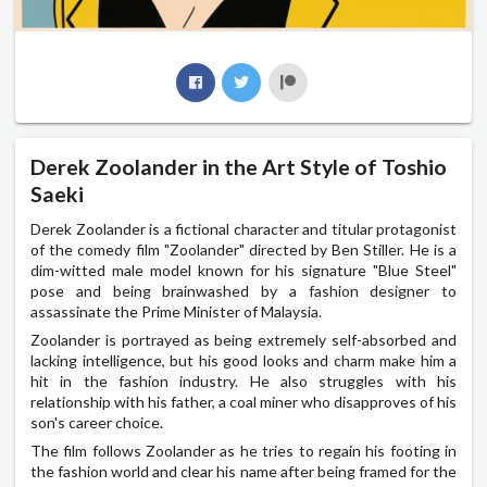
Derek Zoolander in the Art Style of Toshio
Saeki
Derek Zoolander is a fictional character and titular protagonist
of the comedy film "Zoolander" directed by Ben Stiller. He is a
dim-witted male model known for his signature "Blue Steel"
pose and being brainwashed by a fashion designer to
assassinate the Prime Minister of Malaysia.
Zoolander is portrayed as being extremely self-absorbed and
lacking intelligence, but his good looks and charm make him a
hit in the fashion industry. He also struggles with his
relationship with his father, a coal miner who disapproves of his
son's career choice.
The film follows Zoolander as he tries to regain his footing in
the fashion world and clear his name after being framed for the