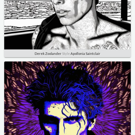
Derek Zoolander
Style
Apollonia Saintclair