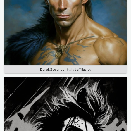
Derek Zoolander
Style
Jeff Easley