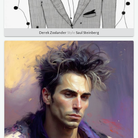
Derek Zoolander
Style
Saul Steinberg