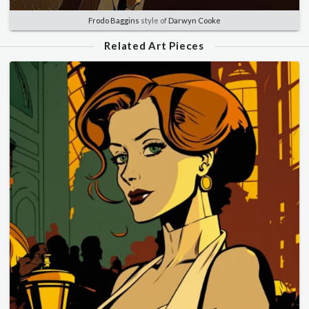
Frodo Baggins
style of
Darwyn Cooke
Related Art Pieces