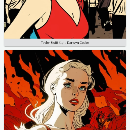
Taylor Swift
Style
Darwyn Cooke