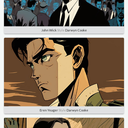
John Wick
Style
Darwyn Cooke
Eren Yeager
Style
Darwyn Cooke