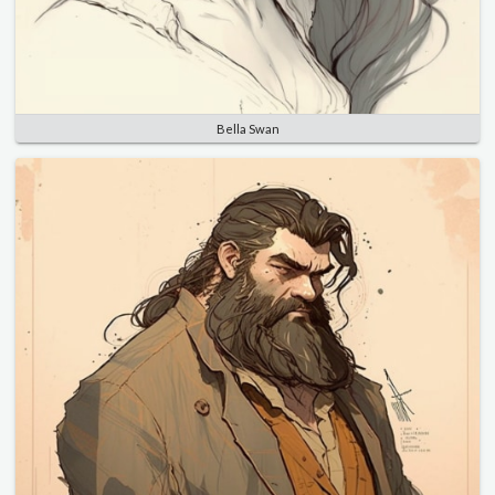
Bella Swan