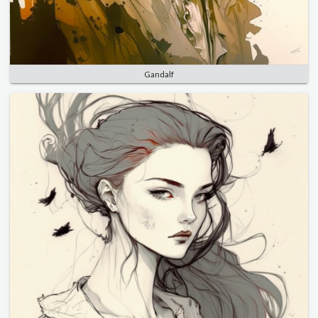
Gandalf