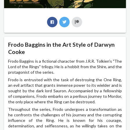
Frodo Baggins in the Art Style of Darwyn
Cooke
Frodo Baggins is a fictional character from J.R.R. Tolkien's "The
Lord of the Rings" trilogy. He is a hobbit from the Shire, and the
protagonist of the series.
Frodo is entrusted with the task of destroying the One Ring,
an evil artifact that grants immense power to its wielder and is
sought by the dark lord Sauron. Accompanied by a fellowship
of companions, Frodo embarks on a perilous journey to Mordor,
the only place where the Ring can be destroyed.
Throughout the series, Frodo undergoes a transformation as
he confronts the challenges of his journey and the corrupting
influence of the Ring. He is known for his courage,
determination, and selflessness, as he willingly takes on the