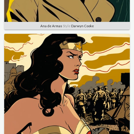
Ana de Armas
Style
Darwyn Cooke