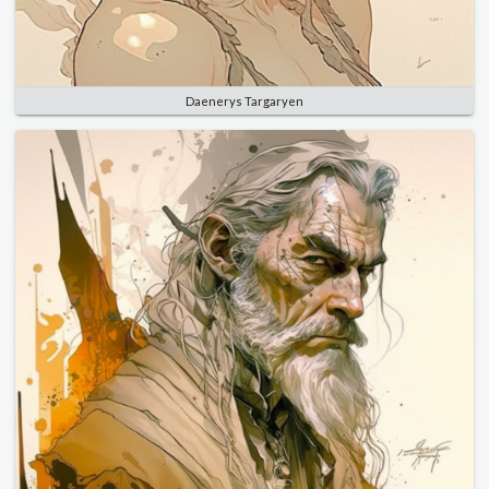
Daenerys Targaryen