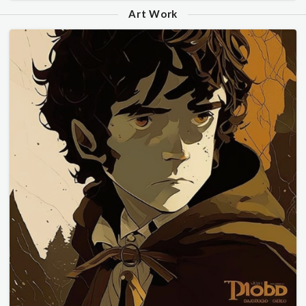
Art Work