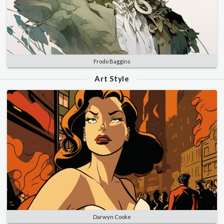
Frodo Baggins
Art Style
Darwyn Cooke