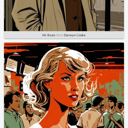
Mr. Bean
Style
Darwyn Cooke