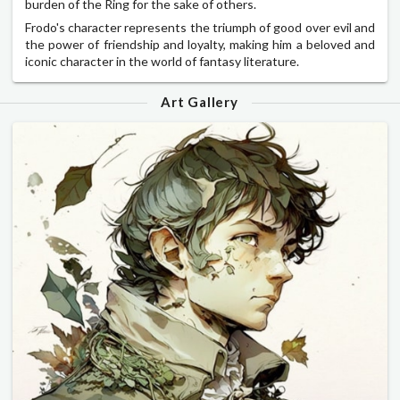
burden of the Ring for the sake of others.
Frodo's character represents the triumph of good over evil and
the power of friendship and loyalty, making him a beloved and
iconic character in the world of fantasy literature.
Art Gallery