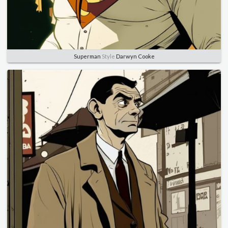
Superman
Style
Darwyn Cooke