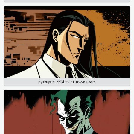
Byakuya Kuchiki
Style
Darwyn Cooke