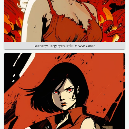
Daenerys Targaryen
Style
Darwyn Cooke