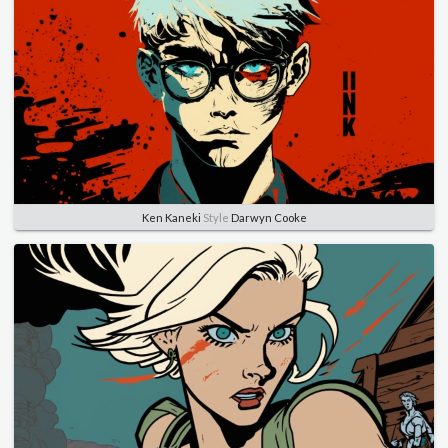
Ken Kaneki
Style
Darwyn Cooke