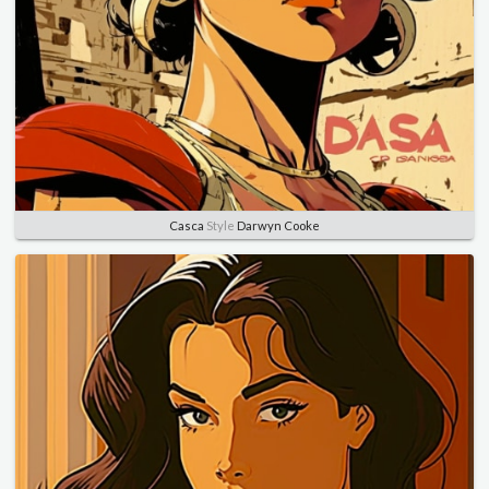
Casca
Style
Darwyn Cooke