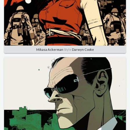
Mikasa Ackerman
Style
Darwyn Cooke