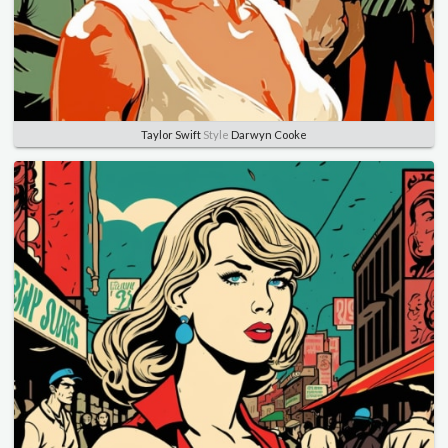
Taylor Swift
Style
Darwyn Cooke