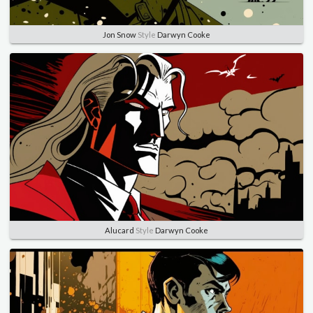
Jon Snow
Style
Darwyn Cooke
Alucard
Style
Darwyn Cooke