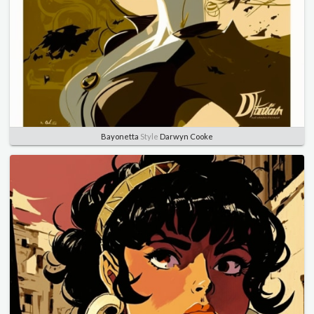
Bayonetta
Style
Darwyn Cooke