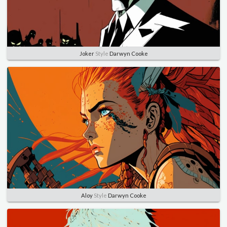
Joker
Style
Darwyn Cooke
Aloy
Style
Darwyn Cooke