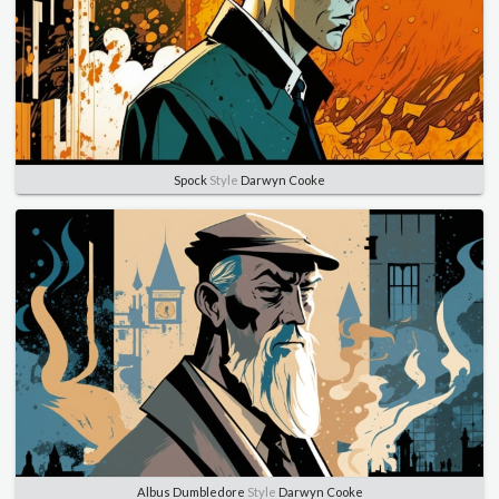
Spock
Style
Darwyn Cooke
Albus Dumbledore
Style
Darwyn Cooke