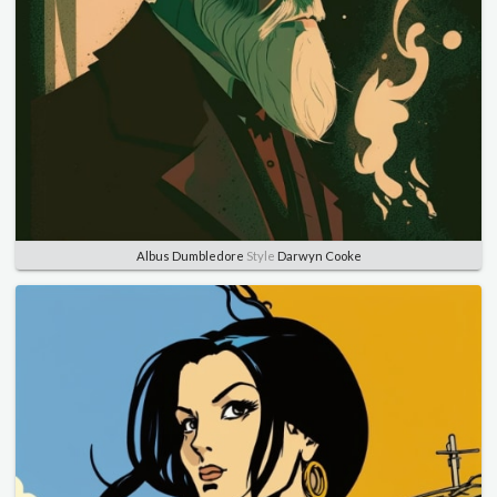
Albus Dumbledore
Style
Darwyn Cooke