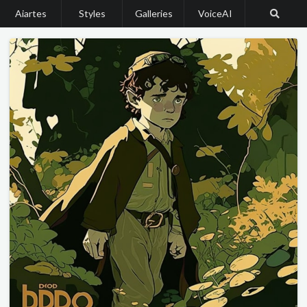
Aiartes
Styles
Galleries
VoiceAI