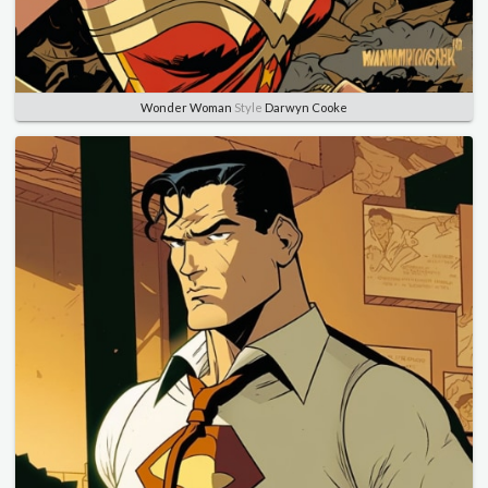
Wonder Woman
Style
Darwyn Cooke