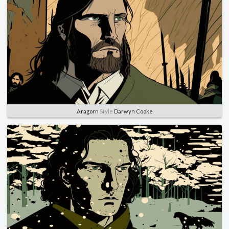
Aragorn
Style
Darwyn Cooke