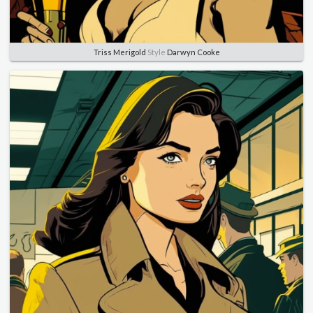
Triss Merigold
Style
Darwyn Cooke