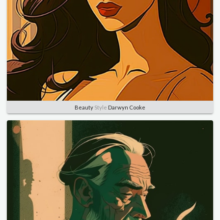
Beauty
Style
Darwyn Cooke