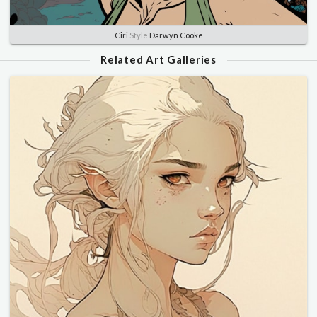
Ciri
Style
Darwyn Cooke
Related Art Galleries