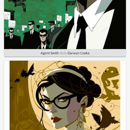
Agent Smith
Style
Darwyn Cooke