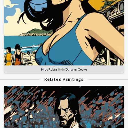
Nico Robin
Style
Darwyn Cooke
Related Paintings