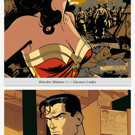
Wonder Woman
Style
Darwyn Cooke