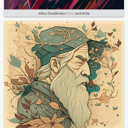
Albus Dumbledore
Style
Jack Kirby