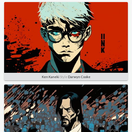
Ken Kaneki
Style
Darwyn Cooke