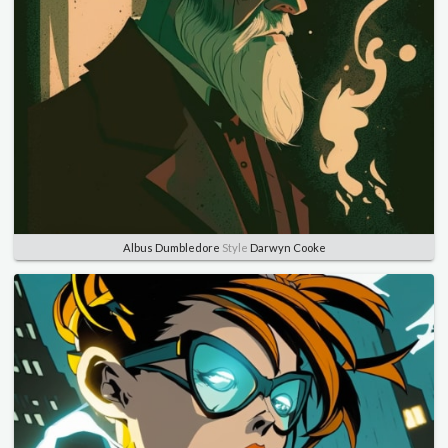
Albus Dumbledore
Style
Darwyn Cooke