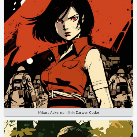
Mikasa Ackerman
Style
Darwyn Cooke