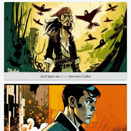
Jack Sparrow
Style
Darwyn Cooke