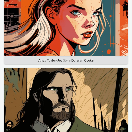
Anya Taylor-Joy
Style
Darwyn Cooke