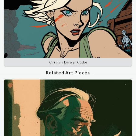
Ciri
Style
Darwyn Cooke
Related Art Pieces