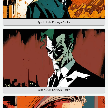
Spock
Style
Darwyn Cooke
Joker
Style
Darwyn Cooke