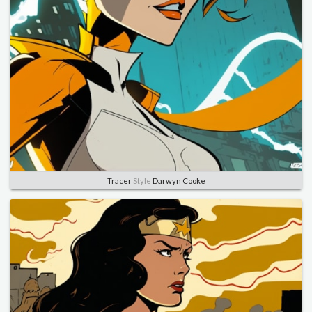
Tracer
Style
Darwyn Cooke