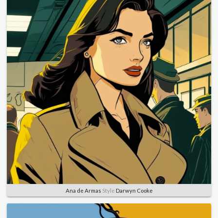
Ana de Armas
Style
Darwyn Cooke