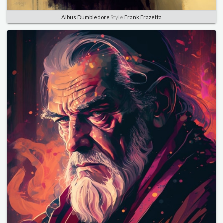
Albus Dumbledore
Style
Frank Frazetta