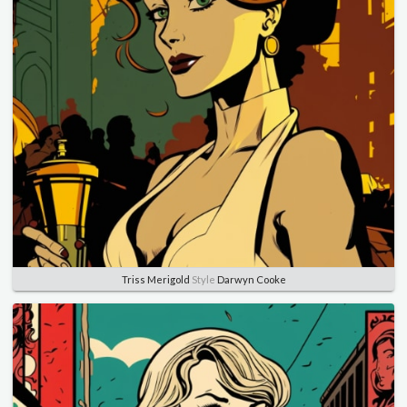
Triss Merigold
Style
Darwyn Cooke