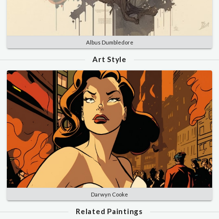
Albus Dumbledore
Art Style
Darwyn Cooke
Related Paintings