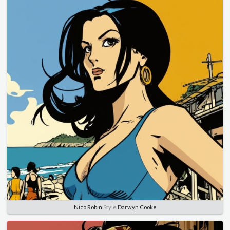
Nico Robin
Style
Darwyn Cooke