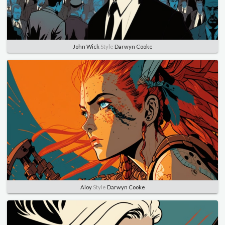
John Wick
Style
Darwyn Cooke
Aloy
Style
Darwyn Cooke