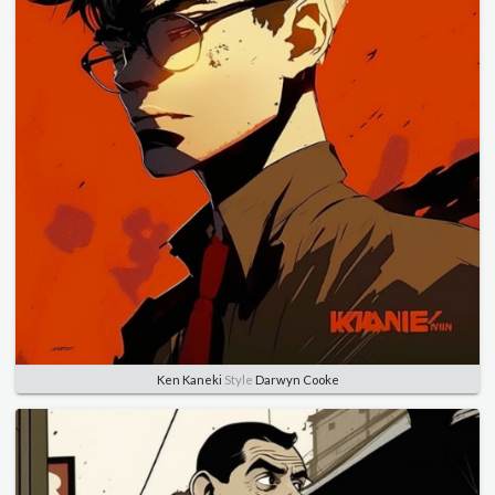
Ken Kaneki
Style
Darwyn Cooke