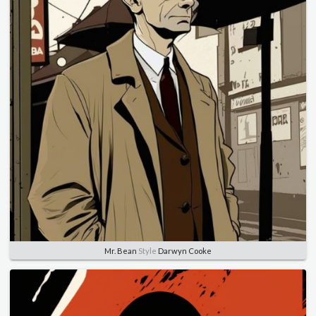
Mr. Bean
Style
Darwyn Cooke