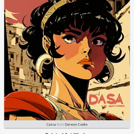
Casca
Style
Darwyn Cooke