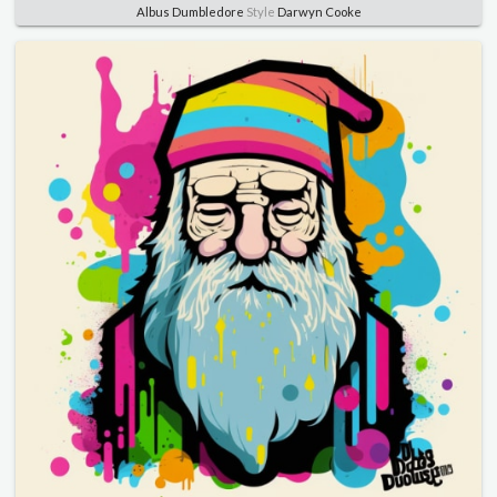
Albus Dumbledore
Style
Darwyn Cooke