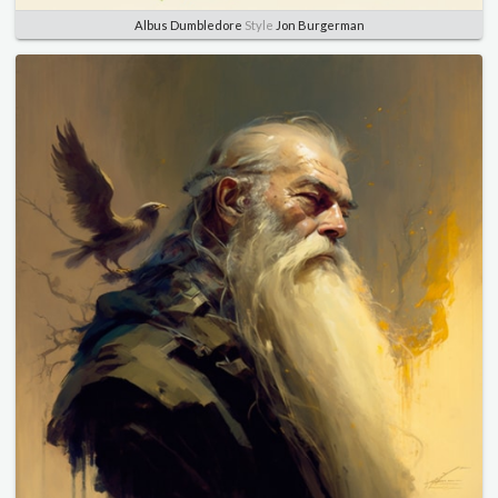
Albus Dumbledore
Style
Jon Burgerman