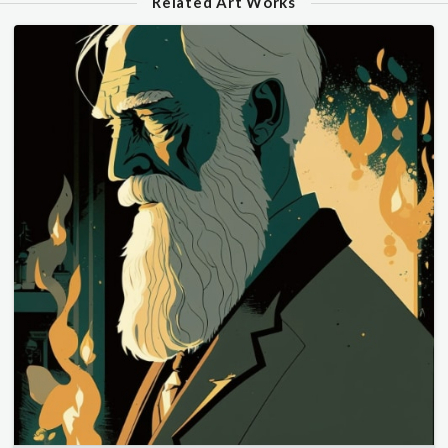
Related Art Works