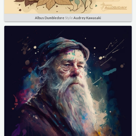
Albus Dumbledore
Style
Audrey Kawasaki