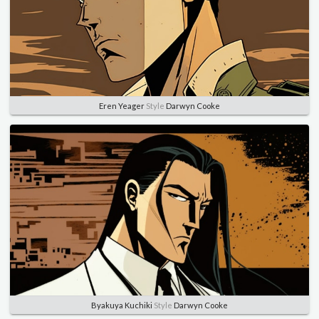
Eren Yeager
Style
Darwyn Cooke
Byakuya Kuchiki
Style
Darwyn Cooke