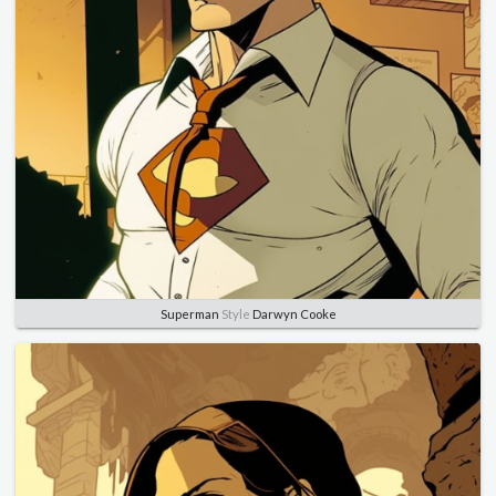
Superman
Style
Darwyn Cooke