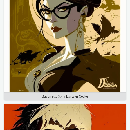
Bayonetta
Style
Darwyn Cooke