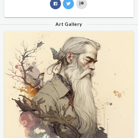
Art Gallery