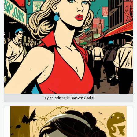
Taylor Swift
Style
Darwyn Cooke