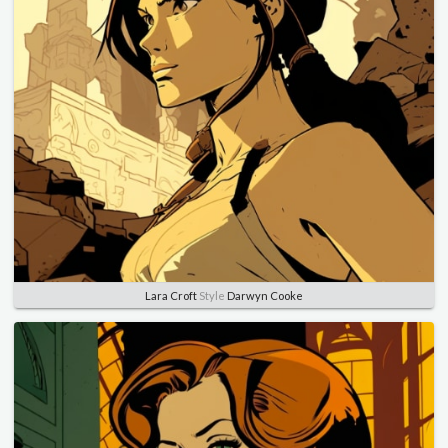
Lara Croft
Style
Darwyn Cooke