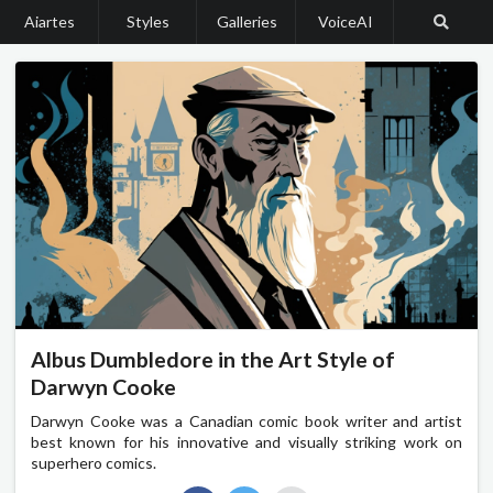
Aiartes
Styles
Galleries
VoiceAI
Albus Dumbledore in the Art Style of
Darwyn Cooke
Darwyn Cooke was a Canadian comic book writer and artist
best known for his innovative and visually striking work on
superhero comics.