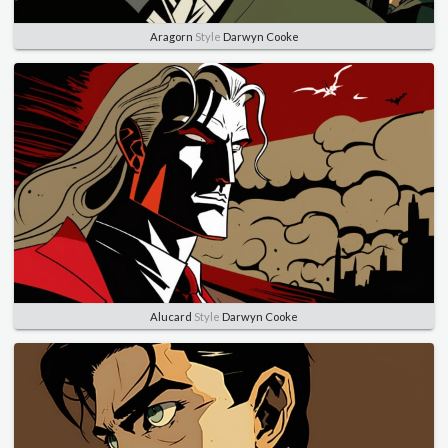
Aragorn
Style
Darwyn Cooke
Alucard
Style
Darwyn Cooke