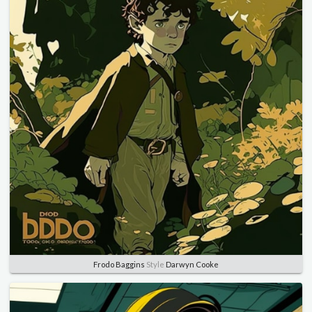
Frodo Baggins
Style
Darwyn Cooke