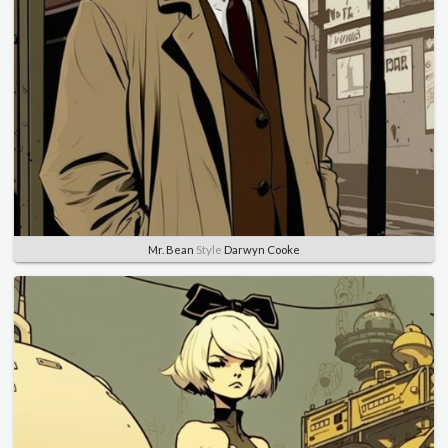
Mr. Bean
Style
Darwyn Cooke