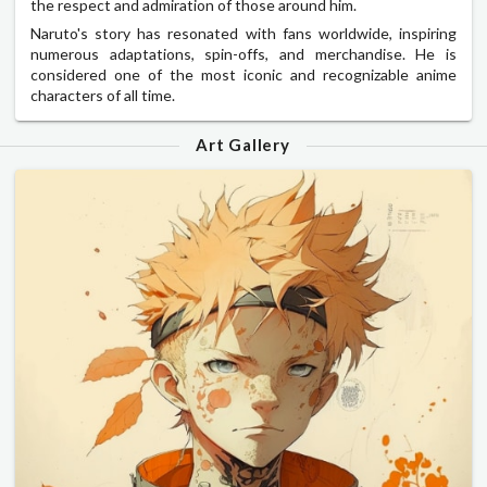
the respect and admiration of those around him.
Naruto's story has resonated with fans worldwide, inspiring
numerous adaptations, spin-offs, and merchandise. He is
considered one of the most iconic and recognizable anime
characters of all time.
Art Gallery