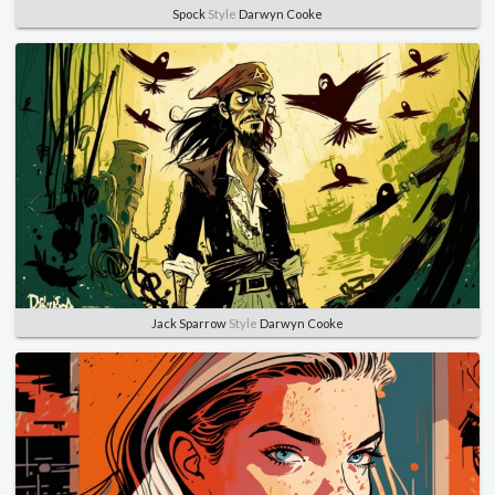
Spock
Style
Darwyn Cooke
Jack Sparrow
Style
Darwyn Cooke