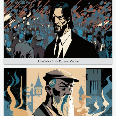
John Wick
Style
Darwyn Cooke