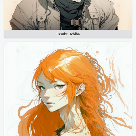
Sasuke Uchiha