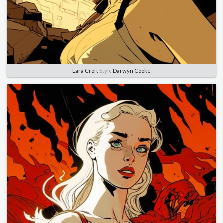
Lara Croft
Style
Darwyn Cooke