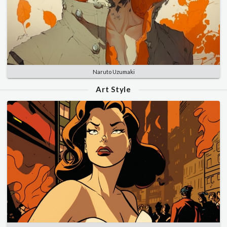
Naruto Uzumaki
Art Style