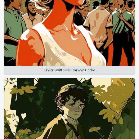
Taylor Swift
Style
Darwyn Cooke