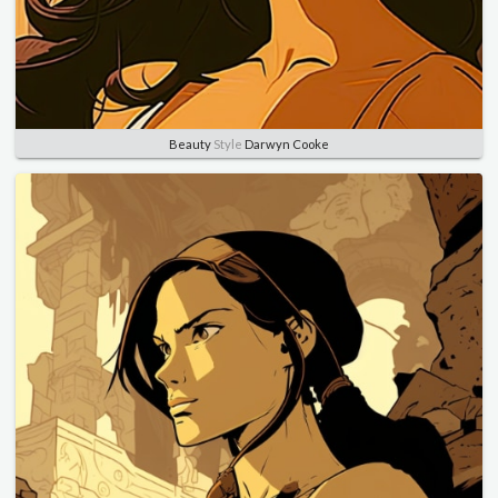
Beauty
Style
Darwyn Cooke