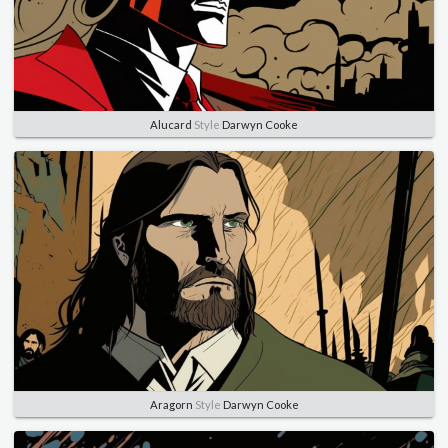
Alucard
Style
Darwyn Cooke
Aragorn
Style
Darwyn Cooke