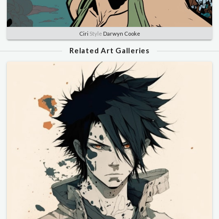
Ciri
Style
Darwyn Cooke
Related Art Galleries