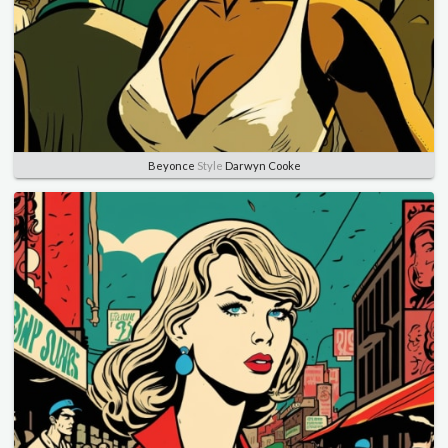
Beyonce
Style
Darwyn Cooke