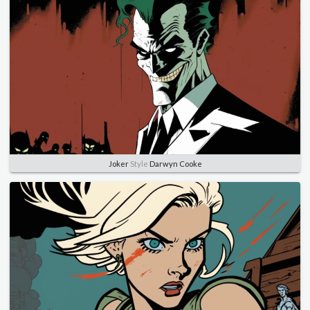
Joker
Style
Darwyn Cooke