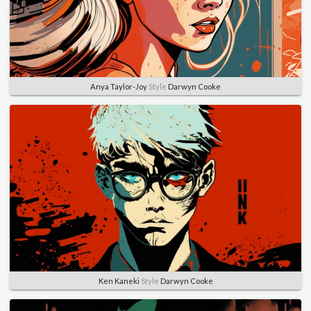
Anya Taylor-Joy
Style
Darwyn Cooke
Ken Kaneki
Style
Darwyn Cooke