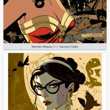
Wonder Woman
Style
Darwyn Cooke