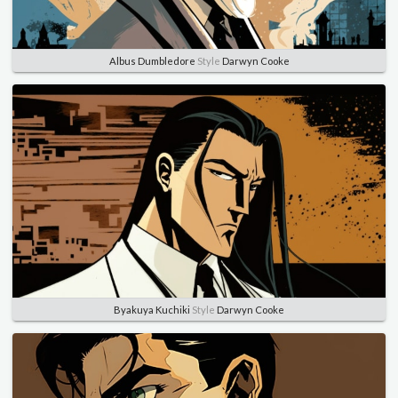
Albus Dumbledore
Style
Darwyn Cooke
Byakuya Kuchiki
Style
Darwyn Cooke