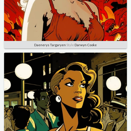
Daenerys Targaryen
Style
Darwyn Cooke