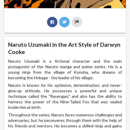
Naruto Uzumaki in the Art Style of Darwyn
Cooke
Naruto Uzumaki is a fictional character and the main
protagonist of the Naruto manga and anime series. He is a
young ninja from the village of Konoha, who dreams of
becoming the Hokage - the leader of his village.
Naruto is known for his optimism, determination, and never-
give-up attitude. He possesses a powerful and unique
technique called the "Rasengan," and also has the ability to
harness the power of the Nine-Tailed Fox that was sealed
inside him at birth.
Throughout the series, Naruto faces numerous challenges and
adversaries, but he perseveres through them with the help of
his friends and mentors. He becomes a skilled ninja and gains