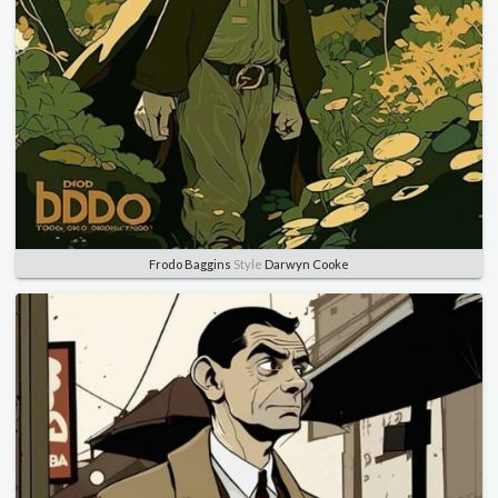
Frodo Baggins
Style
Darwyn Cooke