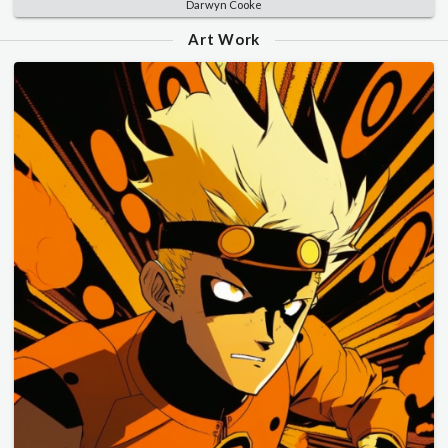
Darwyn Cooke
Art Work