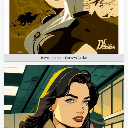
Bayonetta
Style
Darwyn Cooke