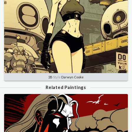
2B
Style
Darwyn Cooke
Related Paintings