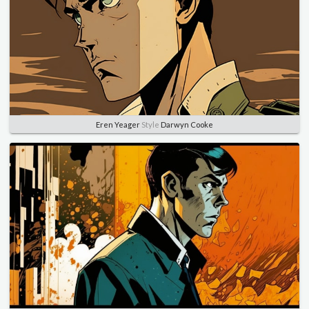
Eren Yeager
Style
Darwyn Cooke