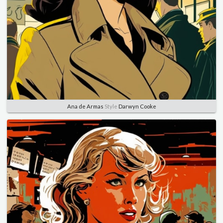
Ana de Armas
Style
Darwyn Cooke