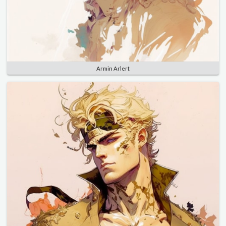
Armin Arlert