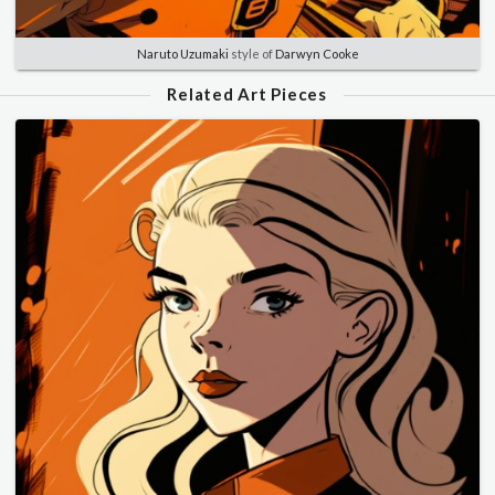
Naruto Uzumaki
style of
Darwyn Cooke
Related Art Pieces