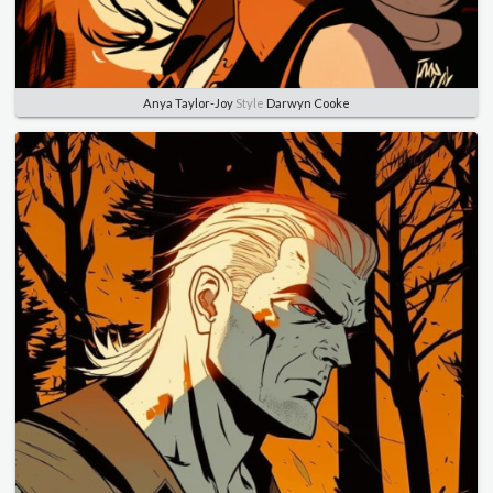
Anya Taylor-Joy
Style
Darwyn Cooke