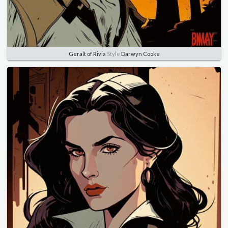
Geralt of Rivia
Style
Darwyn Cooke