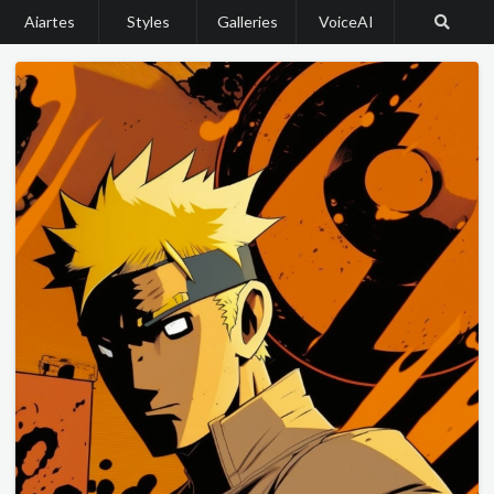
Aiartes
Styles
Galleries
VoiceAI