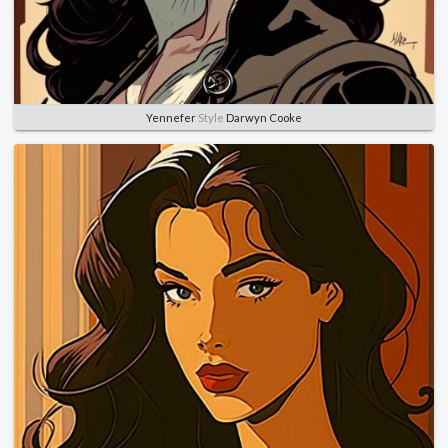
Yennefer
Style
Darwyn Cooke