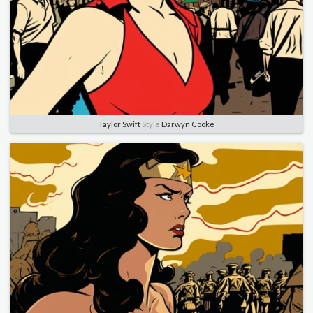
Taylor Swift
Style
Darwyn Cooke