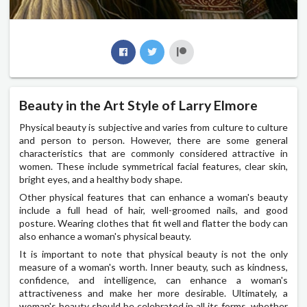
Beauty in the Art Style of Larry Elmore
Physical beauty is subjective and varies from culture to culture
and person to person. However, there are some general
characteristics that are commonly considered attractive in
women. These include symmetrical facial features, clear skin,
bright eyes, and a healthy body shape.
Other physical features that can enhance a woman's beauty
include a full head of hair, well-groomed nails, and good
posture. Wearing clothes that fit well and flatter the body can
also enhance a woman's physical beauty.
It is important to note that physical beauty is not the only
measure of a woman's worth. Inner beauty, such as kindness,
confidence, and intelligence, can enhance a woman's
attractiveness and make her more desirable. Ultimately, a
woman's beauty should be celebrated in all its forms, whether