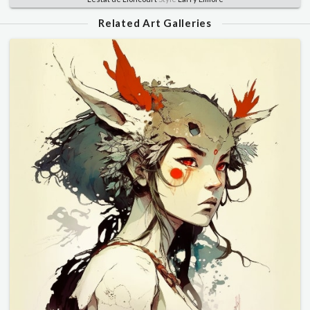
Related Art Galleries