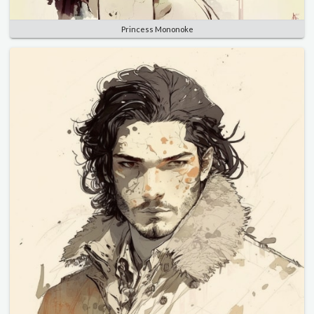
Princess Mononoke