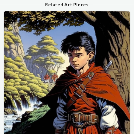
Related Art Pieces