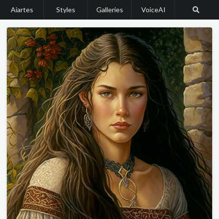
Aiartes
Styles
Galleries
VoiceAI