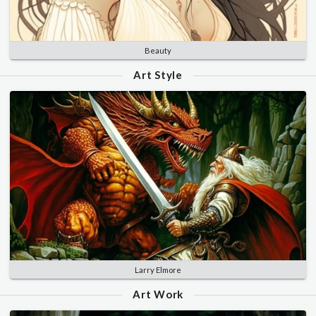
Beauty
Art Style
Larry Elmore
Art Work