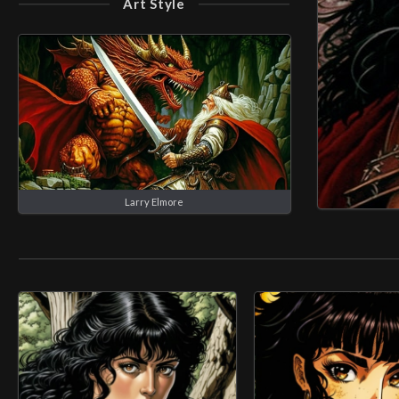
Art Style
Larry Elmore