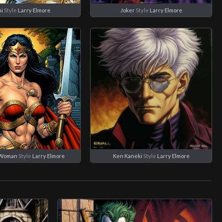
i
Style
Larry Elmore
Joker
Style
Larry Elmore
Woman
Style
Larry Elmore
Ken Kaneki
Style
Larry Elmore