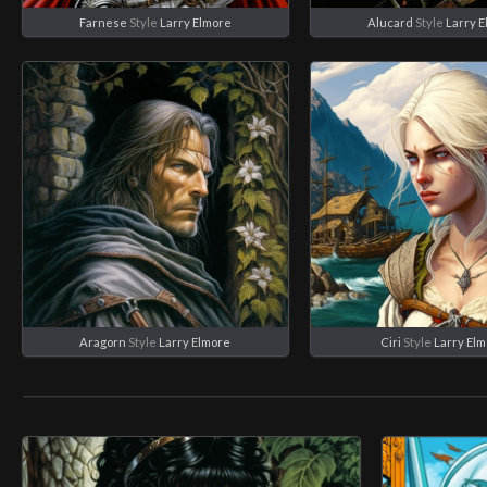
Farnese
Style
Larry Elmore
Alucard
Style
Larry 
Aragorn
Style
Larry Elmore
Ciri
Style
Larry El