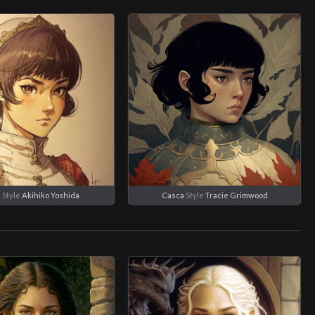
a
Style
Akihiko Yoshida
Casca
Style
Tracie Grimwood