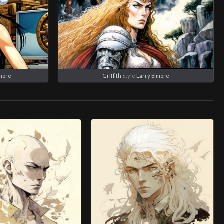
lmore
Griffith
Style
Larry Elmore