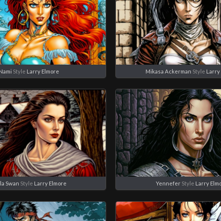
Nami
Style
Larry Elmore
Mikasa Ackerman
Style
Larry
la Swan
Style
Larry Elmore
Yennefer
Style
Larry Elm