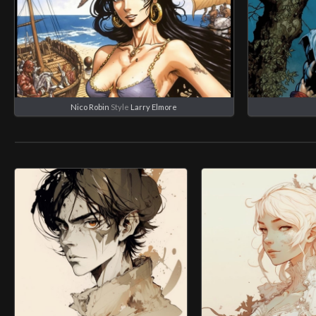
Nico Robin
Style
Larry Elmore