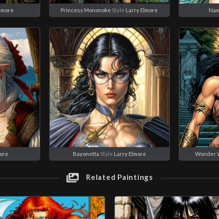
Elmore
Princess Mononoke
Style
Larry Elmore
Nam
more
Bayonetta
Style
Larry Elmore
Wonder 
Related Paintings