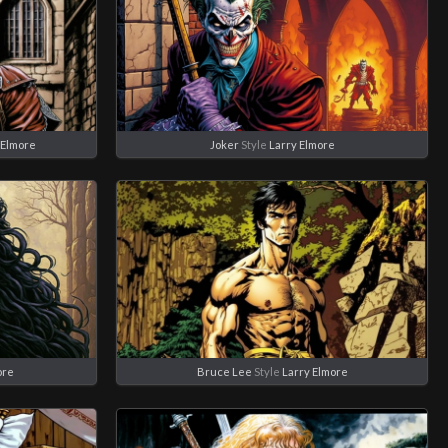
 Elmore
Joker
Style
Larry Elmore
ore
Bruce Lee
Style
Larry Elmore