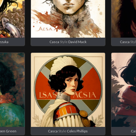
ezuka
Casca
Style
David Mack
Casca
Sty
ppen Green
Casca
Style
Coles Phillips
Ca