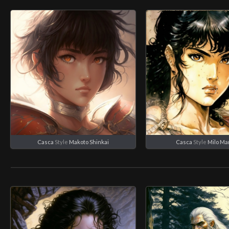
Casca
Style
Makoto Shinkai
Casca
Style
Milo Ma