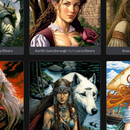
y Elmore
Aerith Gainsborough
Style
Larry Elmore
Beau