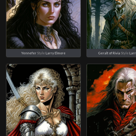
Yennefer
Style
Larry Elmore
Geralt of Rivia
Style
Larr