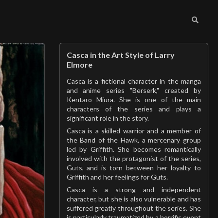
Casca in the Art Style of Larry
Elmore
Casca is a fictional character in the manga
and anime series "Berserk," created by
Kentaro Miura. She is one of the main
characters of the series and plays a
significant role in the story.
Casca is a skilled warrior and a member of
the Band of the Hawk, a mercenary group
led by Griffith. She becomes romantically
involved with the protagonist of the series,
Guts, and is torn between her loyalty to
Griffith and her feelings for Guts.
Casca is a strong and independent
character, but she is also vulnerable and has
suffered greatly throughout the series. She
is particularly traumatized by a horrific event