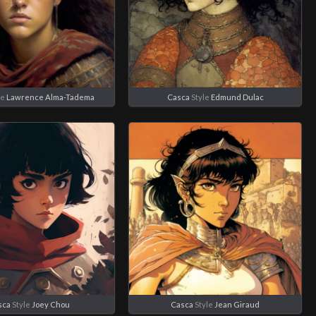
le
Lawrence Alma-Tadema
Casca
Style
Edmund Dulac
sca
Style
Joey Chou
Casca
Style
Jean Giraud