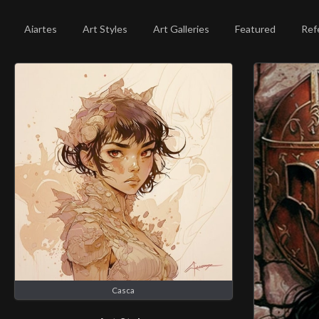
Aiartes
Art Styles
Art Galleries
Featured
Ref
Casca