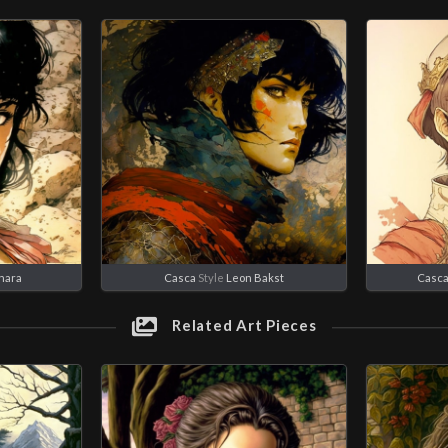
nara
Casca
Style
Leon Bakst
Casc
Related Art Pieces