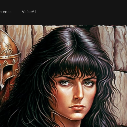
erence
VoiceAI