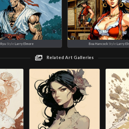
Ryu
Style
Larry Elmore
Boa Hancock
Style
Larry E
Related Art Galleries