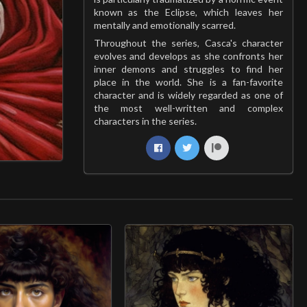
known as the Eclipse, which leaves her
mentally and emotionally scarred.
Throughout the series, Casca's character
evolves and develops as she confronts her
inner demons and struggles to find her
place in the world. She is a fan-favorite
character and is widely regarded as one of
the most well-written and complex
characters in the series.