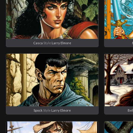
Casca
Style
Larry Elmore
Spock
Style
Larry Elmore
Bel