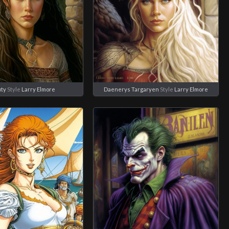
ty
Style
Larry Elmore
Daenerys Targaryen
Style
Larry Elmore