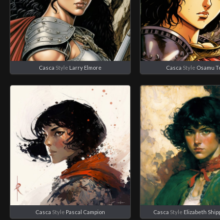
Casca
Style
Larry Elmore
Casca
Style
Osamu T
Casca
Style
Pascal Campion
Casca
Style
Elizabeth Shi