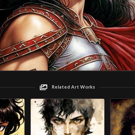
Related Art Works