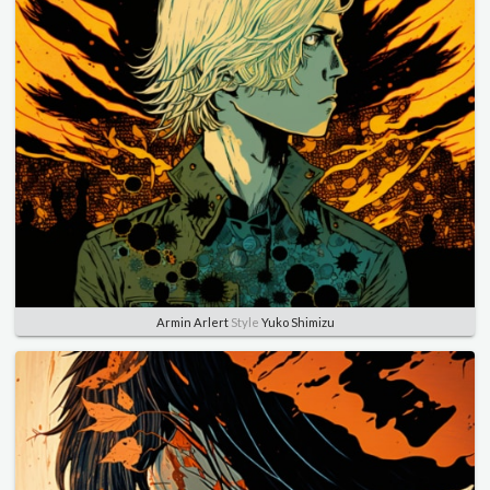
Armin Arlert
Style
Yuko Shimizu