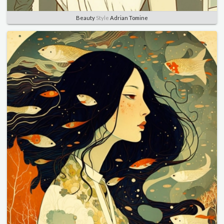
Beauty
Style
Adrian Tomine