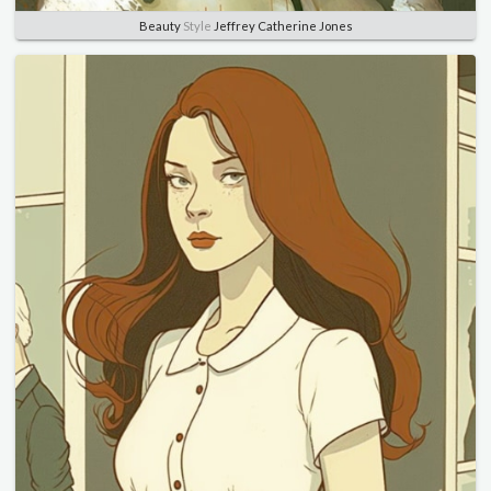
Beauty
Style
Jeffrey Catherine Jones