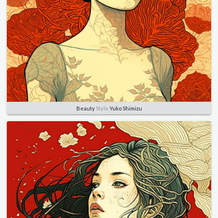
Beauty
Style
Yuko Shimizu