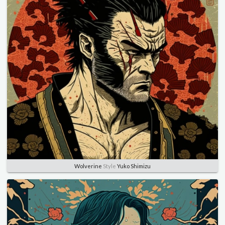
Wolverine
Style
Yuko Shimizu