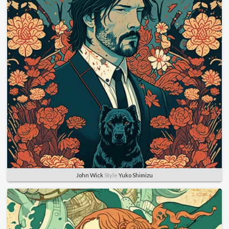
John Wick
Style
Yuko Shimizu