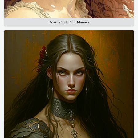
Beauty
Style
Milo Manara