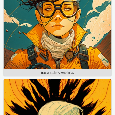
Tracer
Style
Yuko Shimizu