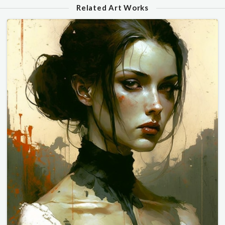
Related Art Works