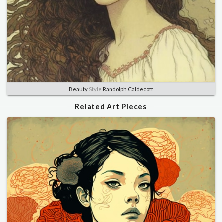
Beauty
Style
Randolph Caldecott
Related Art Pieces