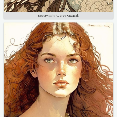
Beauty
Style
Audrey Kawasaki