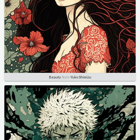
Beauty
Style
Yuko Shimizu