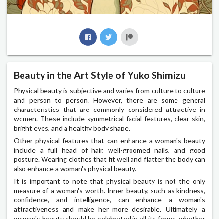
Beauty in the Art Style of Yuko Shimizu
Physical beauty is subjective and varies from culture to culture
and person to person. However, there are some general
characteristics that are commonly considered attractive in
women. These include symmetrical facial features, clear skin,
bright eyes, and a healthy body shape.
Other physical features that can enhance a woman's beauty
include a full head of hair, well-groomed nails, and good
posture. Wearing clothes that fit well and flatter the body can
also enhance a woman's physical beauty.
It is important to note that physical beauty is not the only
measure of a woman's worth. Inner beauty, such as kindness,
confidence, and intelligence, can enhance a woman's
attractiveness and make her more desirable. Ultimately, a
woman's beauty should be celebrated in all its forms, whether