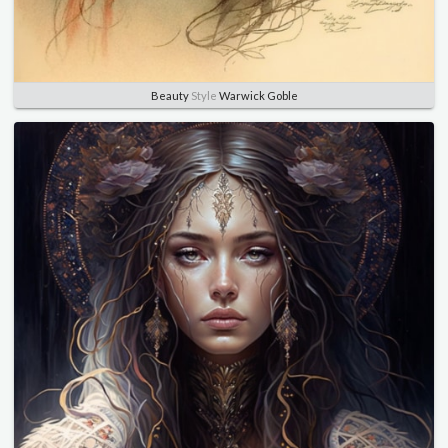
Beauty
Style
Warwick Goble