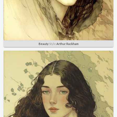
Beauty
Style
Arthur Rackham