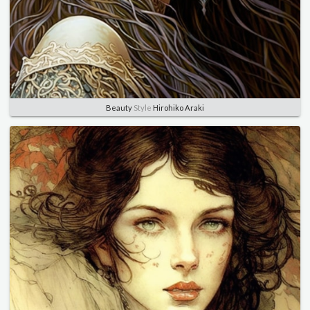
Beauty
Style
Hirohiko Araki