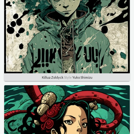
Killua Zoldyck
Style
Yuko Shimizu