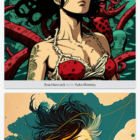
Boa Hancock
Style
Yuko Shimizu