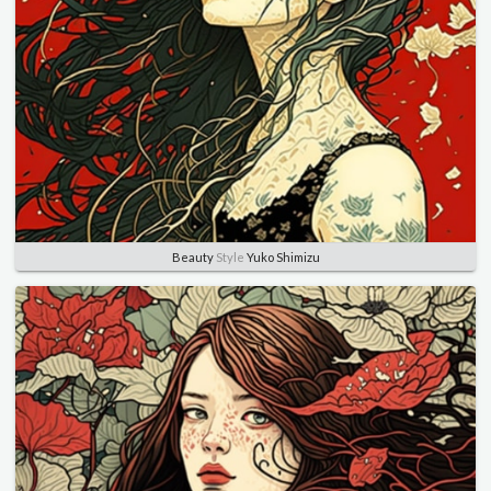
Beauty
Style
Yuko Shimizu