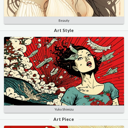
Beauty
Art Style
Yuko Shimizu
Art Piece