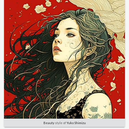
Beauty
style of
Yuko Shimizu