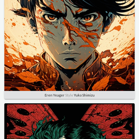
Eren Yeager
Style
Yuko Shimizu