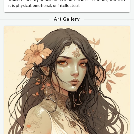
it is physical, emotional, or intellectual.
Art Gallery