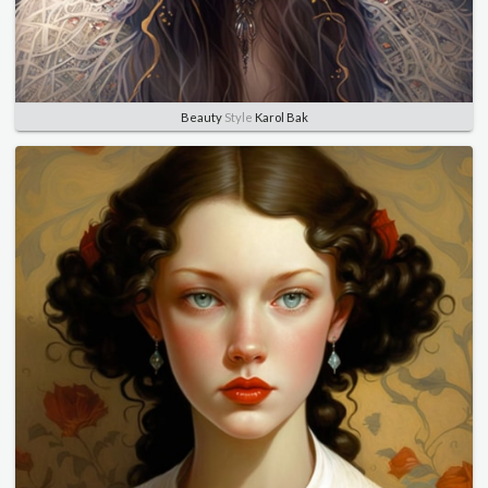
Beauty
Style
Karol Bak