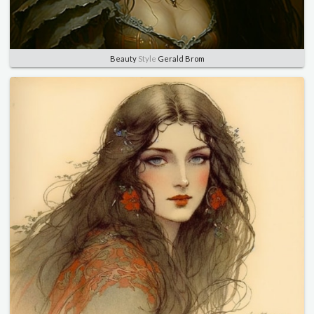
Beauty
Style
Gerald Brom