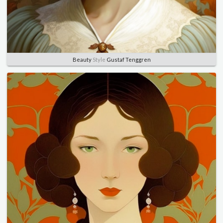
Beauty
Style
Gustaf Tenggren