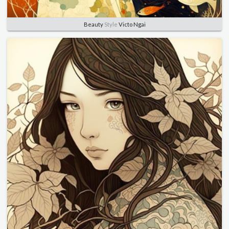
Beauty
Style
Victo Ngai