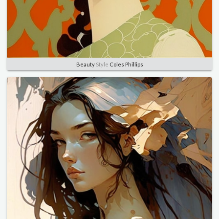
Beauty
Style
Coles Phillips