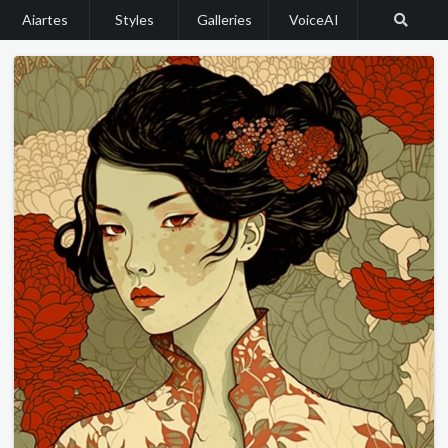
Aiartes
Styles
Galleries
VoiceAI