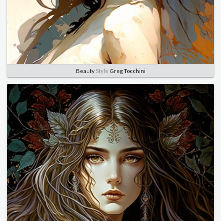
Beauty
Style
Greg Tocchini