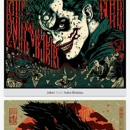
Joker
Style
Yuko Shimizu