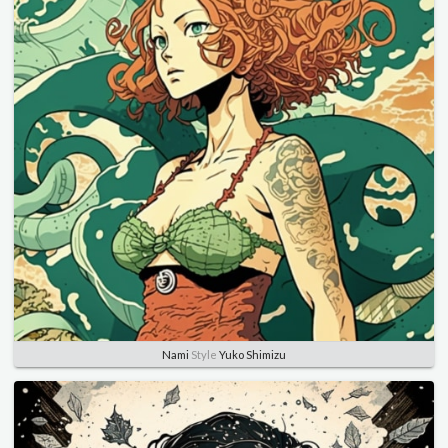
Nami
Style
Yuko Shimizu