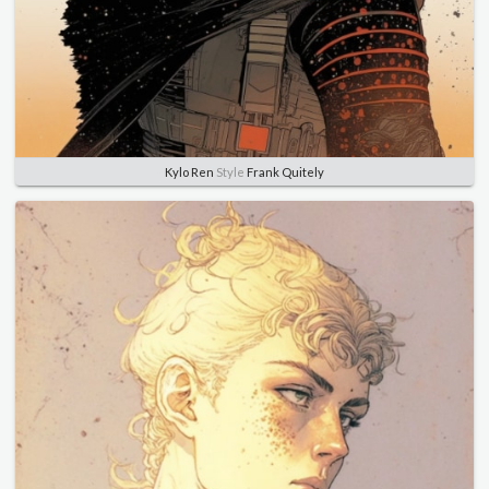
Kylo Ren
Style
Frank Quitely