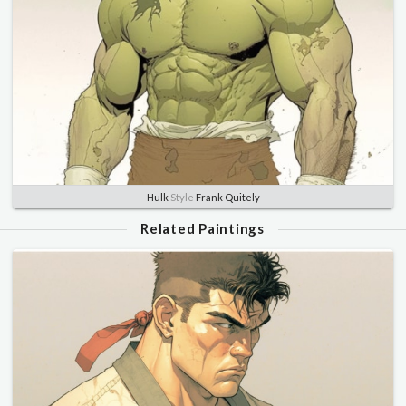
Hulk
Style
Frank Quitely
Related Paintings