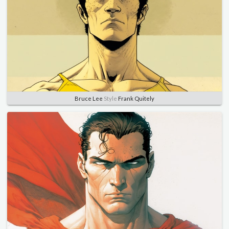
Bruce Lee
Style
Frank Quitely