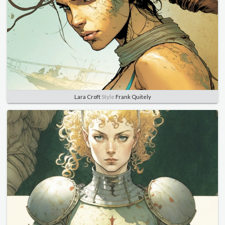
Lara Croft
Style
Frank Quitely