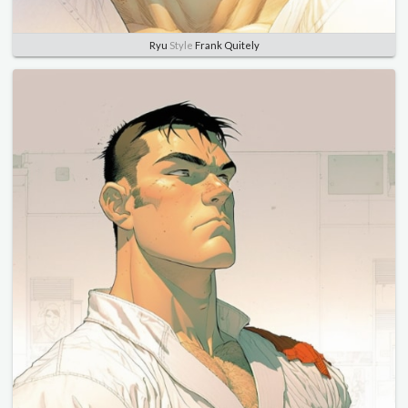
Ryu
Style
Frank Quitely