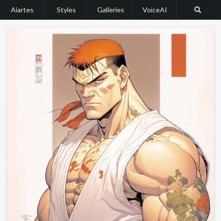
Aiartes
Styles
Galleries
VoiceAI