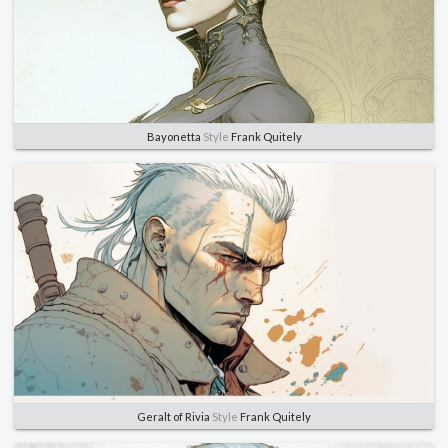
Bayonetta
Style
Frank Quitely
Geralt of Rivia
Style
Frank Quitely