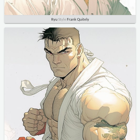
Ryu
Style
Frank Quitely