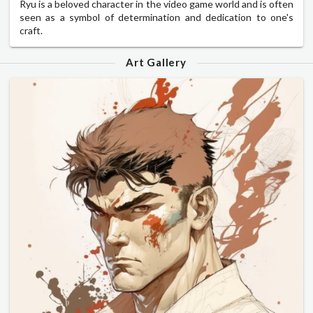
Ryu is a beloved character in the video game world and is often
seen as a symbol of determination and dedication to one's
craft.
Art Gallery