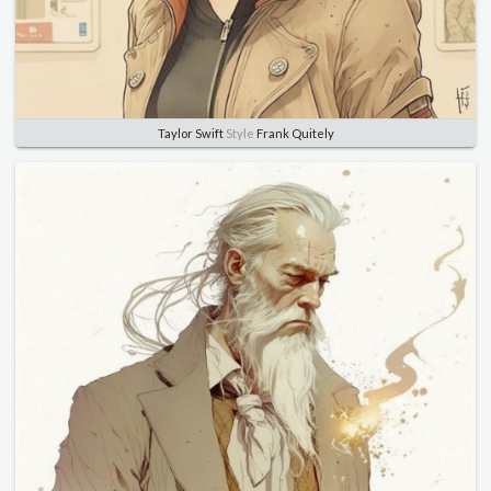
Taylor Swift
Style
Frank Quitely