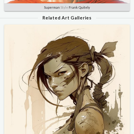
Superman
Style
Frank Quitely
Related Art Galleries