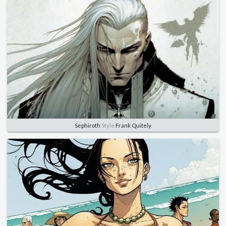
Sephiroth
Style
Frank Quitely