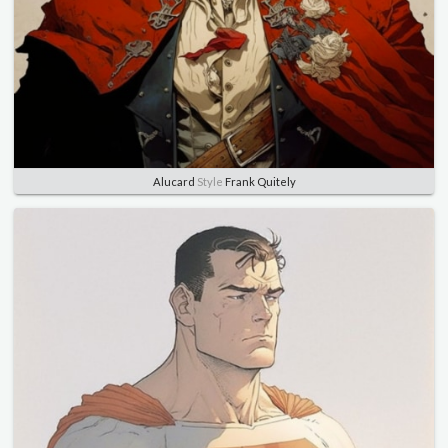
Alucard
Style
Frank Quitely