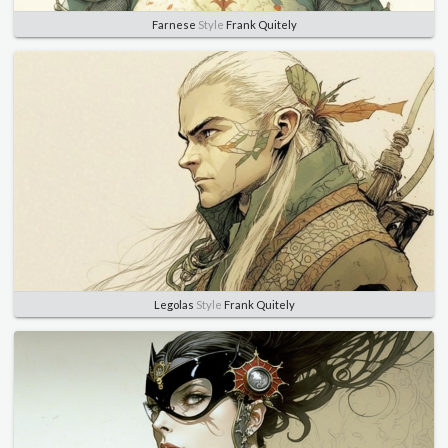
Farnese
Style
Frank Quitely
Legolas
Style
Frank Quitely