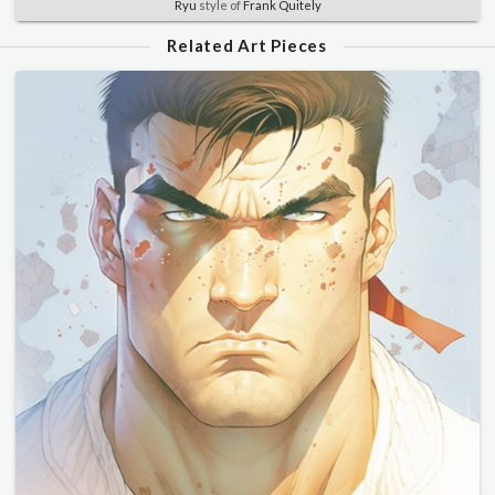
Ryu
style of
Frank Quitely
Related Art Pieces