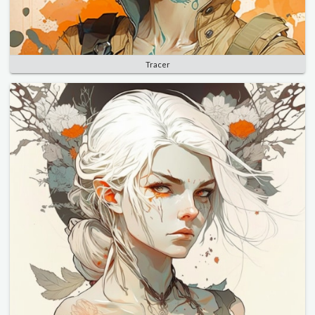
Tracer