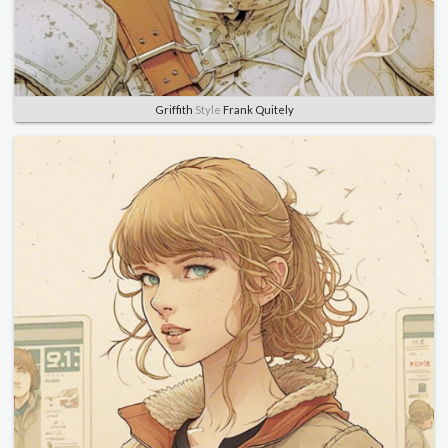
Griffith
Style
Frank Quitely