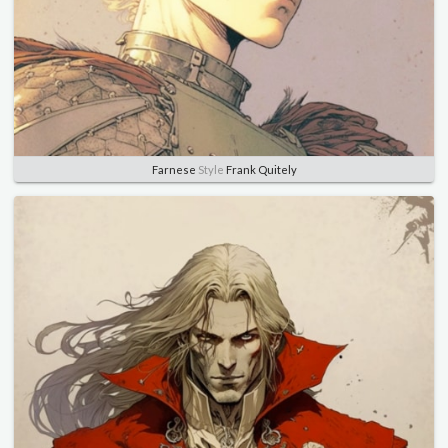
Farnese
Style
Frank Quitely