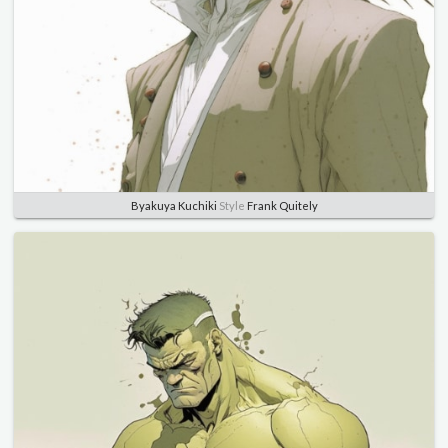
Byakuya Kuchiki
Style
Frank Quitely