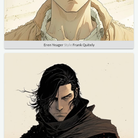
Eren Yeager
Style
Frank Quitely