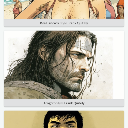
Boa Hancock
Style
Frank Quitely
Aragorn
Style
Frank Quitely