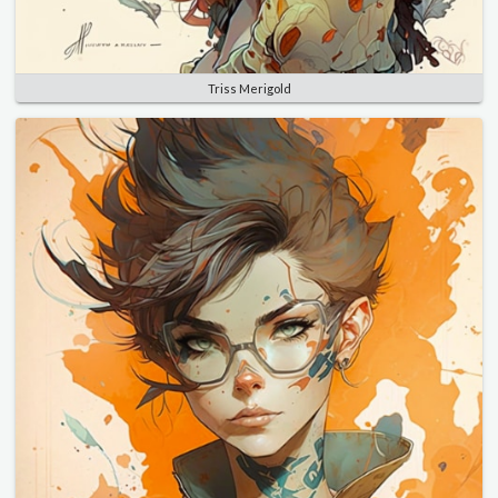
Triss Merigold