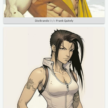
Dio Brando
Style
Frank Quitely