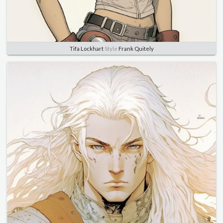
Tifa Lockhart
Style
Frank Quitely