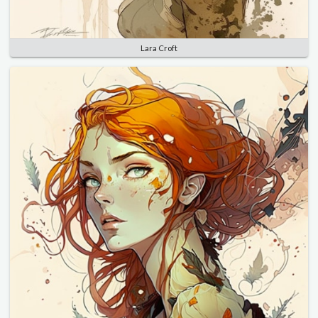
Lara Croft