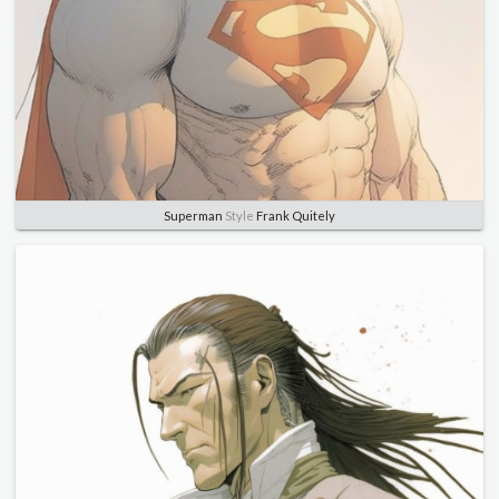
Superman
Style
Frank Quitely