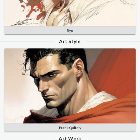
Ryu
Art Style
Frank Quitely
Art Work