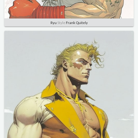
Ryu
Style
Frank Quitely