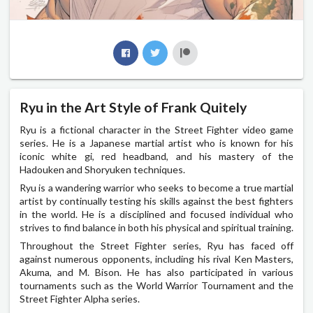
Ryu in the Art Style of Frank Quitely
Ryu is a fictional character in the Street Fighter video game
series. He is a Japanese martial artist who is known for his
iconic white gi, red headband, and his mastery of the
Hadouken and Shoryuken techniques.
Ryu is a wandering warrior who seeks to become a true martial
artist by continually testing his skills against the best fighters
in the world. He is a disciplined and focused individual who
strives to find balance in both his physical and spiritual training.
Throughout the Street Fighter series, Ryu has faced off
against numerous opponents, including his rival Ken Masters,
Akuma, and M. Bison. He has also participated in various
tournaments such as the World Warrior Tournament and the
Street Fighter Alpha series.