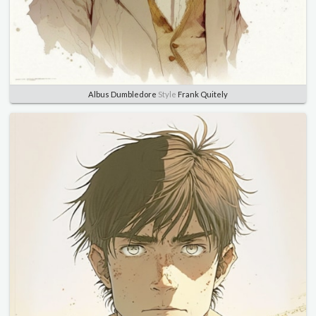
Albus Dumbledore
Style
Frank Quitely