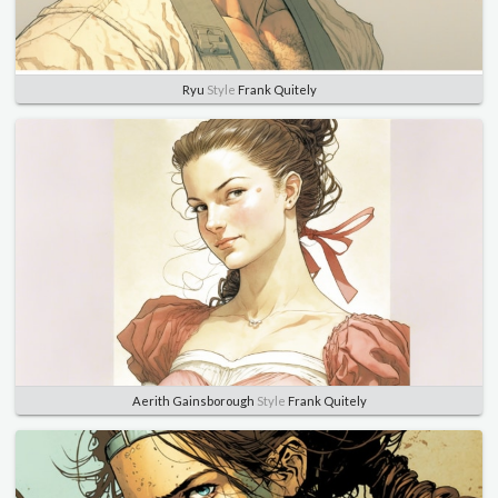
Ryu
Style
Frank Quitely
Aerith Gainsborough
Style
Frank Quitely