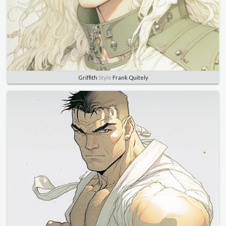
Griffith
Style
Frank Quitely