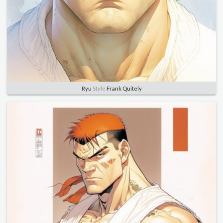
Ryu
Style
Frank Quitely