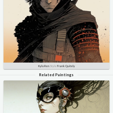
Kylo Ren
Style
Frank Quitely
Related Paintings