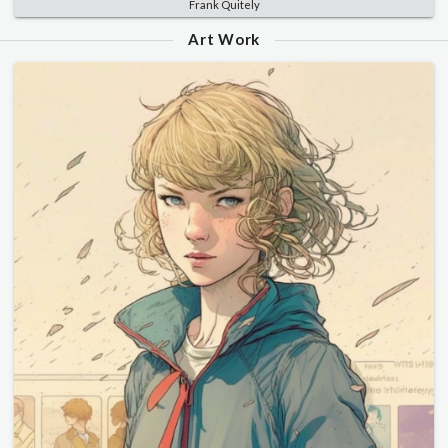
Frank Quitely
Art Work