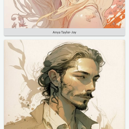
Anya Taylor-Joy