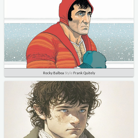
Rocky Balboa
Style
Frank Quitely