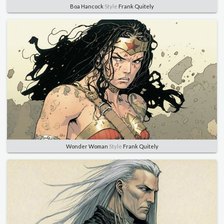
Boa Hancock
Style
Frank Quitely
Wonder Woman
Style
Frank Quitely