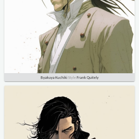
Byakuya Kuchiki
Style
Frank Quitely