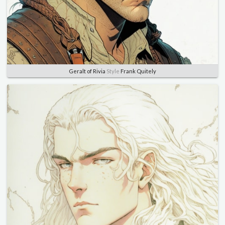
Geralt of Rivia
Style
Frank Quitely