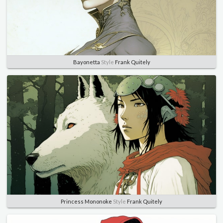
Bayonetta
Style
Frank Quitely
Princess Mononoke
Style
Frank Quitely