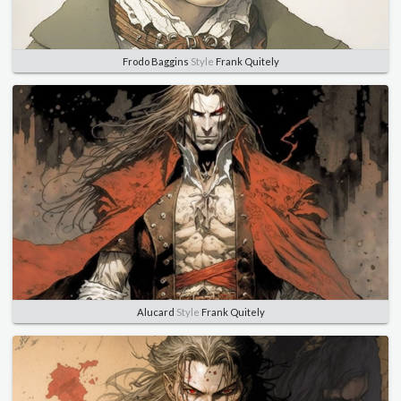
Frodo Baggins
Style
Frank Quitely
Alucard
Style
Frank Quitely