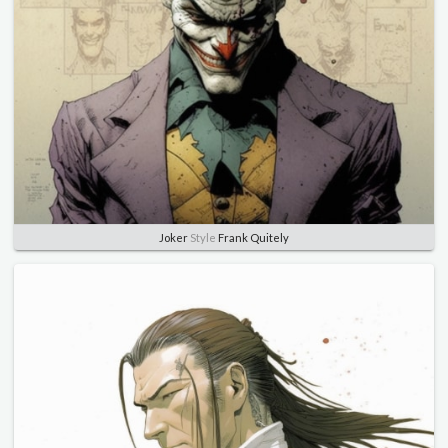
Joker
Style
Frank Quitely