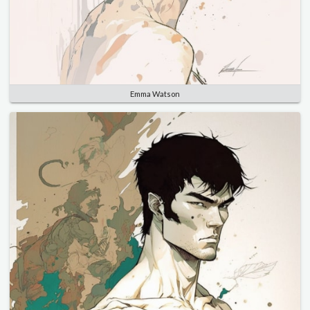
Emma Watson