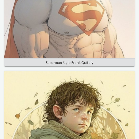
Superman
Style
Frank Quitely