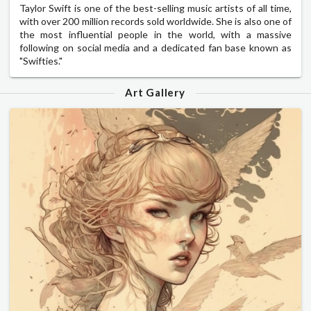
Taylor Swift is one of the best-selling music artists of all time,
with over 200 million records sold worldwide. She is also one of
the most influential people in the world, with a massive
following on social media and a dedicated fan base known as
"Swifties."
Art Gallery