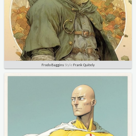
Frodo Baggins
Style
Frank Quitely