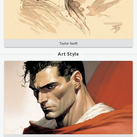
Taylor Swift
Art Style