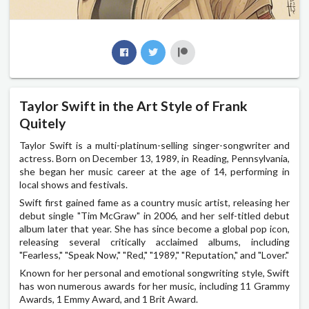
Taylor Swift in the Art Style of Frank
Quitely
Taylor Swift is a multi-platinum-selling singer-songwriter and
actress. Born on December 13, 1989, in Reading, Pennsylvania,
she began her music career at the age of 14, performing in
local shows and festivals.
Swift first gained fame as a country music artist, releasing her
debut single "Tim McGraw" in 2006, and her self-titled debut
album later that year. She has since become a global pop icon,
releasing several critically acclaimed albums, including
"Fearless," "Speak Now," "Red," "1989," "Reputation," and "Lover."
Known for her personal and emotional songwriting style, Swift
has won numerous awards for her music, including 11 Grammy
Awards, 1 Emmy Award, and 1 Brit Award.