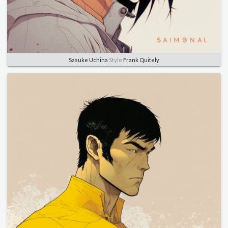
Sasuke Uchiha
Style
Frank Quitely