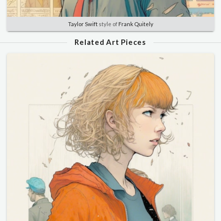
Taylor Swift
style of
Frank Quitely
Related Art Pieces