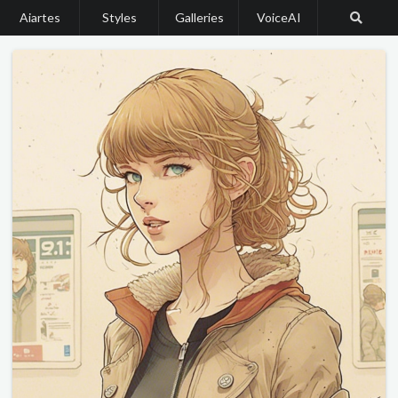
Aiartes
Styles
Galleries
VoiceAI