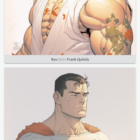
Ryu
Style
Frank Quitely