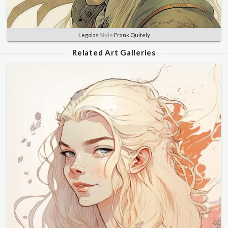
Legolas
Style
Frank Quitely
Related Art Galleries