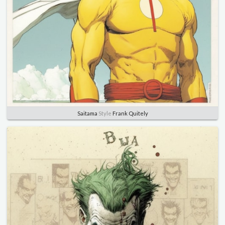
Saitama
Style
Frank Quitely