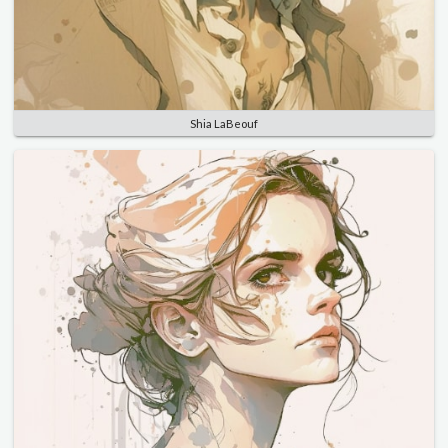
Shia LaBeouf