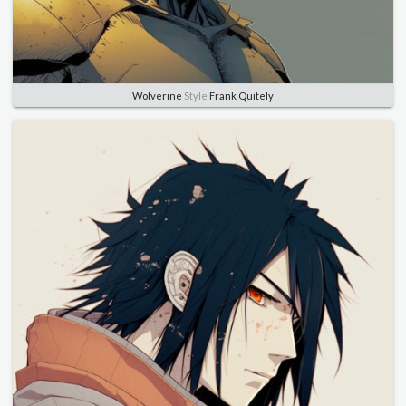
Wolverine
Style
Frank Quitely