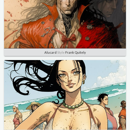
Alucard
Style
Frank Quitely