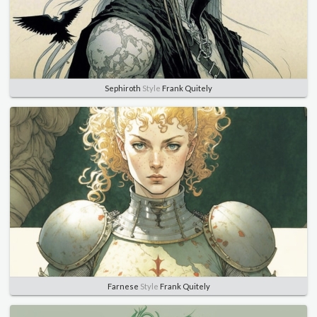
Sephiroth
Style
Frank Quitely
Farnese
Style
Frank Quitely