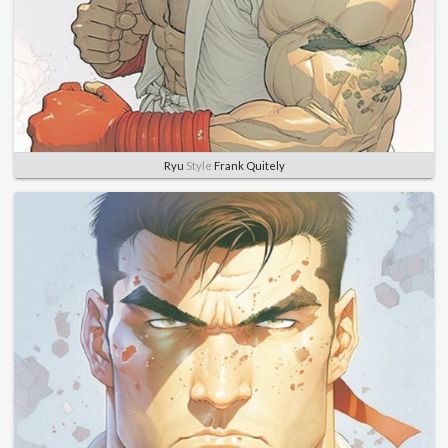
Ryu
Style
Frank Quitely