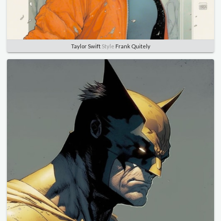
Taylor Swift
Style
Frank Quitely