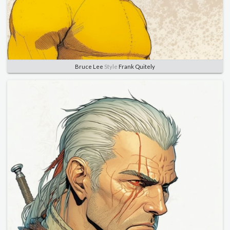
Bruce Lee
Style
Frank Quitely