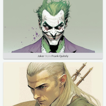
Joker
Style
Frank Quitely