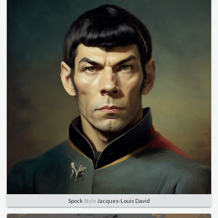
Spock
Style
Jacques-Louis David