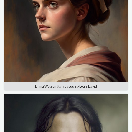
Emma Watson
Style
Jacques-Louis David