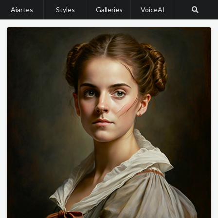
Aiartes
Styles
Galleries
VoiceAI