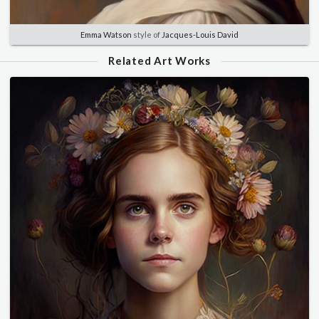
Emma Watson
style of
Jacques-Louis David
Related Art Works