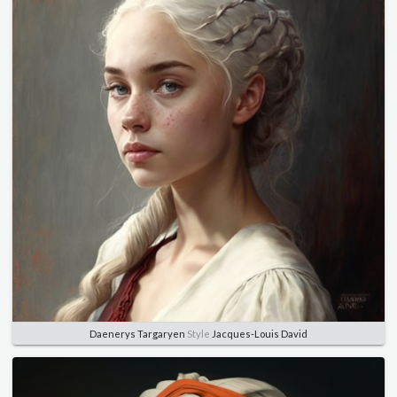
Daenerys Targaryen
Style
Jacques-Louis David