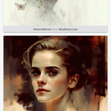
Emma Watson
Style
Stephanie Law