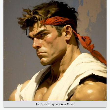
Ryu
Style
Jacques-Louis David