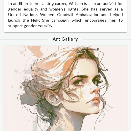
In addition to her acting career, Watson is also an activist for
gender equality and women's rights. She has served as a
United Nations Women Goodwill Ambassador and helped
launch the HeForShe campaign, which encourages men to
support gender equality.
Art Gallery