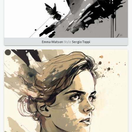
Emma Watson
Style
Sergio Toppi