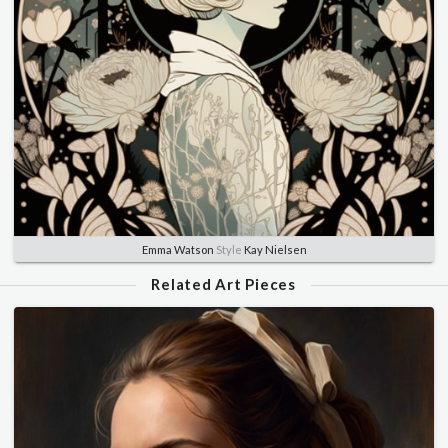
Emma Watson
Style
Kay Nielsen
Related Art Pieces