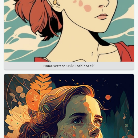
Emma Watson
Style
Toshio Saeki