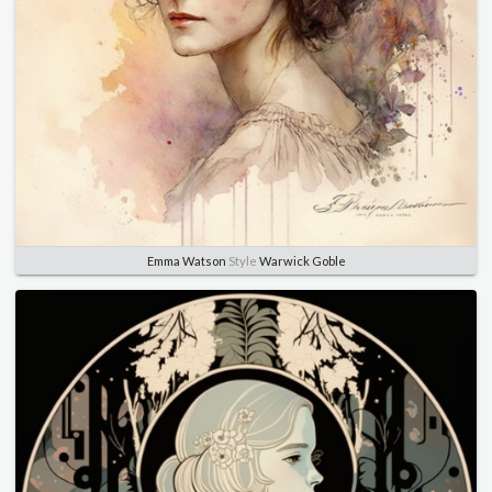
Emma Watson
Style
Warwick Goble