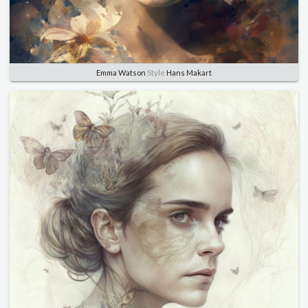
Emma Watson
Style
Hans Makart