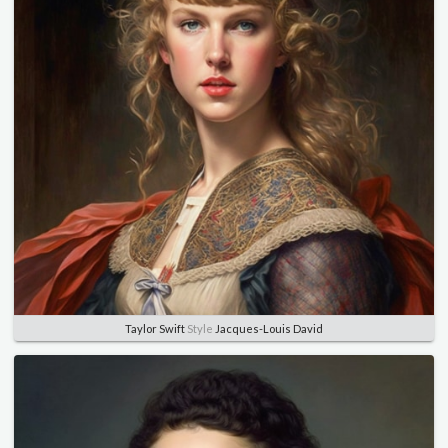
Taylor Swift
Style
Jacques-Louis David