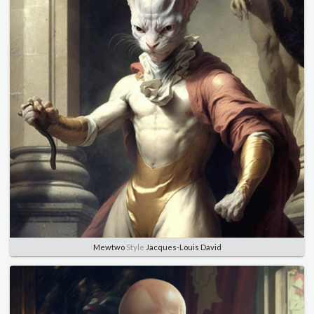
Mewtwo
Style
Jacques-Louis David