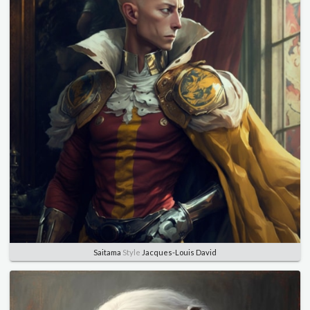
Saitama
Style
Jacques-Louis David