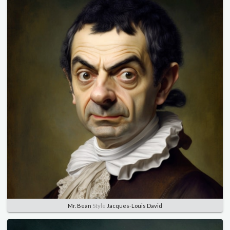
Mr. Bean
Style
Jacques-Louis David