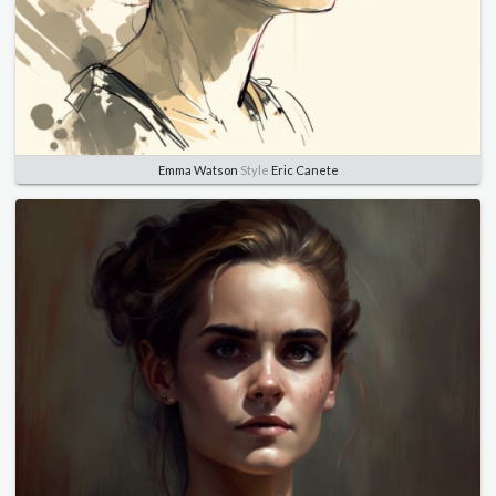
Emma Watson
Style
Eric Canete