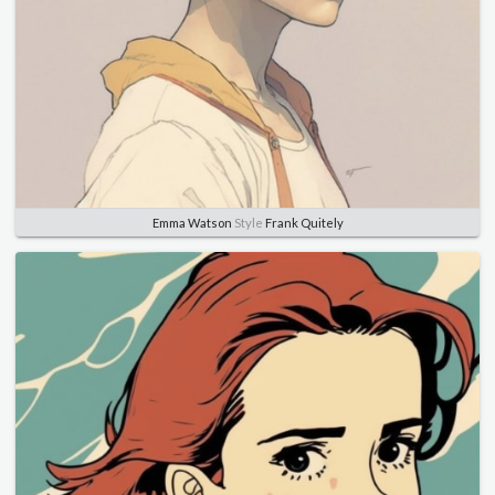
Emma Watson
Style
Frank Quitely