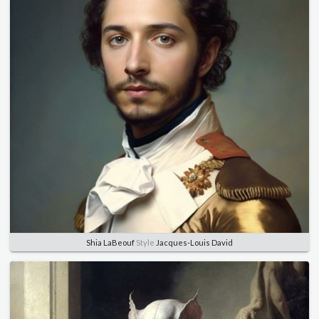
Shia LaBeouf
Style
Jacques-Louis David