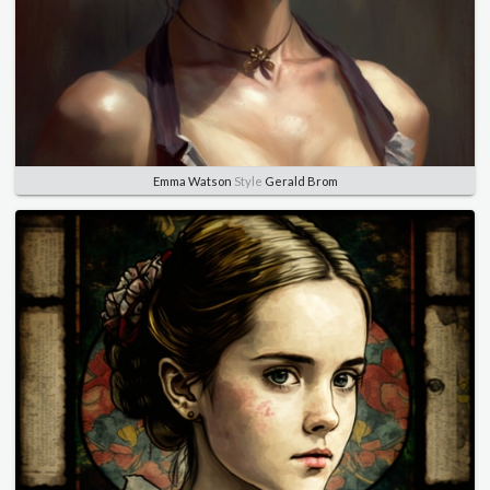
Emma Watson
Style
Gerald Brom