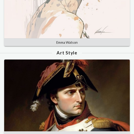
Emma Watson
Art Style