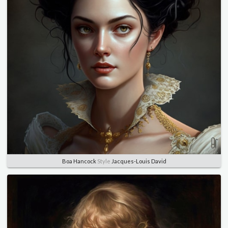
Boa Hancock
Style
Jacques-Louis David