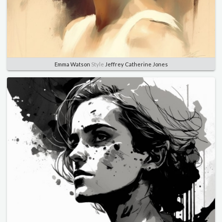
Emma Watson
Style
Jeffrey Catherine Jones