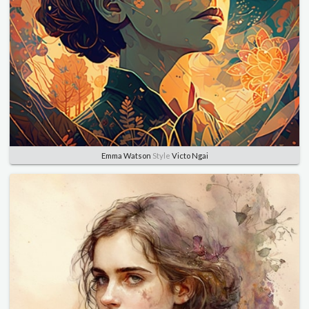
Emma Watson
Style
Victo Ngai