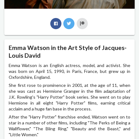
Emma Watson in the Art Style of Jacques-
Louis David
Emma Watson is an English actress, model, and activist. She
was born on April 15, 1990, in Paris, France, but grew up in
Oxfordshire, England.
She first rose to prominence in 2001, at the age of 11, when
she was cast as Hermione Granger in the film adaptation of
J.K. Rowling's "Harry Potter" book series. She went on to play
Hermione in all eight "Harry Potter" films, earning critical
acclaim and a huge fan base in the process.
After the "Harry Potter" franchise ended, Watson went on to
star in a number of other films, including "The Perks of Being a
Wallflower," "The Bling Ring," "Beauty and the Beast," and
"Little Women."