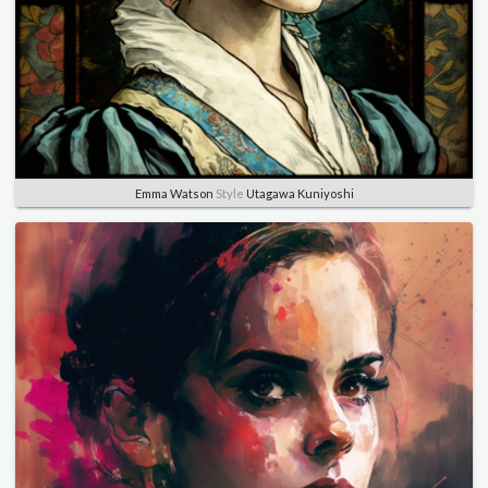
Emma Watson
Style
Utagawa Kuniyoshi