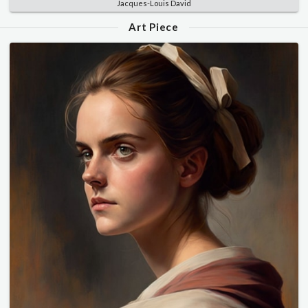
Jacques-Louis David
Art Piece