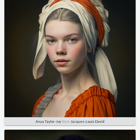
Anya Taylor-Joy
Style
Jacques-Louis David