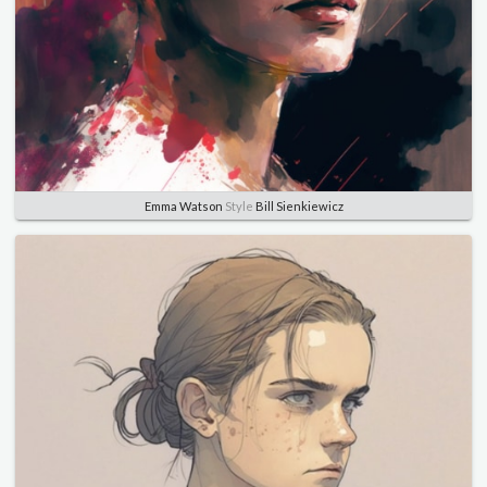
Emma Watson
Style
Bill Sienkiewicz