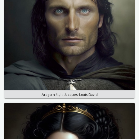
Aragorn
Style
Jacques-Louis David