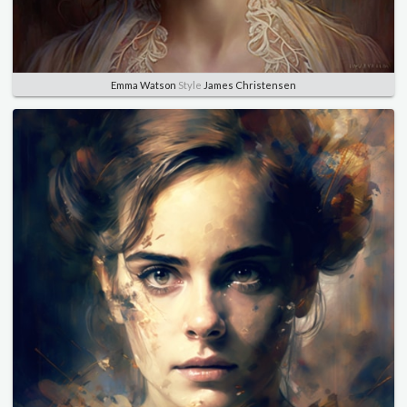
Emma Watson
Style
James Christensen