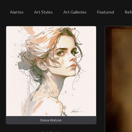
Aiartes
Art Styles
Art Galleries
Featured
Ref
Emma Watson