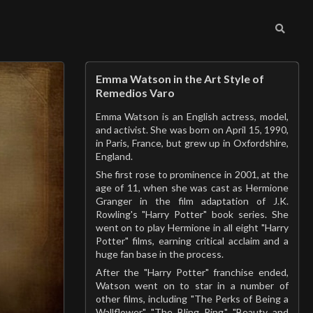
Emma Watson in the Art Style of
Remedios Varo
Emma Watson is an English actress, model,
and activist. She was born on April 15, 1990,
in Paris, France, but grew up in Oxfordshire,
England.
She first rose to prominence in 2001, at the
age of 11, when she was cast as Hermione
Granger in the film adaptation of J.K.
Rowling's "Harry Potter" book series. She
went on to play Hermione in all eight "Harry
Potter" films, earning critical acclaim and a
huge fan base in the process.
After the "Harry Potter" franchise ended,
Watson went on to star in a number of
other films, including "The Perks of Being a
Wallflower," "The Bling Ring," "Beauty and