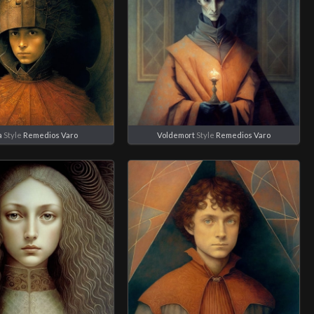
a
Style
Remedios Varo
Voldemort
Style
Remedios Varo