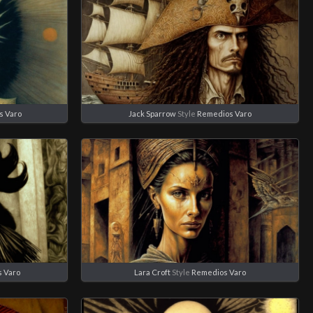
s Varo
Jack Sparrow
Style
Remedios Varo
 Varo
Lara Croft
Style
Remedios Varo