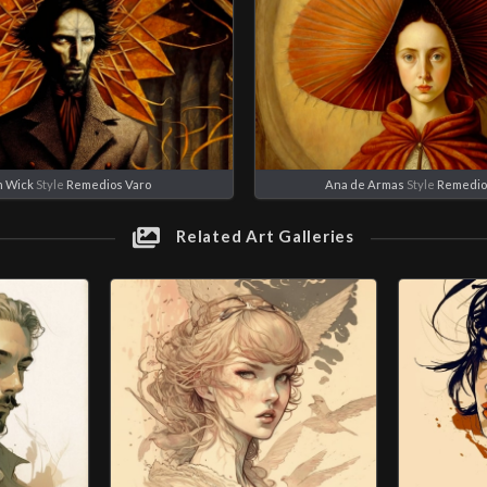
n Wick
Style
Remedios Varo
Ana de Armas
Style
Remedio
Related Art Galleries