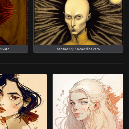
s Varo
Saitama
Style
Remedios Varo