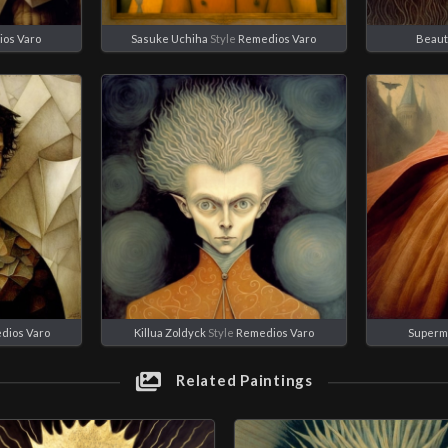
os Varo
Sasuke Uchiha
Style
Remedios Varo
Beaut
dios Varo
Killua Zoldyck
Style
Remedios Varo
Superm
Related Paintings