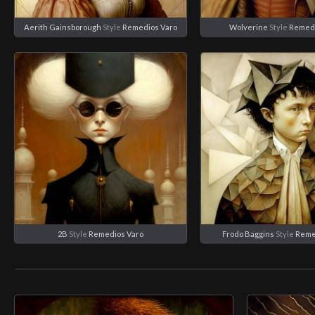
Aerith Gainsborough
Style
Remedios Varo
Wolverine
Style
Remedi
2B
Style
Remedios Varo
Frodo Baggins
Style
Reme