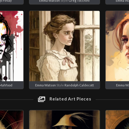
il Finlay
Emma Watson
Style
Greg Tocchini
Emma Wa
 Mahfood
Emma Watson
Style
Randolph Caldecott
Emma W
Related Art Pieces