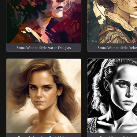
Emma Watson
Style
Aaron Douglas
Emma Watson
Style
Rebe