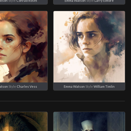
tson
Style
Conrad Roset
Emma Watson
Style
Larry Elmore
atson
Style
Charles Vess
Emma Watson
Style
William Timlin