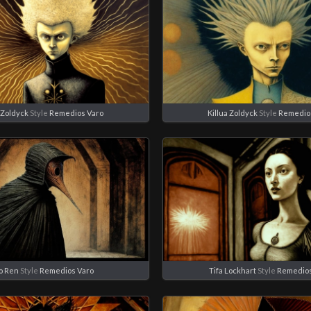
 Zoldyck
Style
Remedios Varo
Killua Zoldyck
Style
Remedio
o Ren
Style
Remedios Varo
Tifa Lockhart
Style
Remedios