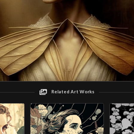
Related Art Works