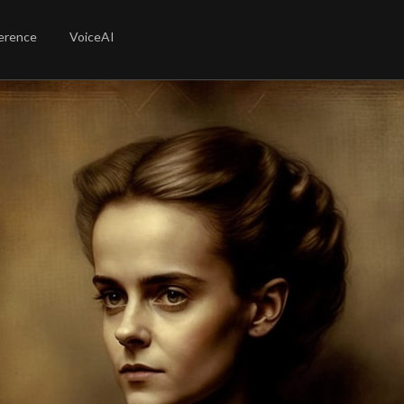
erence
VoiceAI