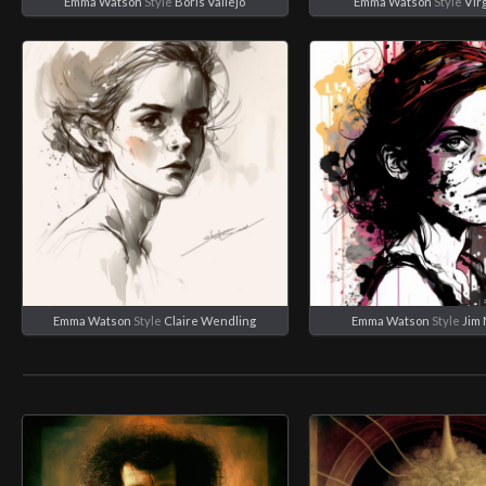
Emma Watson
Style
Boris Vallejo
Emma Watson
Style
Virg
Emma Watson
Style
Claire Wendling
Emma Watson
Style
Jim