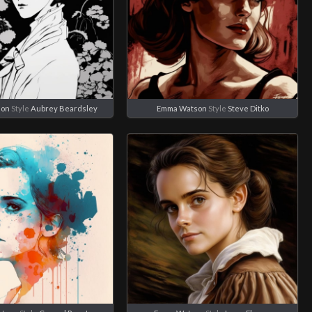
son
Style
Aubrey Beardsley
Emma Watson
Style
Steve Ditko