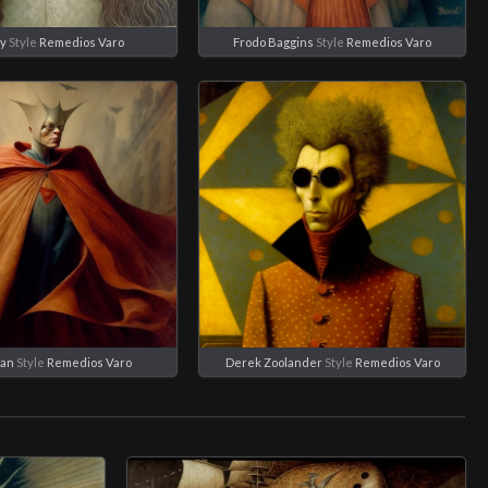
y
Style
Remedios Varo
Frodo Baggins
Style
Remedios Varo
an
Style
Remedios Varo
Derek Zoolander
Style
Remedios Varo