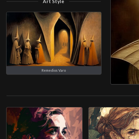
Art Style
Remedios Varo