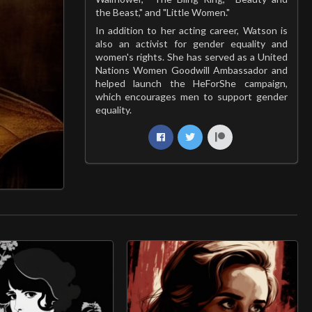
the Beast," and "Little Women."
In addition to her acting career, Watson is
also an activist for gender equality and
women's rights. She has served as a United
Nations Women Goodwill Ambassador and
helped launch the HeForShe campaign,
which encourages men to support gender
equality.