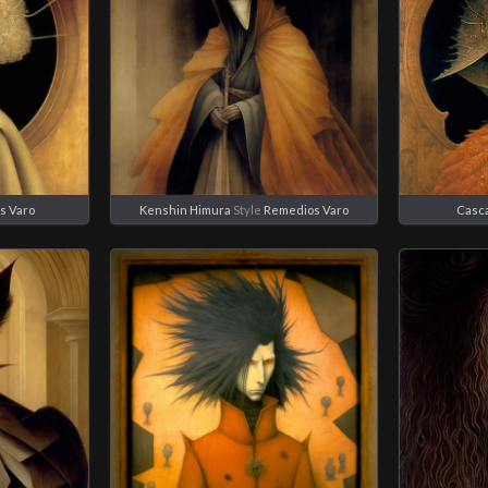
s Varo
Kenshin Himura
Style
Remedios Varo
Casc