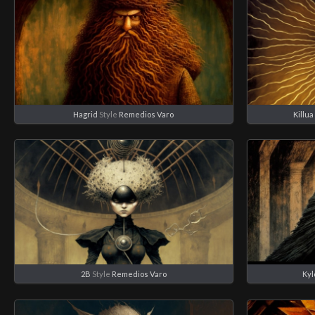
Hagrid
Style
Remedios Varo
Killua
2B
Style
Remedios Varo
Kyl