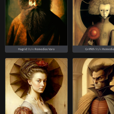
Hagrid
Style
Remedios Varo
Griffith
Style
Remedio