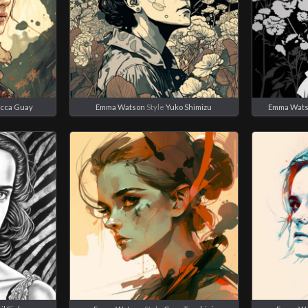
cca Guay
Emma Watson
Style
Yuko Shimizu
Emma Wat