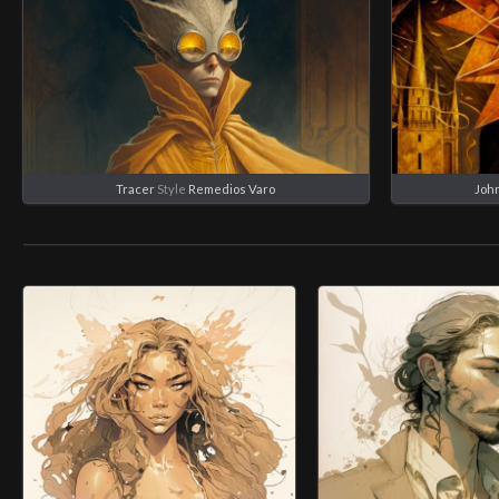
Tracer
Style
Remedios Varo
Joh