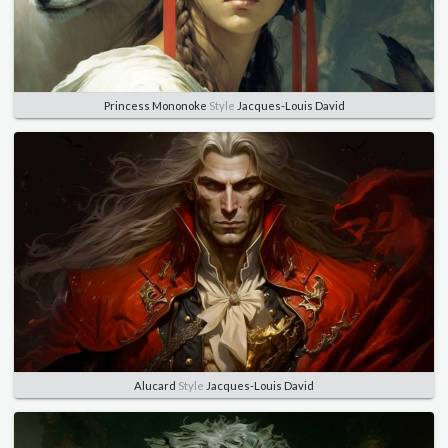
Princess Mononoke
Style
Jacques-Louis David
Alucard
Style
Jacques-Louis David