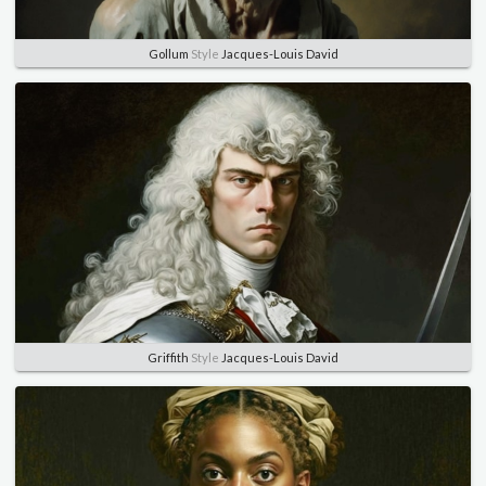
Gollum
Style
Jacques-Louis David
Griffith
Style
Jacques-Louis David