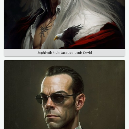
Sephiroth
Style
Jacques-Louis David