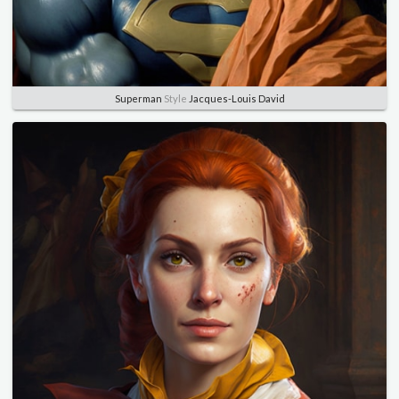
Superman
Style
Jacques-Louis David