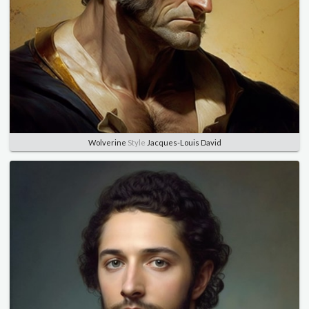
Wolverine
Style
Jacques-Louis David