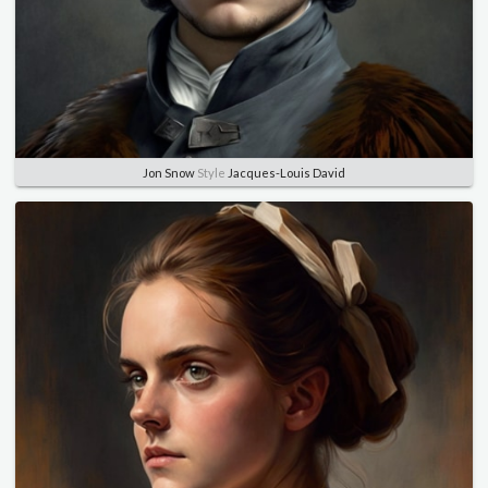
Jon Snow
Style
Jacques-Louis David