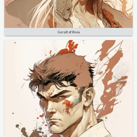
Geralt of Rivia