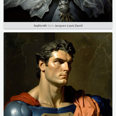
Sephiroth
Style
Jacques-Louis David