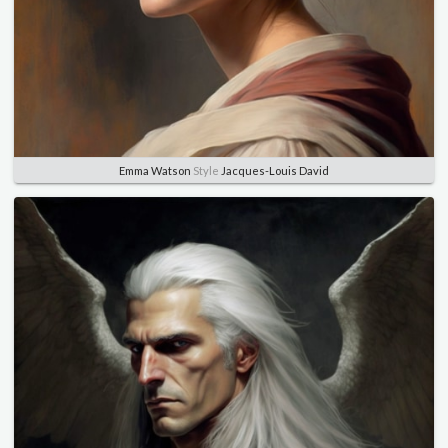
Emma Watson
Style
Jacques-Louis David