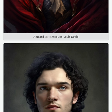
Alucard
Style
Jacques-Louis David