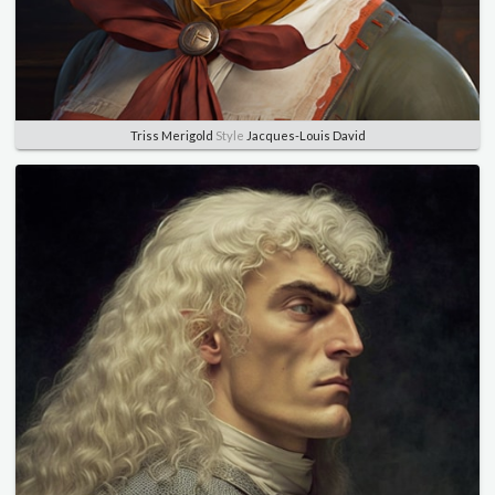
Triss Merigold
Style
Jacques-Louis David