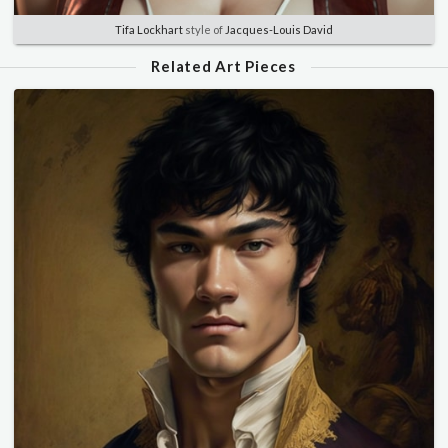
Tifa Lockhart
style of
Jacques-Louis David
Related Art Pieces