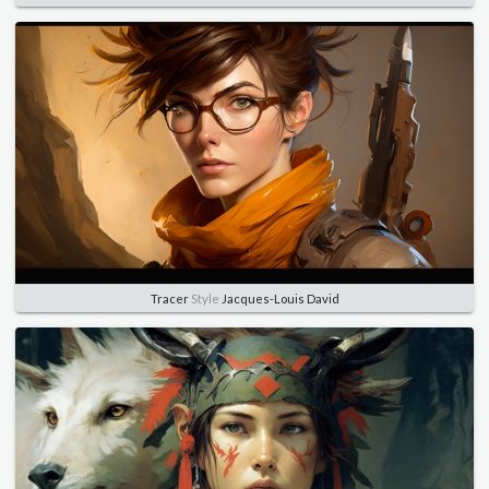
Tracer
Style
Jacques-Louis David