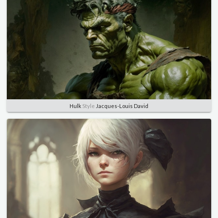
Hulk
Style
Jacques-Louis David