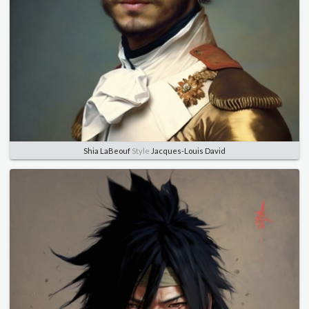
Shia LaBeouf
Style
Jacques-Louis David