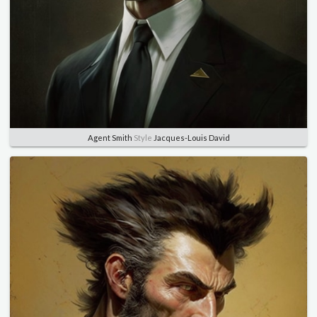
Agent Smith
Style
Jacques-Louis David