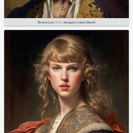
Bruce Lee
Style
Jacques-Louis David