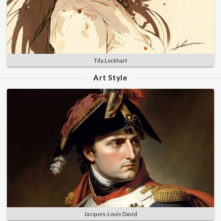
Tifa Lockhart
Art Style
Jacques-Louis David