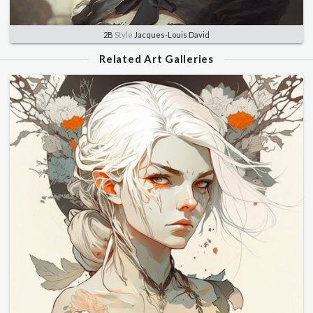
2B
Style
Jacques-Louis David
Related Art Galleries