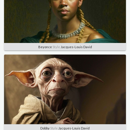
Beyonce
Style
Jacques-Louis David
Dobby
Style
Jacques-Louis David