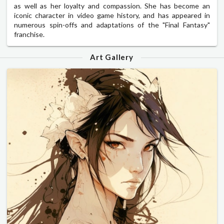
as well as her loyalty and compassion. She has become an
iconic character in video game history, and has appeared in
numerous spin-offs and adaptations of the "Final Fantasy"
franchise.
Art Gallery