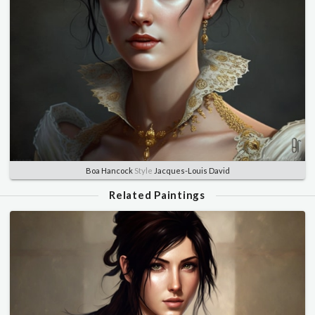
Boa Hancock
Style
Jacques-Louis David
Related Paintings