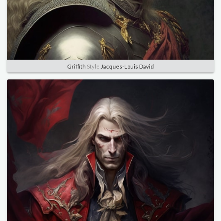
Griffith
Style
Jacques-Louis David