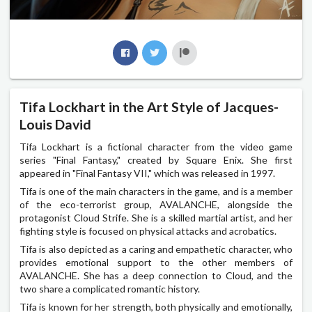
Tifa Lockhart in the Art Style of Jacques-
Louis David
Tifa Lockhart is a fictional character from the video game
series "Final Fantasy," created by Square Enix. She first
appeared in "Final Fantasy VII," which was released in 1997.
Tifa is one of the main characters in the game, and is a member
of the eco-terrorist group, AVALANCHE, alongside the
protagonist Cloud Strife. She is a skilled martial artist, and her
fighting style is focused on physical attacks and acrobatics.
Tifa is also depicted as a caring and empathetic character, who
provides emotional support to the other members of
AVALANCHE. She has a deep connection to Cloud, and the
two share a complicated romantic history.
Tifa is known for her strength, both physically and emotionally,