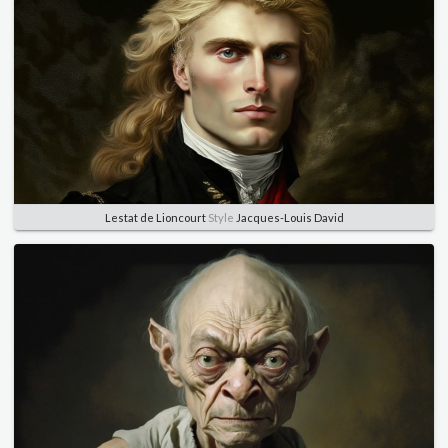
Lestat de Lioncourt
Style
Jacques-Louis David