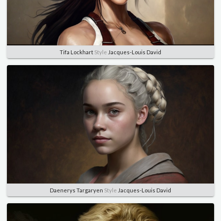
Tifa Lockhart
Style
Jacques-Louis David
Daenerys Targaryen
Style
Jacques-Louis David