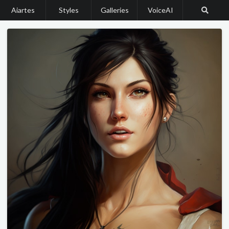
Aiartes
Styles
Galleries
VoiceAI