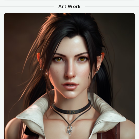
Art Work