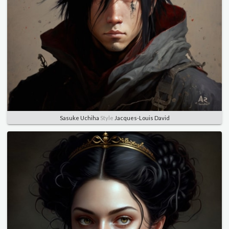
Sasuke Uchiha
Style
Jacques-Louis David