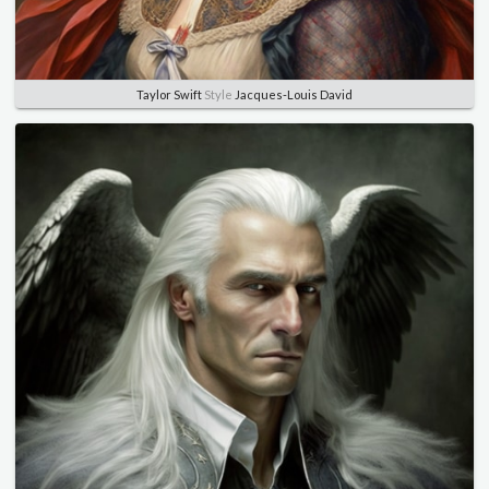
Taylor Swift
Style
Jacques-Louis David