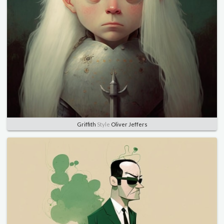
Griffith
Style
Oliver Jeffers