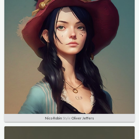
Nico Robin
Style
Oliver Jeffers