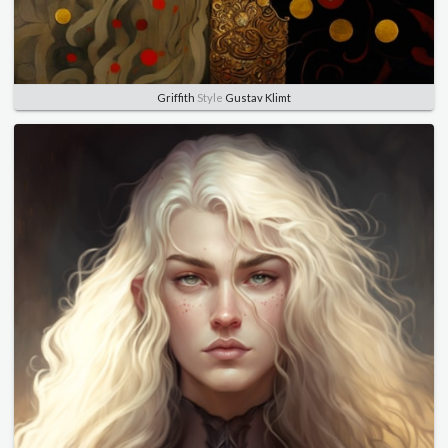
Griffith
Style
Gustav Klimt