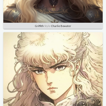
Griffith
Style
Charlie Bowater