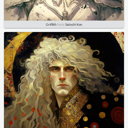
Griffith
Style
Satoshi Kon