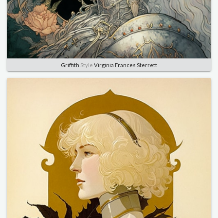
Griffith
Style
Virginia Frances Sterrett