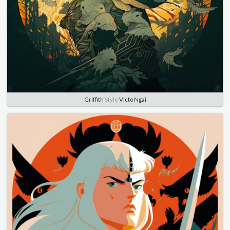
Griffith
Style
Victo Ngai