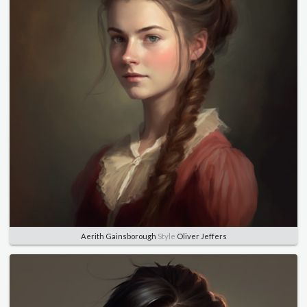
Aerith Gainsborough
Style
Oliver Jeffers