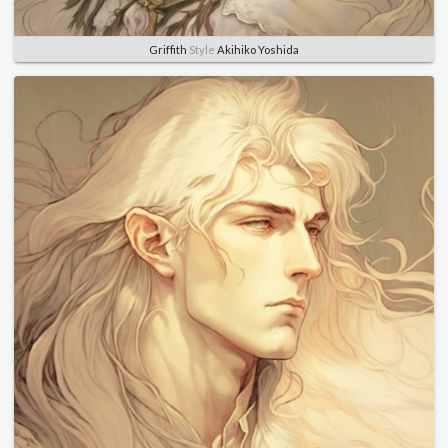
Griffith
Style
Akihiko Yoshida