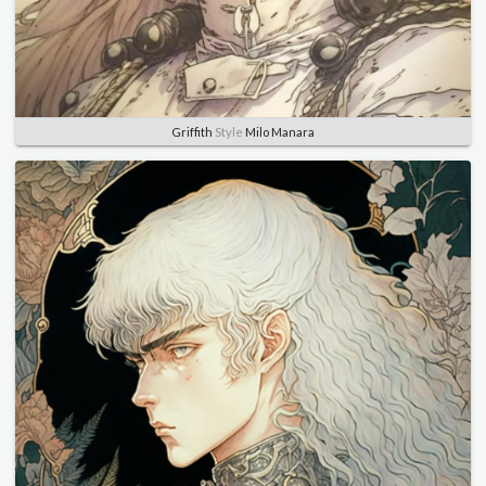
Griffith
Style
Milo Manara