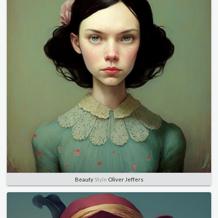
Beauty
Style
Oliver Jeffers