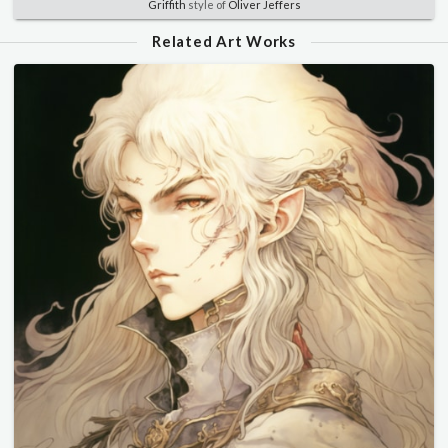
Griffith
style of
Oliver Jeffers
Related Art Works