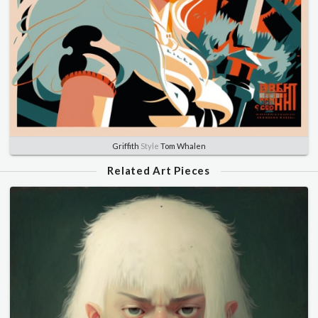
Griffith
Style
Tom Whalen
Related Art Pieces