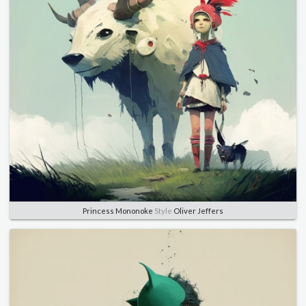
Princess Mononoke
Style
Oliver Jeffers