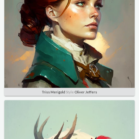
Triss Merigold
Style
Oliver Jeffers