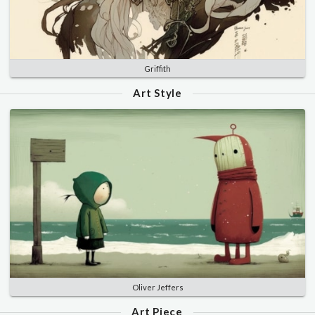
Griffith
Art Style
Oliver Jeffers
Art Piece