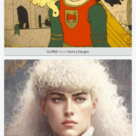
Griffith
Style
Henry Darger