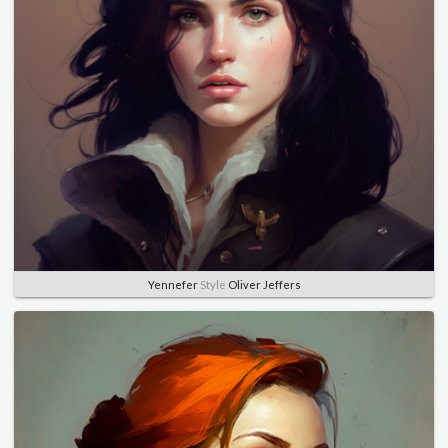
Yennefer
Style
Oliver Jeffers