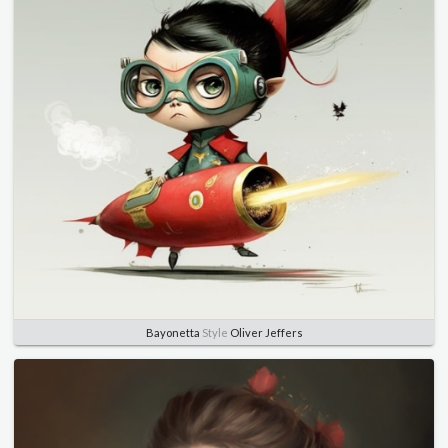
Bayonetta
Style
Oliver Jeffers