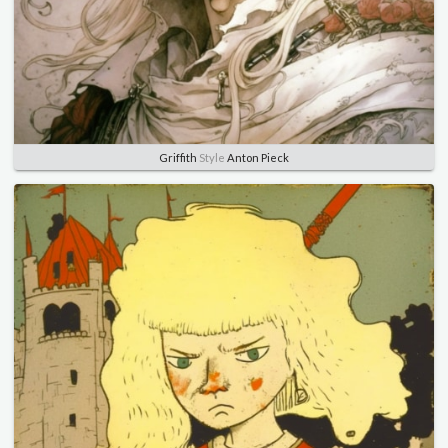
Griffith
Style
Anton Pieck