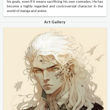
his goals, even if it means sacrificing his own comrades. He has
become a highly regarded and controversial character in the
world of manga and anime.
Art Gallery