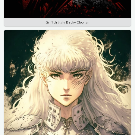
Griffith
Style
Becky Cloonan