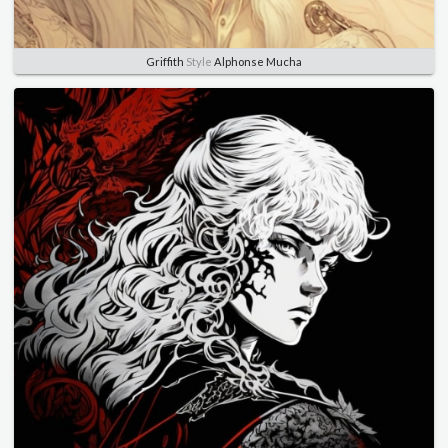
Griffith
Style
Alphonse Mucha