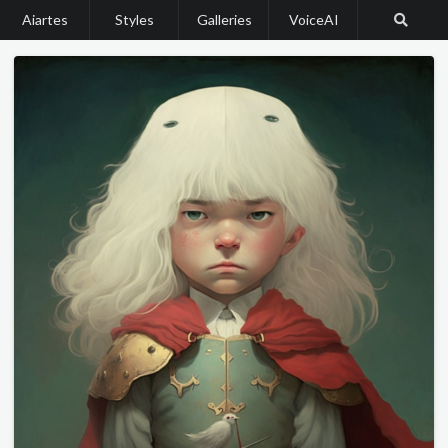
Aiartes
Styles
Galleries
VoiceAI