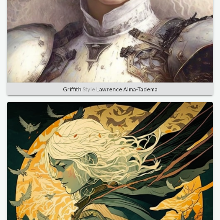
Griffith
Style
Lawrence Alma-Tadema