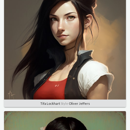
Tifa Lockhart
Style
Oliver Jeffers