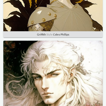
Griffith
Style
Coles Phillips