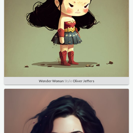
Wonder Woman
Style
Oliver Jeffers