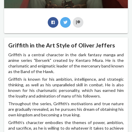
Griffith in the Art Style of Oliver Jeffers
Griffith is a central character in the dark fantasy manga and
anime series "Berserk" created by Kentaro Miura. He is the
charismatic and enigmatic leader of the mercenary band known
as the Band of the Hawk.
Griffith is known for his ambition, intelligence, and strategic
thinking, as well as his unparalleled skill in combat. He is also
known for his charismatic personality, which has earned him
the loyalty and admiration of many of his followers.
Throughout the series, Griffith's motivations and true nature
are gradually revealed, as he pursues his dream of obtaining his
own kingdom and becoming a true king.
Griffith's character embodies the themes of power, ambition,
and sacrifice, as he is willing to do whatever it takes to achieve