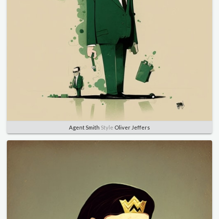
Agent Smith
Style
Oliver Jeffers