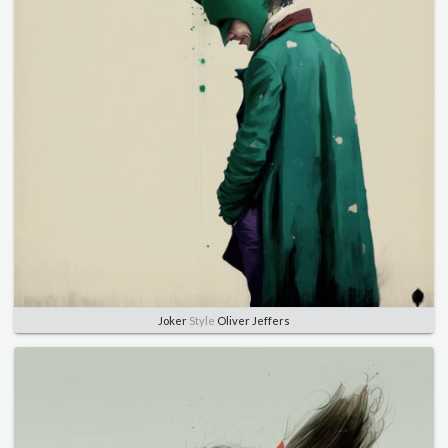
Joker
Style
Oliver Jeffers