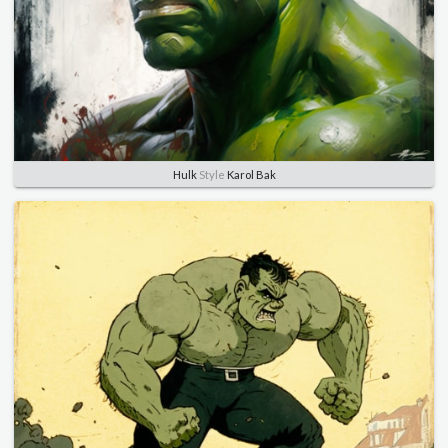
Hulk
Style
Karol Bak