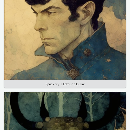
Spock
Style
Edmund Dulac