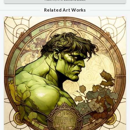
Related Art Works