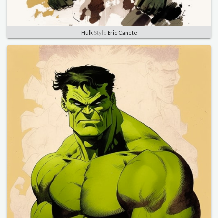
Hulk
Style
Eric Canete