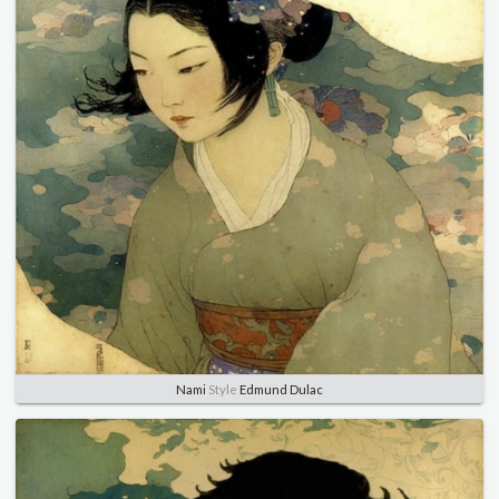
Nami
Style
Edmund Dulac