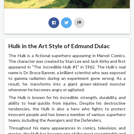
Hulk in the Art Style of Edmund Dulac
The Hulk is a fictional superhero appearing in Marvel Comics.
The character was created by Stan Lee and Jack Kirby and first
appeared in "The Incredible Hulk #1" in 1962. The Hulk's real
name is Dr. Bruce Banner, a brilliant scientist who was exposed
to gamma radiation during an experiment gone wrong. As a
result, he transforms into a giant green-skinned monster
whenever he becomes angry or agitated.
The Hulk is known for his incredible strength, durability, and
ability to heal quickly from injuries. Despite his destructive
tendencies, the Hulk is also a hero who fights to protect
innocent people and has been a member of various superhero
teams, including the Avengers and the Defenders.
Throughout his many appearances in comics, television, and
movies, the Hulk has become one of the most recognizable and