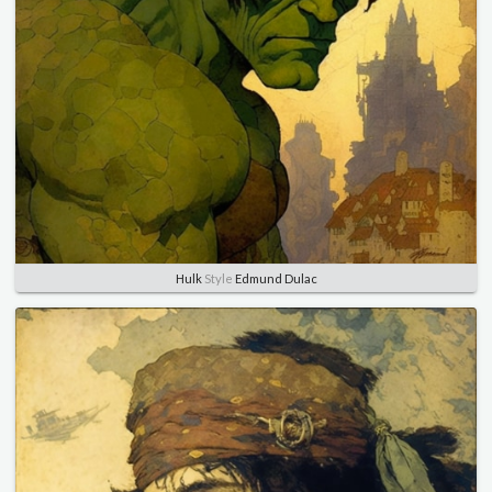
Hulk
Style
Edmund Dulac