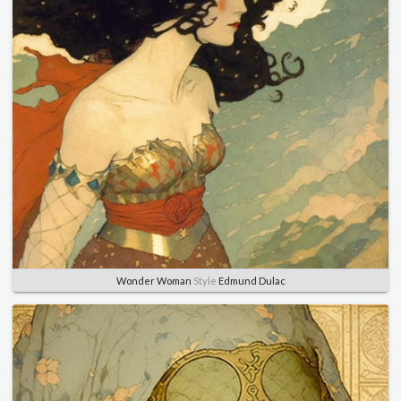
Wonder Woman
Style
Edmund Dulac