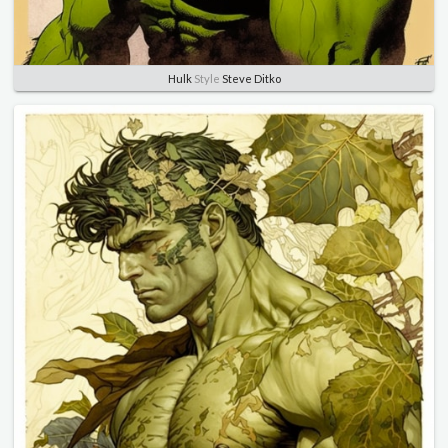
Hulk
Style
Steve Ditko