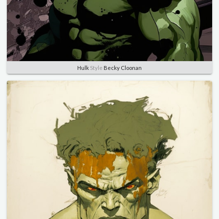
Hulk
Style
Becky Cloonan