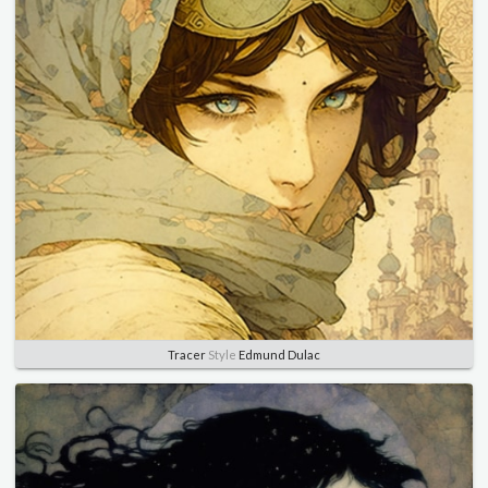
Tracer
Style
Edmund Dulac