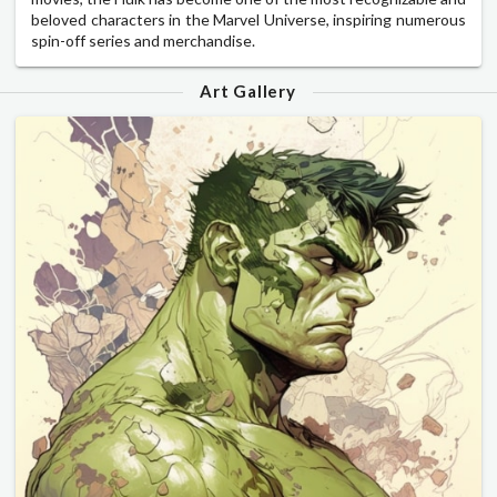
beloved characters in the Marvel Universe, inspiring numerous
spin-off series and merchandise.
Art Gallery