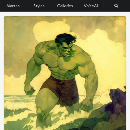
Aiartes
Styles
Galleries
VoiceAI