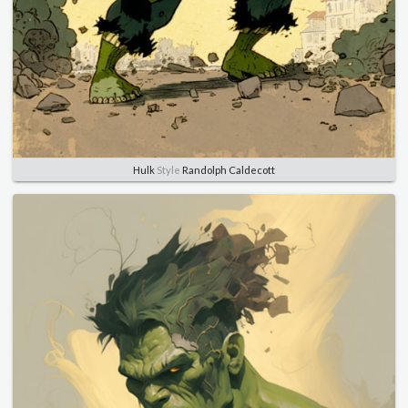
Hulk
Style
Randolph Caldecott