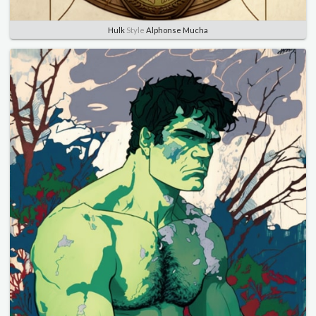
Hulk
Style
Alphonse Mucha