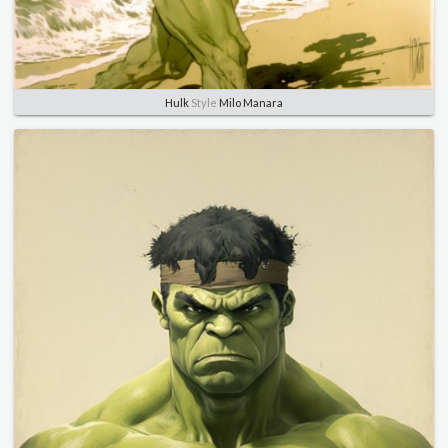
Hulk
Style
Milo Manara