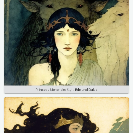
Princess Mononoke
Style
Edmund Dulac