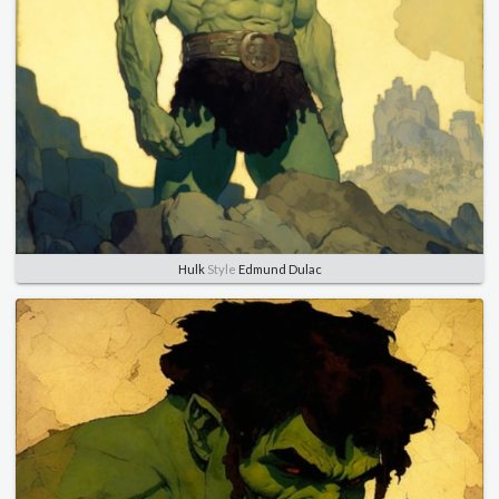
Hulk
Style
Edmund Dulac