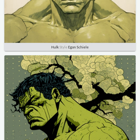
Hulk
Style
Egon Schiele