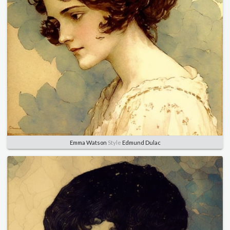
Emma Watson
Style
Edmund Dulac