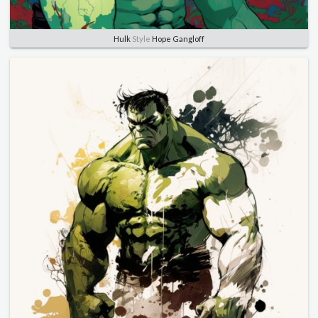
Hulk
Style
Hope Gangloff