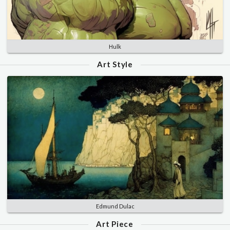
Hulk
Art Style
Edmund Dulac
Art Piece