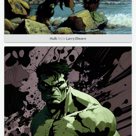
Hulk
Style
Larry Elmore