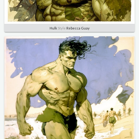
Hulk
Style
Rebecca Guay