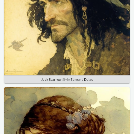
Jack Sparrow
Style
Edmund Dulac