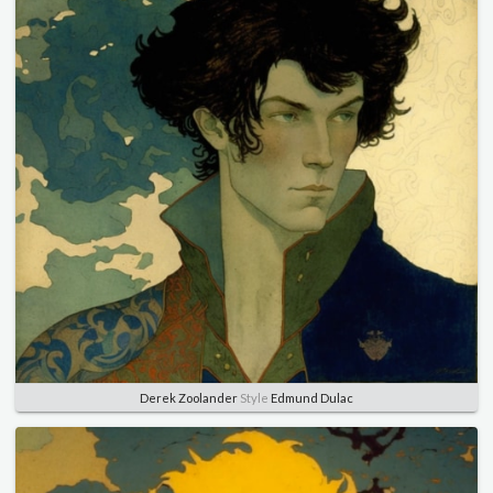
Derek Zoolander
Style
Edmund Dulac