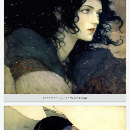
Yennefer
Style
Edmund Dulac