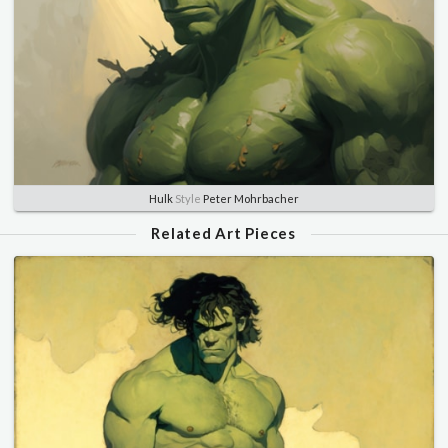
Hulk
Style
Peter Mohrbacher
Related Art Pieces