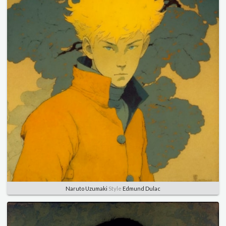
Naruto Uzumaki
Style
Edmund Dulac