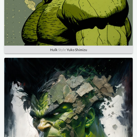
Hulk
Style
Yuko Shimizu