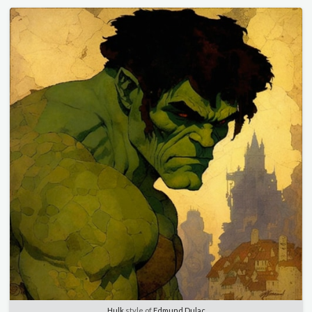
Hulk
style of
Edmund Dulac