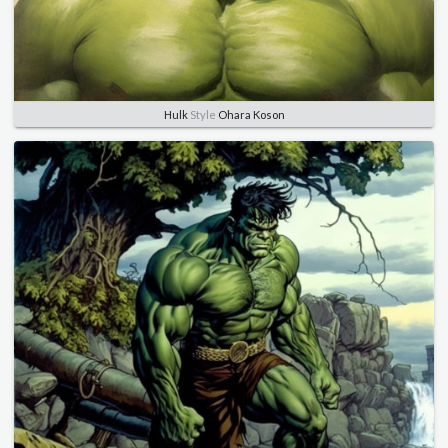
Hulk
Style
Ohara Koson