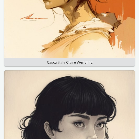
Casca
Style
Claire Wendling