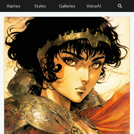
Aiartes
Styles
Galleries
VoiceAI