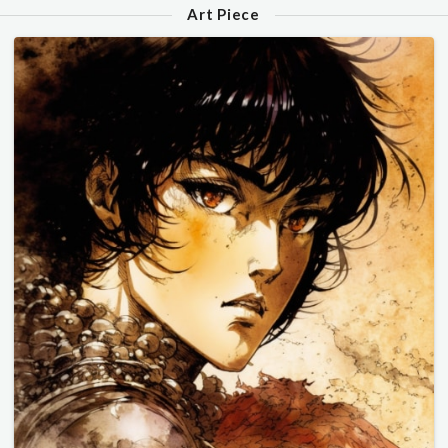
Art Piece