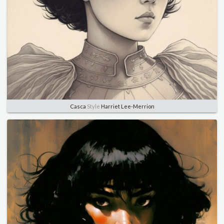
Casca
Style
Harriet Lee-Merrion