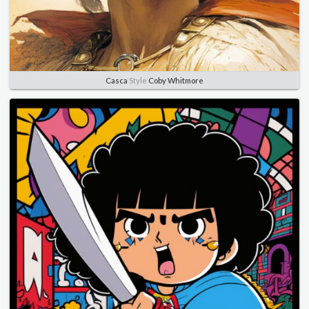
Casca
Style
Coby Whitmore