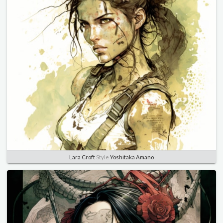
Lara Croft
Style
Yoshitaka Amano