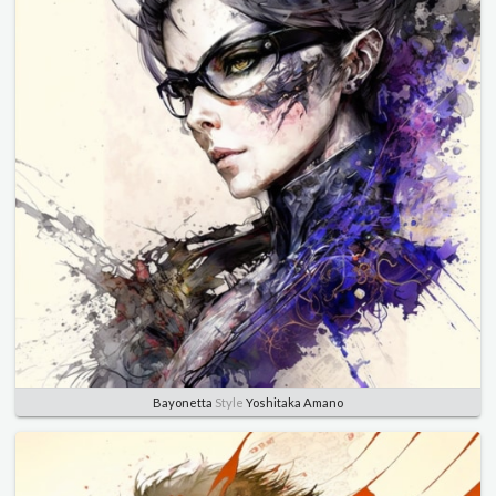
Bayonetta
Style
Yoshitaka Amano