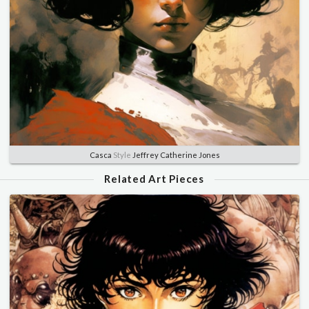
Casca
Style
Jeffrey Catherine Jones
Related Art Pieces