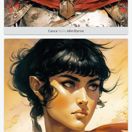
Casca
Style
John Byrne