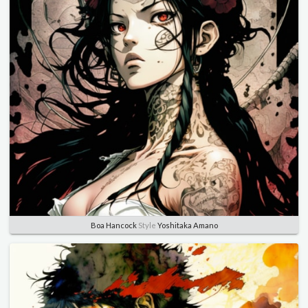
Boa Hancock
Style
Yoshitaka Amano