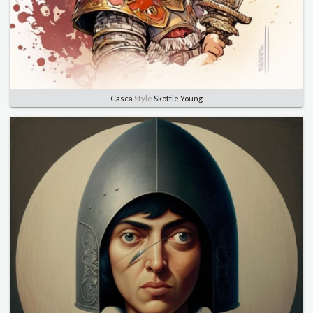
Casca
Style
Skottie Young