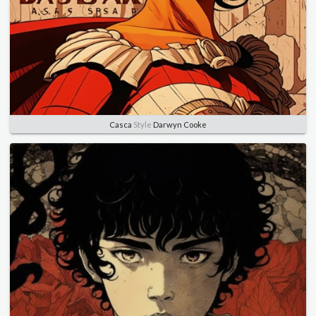
Casca
Style
Darwyn Cooke