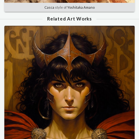
Casca
style of
Yoshitaka Amano
Related Art Works