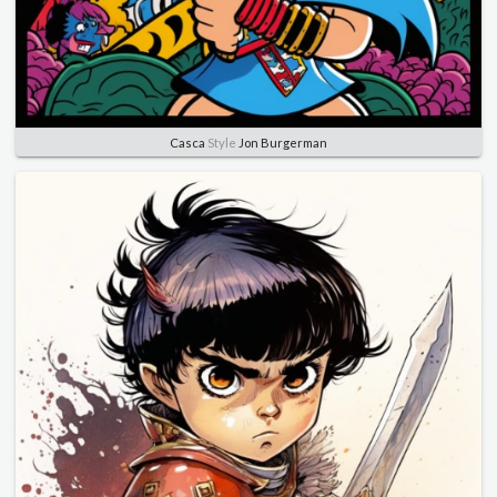
Casca
Style
Jon Burgerman