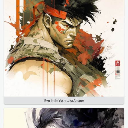
Ryu
Style
Yoshitaka Amano