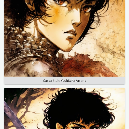
Casca
Style
Yoshitaka Amano