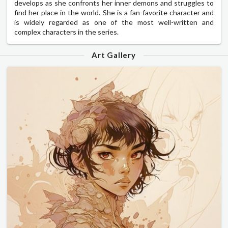
develops as she confronts her inner demons and struggles to
find her place in the world. She is a fan-favorite character and
is widely regarded as one of the most well-written and
complex characters in the series.
Art Gallery