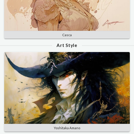
Casca
Art Style
Yoshitaka Amano