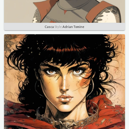
Casca
Style
Adrian Tomine