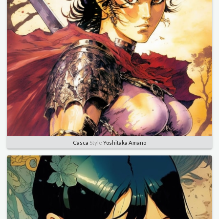
Casca
Style
Yoshitaka Amano