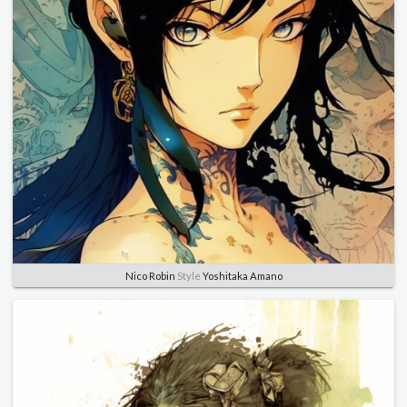
Nico Robin
Style
Yoshitaka Amano