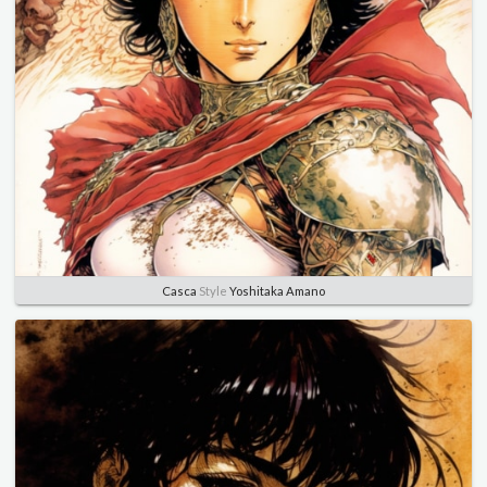
Casca
Style
Yoshitaka Amano