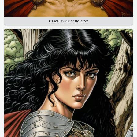
Casca
Style
Gerald Brom