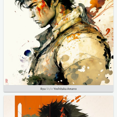
Ryu
Style
Yoshitaka Amano