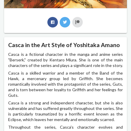
Casca in the Art Style of Yoshitaka Amano
Casca is a fictional character in the manga and anime series
"Berserk," created by Kentaro Miura. She is one of the main
characters of the series and plays a significant role in the story.
Casca is a skilled warrior and a member of the Band of the
Hawk, a mercenary group led by Griffith. She becomes
romantically involved with the protagonist of the series, Guts,
and is torn between her loyalty to Griffith and her feelings for
Guts.
Casca is a strong and independent character, but she is also
vulnerable and has suffered greatly throughout the series. She
is particularly traumatized by a horrific event known as the
Eclipse, which leaves her mentally and emotionally scarred.
Throughout the series, Casca's character evolves and