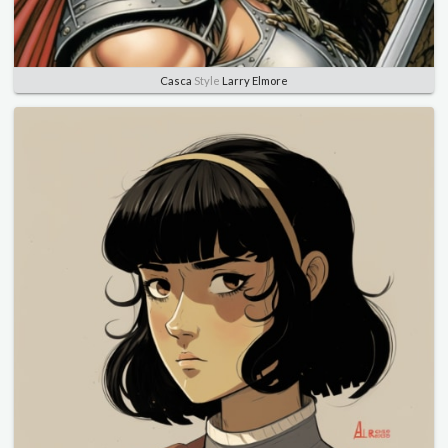
Casca
Style
Larry Elmore