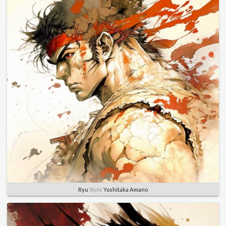
Ryu
Style
Yoshitaka Amano