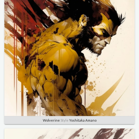
Wolverine
Style
Yoshitaka Amano