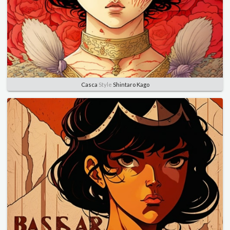
Casca
Style
Shintaro Kago