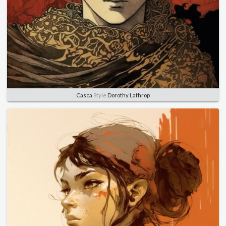
Casca
Style
Dorothy Lathrop