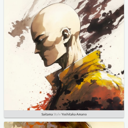
Saitama
Style
Yoshitaka Amano