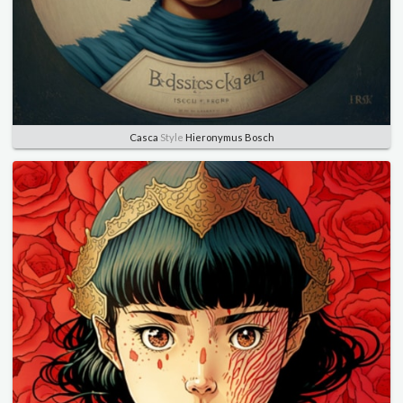
Casca
Style
Hieronymus Bosch