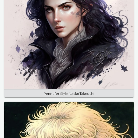
Yennefer
Style
Naoko Takeuchi