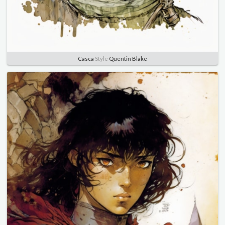
Casca
Style
Quentin Blake