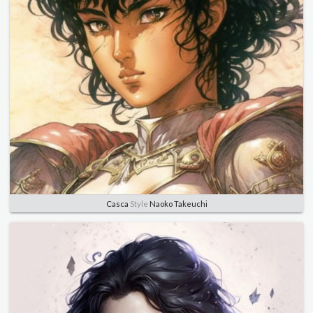
Casca
Style
Naoko Takeuchi