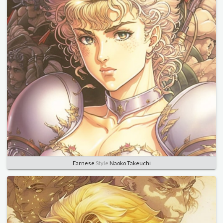
Farnese
Style
Naoko Takeuchi