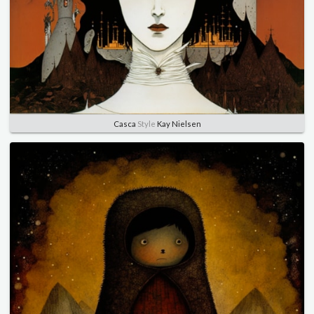
Casca
Style
Kay Nielsen