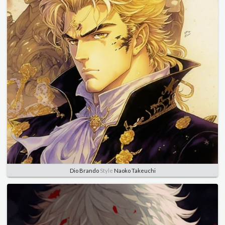
Dio Brando
Style
Naoko Takeuchi