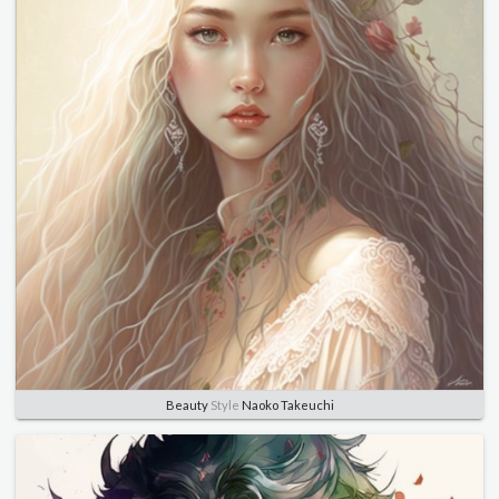
Beauty
Style
Naoko Takeuchi