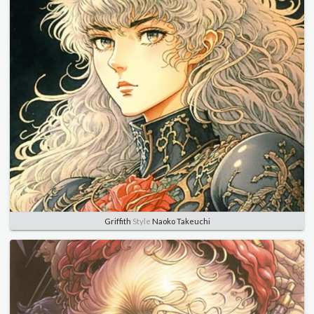
Griffith
Style
Naoko Takeuchi