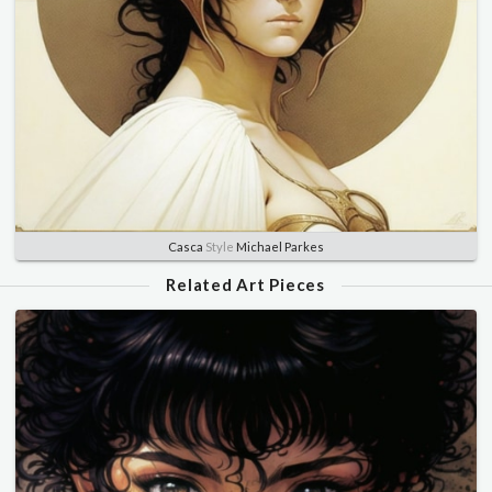
Casca
Style
Michael Parkes
Related Art Pieces