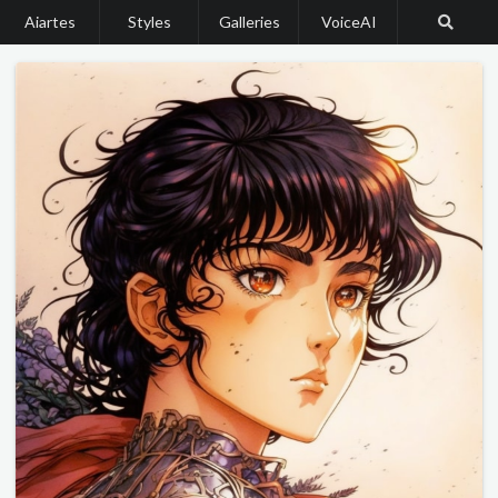
Aiartes
Styles
Galleries
VoiceAI