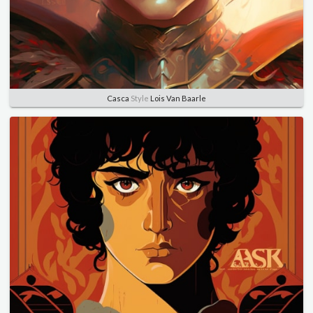
Casca
Style
Lois Van Baarle