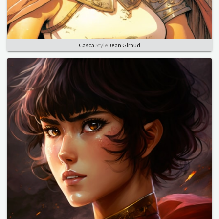
Casca
Style
Jean Giraud