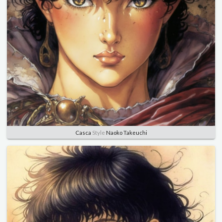
Casca
Style
Naoko Takeuchi