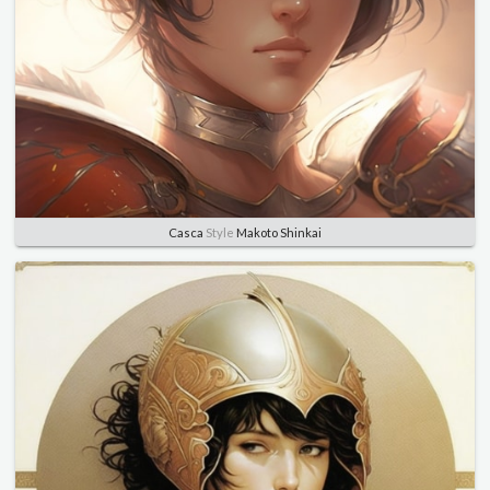
Casca
Style
Makoto Shinkai