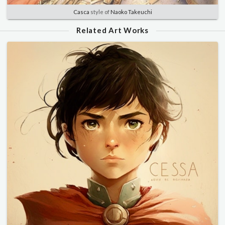
Casca
style of
Naoko Takeuchi
Related Art Works