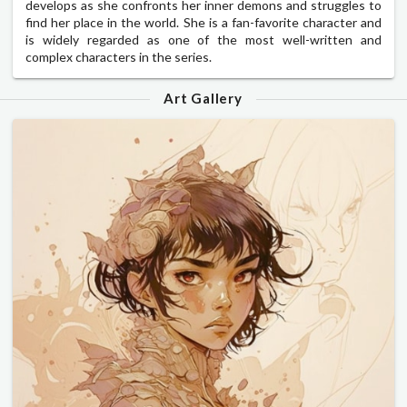
develops as she confronts her inner demons and struggles to
find her place in the world. She is a fan-favorite character and
is widely regarded as one of the most well-written and
complex characters in the series.
Art Gallery