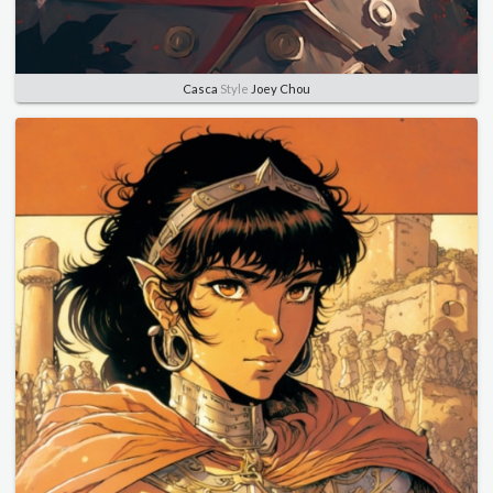
Casca
Style
Joey Chou