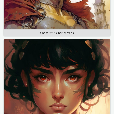
Casca
Style
Charles Vess