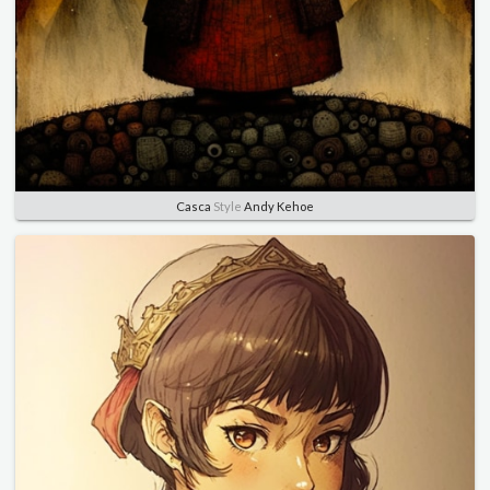
Casca
Style
Andy Kehoe