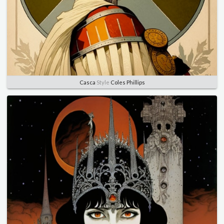
Casca
Style
Coles Phillips