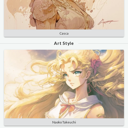
Casca
Art Style
Naoko Takeuchi