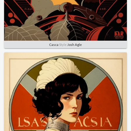
Casca
Style
Josh Agle