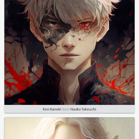
Ken Kaneki
Style
Naoko Takeuchi