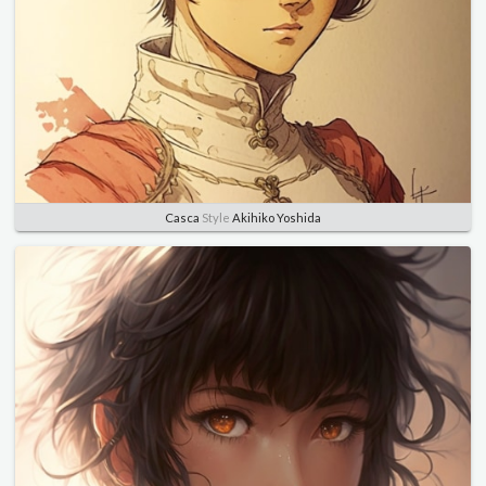
Casca
Style
Akihiko Yoshida