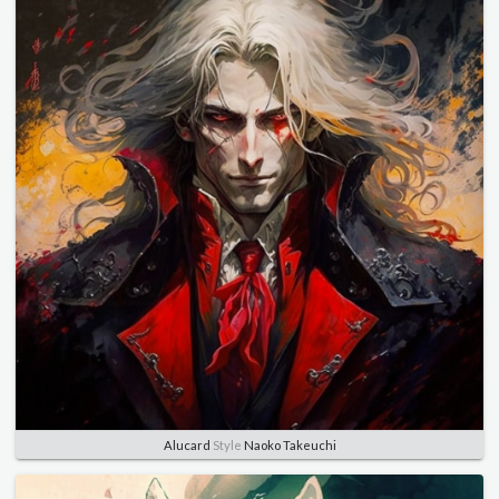
Alucard
Style
Naoko Takeuchi