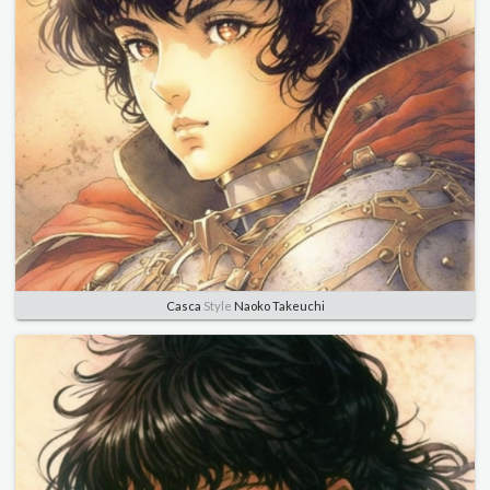
Casca
Style
Naoko Takeuchi