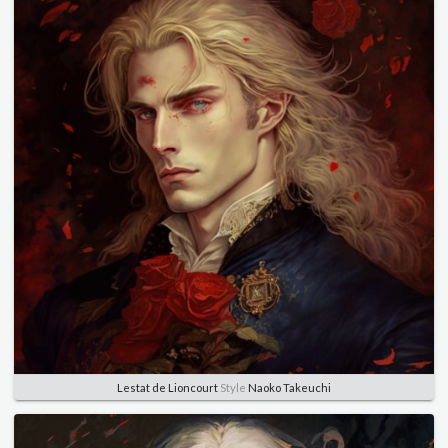
Lestat de Lioncourt
Style
Naoko Takeuchi