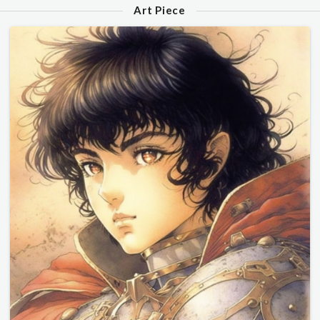
Art Piece