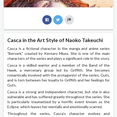
Casca in the Art Style of Naoko Takeuchi
Casca is a fictional character in the manga and anime series
"Berserk," created by Kentaro Miura. She is one of the main
characters of the series and plays a significant role in the story.
Casca is a skilled warrior and a member of the Band of the
Hawk, a mercenary group led by Griffith. She becomes
romantically involved with the protagonist of the series, Guts,
and is torn between her loyalty to Griffith and her feelings for
Guts.
Casca is a strong and independent character, but she is also
vulnerable and has suffered greatly throughout the series. She
is particularly traumatized by a horrific event known as the
Eclipse, which leaves her mentally and emotionally scarred.
Throughout the series, Casca's character evolves and