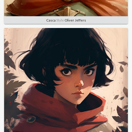
Casca
Style
Oliver Jeffers