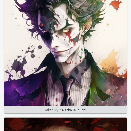
Joker
Style
Naoko Takeuchi