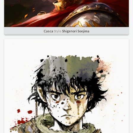
Casca
Style
Shigenori Soejima