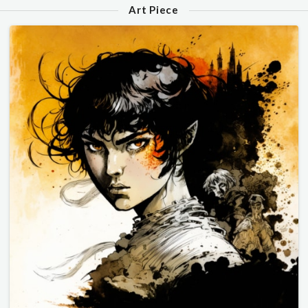
Art Piece