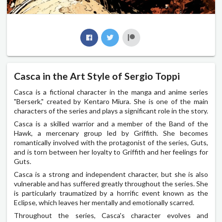
Casca in the Art Style of Sergio Toppi
Casca is a fictional character in the manga and anime series
"Berserk," created by Kentaro Miura. She is one of the main
characters of the series and plays a significant role in the story.
Casca is a skilled warrior and a member of the Band of the
Hawk, a mercenary group led by Griffith. She becomes
romantically involved with the protagonist of the series, Guts,
and is torn between her loyalty to Griffith and her feelings for
Guts.
Casca is a strong and independent character, but she is also
vulnerable and has suffered greatly throughout the series. She
is particularly traumatized by a horrific event known as the
Eclipse, which leaves her mentally and emotionally scarred.
Throughout the series, Casca's character evolves and