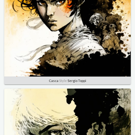
Casca
Style
Sergio Toppi