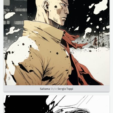
Saitama
Style
Sergio Toppi