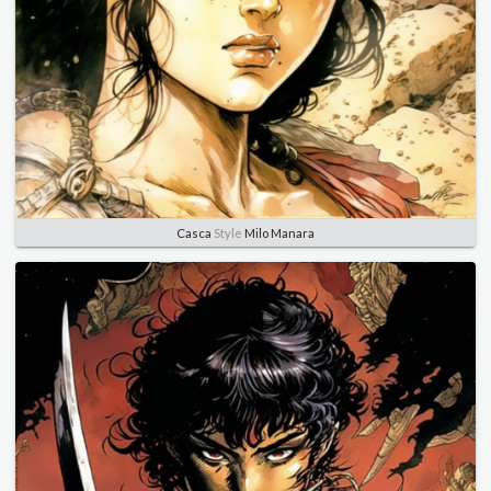
Casca
Style
Milo Manara