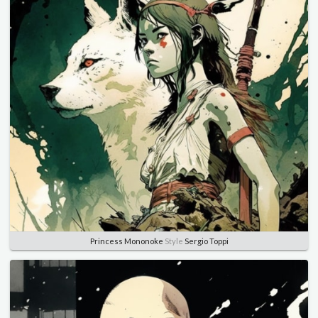
Princess Mononoke
Style
Sergio Toppi