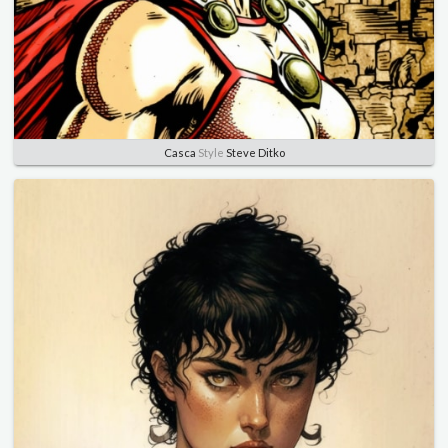
Casca
Style
Steve Ditko