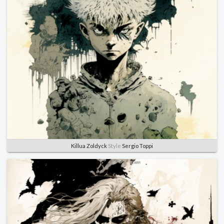
Killua Zoldyck
Style
Sergio Toppi