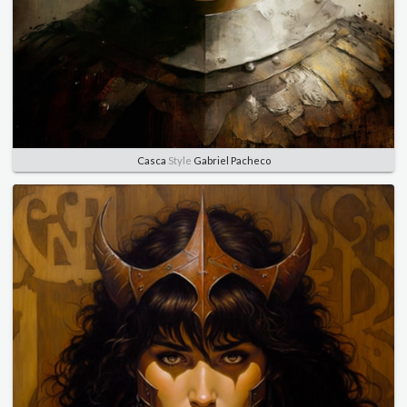
Casca
Style
Gabriel Pacheco