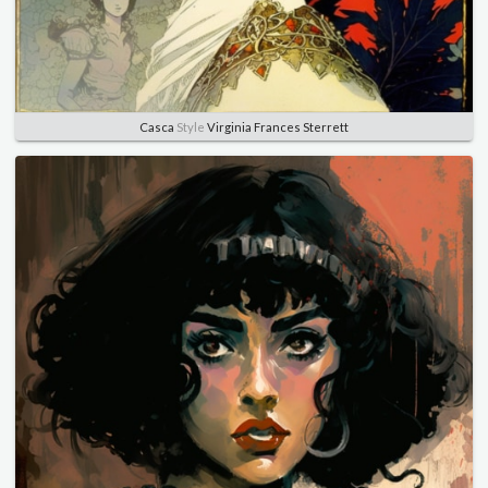
Casca
Style
Virginia Frances Sterrett