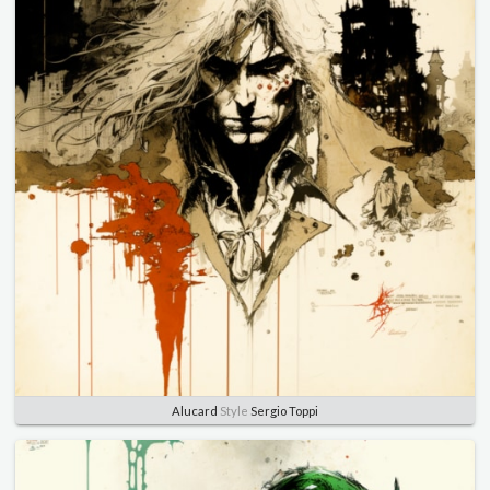
Alucard
Style
Sergio Toppi