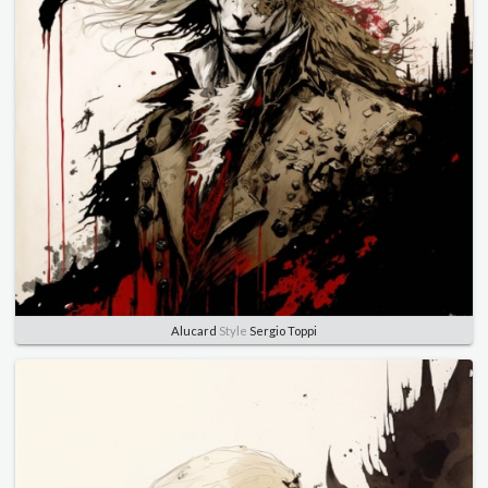
Alucard
Style
Sergio Toppi