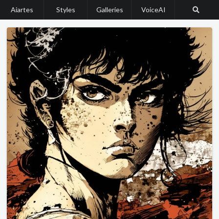
Aiartes
Styles
Galleries
VoiceAI