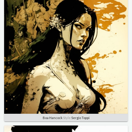
Boa Hancock
Style
Sergio Toppi