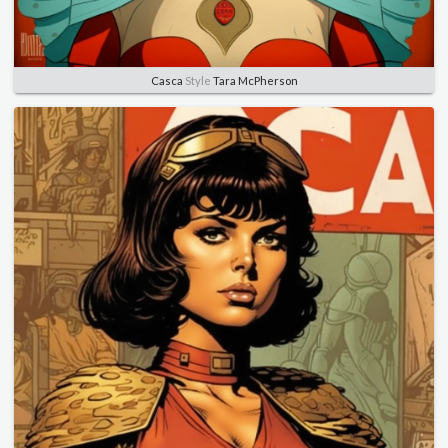
Casca
Style
Tara McPherson