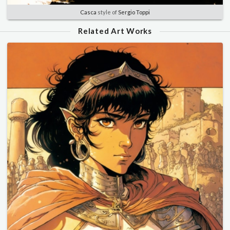
Casca
style of
Sergio Toppi
Related Art Works