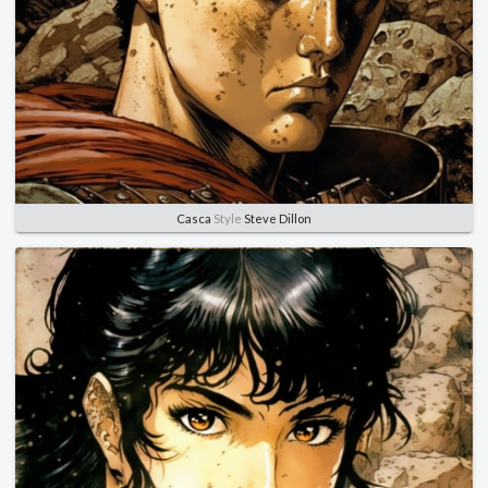
Casca
Style
Steve Dillon