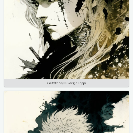
Griffith
Style
Sergio Toppi