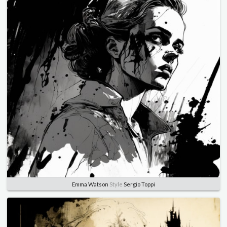
Emma Watson
Style
Sergio Toppi