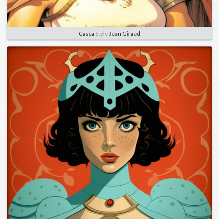
Casca
Style
Jean Giraud