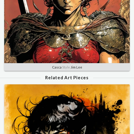
Casca
Style
Jim Lee
Related Art Pieces