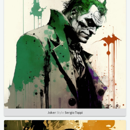
Joker
Style
Sergio Toppi