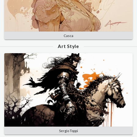
Casca
Art Style
Sergio Toppi