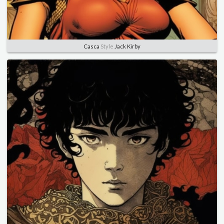
Casca
Style
Jack Kirby