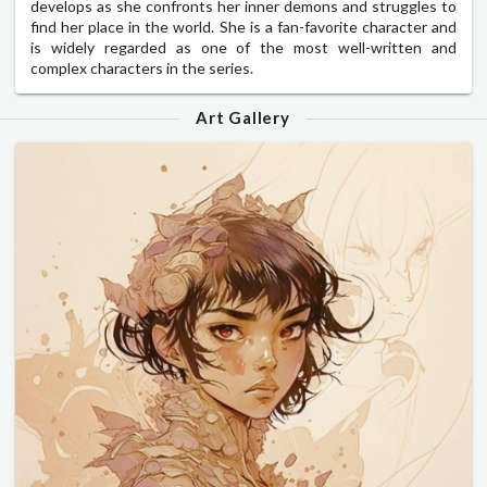
develops as she confronts her inner demons and struggles to
find her place in the world. She is a fan-favorite character and
is widely regarded as one of the most well-written and
complex characters in the series.
Art Gallery