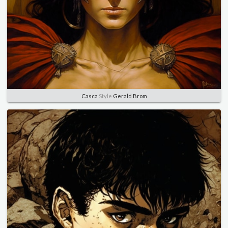
Casca
Style
Gerald Brom