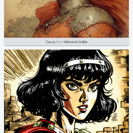
Casca
Style
Warwick Goble