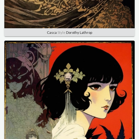
Casca
Style
Dorothy Lathrop