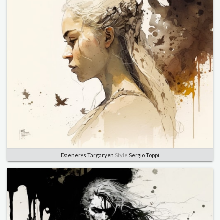
Daenerys Targaryen
Style
Sergio Toppi