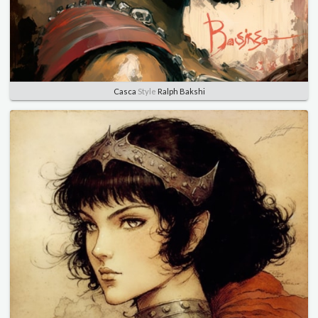
Casca
Style
Ralph Bakshi