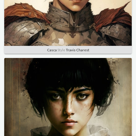
Casca
Style
Travis Charest