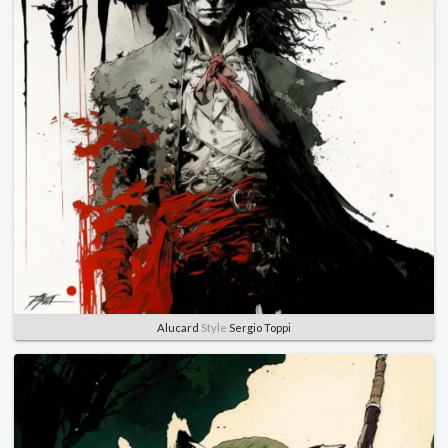
Alucard
Style
Sergio Toppi