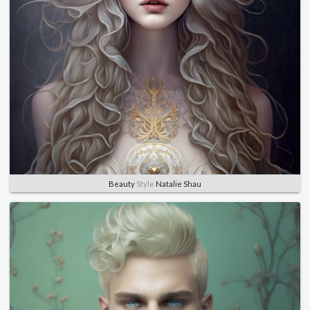
Beauty
Style
Natalie Shau