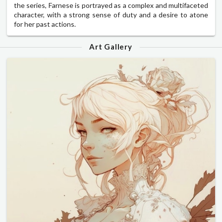
the series, Farnese is portrayed as a complex and multifaceted
character, with a strong sense of duty and a desire to atone
for her past actions.
Art Gallery