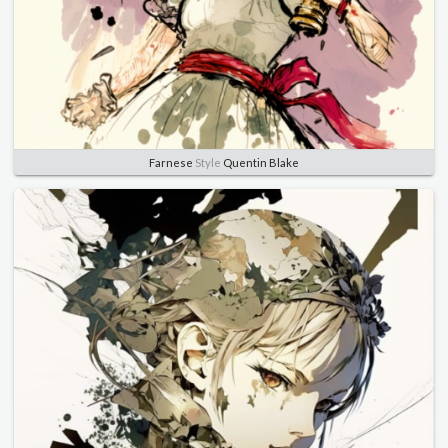
Farnese
Style
Quentin Blake