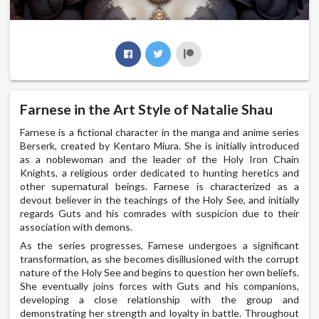
Farnese in the Art Style of Natalie Shau
Farnese is a fictional character in the manga and anime series
Berserk, created by Kentaro Miura. She is initially introduced
as a noblewoman and the leader of the Holy Iron Chain
Knights, a religious order dedicated to hunting heretics and
other supernatural beings. Farnese is characterized as a
devout believer in the teachings of the Holy See, and initially
regards Guts and his comrades with suspicion due to their
association with demons.
As the series progresses, Farnese undergoes a significant
transformation, as she becomes disillusioned with the corrupt
nature of the Holy See and begins to question her own beliefs.
She eventually joins forces with Guts and his companions,
developing a close relationship with the group and
demonstrating her strength and loyalty in battle. Throughout