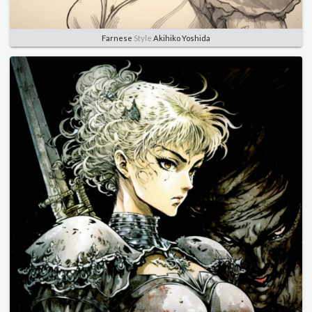
Farnese
Style
Akihiko Yoshida