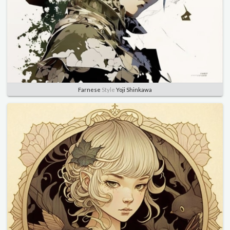
Farnese
Style
Yoji Shinkawa