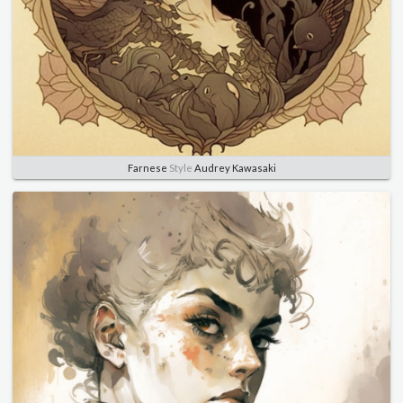
Farnese
Style
Audrey Kawasaki