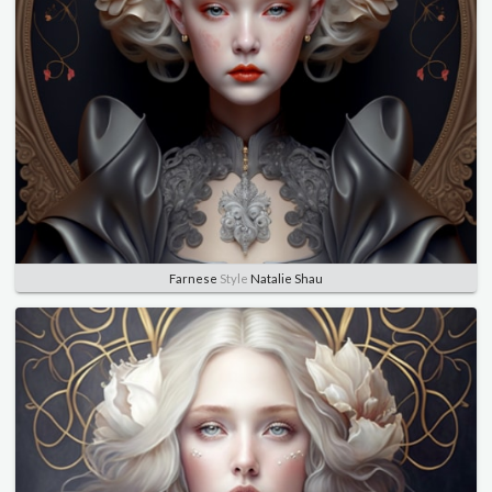
Farnese
Style
Natalie Shau