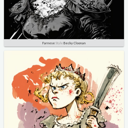
Farnese
Style
Becky Cloonan