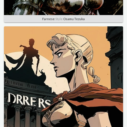
Farnese
Style
Osamu Tezuka