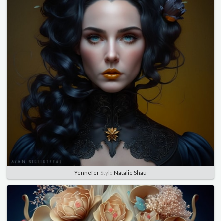
Yennefer
Style
Natalie Shau