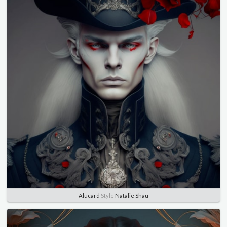
Alucard
Style
Natalie Shau