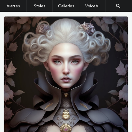
Aiartes
Styles
Galleries
VoiceAI