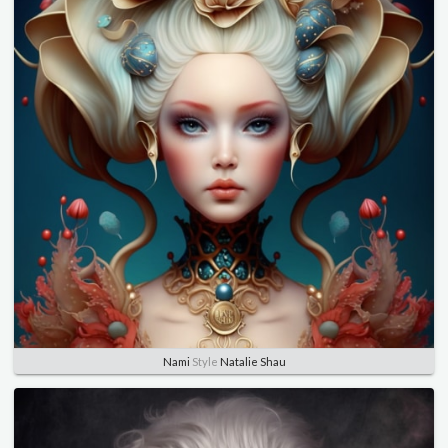
Nami
Style
Natalie Shau