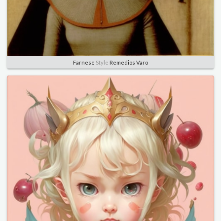
Farnese
Style
Remedios Varo