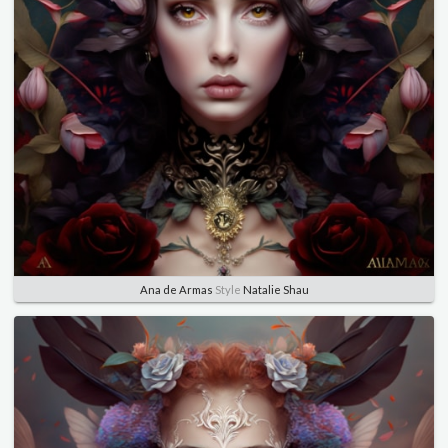
Ana de Armas
Style
Natalie Shau