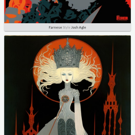
Farnese
Style
Josh Agle