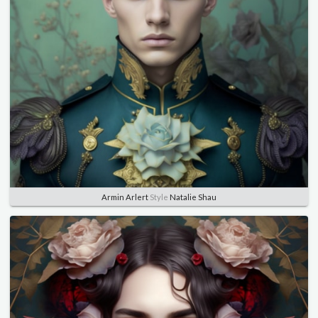
Armin Arlert
Style
Natalie Shau