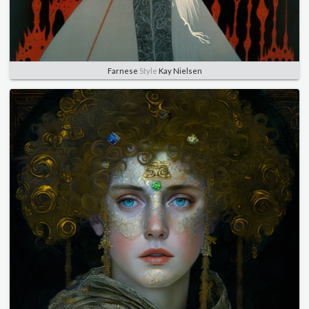
Farnese
Style
Kay Nielsen