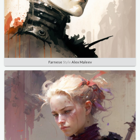
Farnese
Style
Alex Maleev