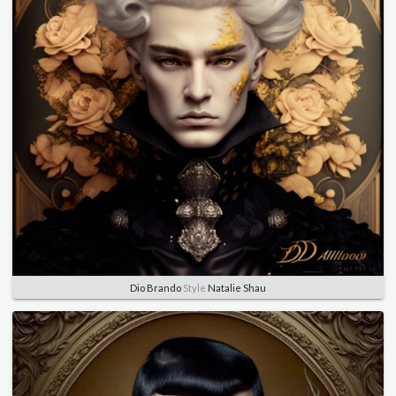
Dio Brando
Style
Natalie Shau