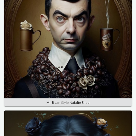
Mr. Bean
Style
Natalie Shau