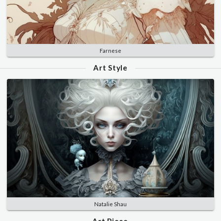
Farnese
Art Style
Natalie Shau