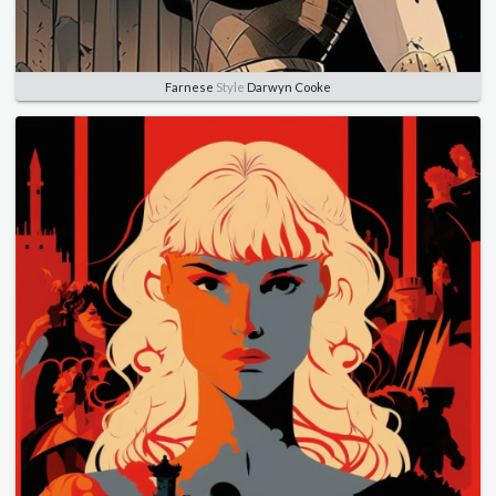
Farnese
Style
Darwyn Cooke