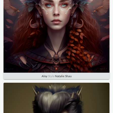
Aloy
Style
Natalie Shau