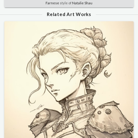
Farnese
style of
Natalie Shau
Related Art Works