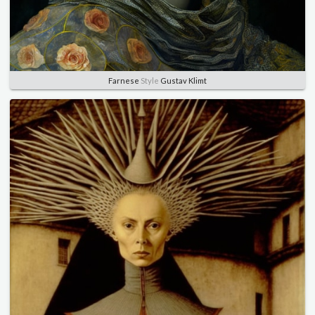
Farnese
Style
Gustav Klimt