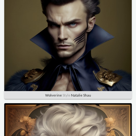
Wolverine
Style
Natalie Shau