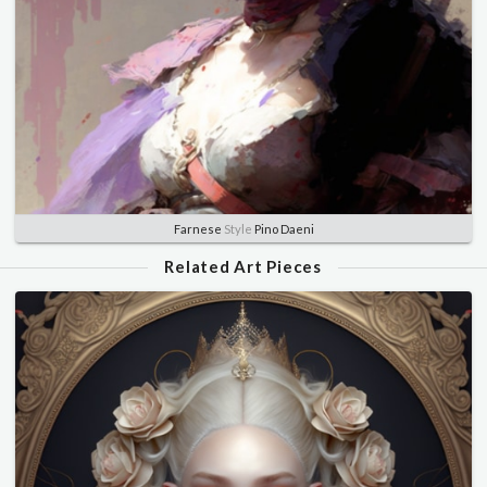
Farnese
Style
Pino Daeni
Related Art Pieces