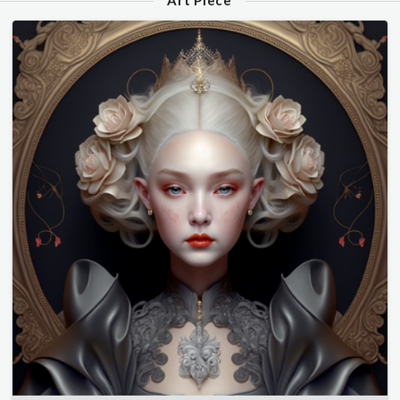
Art Piece