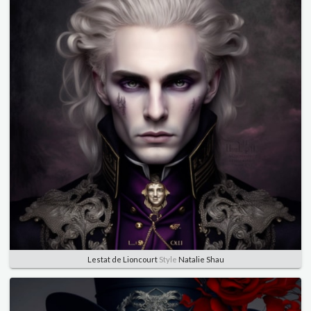
Lestat de Lioncourt
Style
Natalie Shau