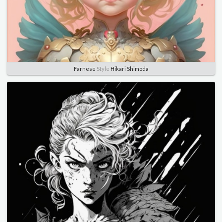
Farnese
Style
Hikari Shimoda