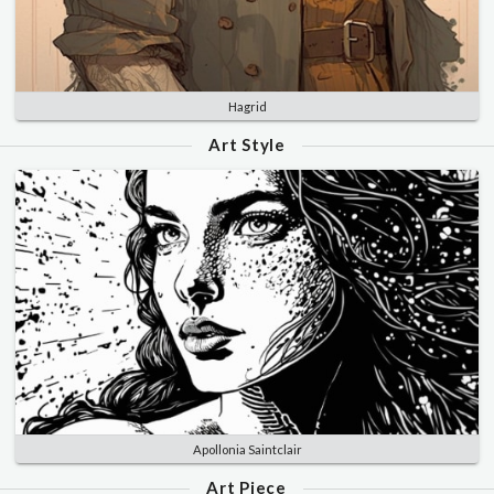
Hagrid
Art Style
Apollonia Saintclair
Art Piece