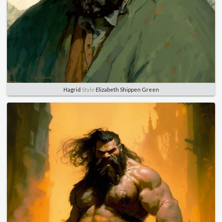
Hagrid
Style
Elizabeth Shippen Green