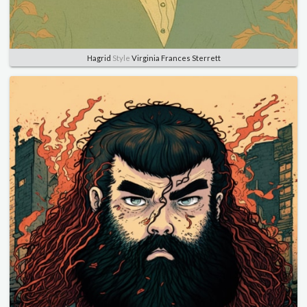
Hagrid
Style
Virginia Frances Sterrett