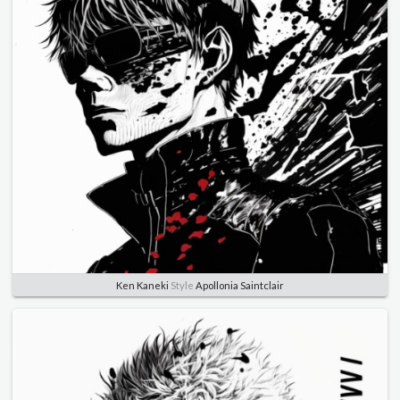
Ken Kaneki
Style
Apollonia Saintclair