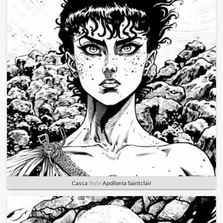
Casca
Style
Apollonia Saintclair