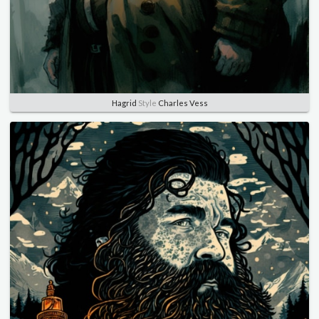
Hagrid
Style
Charles Vess