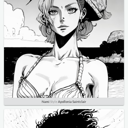
Nami
Style
Apollonia Saintclair