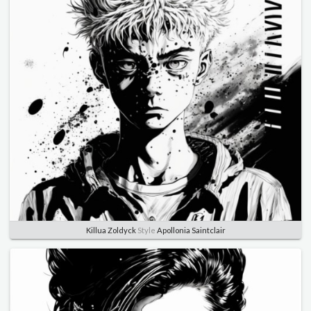
Killua Zoldyck
Style
Apollonia Saintclair