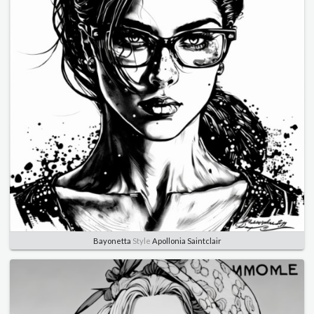
Bayonetta
Style
Apollonia Saintclair