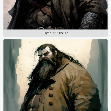
Hagrid
Style
Jim Lee