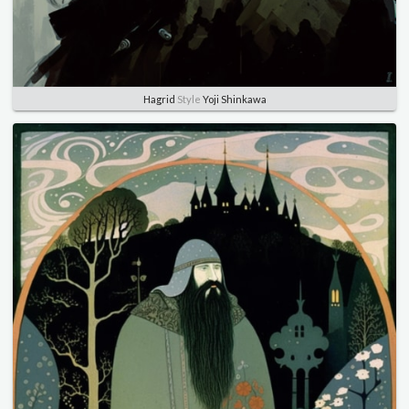
Hagrid
Style
Yoji Shinkawa