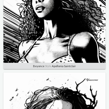
Beyonce
Style
Apollonia Saintclair