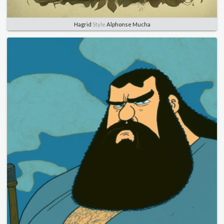
Hagrid
Style
Alphonse Mucha