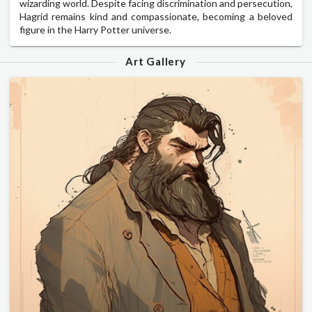
wizarding world. Despite facing discrimination and persecution,
Hagrid remains kind and compassionate, becoming a beloved
figure in the Harry Potter universe.
Art Gallery