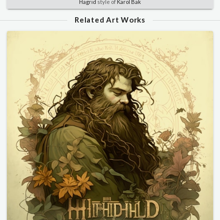
Hagrid
style of
Karol Bak
Related Art Works