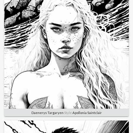
Daenerys Targaryen
Style
Apollonia Saintclair