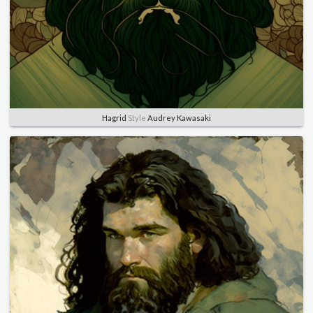
Hagrid
Style
Audrey Kawasaki