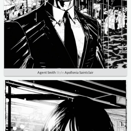
Agent Smith
Style
Apollonia Saintclair