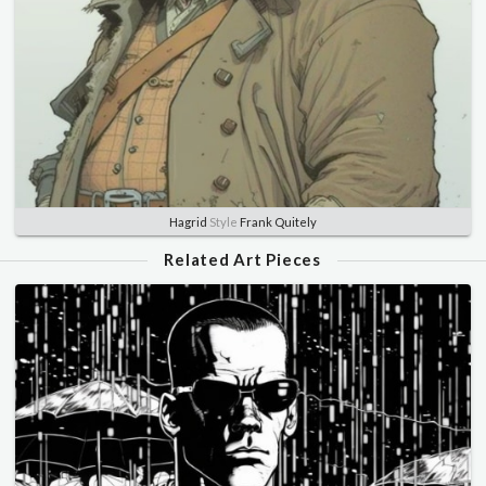
Hagrid
Style
Frank Quitely
Related Art Pieces