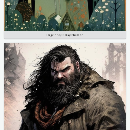
Hagrid
Style
Kay Nielsen