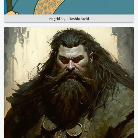
Hagrid
Style
Toshio Saeki