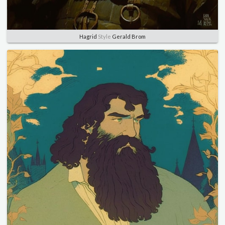
Hagrid
Style
Gerald Brom