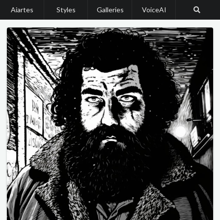
Aiartes
Styles
Galleries
VoiceAI