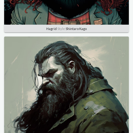
Hagrid
Style
Shintaro Kago