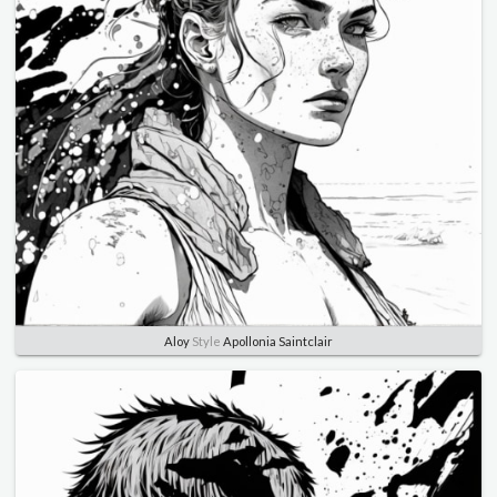
Aloy
Style
Apollonia Saintclair