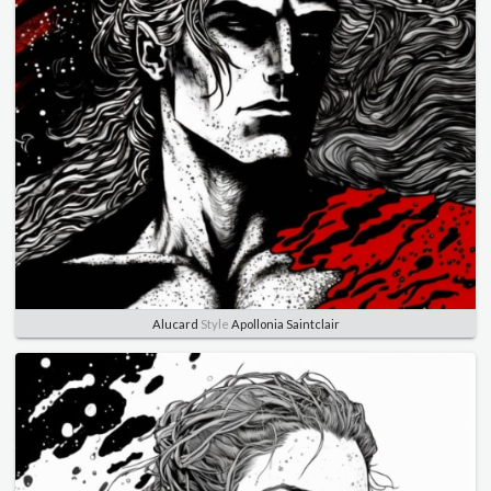
Alucard
Style
Apollonia Saintclair