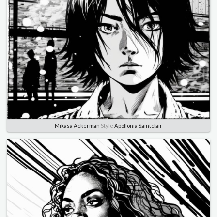
Mikasa Ackerman
Style
Apollonia Saintclair