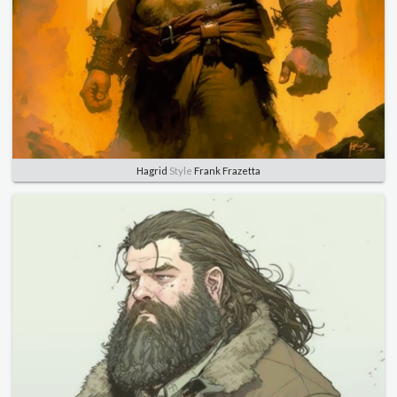
Hagrid
Style
Frank Frazetta