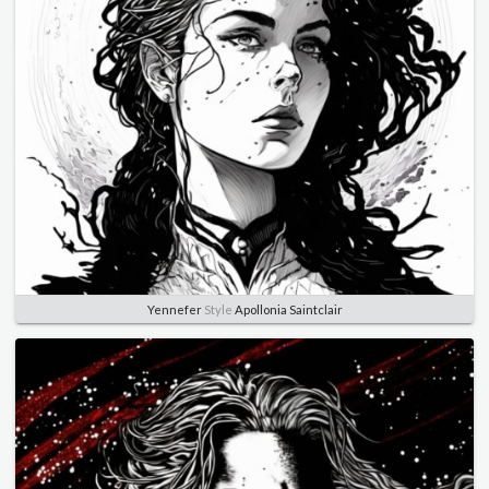
Yennefer
Style
Apollonia Saintclair