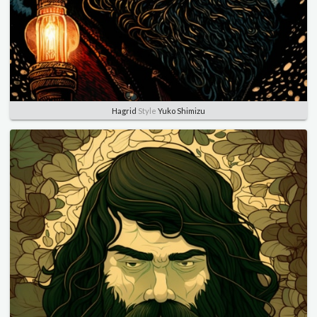
Hagrid
Style
Yuko Shimizu