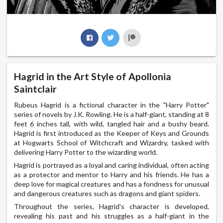
Hagrid in the Art Style of Apollonia
Saintclair
Rubeus Hagrid is a fictional character in the "Harry Potter"
series of novels by J.K. Rowling. He is a half-giant, standing at 8
feet 6 inches tall, with wild, tangled hair and a bushy beard.
Hagrid is first introduced as the Keeper of Keys and Grounds
at Hogwarts School of Witchcraft and Wizardry, tasked with
delivering Harry Potter to the wizarding world.
Hagrid is portrayed as a loyal and caring individual, often acting
as a protector and mentor to Harry and his friends. He has a
deep love for magical creatures and has a fondness for unusual
and dangerous creatures such as dragons and giant spiders.
Throughout the series, Hagrid's character is developed,
revealing his past and his struggles as a half-giant in the