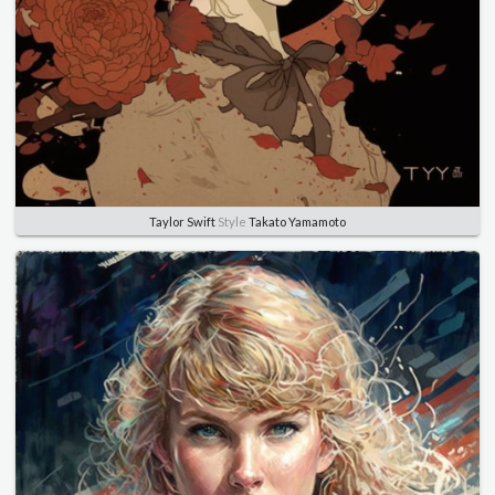
Taylor Swift
Style
Takato Yamamoto