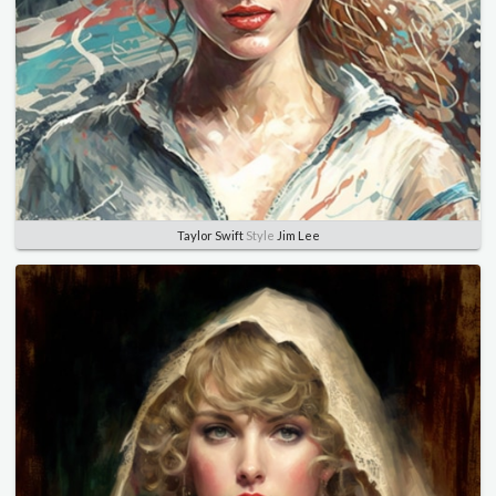
Taylor Swift
Style
Jim Lee