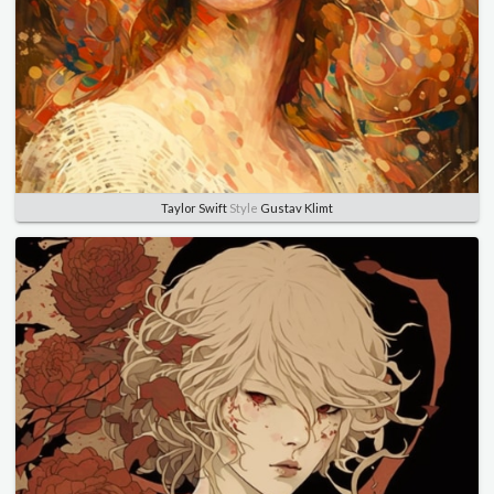
Taylor Swift
Style
Gustav Klimt