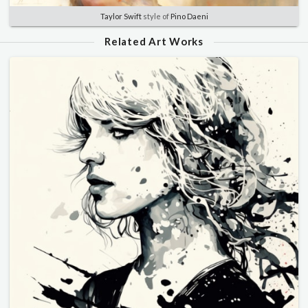
Taylor Swift
style of
Pino Daeni
Related Art Works