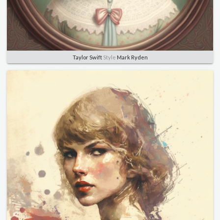
Taylor Swift
Style
Mark Ryden