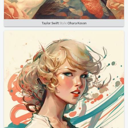
Taylor Swift
Style
Ohara Koson