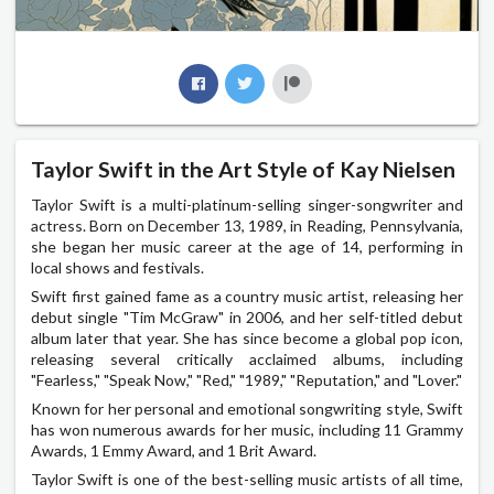
Taylor Swift in the Art Style of Kay Nielsen
Taylor Swift is a multi-platinum-selling singer-songwriter and
actress. Born on December 13, 1989, in Reading, Pennsylvania,
she began her music career at the age of 14, performing in
local shows and festivals.
Swift first gained fame as a country music artist, releasing her
debut single "Tim McGraw" in 2006, and her self-titled debut
album later that year. She has since become a global pop icon,
releasing several critically acclaimed albums, including
"Fearless," "Speak Now," "Red," "1989," "Reputation," and "Lover."
Known for her personal and emotional songwriting style, Swift
has won numerous awards for her music, including 11 Grammy
Awards, 1 Emmy Award, and 1 Brit Award.
Taylor Swift is one of the best-selling music artists of all time,