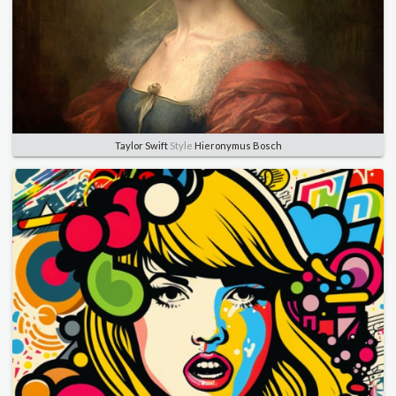
Taylor Swift
Style
Hieronymus Bosch