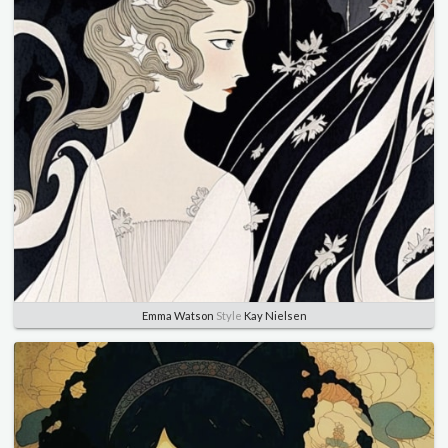
Emma Watson
Style
Kay Nielsen