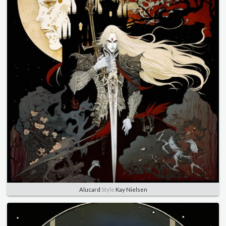
Alucard
Style
Kay Nielsen