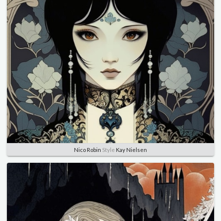
Nico Robin
Style
Kay Nielsen