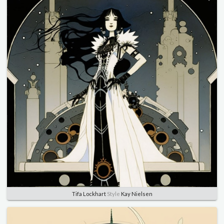
Tifa Lockhart
Style
Kay Nielsen