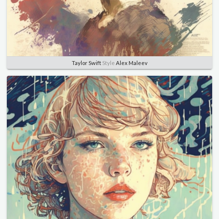
Taylor Swift
Style
Alex Maleev