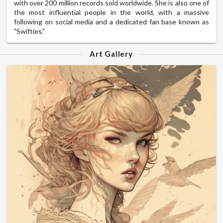
with over 200 million records sold worldwide. She is also one of
the most influential people in the world, with a massive
following on social media and a dedicated fan base known as
"Swifties."
Art Gallery