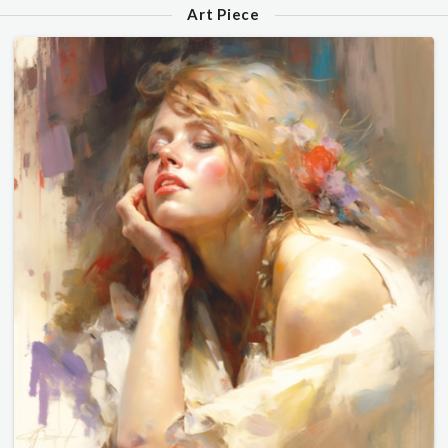
Art Piece