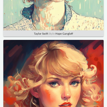
Taylor Swift
Style
Hope Gangloff