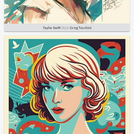
Taylor Swift
Style
Greg Tocchini