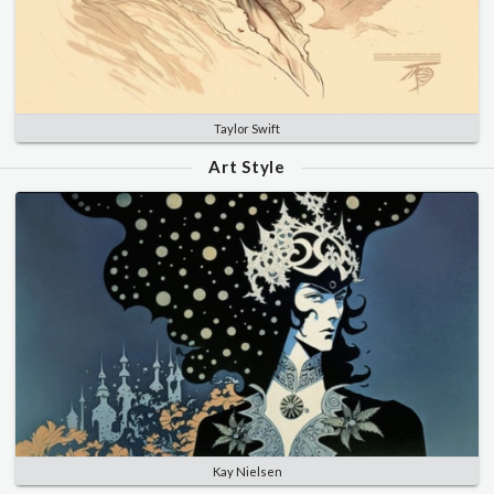
Taylor Swift
Art Style
Kay Nielsen