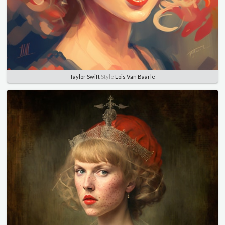
Taylor Swift
Style
Lois Van Baarle