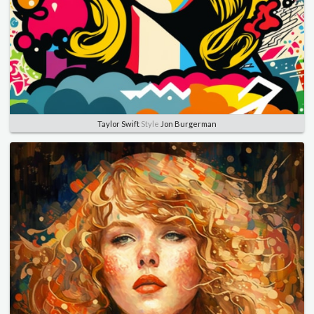
Taylor Swift
Style
Jon Burgerman