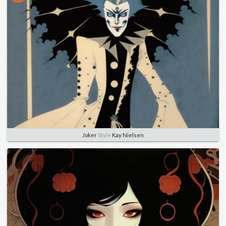
Joker
Style
Kay Nielsen