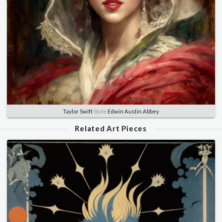
Taylor Swift
Style
Edwin Austin Abbey
Related Art Pieces