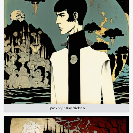
Spock
Style
Kay Nielsen