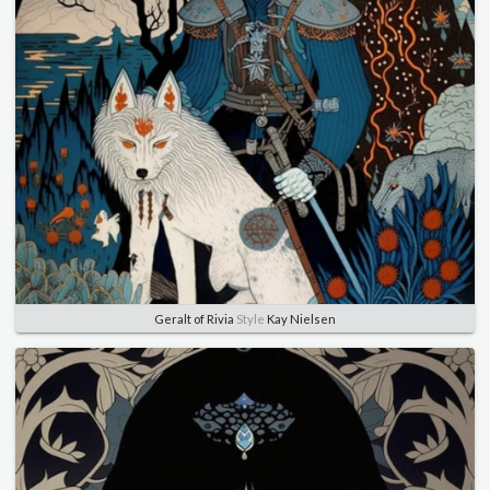
Geralt of Rivia
Style
Kay Nielsen