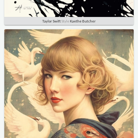
Taylor Swift
Style
Kaethe Butcher