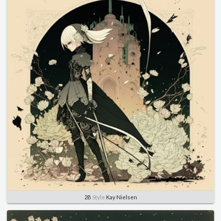
2B
Style
Kay Nielsen