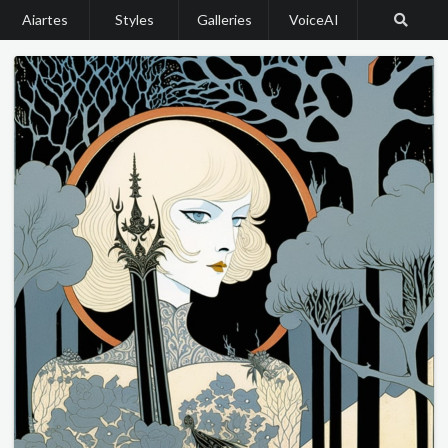
Aiartes
Styles
Galleries
VoiceAI