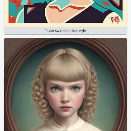
Taylor Swift
Style
Josh Agle