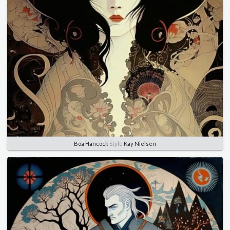
Boa Hancock
Style
Kay Nielsen