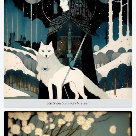
Jon Snow
Style
Kay Nielsen