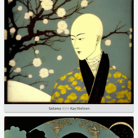
Saitama
Style
Kay Nielsen