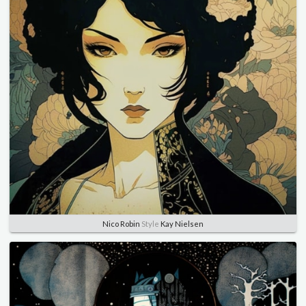
Nico Robin
Style
Kay Nielsen