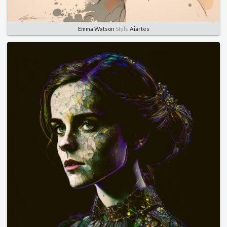
Emma Watson
Style
Aiartes