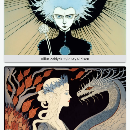
Killua Zoldyck
Style
Kay Nielsen