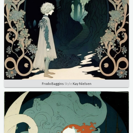
Frodo Baggins
Style
Kay Nielsen