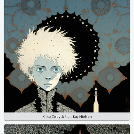
Killua Zoldyck
Style
Kay Nielsen