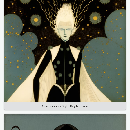
Gon Freecss
Style
Kay Nielsen