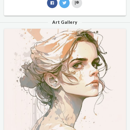
Art Gallery