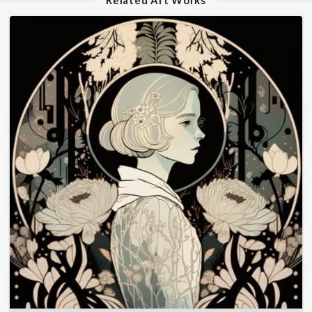
Related Art Works