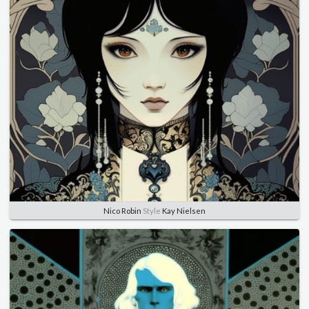
Nico Robin
Style
Kay Nielsen