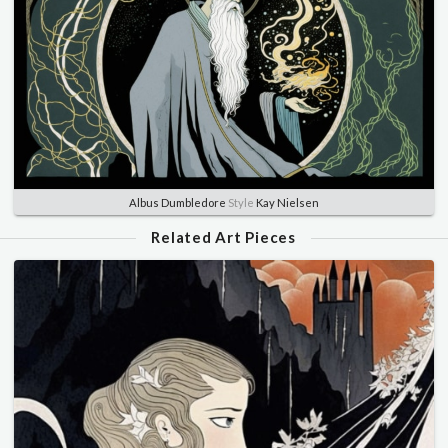
Albus Dumbledore
Style
Kay Nielsen
Related Art Pieces