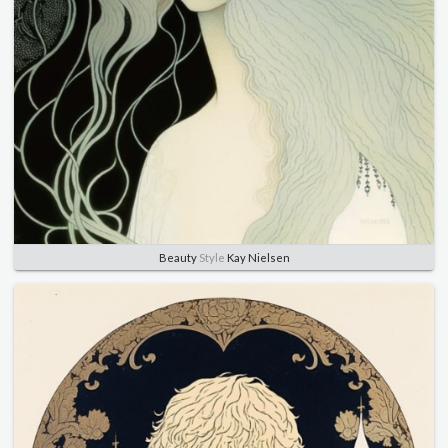
Beauty
Style
Kay Nielsen