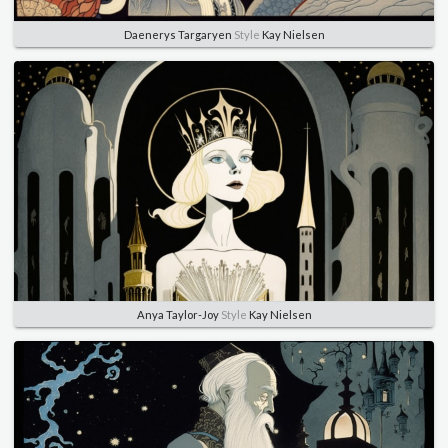
Daenerys Targaryen
Style
Kay Nielsen
Anya Taylor-Joy
Style
Kay Nielsen