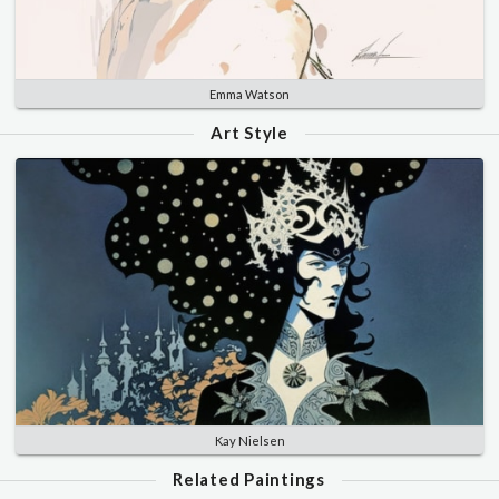
Emma Watson
Art Style
Kay Nielsen
Related Paintings