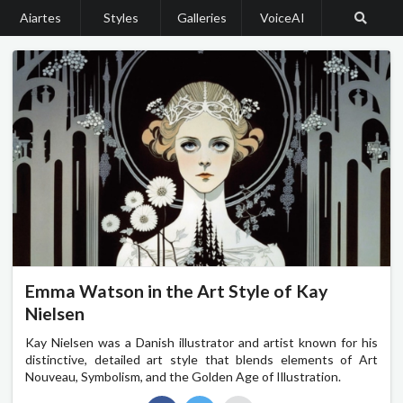
Aiartes
Styles
Galleries
VoiceAI
Emma Watson in the Art Style of Kay
Nielsen
Kay Nielsen was a Danish illustrator and artist known for his
distinctive, detailed art style that blends elements of Art
Nouveau, Symbolism, and the Golden Age of Illustration.