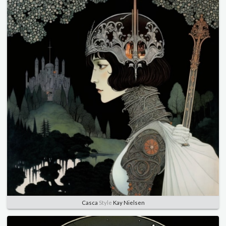
Casca
Style
Kay Nielsen