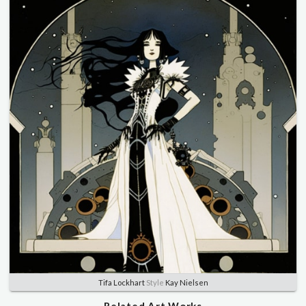
Tifa Lockhart
Style
Kay Nielsen