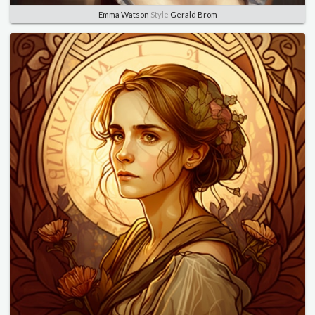
Emma Watson
Style
Gerald Brom