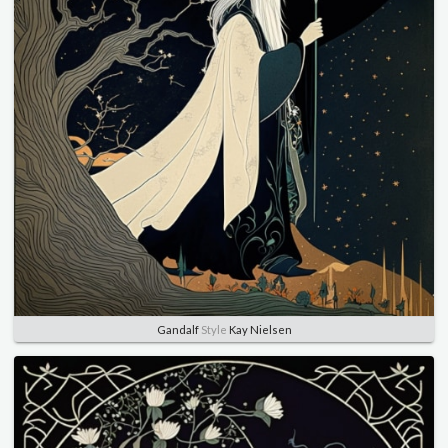
Gandalf
Style
Kay Nielsen