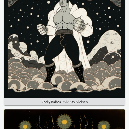
Rocky Balboa
Style
Kay Nielsen