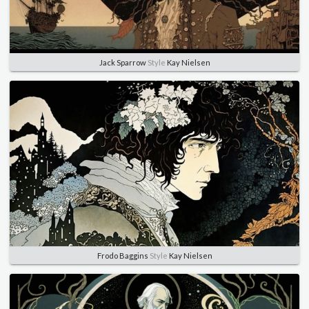
Jack Sparrow
Style
Kay Nielsen
Frodo Baggins
Style
Kay Nielsen