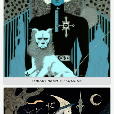
Lestat de Lioncourt
Style
Kay Nielsen