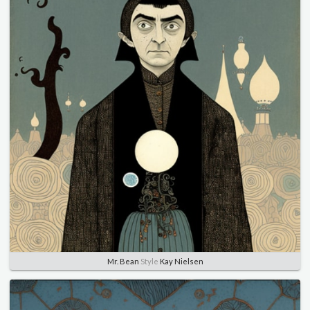
Mr. Bean
Style
Kay Nielsen