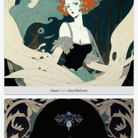
Nami
Style
Kay Nielsen