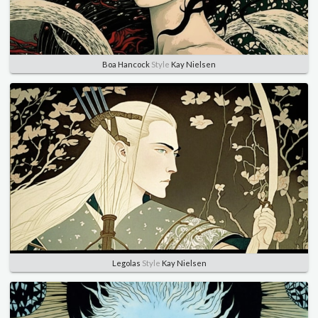
Boa Hancock
Style
Kay Nielsen
Legolas
Style
Kay Nielsen