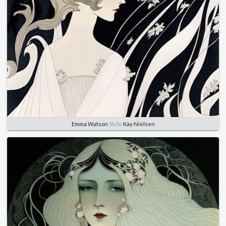
Emma Watson
Style
Kay Nielsen