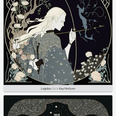
Legolas
Style
Kay Nielsen