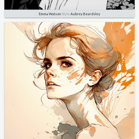
Emma Watson
Style
Aubrey Beardsley