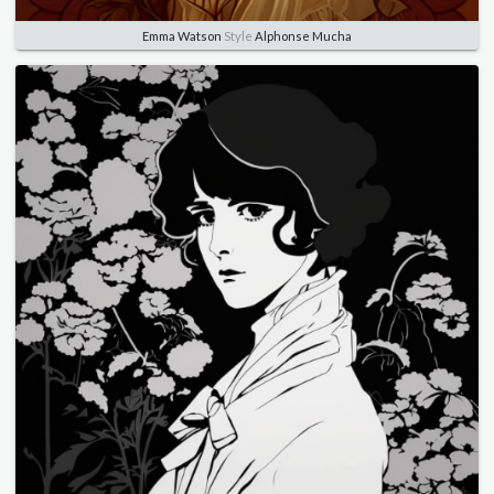
Emma Watson
Style
Alphonse Mucha