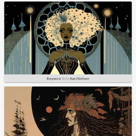
Beyonce
Style
Kay Nielsen