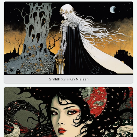
Griffith
Style
Kay Nielsen