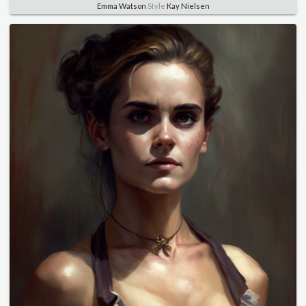
Emma Watson
Style
Kay Nielsen