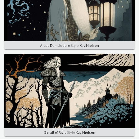
Albus Dumbledore
Style
Kay Nielsen
Geralt of Rivia
Style
Kay Nielsen