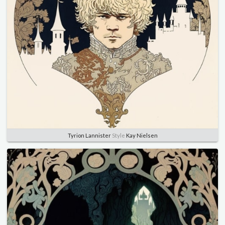
Tyrion Lannister
Style
Kay Nielsen