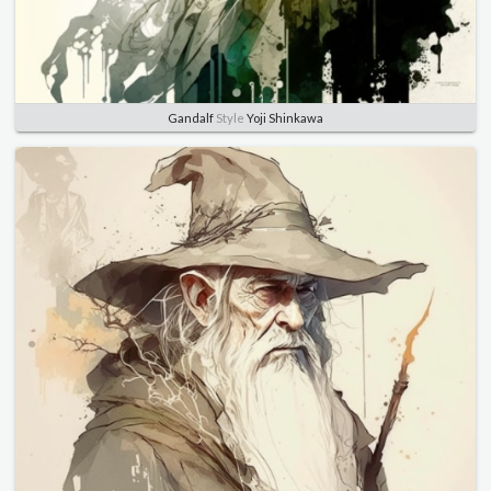
Gandalf
Style
Yoji Shinkawa