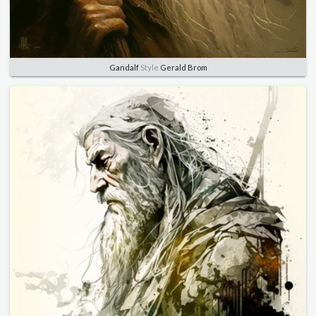
Gandalf
Style
Gerald Brom