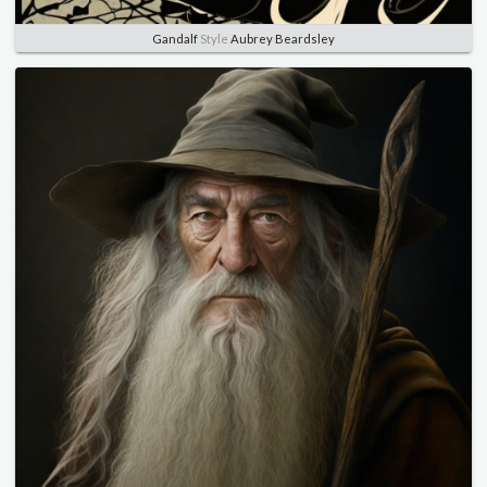
Gandalf
Style
Aubrey Beardsley