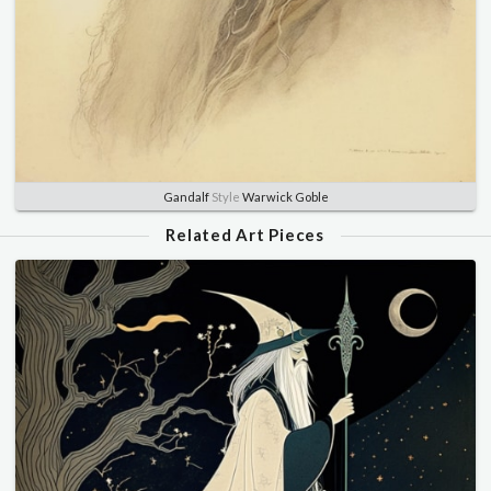
Gandalf
Style
Warwick Goble
Related Art Pieces