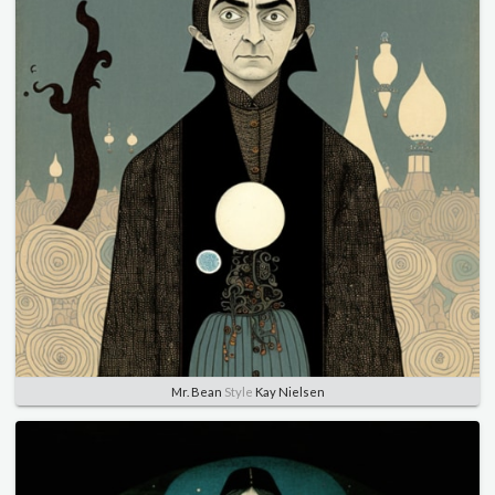
Mr. Bean
Style
Kay Nielsen