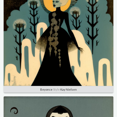
Beyonce
Style
Kay Nielsen