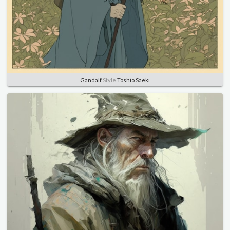
Gandalf
Style
Toshio Saeki