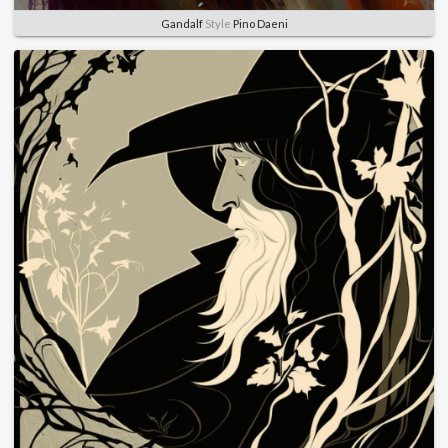
Gandalf
Style
Pino Daeni