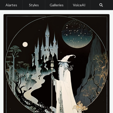
Aiartes
Styles
Galleries
VoiceAI