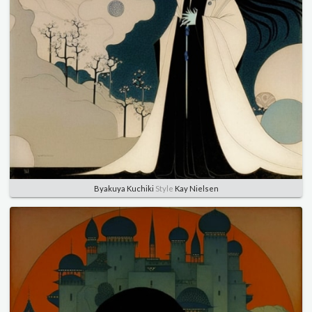
Byakuya Kuchiki
Style
Kay Nielsen