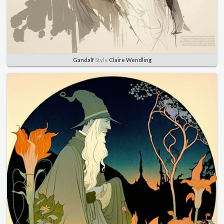
Gandalf
Style
Claire Wendling