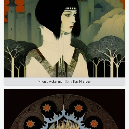
Mikasa Ackerman
Style
Kay Nielsen