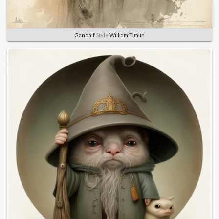
Gandalf
Style
William Timlin