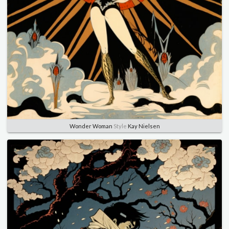
Wonder Woman
Style
Kay Nielsen