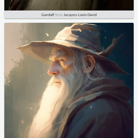
Gandalf
Style
Jacques-Louis David