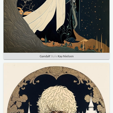
Gandalf
Style
Kay Nielsen