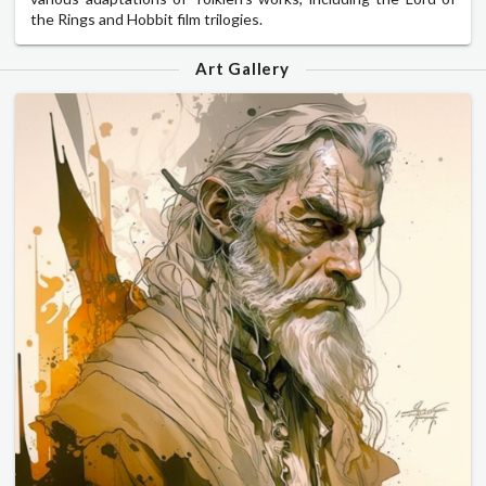
the Rings and Hobbit film trilogies.
Art Gallery