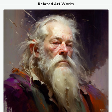
Related Art Works