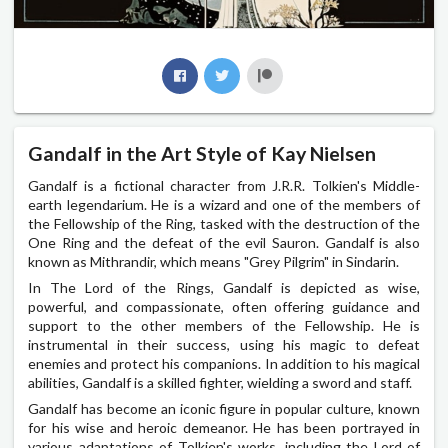
Gandalf in the Art Style of Kay Nielsen
Gandalf is a fictional character from J.R.R. Tolkien's Middle-
earth legendarium. He is a wizard and one of the members of
the Fellowship of the Ring, tasked with the destruction of the
One Ring and the defeat of the evil Sauron. Gandalf is also
known as Mithrandir, which means "Grey Pilgrim" in Sindarin.
In The Lord of the Rings, Gandalf is depicted as wise,
powerful, and compassionate, often offering guidance and
support to the other members of the Fellowship. He is
instrumental in their success, using his magic to defeat
enemies and protect his companions. In addition to his magical
abilities, Gandalf is a skilled fighter, wielding a sword and staff.
Gandalf has become an iconic figure in popular culture, known
for his wise and heroic demeanor. He has been portrayed in
various adaptations of Tolkien's works, including the Lord of