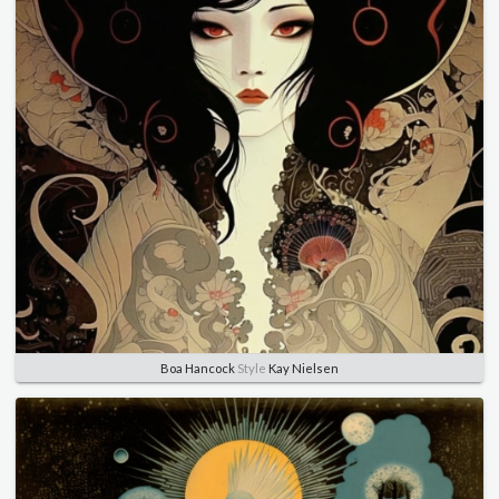
Boa Hancock
Style
Kay Nielsen