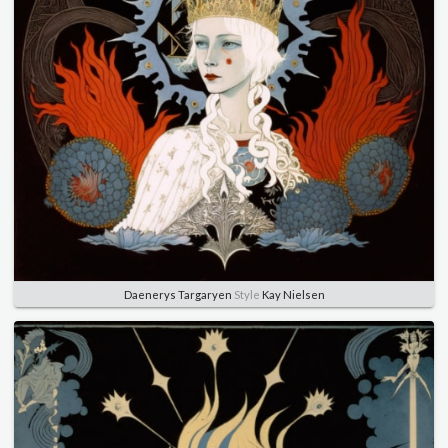
Daenerys Targaryen
Style
Kay Nielsen