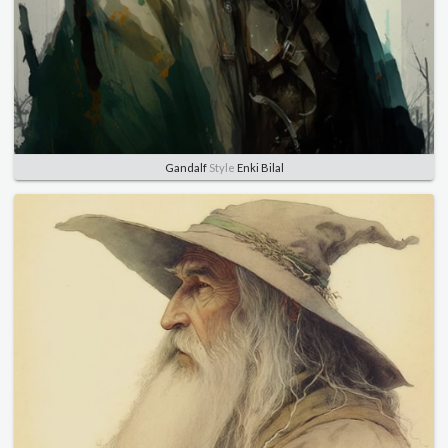
Gandalf
Style
Enki Bilal