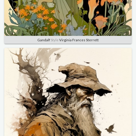
Gandalf
Style
Virginia Frances Sterrett