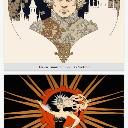
Tyrion Lannister
Style
Kay Nielsen