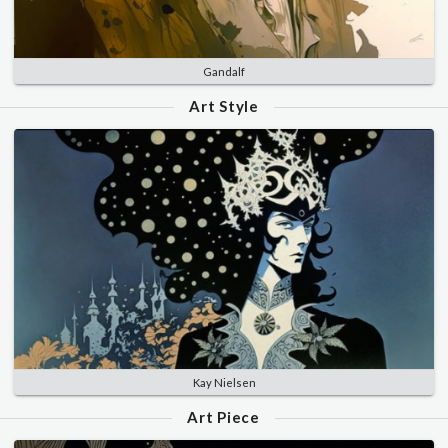
Gandalf
Art Style
Kay Nielsen
Art Piece