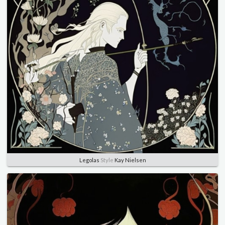
Legolas
Style
Kay Nielsen