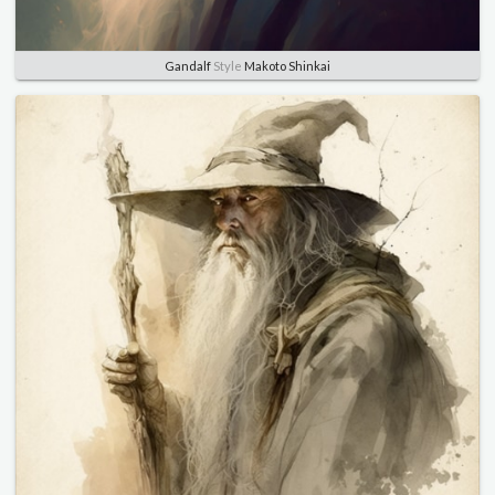
Gandalf
Style
Makoto Shinkai