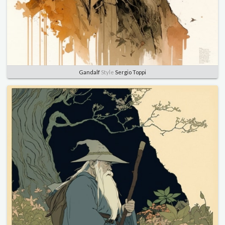
Gandalf
Style
Sergio Toppi