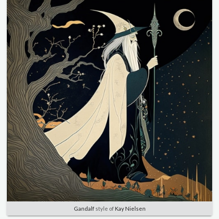
Gandalf
style of
Kay Nielsen