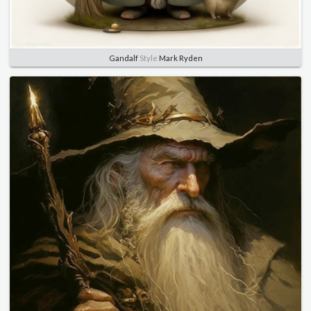
Gandalf
Style
Mark Ryden