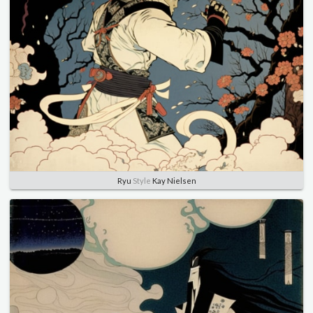
Ryu
Style
Kay Nielsen