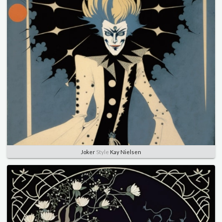
Joker
Style
Kay Nielsen