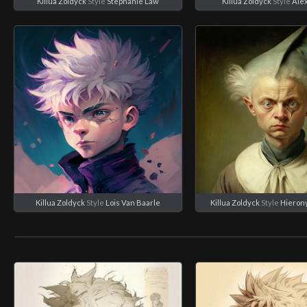
Killua Zoldyck
Style
Stephanie Law
Killua Zoldyck
Style
Ale
Killua Zoldyck
Style
Lois Van Baarle
Killua Zoldyck
Style
Hieron