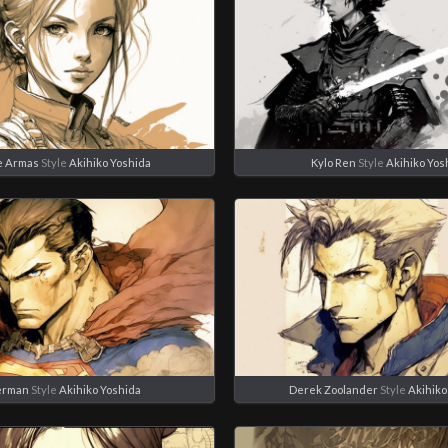
e Armas
Style
Akihiko Yoshida
Kylo Ren
Style
Akihiko Yos
erman
Style
Akihiko Yoshida
Derek Zoolander
Style
Akihiko