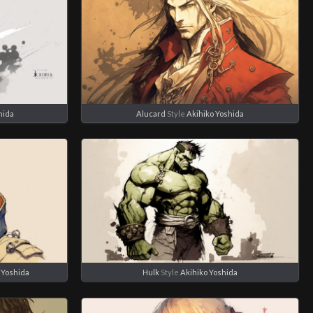
hida
Alucard
Style
Akihiko Yoshida
 Yoshida
Hulk
Style
Akihiko Yoshida