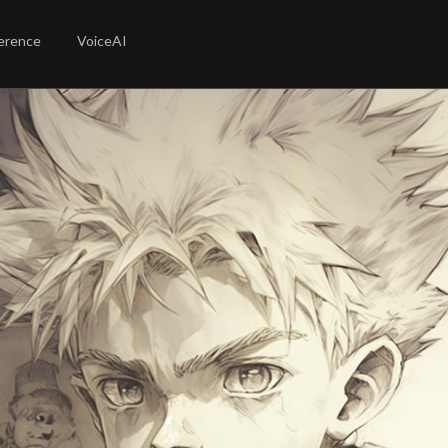
erence
VoiceAI