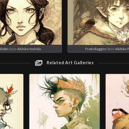
 Robin
Style
Akihiko Yoshida
Frodo Baggins
Style
Akihiko 
Related Art Galleries