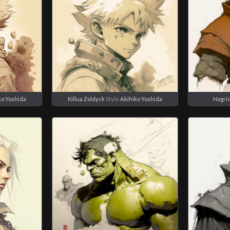
ko Yoshida
Killua Zoldyck
Style
Akihiko Yoshida
Hagri