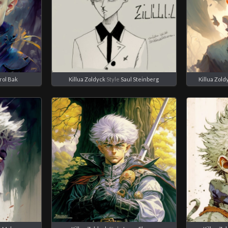
rol Bak
Killua Zoldyck
Style
Saul Steinberg
Killua Zold