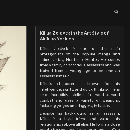
Killua Zoldyck in the Art Style of
Akihiko Yoshida
Killua Zoldyck is one of the main
protagonists of the popular manga and
anime series, Hunter x Hunter. He comes
from a family of notorious assassins and was
trained from a young age to become an
assassin himself.
Killua's character is known for his
intelligence, agility, and quick thinking. He is
also incredibly skilled in hand-to-hand
combat and uses a variety of weapons,
including yo-yos and daggers, in battle.
Despite his background as an assassin,
Killua is a loyal friend and values his
relationships above all else. He forms a close
bond with the series' main protagonist, Gon