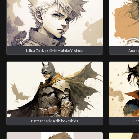
Killua Zoldyck
Style
Akihiko Yoshida
Ana d
Batman
Style
Akihiko Yoshida
Sup