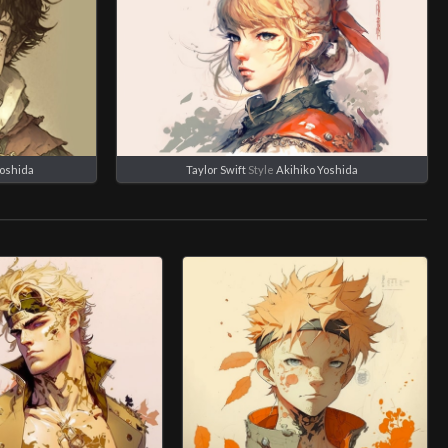
Yoshida
Taylor Swift
Style
Akihiko Yoshida