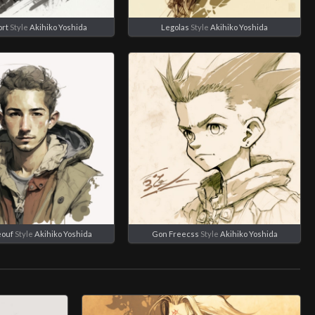
rt
Style
Akihiko Yoshida
Legolas
Style
Akihiko Yoshida
eouf
Style
Akihiko Yoshida
Gon Freecss
Style
Akihiko Yoshida