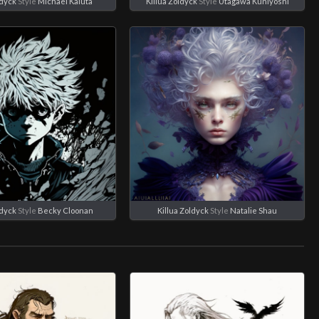
ldyck
Style
Michael Kaluta
Killua Zoldyck
Style
Utagawa Kuniyoshi
ldyck
Style
Becky Cloonan
Killua Zoldyck
Style
Natalie Shau