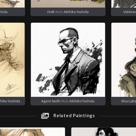
shida
Hulk
Style
Akihiko Yoshida
Voldemo
ihiko Yoshida
Agent Smith
Style
Akihiko Yoshida
Shia LaB
Related Paintings