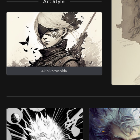
Art Style
Akihiko Yoshida