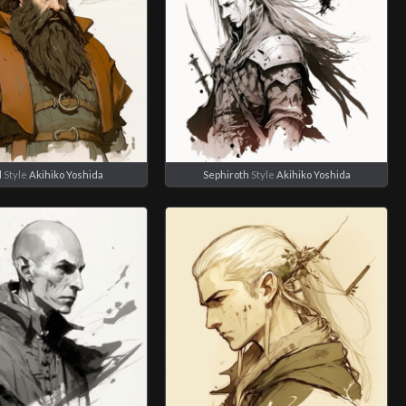
d
Style
Akihiko Yoshida
Sephiroth
Style
Akihiko Yoshida