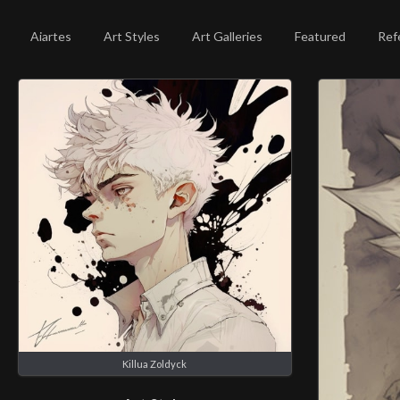
Aiartes
Art Styles
Art Galleries
Featured
Ref
Killua Zoldyck