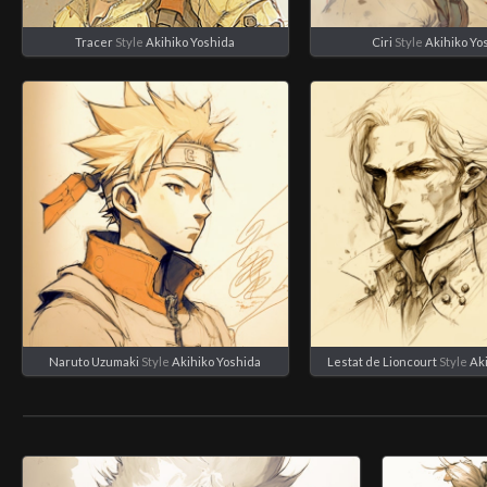
Tracer
Style
Akihiko Yoshida
Ciri
Style
Akihiko Yo
Naruto Uzumaki
Style
Akihiko Yoshida
Lestat de Lioncourt
Style
Ak