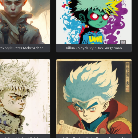
yck
Style
Peter Mohrbacher
Killua Zoldyck
Style
Jon Burgerman