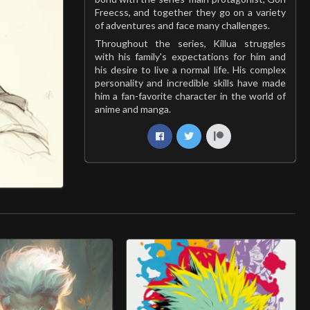
Freecss, and together they go on a variety
of adventures and face many challenges.
Throughout the series, Killua struggles
with his family's expectations for him and
his desire to live a normal life. His complex
personality and incredible skills have made
him a fan-favorite character in the world of
anime and manga.