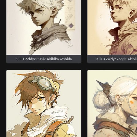
Killua Zoldyck
Style
Akihiko Yoshida
Killua Zoldyck
Style
Akihi