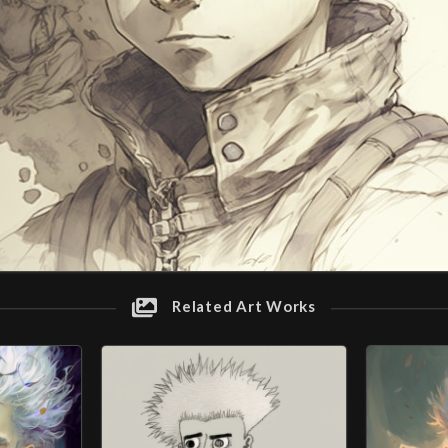
Related Art Works