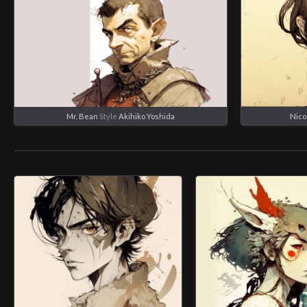
Mr. Bean
Style
Akihiko Yoshida
Nico