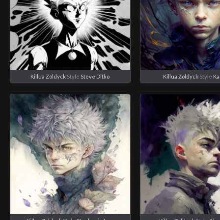
Killua Zoldyck
Style
Steve Ditko
Killua Zoldyck
Style
Ka