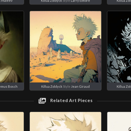
x Maleev
Killua Zoldyck
Style
Larry Elmore
Killua Zo
ymus Bosch
Killua Zoldyck
Style
Jean Giraud
Killua Zo
Related Art Pieces