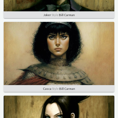
Joker
Style
Bill Carman
Casca
Style
Bill Carman