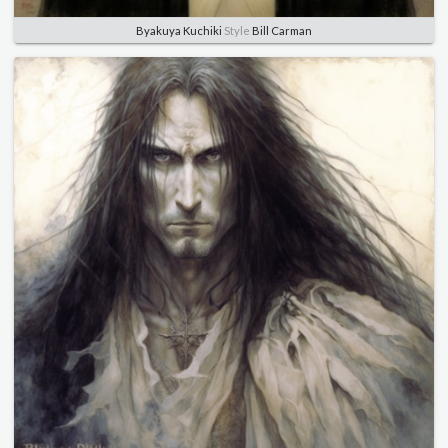
Byakuya Kuchiki
Style
Bill Carman