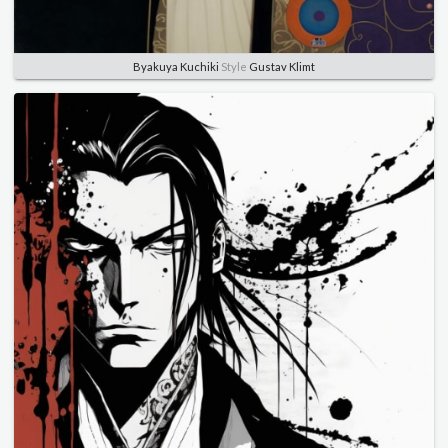
Byakuya Kuchiki
Style
Gustav Klimt