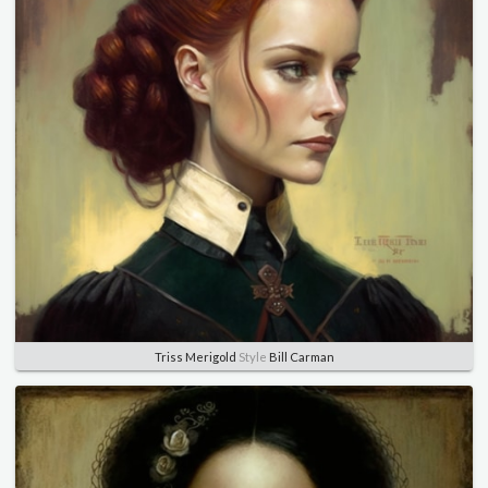
Triss Merigold
Style
Bill Carman