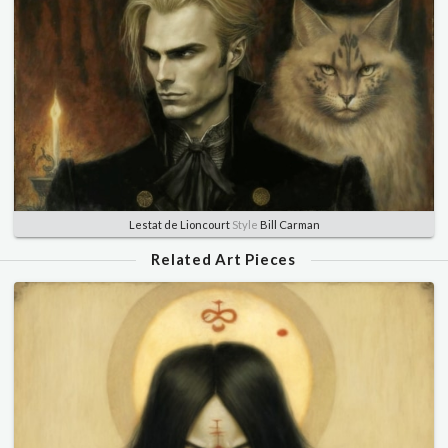
Lestat de Lioncourt
Style
Bill Carman
Related Art Pieces