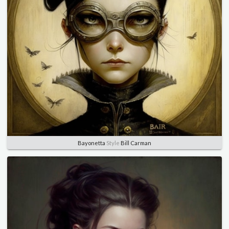
Bayonetta
Style
Bill Carman