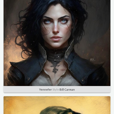
Yennefer
Style
Bill Carman