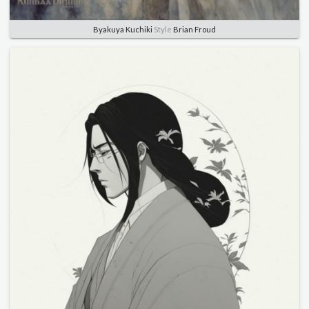
Byakuya Kuchiki
Style
Brian Froud