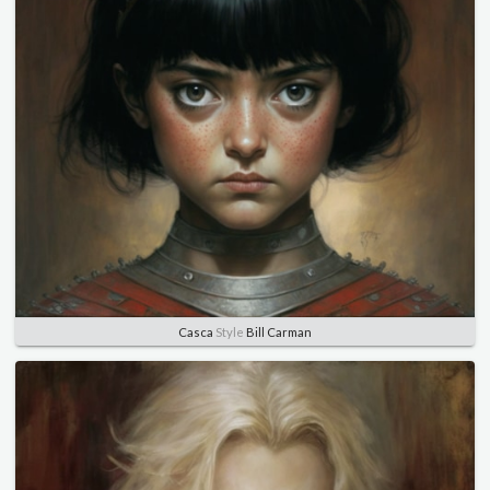
Casca
Style
Bill Carman