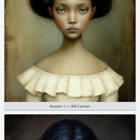
Beauty
Style
Bill Carman