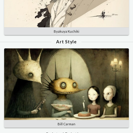
Byakuya Kuchiki
Art Style
Bill Carman