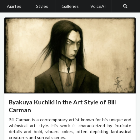
Aiartes
Styles
Galleries
VoiceAI
Byakuya Kuchiki in the Art Style of Bill
Carman
Bill Carman is a contemporary artist known for his unique and
whimsical art style. His work is characterized by intricate
details and bold, vibrant colors, often depicting fantastical
creatures and surreal scenes.