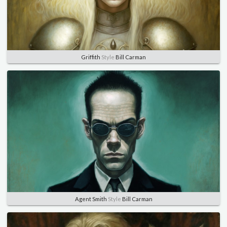
Griffith
Style
Bill Carman
Agent Smith
Style
Bill Carman