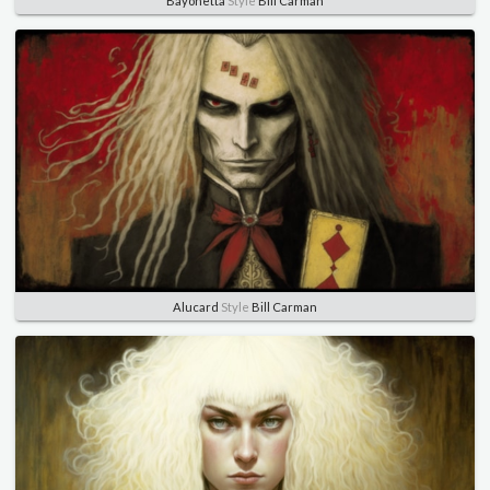
Bayonetta
Style
Bill Carman
Alucard
Style
Bill Carman