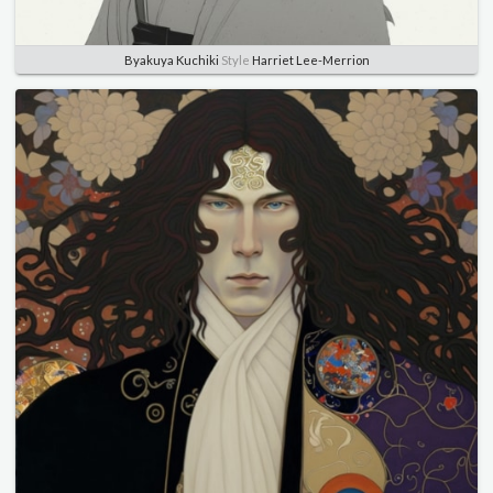
Byakuya Kuchiki
Style
Harriet Lee-Merrion