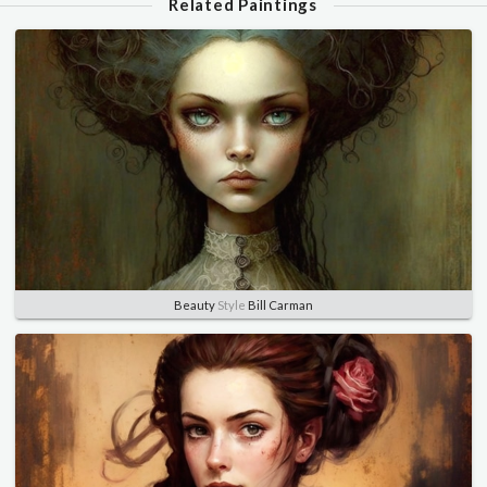
Related Paintings
Beauty
Style
Bill Carman