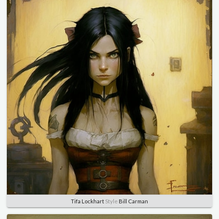
Tifa Lockhart
Style
Bill Carman