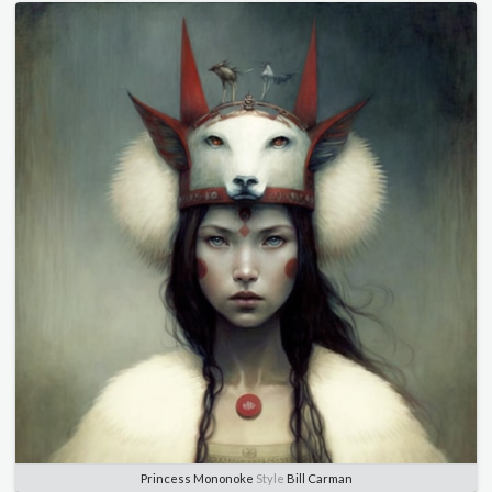
Princess Mononoke
Style
Bill Carman