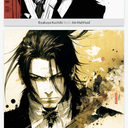
Byakuya Kuchiki
Style
Jim Mahfood