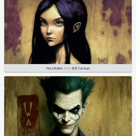
Nico Robin
Style
Bill Carman