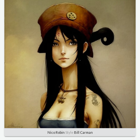
Nico Robin
Style
Bill Carman