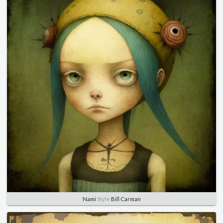
Nami
Style
Bill Carman