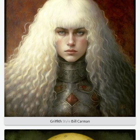
Griffith
Style
Bill Carman