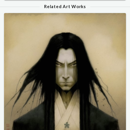
Related Art Works