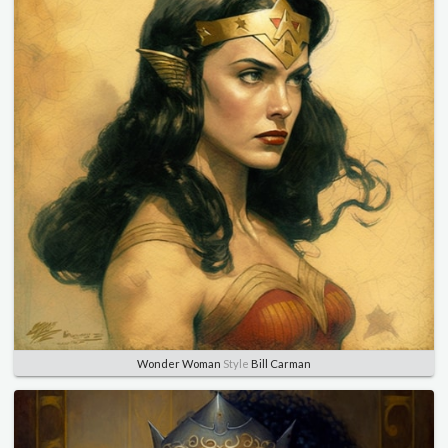
Wonder Woman
Style
Bill Carman