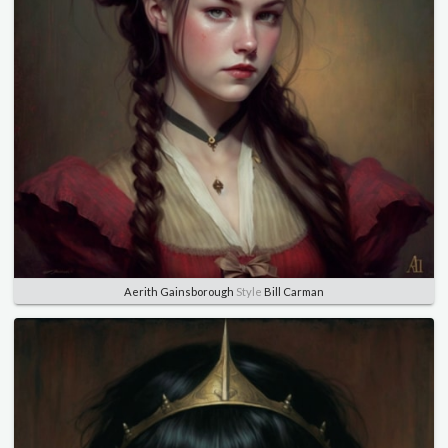
Aerith Gainsborough
Style
Bill Carman