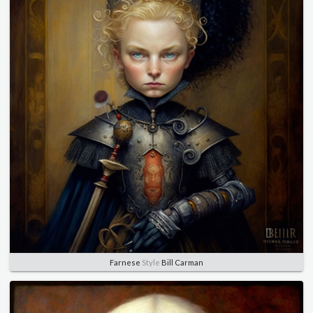
Farnese
Style
Bill Carman