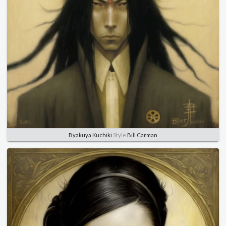
Byakuya Kuchiki
Style
Bill Carman