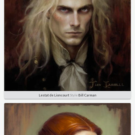
Lestat de Lioncourt
Style
Bill Carman