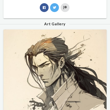
Art Gallery