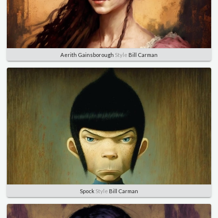
Aerith Gainsborough
Style
Bill Carman
Spock
Style
Bill Carman