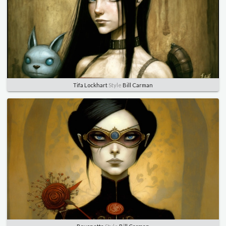
Tifa Lockhart
Style
Bill Carman