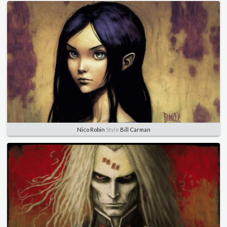
Nico Robin
Style
Bill Carman