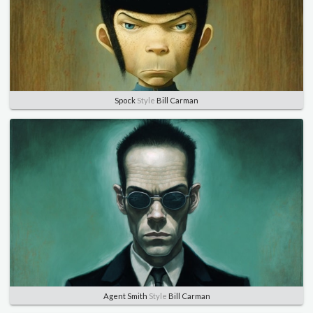
Spock
Style
Bill Carman
Agent Smith
Style
Bill Carman