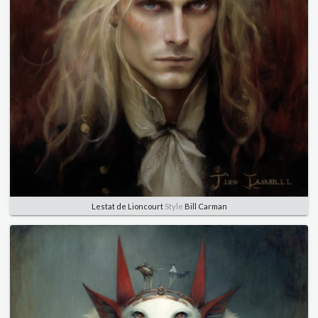
Lestat de Lioncourt
Style
Bill Carman