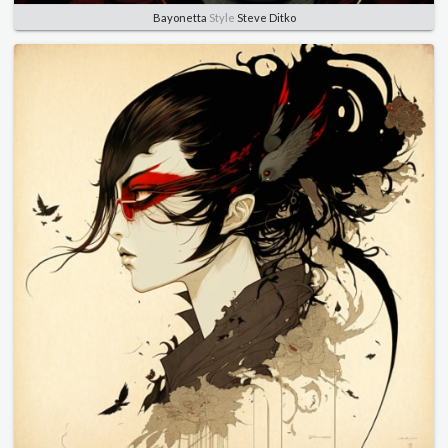
Bayonetta
Style
Steve Ditko