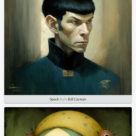
Spock
Style
Bill Carman