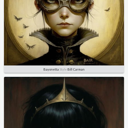
Bayonetta
Style
Bill Carman