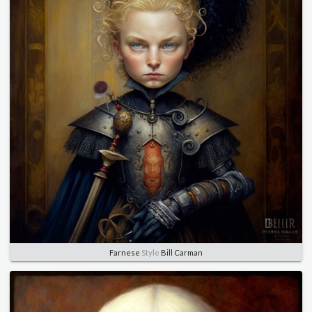
Farnese
Style
Bill Carman