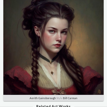
Aerith Gainsborough
Style
Bill Carman
Related Art Works