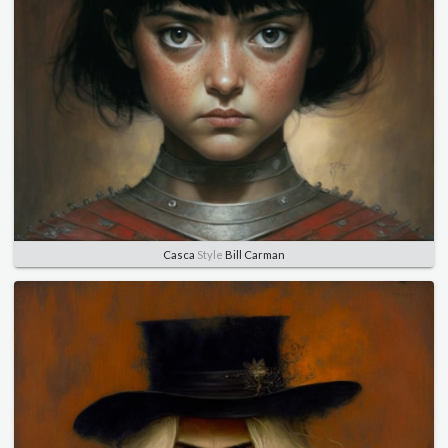
Casca
Style
Bill Carman