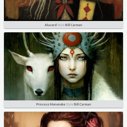
Alucard
Style
Bill Carman
Princess Mononoke
Style
Bill Carman