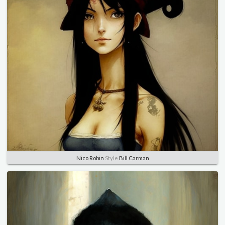
Nico Robin
Style
Bill Carman