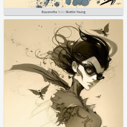
Bayonetta
Style
Skottie Young