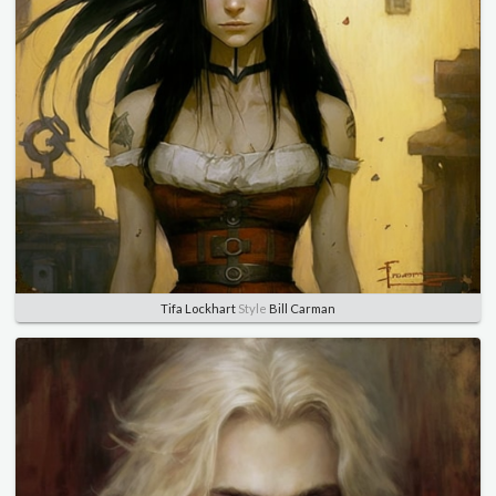
Tifa Lockhart
Style
Bill Carman