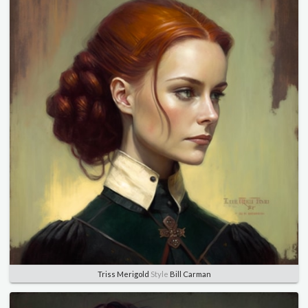
Triss Merigold
Style
Bill Carman