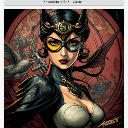
Bayonetta
Style
Bill Carman