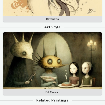
Bayonetta
Art Style
Bill Carman
Related Paintings