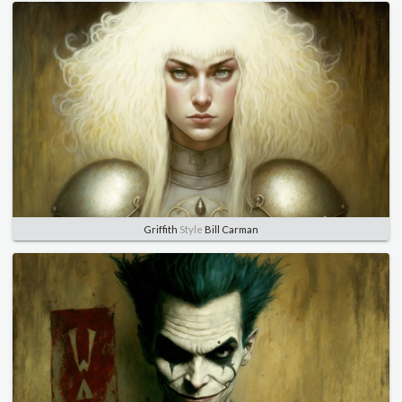
Griffith
Style
Bill Carman