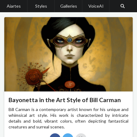
Aiartes
Styles
Galleries
VoiceAI
Bayonetta in the Art Style of Bill Carman
Bill Carman is a contemporary artist known for his unique and
whimsical art style. His work is characterized by intricate
details and bold, vibrant colors, often depicting fantastical
creatures and surreal scenes.