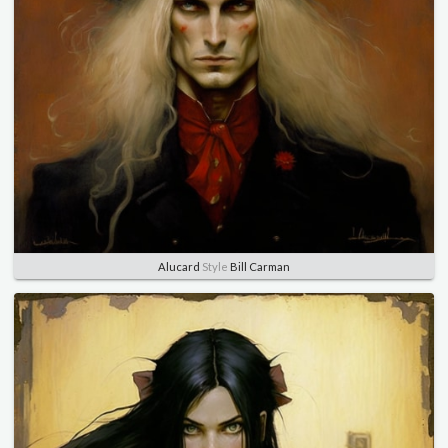
Alucard
Style
Bill Carman