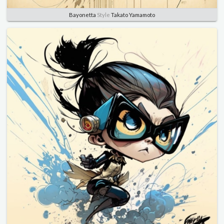
Bayonetta
Style
Takato Yamamoto