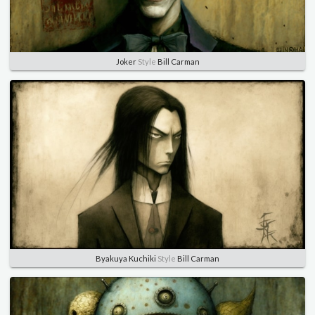
Joker
Style
Bill Carman
Byakuya Kuchiki
Style
Bill Carman