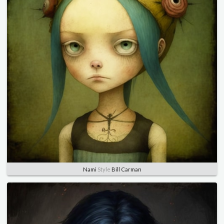
Nami
Style
Bill Carman