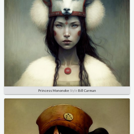
Princess Mononoke
Style
Bill Carman