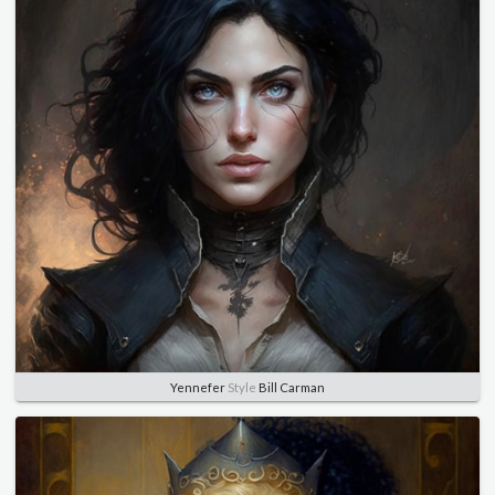
Yennefer
Style
Bill Carman