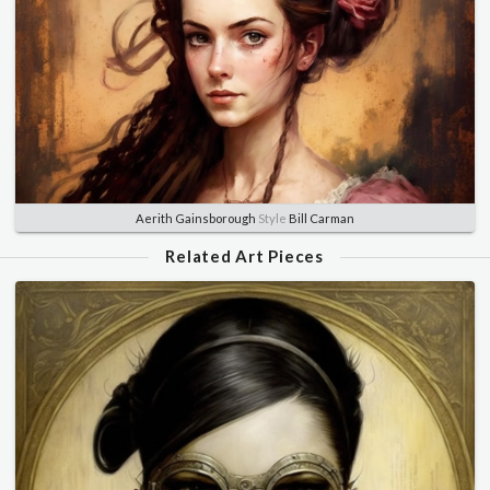
Aerith Gainsborough
Style
Bill Carman
Related Art Pieces