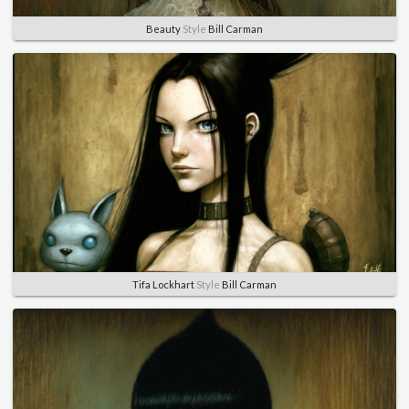
Beauty
Style
Bill Carman
Tifa Lockhart
Style
Bill Carman