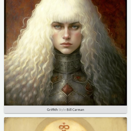
Griffith
Style
Bill Carman