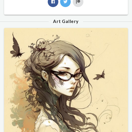
Art Gallery