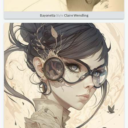
Bayonetta
Style
Claire Wendling