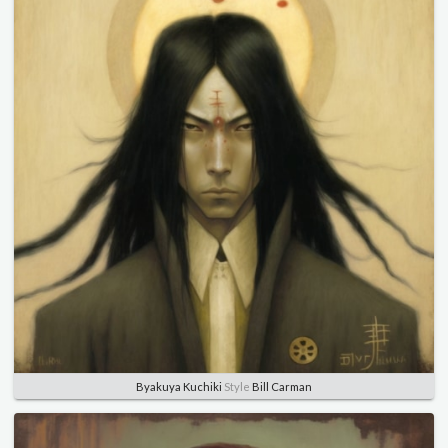
Byakuya Kuchiki
Style
Bill Carman