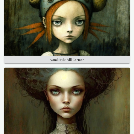
Nami
Style
Bill Carman