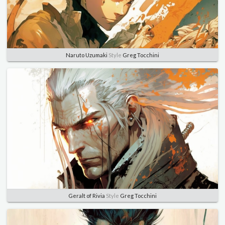
Naruto Uzumaki
Style
Greg Tocchini
Geralt of Rivia
Style
Greg Tocchini