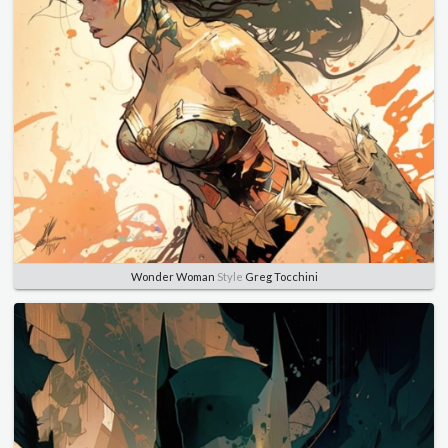
Wonder Woman
Style
Greg Tocchini