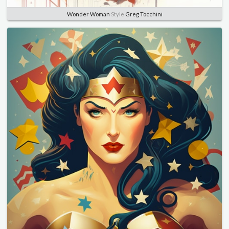
Wonder Woman
Style
Greg Tocchini