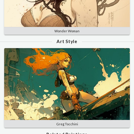
Wonder Woman
Art Style
Greg Tocchini