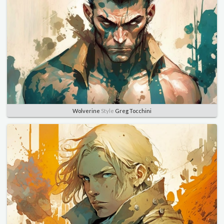
Wolverine
Style
Greg Tocchini