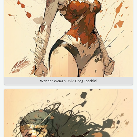
Wonder Woman
Style
Greg Tocchini