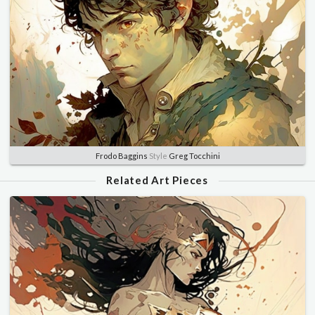
Frodo Baggins
Style
Greg Tocchini
Related Art Pieces