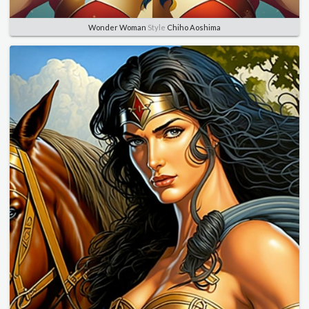
Wonder Woman
Style
Chiho Aoshima