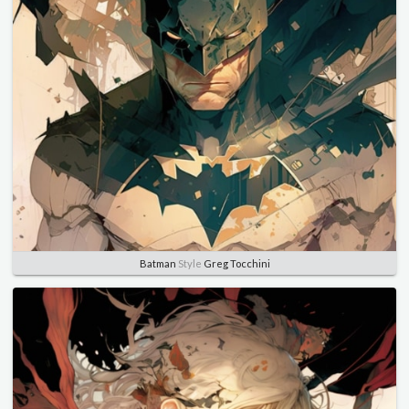
Batman
Style
Greg Tocchini