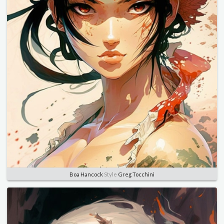
Boa Hancock
Style
Greg Tocchini