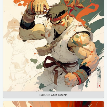
Ryu
Style
Greg Tocchini