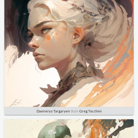
Daenerys Targaryen
Style
Greg Tocchini