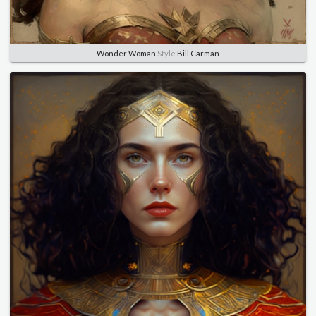
Wonder Woman
Style
Bill Carman