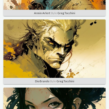
Armin Arlert
Style
Greg Tocchini
Dio Brando
Style
Greg Tocchini