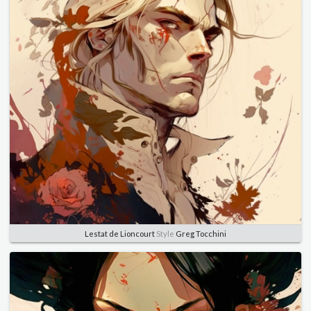
Lestat de Lioncourt
Style
Greg Tocchini