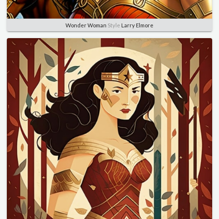
Wonder Woman
Style
Larry Elmore