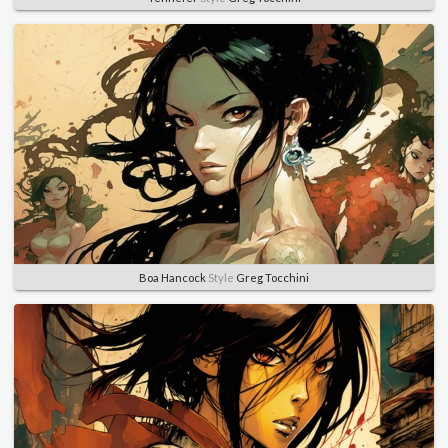
Boa Hancock
Style
Greg Tocchini