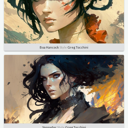
Boa Hancock
Style
Greg Tocchini
Yennefer
Style
Greg Tocchini