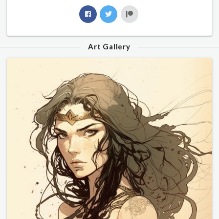
Art Gallery