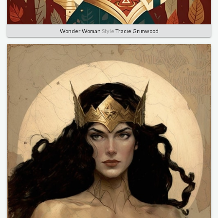
Wonder Woman
Style
Tracie Grimwood