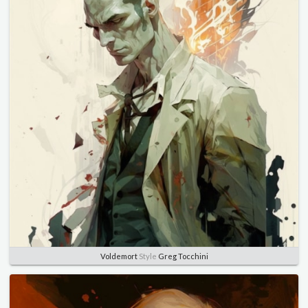
Voldemort
Style
Greg Tocchini