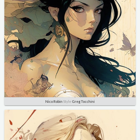
Nico Robin
Style
Greg Tocchini