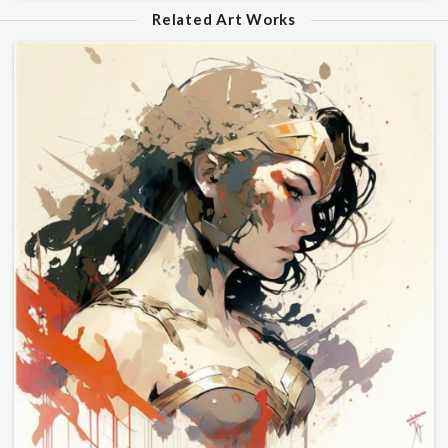
Related Art Works