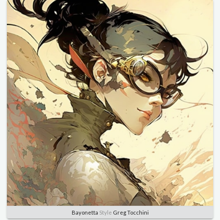
Bayonetta
Style
Greg Tocchini