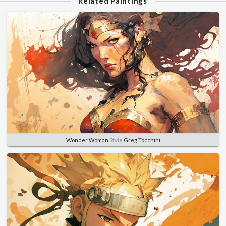
Related Paintings
Wonder Woman
Style
Greg Tocchini