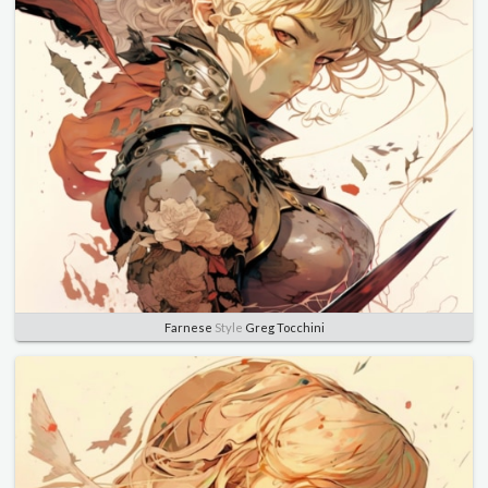
Farnese
Style
Greg Tocchini