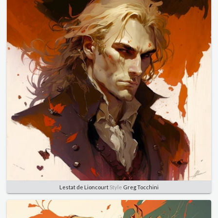
Lestat de Lioncourt
Style
Greg Tocchini