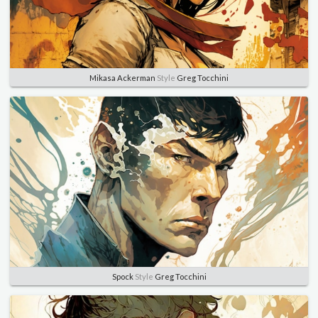
Mikasa Ackerman
Style
Greg Tocchini
Spock
Style
Greg Tocchini