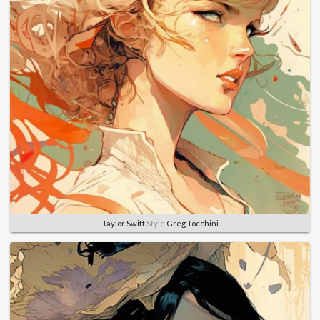
Taylor Swift
Style
Greg Tocchini