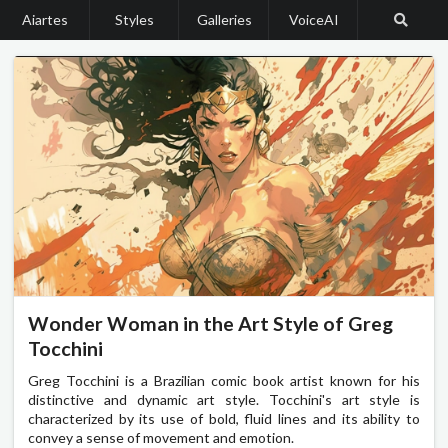
Aiartes
Styles
Galleries
VoiceAI
Wonder Woman in the Art Style of Greg
Tocchini
Greg Tocchini is a Brazilian comic book artist known for his
distinctive and dynamic art style. Tocchini's art style is
characterized by its use of bold, fluid lines and its ability to
convey a sense of movement and emotion.