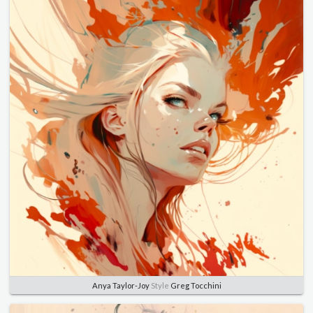
Anya Taylor-Joy
Style
Greg Tocchini