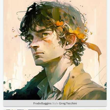
Frodo Baggins
Style
Greg Tocchini