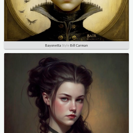
Bayonetta
Style
Bill Carman