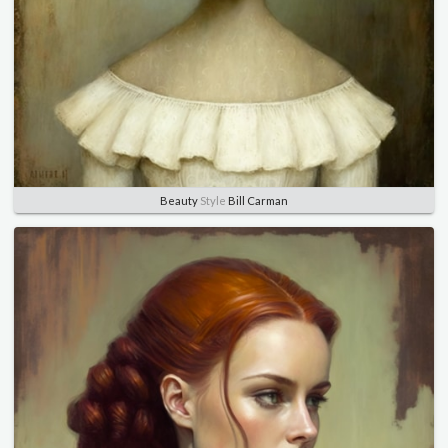
Beauty
Style
Bill Carman