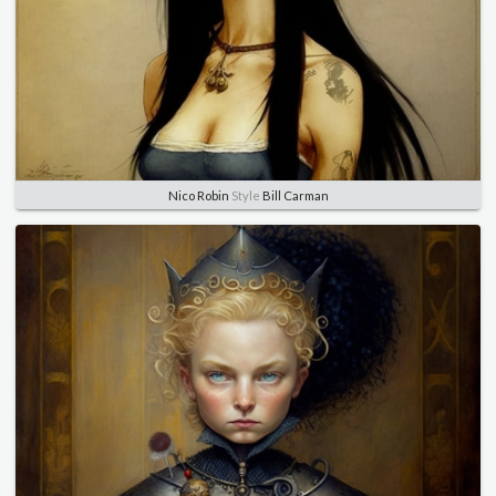
Nico Robin
Style
Bill Carman