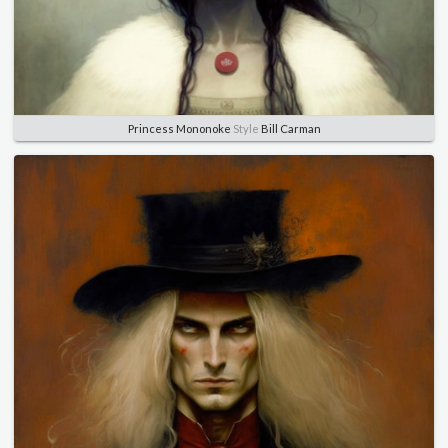
Princess Mononoke
Style
Bill Carman