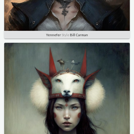
Yennefer
Style
Bill Carman