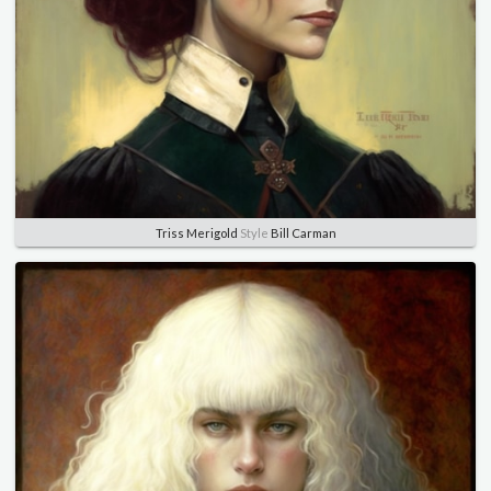
Triss Merigold
Style
Bill Carman