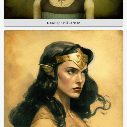
Nami
Style
Bill Carman