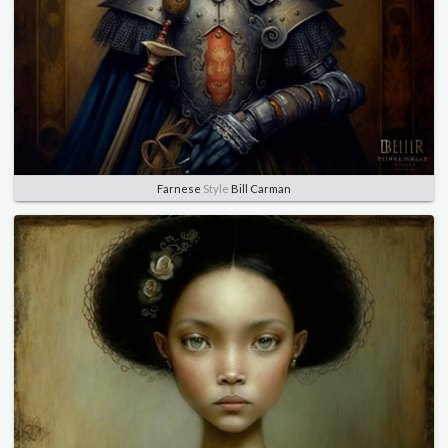
Farnese
Style
Bill Carman