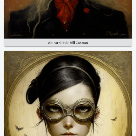
Alucard
Style
Bill Carman