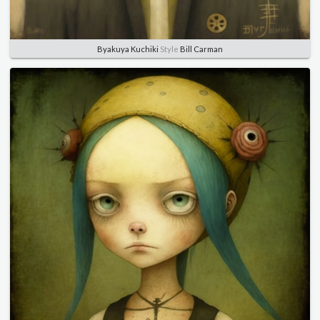
Byakuya Kuchiki
Style
Bill Carman