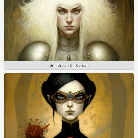
Griffith
Style
Bill Carman