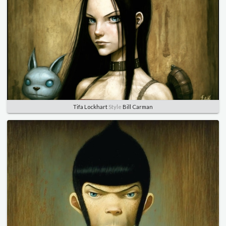
Tifa Lockhart
Style
Bill Carman