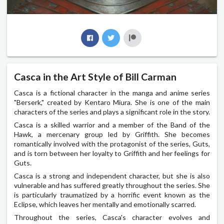
Casca in the Art Style of Bill Carman
Casca is a fictional character in the manga and anime series
"Berserk," created by Kentaro Miura. She is one of the main
characters of the series and plays a significant role in the story.
Casca is a skilled warrior and a member of the Band of the
Hawk, a mercenary group led by Griffith. She becomes
romantically involved with the protagonist of the series, Guts,
and is torn between her loyalty to Griffith and her feelings for
Guts.
Casca is a strong and independent character, but she is also
vulnerable and has suffered greatly throughout the series. She
is particularly traumatized by a horrific event known as the
Eclipse, which leaves her mentally and emotionally scarred.
Throughout the series, Casca's character evolves and