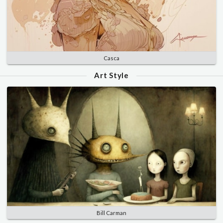
Casca
Art Style
Bill Carman