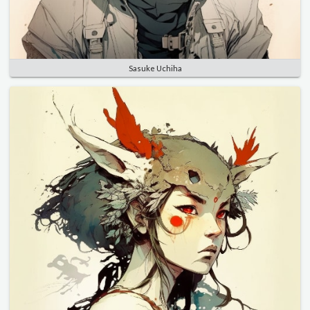
Sasuke Uchiha