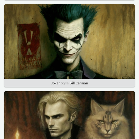
Joker
Style
Bill Carman