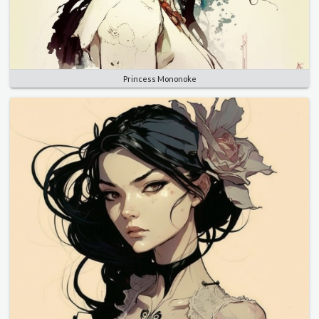
Princess Mononoke