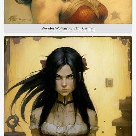
Wonder Woman
Style
Bill Carman