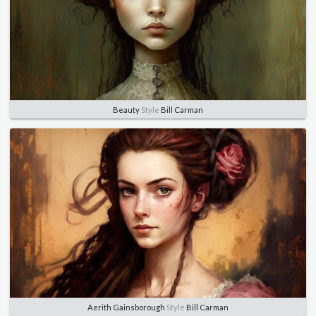
Beauty
Style
Bill Carman
Aerith Gainsborough
Style
Bill Carman