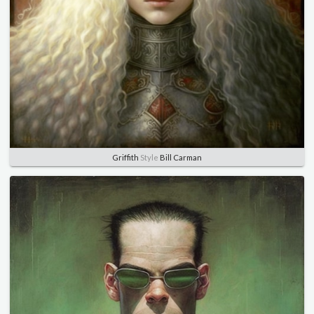
Griffith
Style
Bill Carman