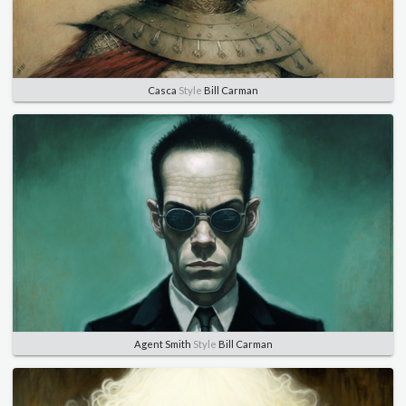
Casca
Style
Bill Carman
Agent Smith
Style
Bill Carman