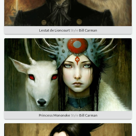
Lestat de Lioncourt
Style
Bill Carman
Princess Mononoke
Style
Bill Carman