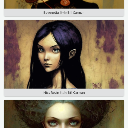
Bayonetta
Style
Bill Carman
Nico Robin
Style
Bill Carman