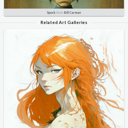
Spock
Style
Bill Carman
Related Art Galleries