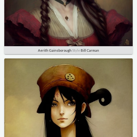
Aerith Gainsborough
Style
Bill Carman