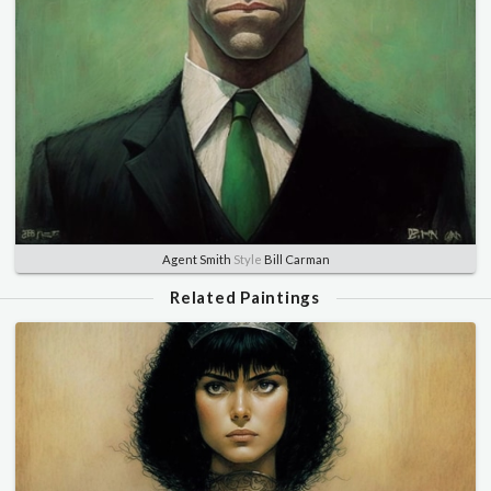
Agent Smith
Style
Bill Carman
Related Paintings