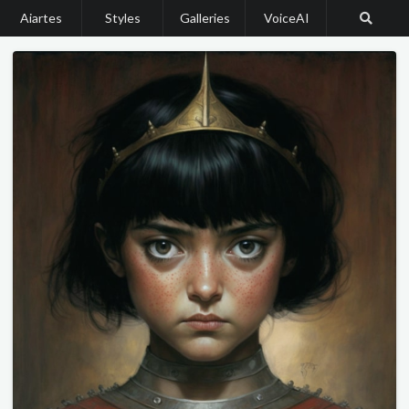
Aiartes
Styles
Galleries
VoiceAI