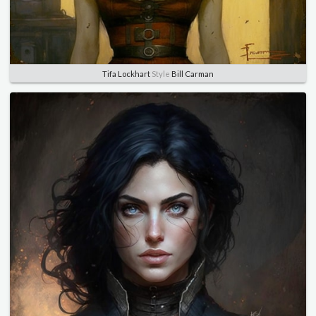
Tifa Lockhart
Style
Bill Carman