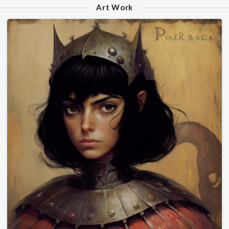
Art Work