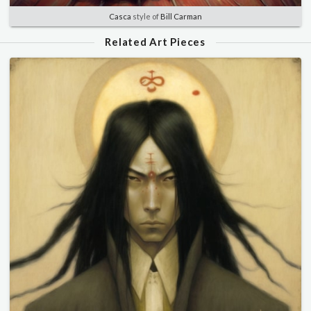
Casca
style of
Bill Carman
Related Art Pieces