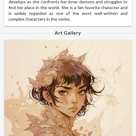
develops as she confronts her inner demons and struggles to
find her place in the world. She is a fan-favorite character and
is widely regarded as one of the most well-written and
complex characters in the series.
Art Gallery