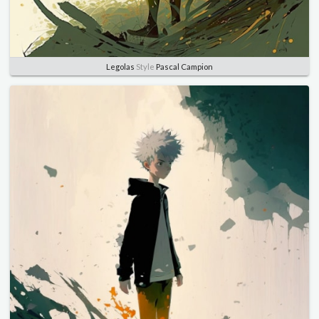
Legolas
Style
Pascal Campion