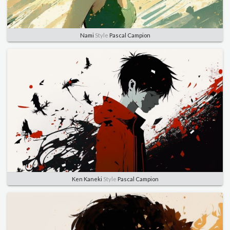
Nami
Style
Pascal Campion
Ken Kaneki
Style
Pascal Campion