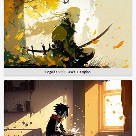
Legolas
Style
Pascal Campion