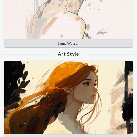
Emma Watson
Art Style