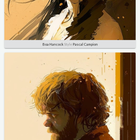
Boa Hancock
Style
Pascal Campion