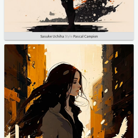
Sasuke Uchiha
Style
Pascal Campion