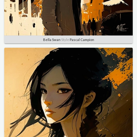
Bella Swan
Style
Pascal Campion