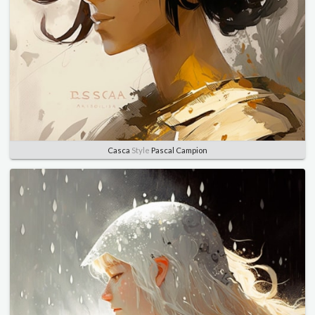
Casca
Style
Pascal Campion