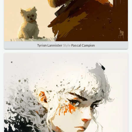
Tyrion Lannister
Style
Pascal Campion