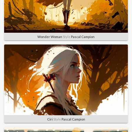
Wonder Woman
Style
Pascal Campion
Ciri
Style
Pascal Campion