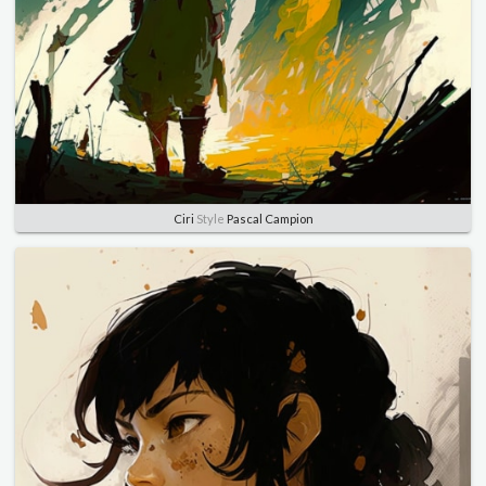
Ciri
Style
Pascal Campion