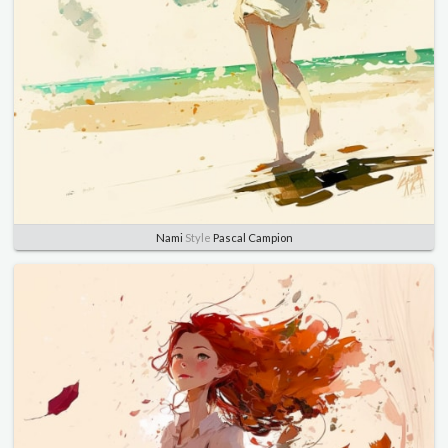
Nami
Style
Pascal Campion