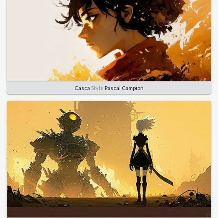
Casca
Style
Pascal Campion