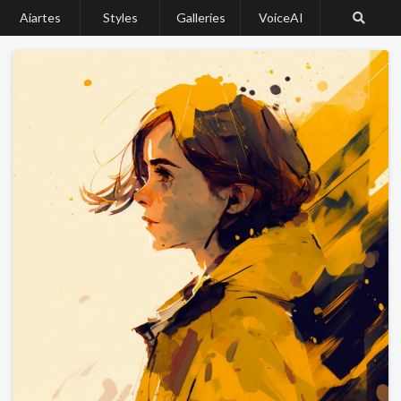
Aiartes
Styles
Galleries
VoiceAI