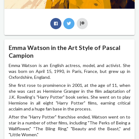
Emma Watson in the Art Style of Pascal
Campion
Emma Watson is an English actress, model, and activist. She
was born on April 15, 1990, in Paris, France, but grew up in
Oxfordshire, England.
She first rose to prominence in 2001, at the age of 11, when
she was cast as Hermione Granger in the film adaptation of
J.K. Rowling's "Harry Potter" book series. She went on to play
Hermione in all eight "Harry Potter" films, earning critical
acclaim and a huge fan base in the process.
After the "Harry Potter" franchise ended, Watson went on to
star in a number of other films, including "The Perks of Being a
Wallflower," "The Bling Ring," "Beauty and the Beast," and
"Little Women."