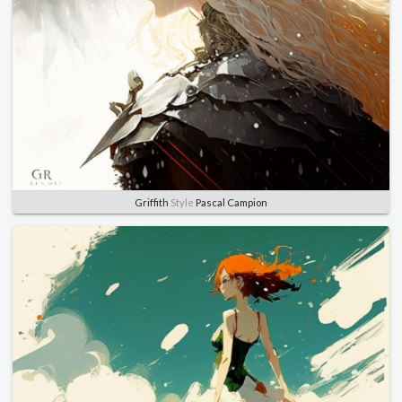
Griffith
Style
Pascal Campion