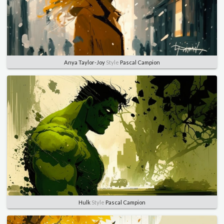
Anya Taylor-Joy
Style
Pascal Campion
Hulk
Style
Pascal Campion