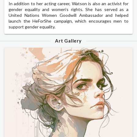
In addition to her acting career, Watson is also an activist for
gender equality and women's rights. She has served as a
United Nations Women Goodwill Ambassador and helped
launch the HeForShe campaign, which encourages men to
support gender equality.
Art Gallery