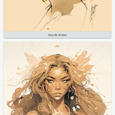
Ana de Armas