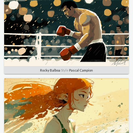
Rocky Balboa
Style
Pascal Campion