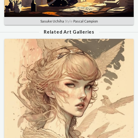
Sasuke Uchiha
Style
Pascal Campion
Related Art Galleries