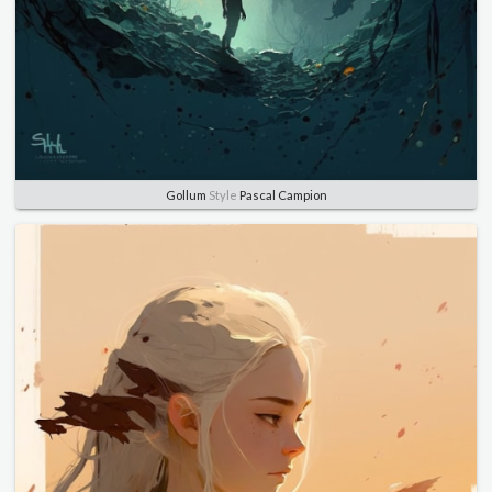
Gollum
Style
Pascal Campion