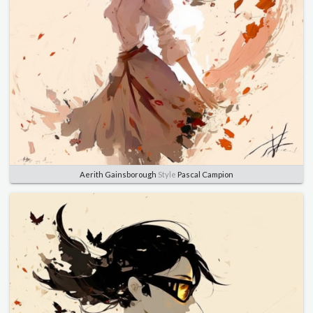
Aerith Gainsborough
Style
Pascal Campion