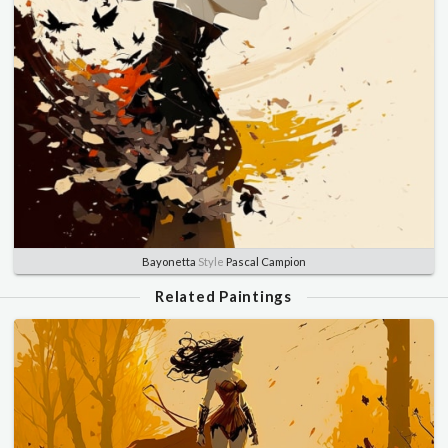
Bayonetta
Style
Pascal Campion
Related Paintings