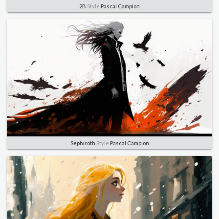
2B
Style
Pascal Campion
Sephiroth
Style
Pascal Campion