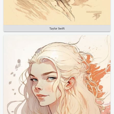
Taylor Swift