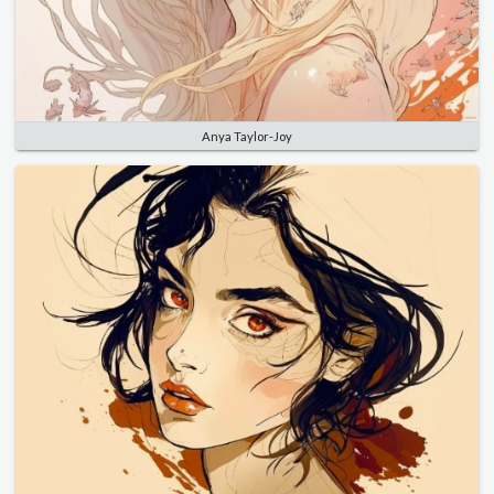
Anya Taylor-Joy