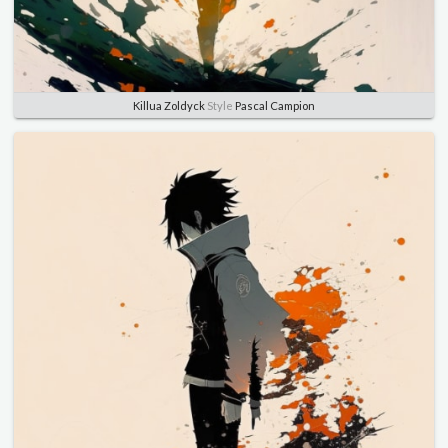
Killua Zoldyck
Style
Pascal Campion