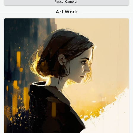
Pascal Campion
Art Work