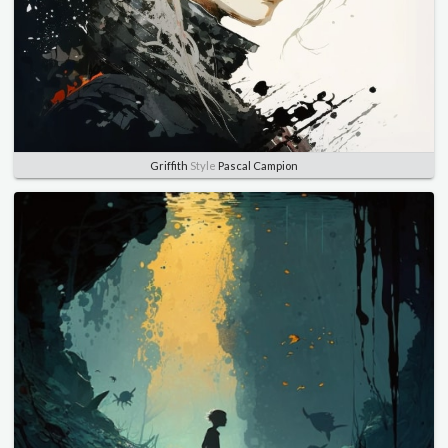
Griffith
Style
Pascal Campion