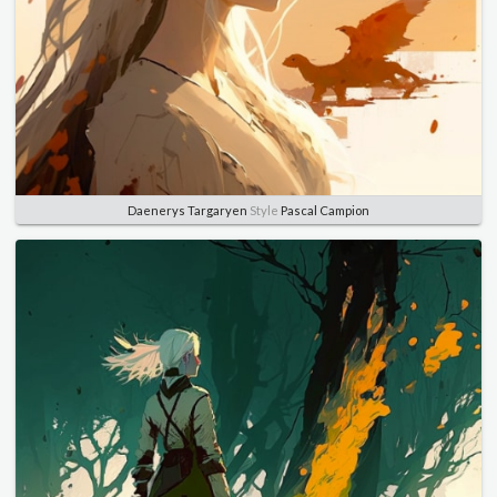
Daenerys Targaryen
Style
Pascal Campion