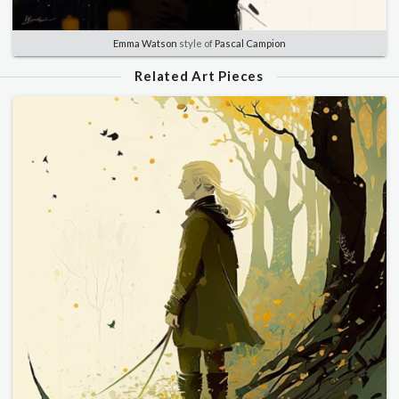
Emma Watson
style of
Pascal Campion
Related Art Pieces