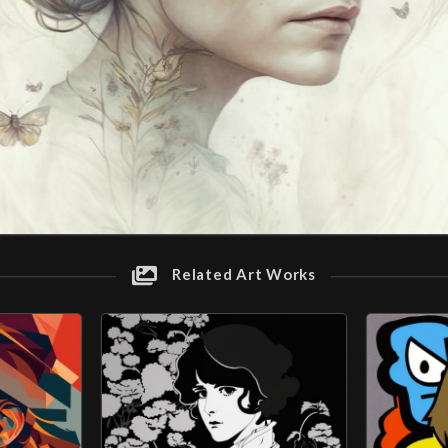
Related Art Works