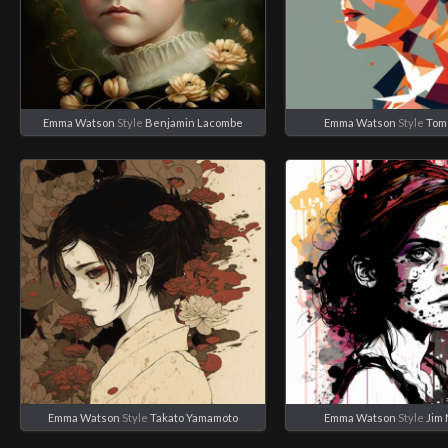
Emma Watson
Style
Benjamin Lacombe
Emma Watson
Style
Tom
Emma Watson
Style
Takato Yamamoto
Emma Watson
Style
Jim