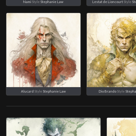
Nami
Style
Stephanie Law
Lestat de Lioncourt
Style
St
Alucard
Style
Stephanie Law
Dio Brando
Style
Steph