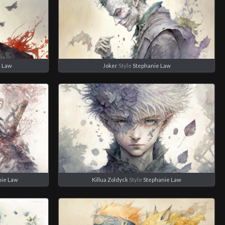
e Law
Joker
Style
Stephanie Law
nie Law
Killua Zoldyck
Style
Stephanie Law