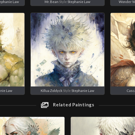
ephanie Law
Mr. Bean
Style
Stephanie Law
Wonder 
anie Law
Killua Zoldyck
Style
Stephanie Law
Casc
Related Paintings