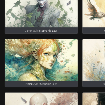
Joker
Style
Stephanie Law
Nami
Style
Stephanie Law
S