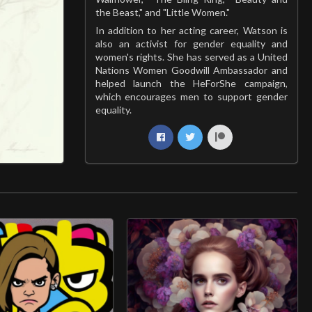
the Beast," and "Little Women."
In addition to her acting career, Watson is
also an activist for gender equality and
women's rights. She has served as a United
Nations Women Goodwill Ambassador and
helped launch the HeForShe campaign,
which encourages men to support gender
equality.