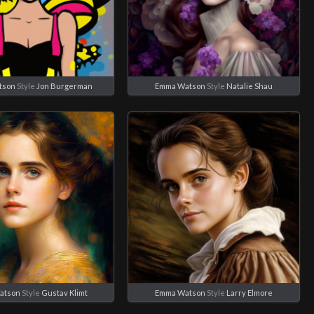
tson
Style
Jon Burgerman
Emma Watson
Style
Natalie Shau
atson
Style
Gustav Klimt
Emma Watson
Style
Larry Elmore