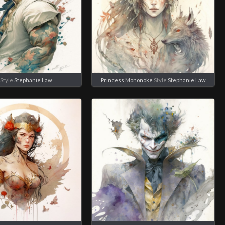
Style
Stephanie Law
Princess Mononoke
Style
Stephanie Law