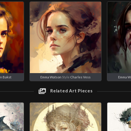
n Bakst
Emma Watson
Style
Charles Vess
Emma W
Related Art Pieces