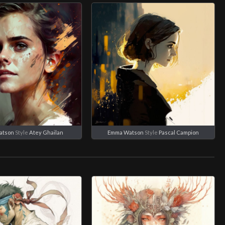
atson
Style
Atey Ghailan
Emma Watson
Style
Pascal Campion