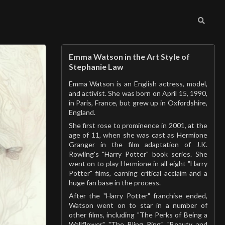
Emma Watson in the Art Style of
Stephanie Law
Emma Watson is an English actress, model,
and activist. She was born on April 15, 1990,
in Paris, France, but grew up in Oxfordshire,
England.
She first rose to prominence in 2001, at the
age of 11, when she was cast as Hermione
Granger in the film adaptation of J.K.
Rowling's "Harry Potter" book series. She
went on to play Hermione in all eight "Harry
Potter" films, earning critical acclaim and a
huge fan base in the process.
After the "Harry Potter" franchise ended,
Watson went on to star in a number of
other films, including "The Perks of Being a
Wallflower," "The Bling Ring," "Beauty and