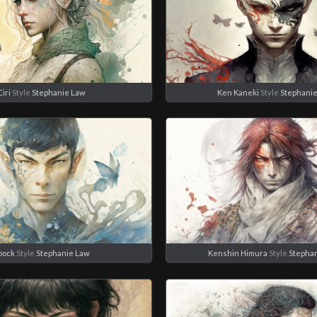
Ciri
Style
Stephanie Law
Ken Kaneki
Style
Stephani
pock
Style
Stephanie Law
Kenshin Himura
Style
Stepha