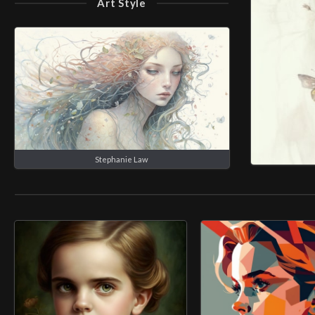
Art Style
Stephanie Law