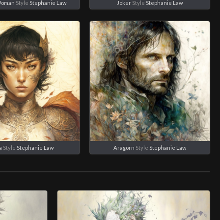
Woman
Style
Stephanie Law
Joker
Style
Stephanie Law
a
Style
Stephanie Law
Aragorn
Style
Stephanie Law