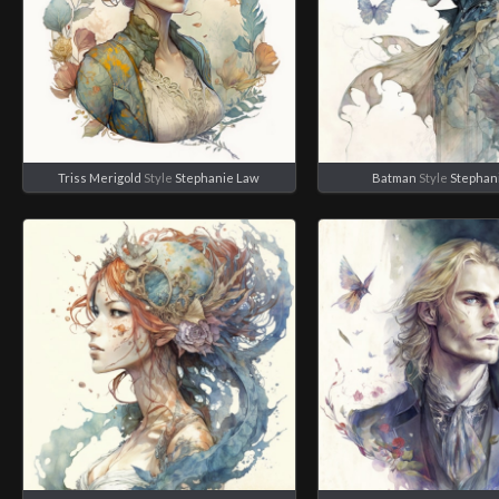
Triss Merigold
Style
Stephanie Law
Batman
Style
Stephan