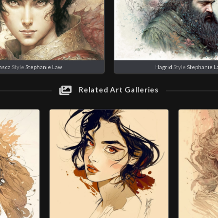
asca
Style
Stephanie Law
Hagrid
Style
Stephanie 
Related Art Galleries