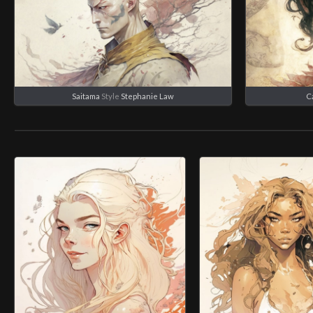
Saitama
Style
Stephanie Law
C