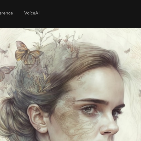
erence
VoiceAI