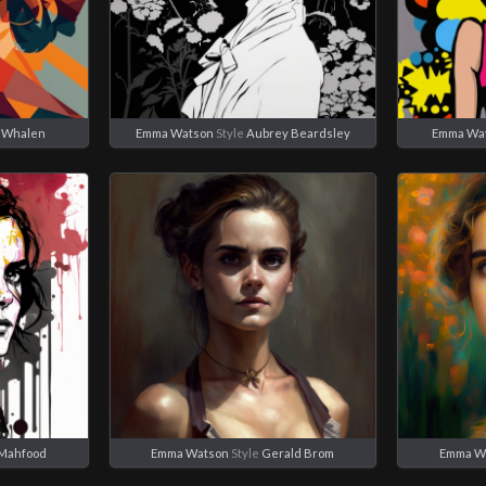
 Whalen
Emma Watson
Style
Aubrey Beardsley
Emma Wa
 Mahfood
Emma Watson
Style
Gerald Brom
Emma W