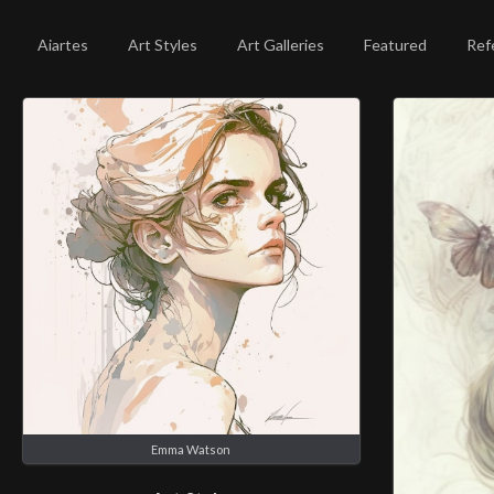
Aiartes
Art Styles
Art Galleries
Featured
Ref
Emma Watson