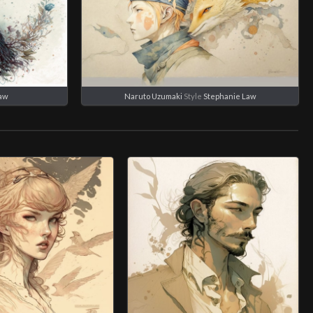
Law
Naruto Uzumaki
Style
Stephanie Law