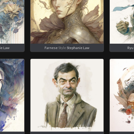
ie Law
Farnese
Style
Stephanie Law
Ryu