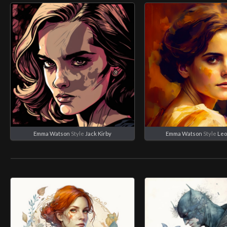
Emma Watson
Style
Jack Kirby
Emma Watson
Style
Leo