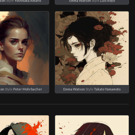
son
Style
Yoshitaka Amano
Emma Watson
Style
Luis Royo
son
Style
Peter Mohrbacher
Emma Watson
Style
Takato Yamamoto