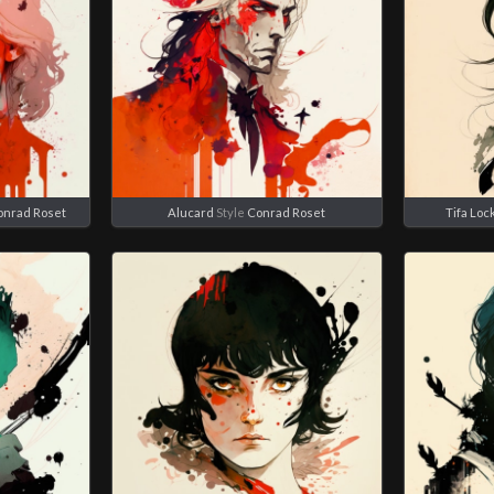
onrad Roset
Alucard
Style
Conrad Roset
Tifa Loc