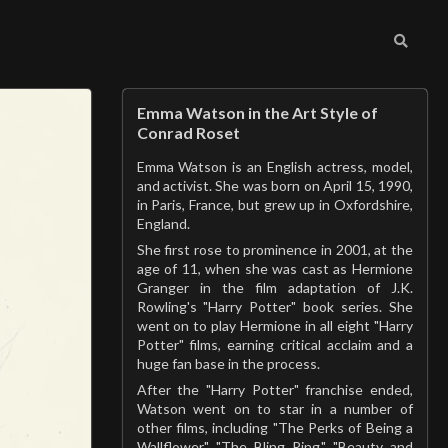
Emma Watson in the Art Style of
Conrad Roset
Emma Watson is an English actress, model,
and activist. She was born on April 15, 1990,
in Paris, France, but grew up in Oxfordshire,
England.
She first rose to prominence in 2001, at the
age of 11, when she was cast as Hermione
Granger in the film adaptation of J.K.
Rowling's "Harry Potter" book series. She
went on to play Hermione in all eight "Harry
Potter" films, earning critical acclaim and a
huge fan base in the process.
After the "Harry Potter" franchise ended,
Watson went on to star in a number of
other films, including "The Perks of Being a
Wallflower," "The Bling Ring," "Beauty and