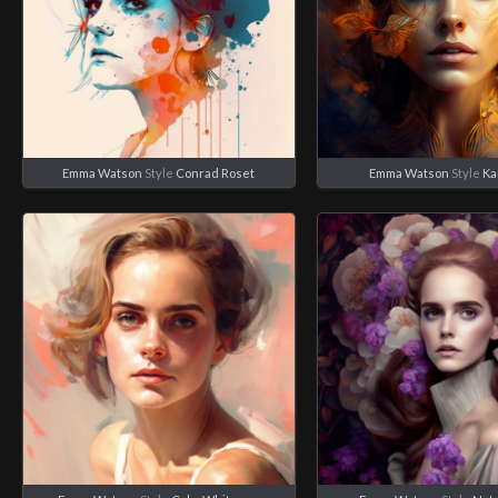
Emma Watson
Style
Conrad Roset
Emma Watson
Style
Ka