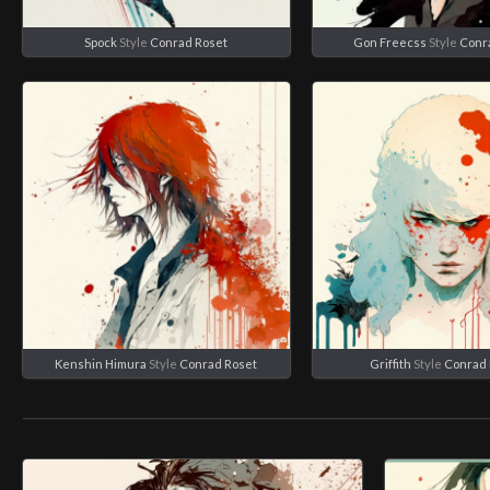
Spock
Style
Conrad Roset
Gon Freecss
Style
Conr
Kenshin Himura
Style
Conrad Roset
Griffith
Style
Conrad 