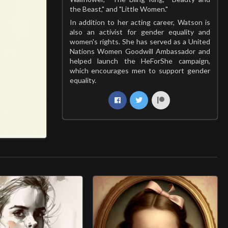
the Beast," and "Little Women."
In addition to her acting career, Watson is
also an activist for gender equality and
women's rights. She has served as a United
Nations Women Goodwill Ambassador and
helped launch the HeForShe campaign,
which encourages men to support gender
equality.