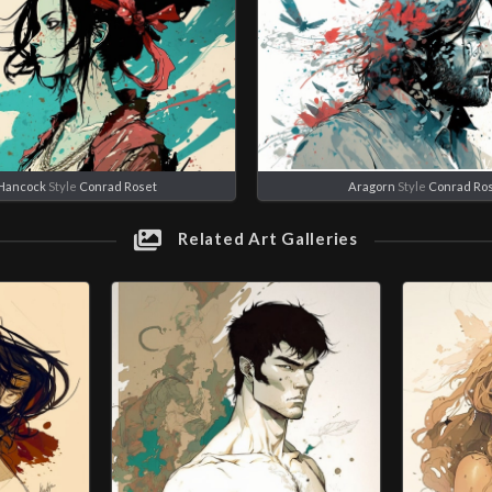
Hancock
Style
Conrad Roset
Aragorn
Style
Conrad Ro
Related Art Galleries