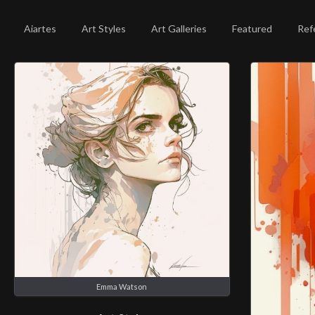
Aiartes
Art Styles
Art Galleries
Featured
Ref
Emma Watson