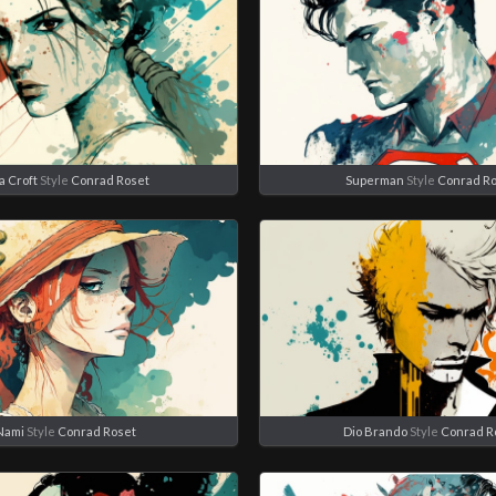
a Croft
Style
Conrad Roset
Superman
Style
Conrad R
Nami
Style
Conrad Roset
Dio Brando
Style
Conrad R