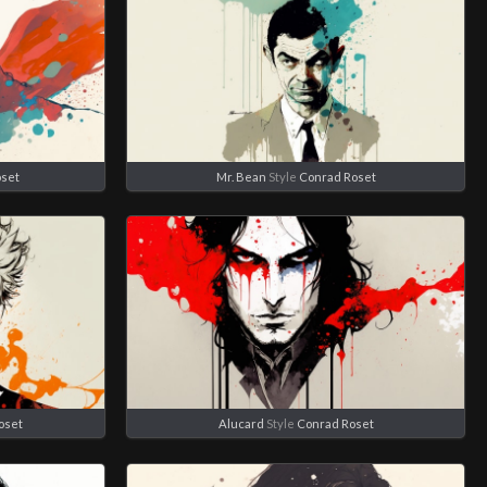
oset
Mr. Bean
Style
Conrad Roset
oset
Alucard
Style
Conrad Roset