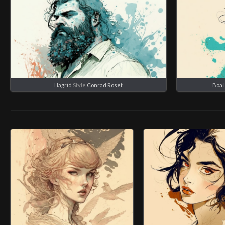
Hagrid
Style
Conrad Roset
Boa 