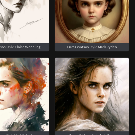
son
Style
Claire Wendling
Emma Watson
Style
Mark Ryden