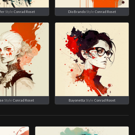
fer
Style
Conrad Roset
Dio Brando
Style
Conrad Roset
se
Style
Conrad Roset
Bayonetta
Style
Conrad Roset