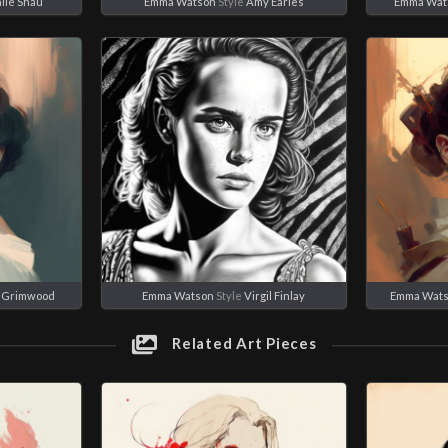
lie Shau
Emma Watson
Style
Amy Earles
Emma Wat
e Grimwood
Emma Watson
Style
Virgil Finlay
Emma Wat
Related Art Pieces