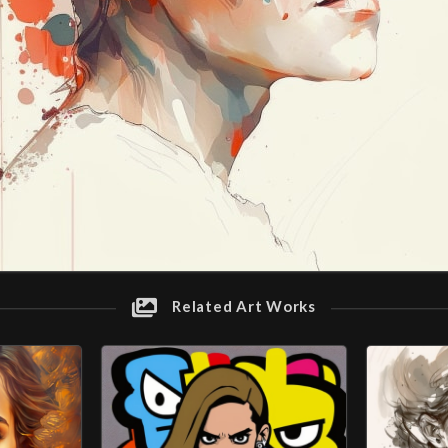
Related Art Works