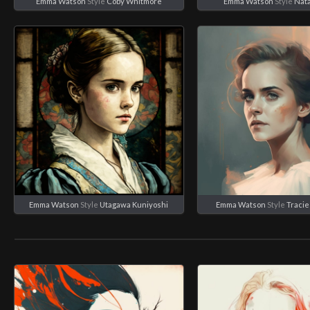
Emma Watson
Style
Coby Whitmore
Emma Watson
Style
Nata
Emma Watson
Style
Utagawa Kuniyoshi
Emma Watson
Style
Traci