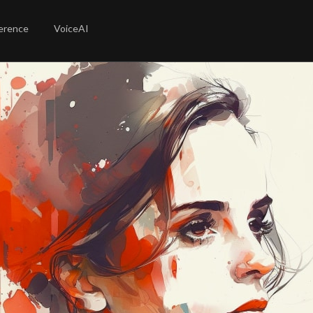
erence
VoiceAI