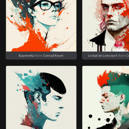
Bayonetta
Style
Conrad Roset
Lestat de Lioncourt
Style
C