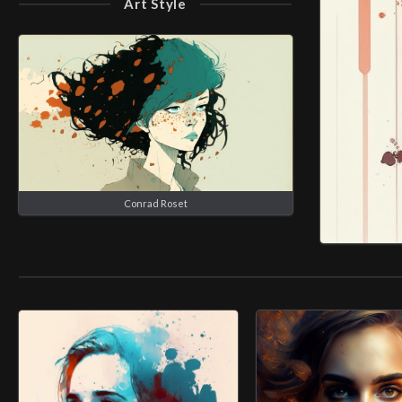
Art Style
Conrad Roset