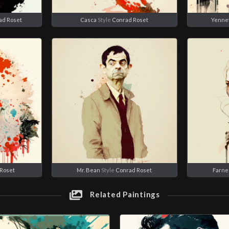
ad Roset
Casca
Style
Conrad Roset
Yenne
Roset
Mr. Bean
Style
Conrad Roset
Farne
Related Paintings