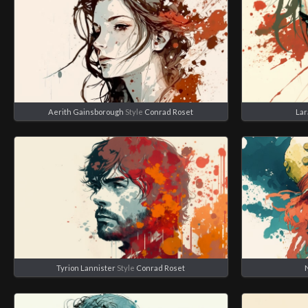
Aerith Gainsborough
Style
Conrad Roset
Lar
Tyrion Lannister
Style
Conrad Roset