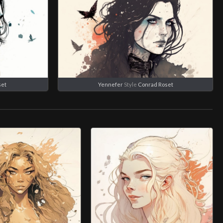
set
Yennefer
Style
Conrad Roset