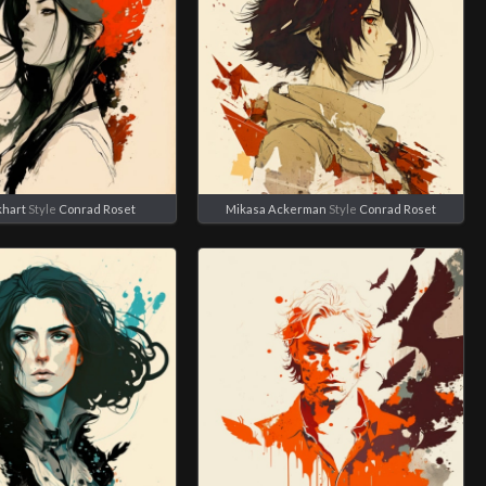
khart
Style
Conrad Roset
Mikasa Ackerman
Style
Conrad Roset