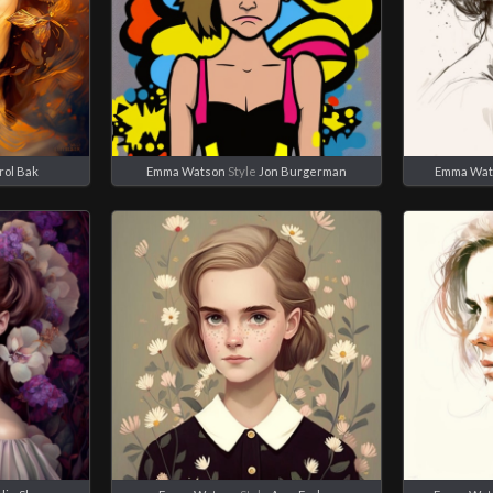
rol Bak
Emma Watson
Style
Jon Burgerman
Emma Wat