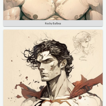
Rocky Balboa