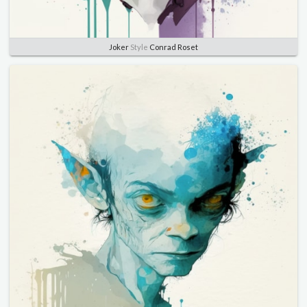
Joker
Style
Conrad Roset