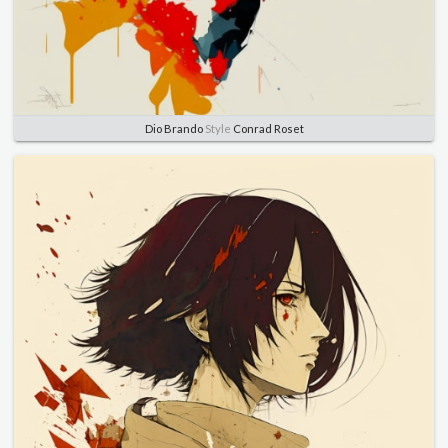
Dio Brando
Style
Conrad Roset