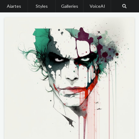
Aiartes
Styles
Galleries
VoiceAI