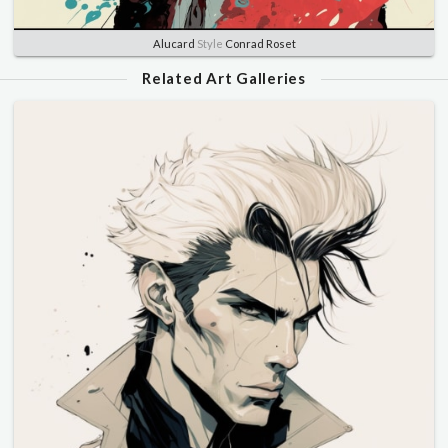
Alucard
Style
Conrad Roset
Related Art Galleries