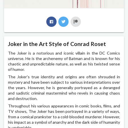
Joker in the Art Style of Conrad Roset
The Joker is a notorious and iconic villain in the DC Comics
universe. He is the archenemy of Batman and is known for his
chaotic and unpredictable nature, as well as his twisted sense
of humor.
The Joker's true identity and origins are often shrouded in
mystery and have been subject to various interpretations over
the years. However, he is generally portrayed as a deranged
and sadistic criminal mastermind who revels in causing chaos
and destruction.
Throughout his various appearances in comic books, films, and
TV shows, The Joker has been portrayed in a variety of ways,
from a comical prankster to a cold-blooded murderer. However,
his impact as a symbol of anarchy and the dark side of humanity
is undeniable.