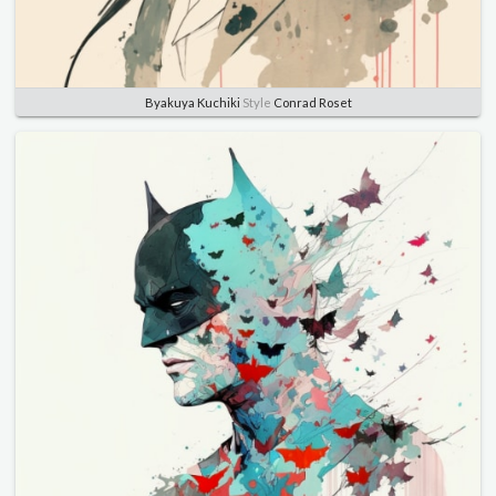
Byakuya Kuchiki
Style
Conrad Roset