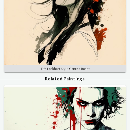
Tifa Lockhart
Style
Conrad Roset
Related Paintings