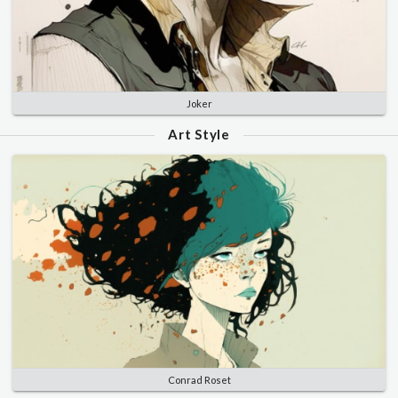
Joker
Art Style
Conrad Roset