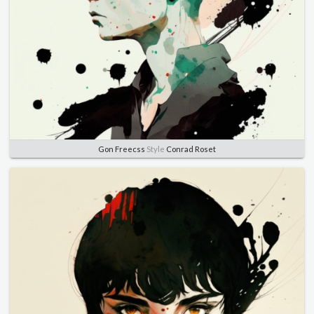
Gon Freecss
Style
Conrad Roset