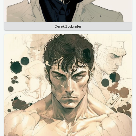
Derek Zoolander