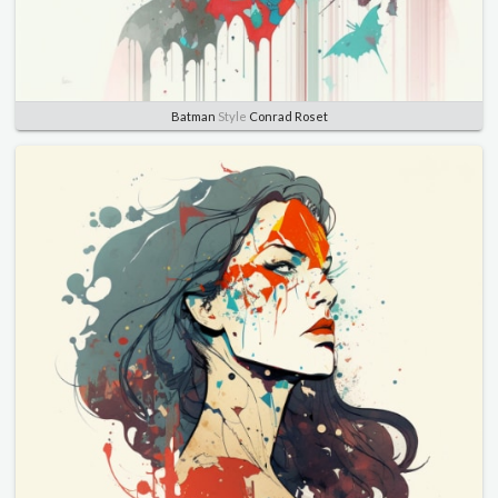
Batman
Style
Conrad Roset