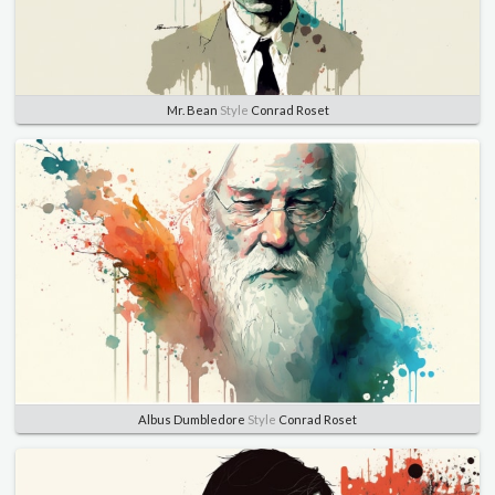
Mr. Bean
Style
Conrad Roset
Albus Dumbledore
Style
Conrad Roset