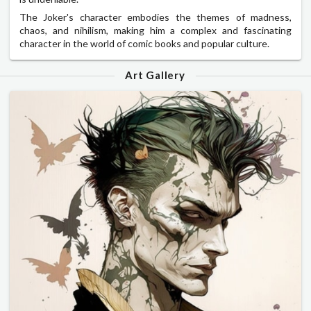
The Joker's character embodies the themes of madness,
chaos, and nihilism, making him a complex and fascinating
character in the world of comic books and popular culture.
Art Gallery