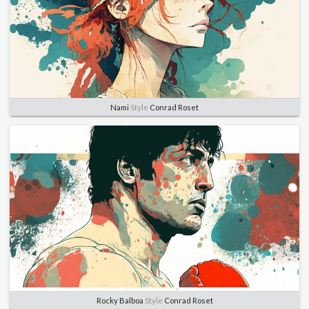
Nami
Style
Conrad Roset
Rocky Balboa
Style
Conrad Roset