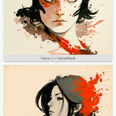
Casca
Style
Conrad Roset