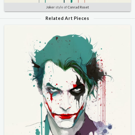
Joker
style of
Conrad Roset
Related Art Pieces