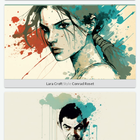
Lara Croft
Style
Conrad Roset