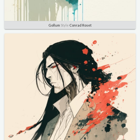
Gollum
Style
Conrad Roset