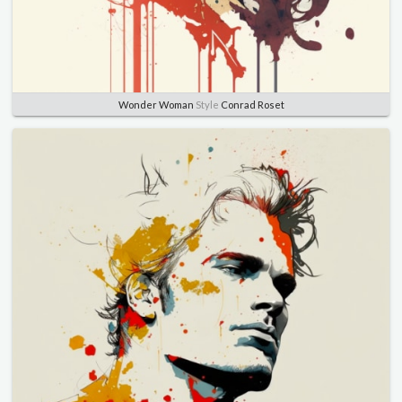
Wonder Woman
Style
Conrad Roset