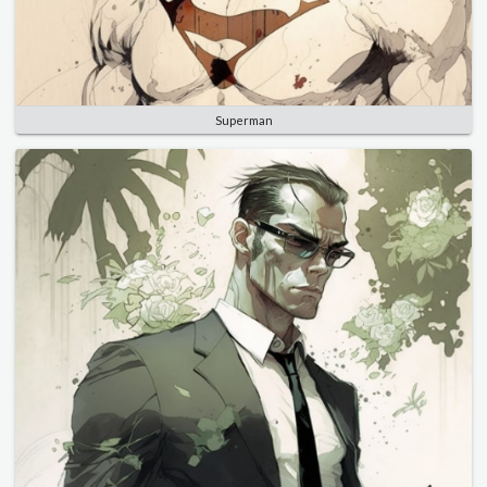
Superman