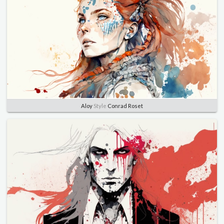
Aloy
Style
Conrad Roset