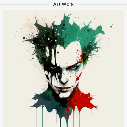
Art Work