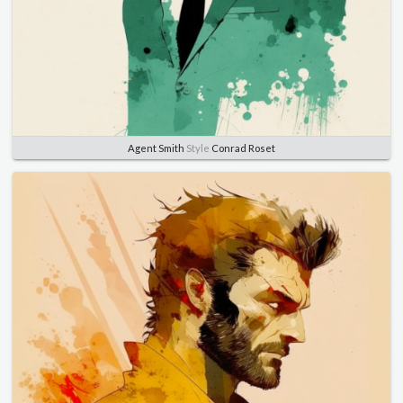
Agent Smith
Style
Conrad Roset