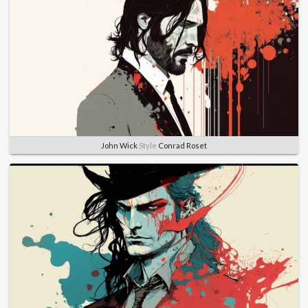
John Wick
Style
Conrad Roset