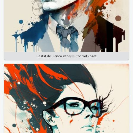
Lestat de Lioncourt
Style
Conrad Roset