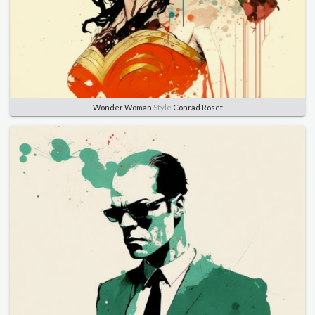
Wonder Woman
Style
Conrad Roset