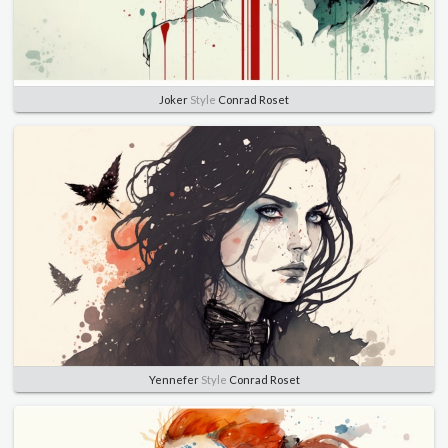
Joker
Style
Conrad Roset
Yennefer
Style
Conrad Roset