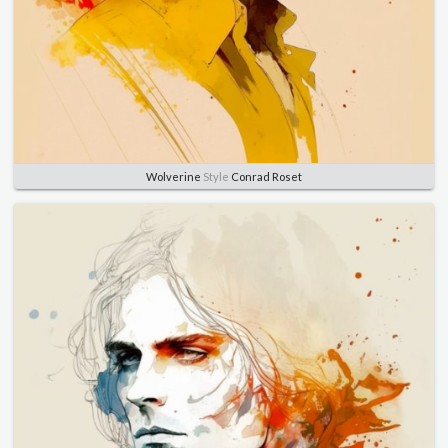
Wolverine
Style
Conrad Roset