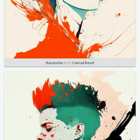
Bayonetta
Style
Conrad Roset