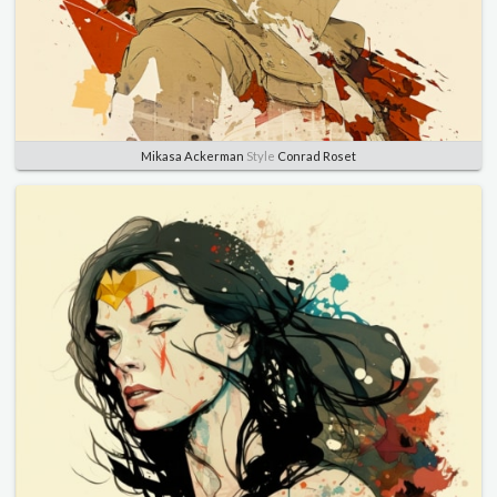
Mikasa Ackerman
Style
Conrad Roset