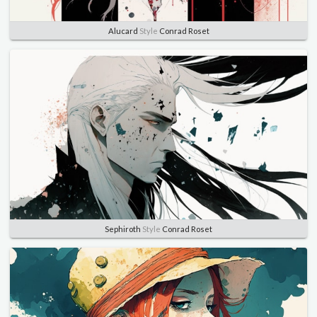
Alucard
Style
Conrad Roset
Sephiroth
Style
Conrad Roset