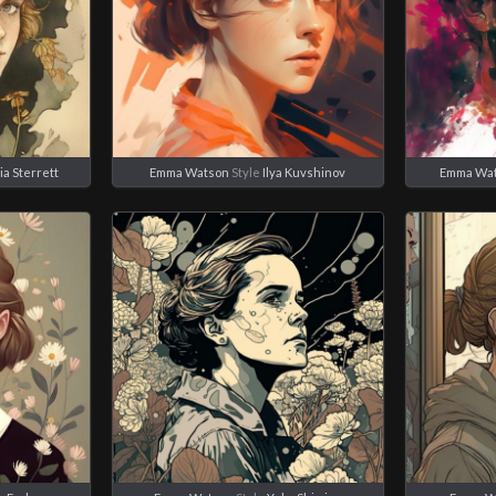
ia Sterrett
Emma Watson
Style
Ilya Kuvshinov
Emma Wa