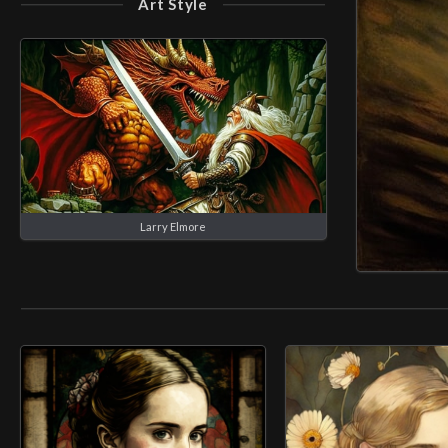
Art Style
Larry Elmore