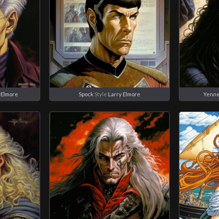
 Elmore
Spock
Style
Larry Elmore
Yenne