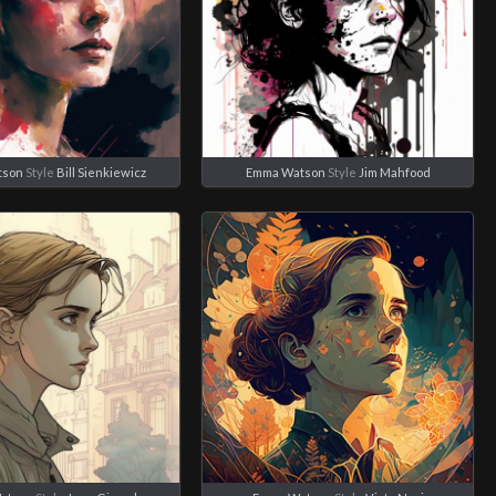
tson
Style
Bill Sienkiewicz
Emma Watson
Style
Jim Mahfood