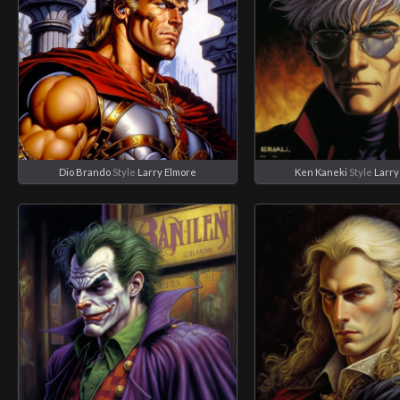
Dio Brando
Style
Larry Elmore
Ken Kaneki
Style
Larry