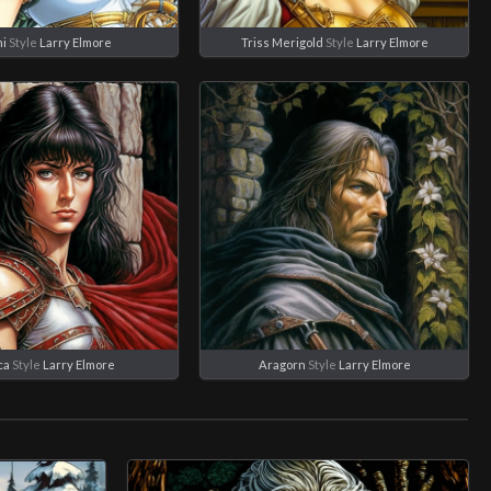
i
Style
Larry Elmore
Triss Merigold
Style
Larry Elmore
ca
Style
Larry Elmore
Aragorn
Style
Larry Elmore