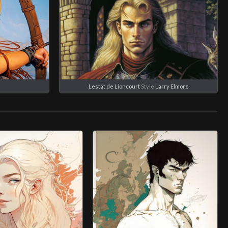
e
Lestat de Lioncourt
Style
Larry Elmore