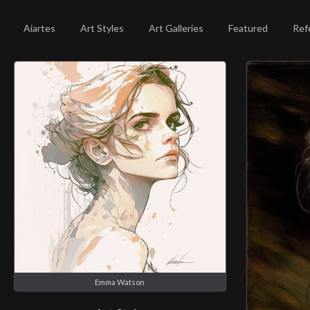
Aiartes
Art Styles
Art Galleries
Featured
Ref
Emma Watson