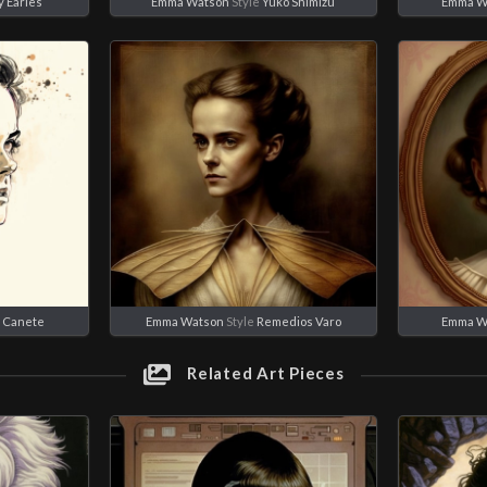
 Earles
Emma Watson
Style
Yuko Shimizu
Emma W
c Canete
Emma Watson
Style
Remedios Varo
Emma W
Related Art Pieces