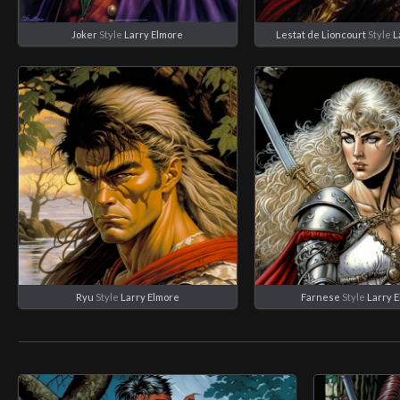
Joker
Style
Larry Elmore
Lestat de Lioncourt
Style
L
Ryu
Style
Larry Elmore
Farnese
Style
Larry 