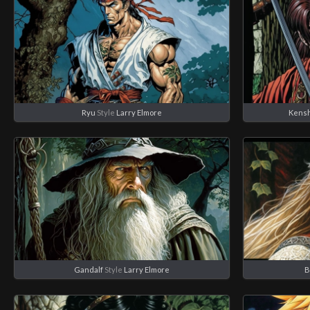
Ryu
Style
Larry Elmore
Kensh
Gandalf
Style
Larry Elmore
B