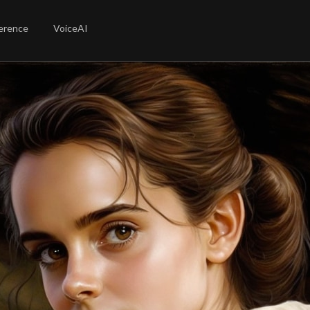
erence
VoiceAI