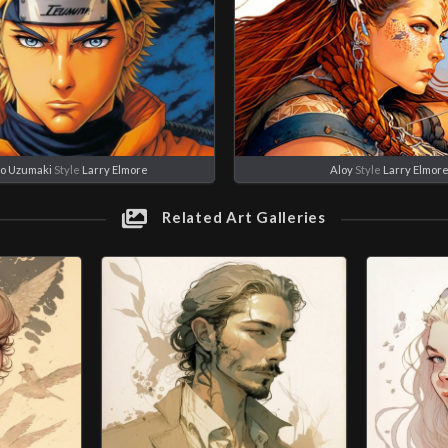
o Uzumaki
Style
Larry Elmore
Aloy
Style
Larry Elmor
Related Art Galleries