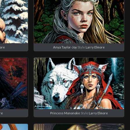
more
Anya Taylor-Joy
Style
Larry Elmore
re
Princess Mononoke
Style
Larry Elmore