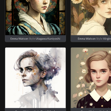
Emma Watson
Style
Utagawa Kuniyoshi
Emma Watson
Style
Virgin