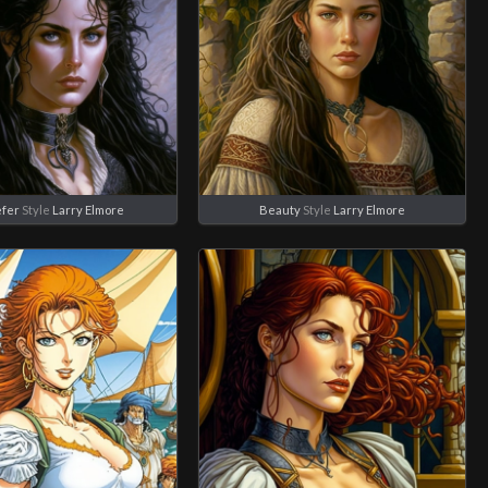
fer
Style
Larry Elmore
Beauty
Style
Larry Elmore