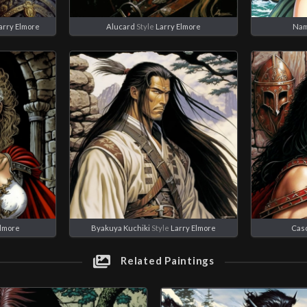
arry Elmore
Alucard
Style
Larry Elmore
Nam
Elmore
Byakuya Kuchiki
Style
Larry Elmore
Cas
Related Paintings