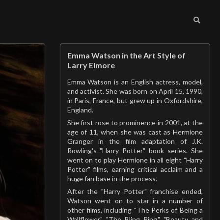
Emma Watson in the Art Style of
Larry Elmore
Emma Watson is an English actress, model,
and activist. She was born on April 15, 1990,
in Paris, France, but grew up in Oxfordshire,
England.
She first rose to prominence in 2001, at the
age of 11, when she was cast as Hermione
Granger in the film adaptation of J.K.
Rowling's "Harry Potter" book series. She
went on to play Hermione in all eight "Harry
Potter" films, earning critical acclaim and a
huge fan base in the process.
After the "Harry Potter" franchise ended,
Watson went on to star in a number of
other films, including "The Perks of Being a
Wallflower," "The Bling Ring," "Beauty and