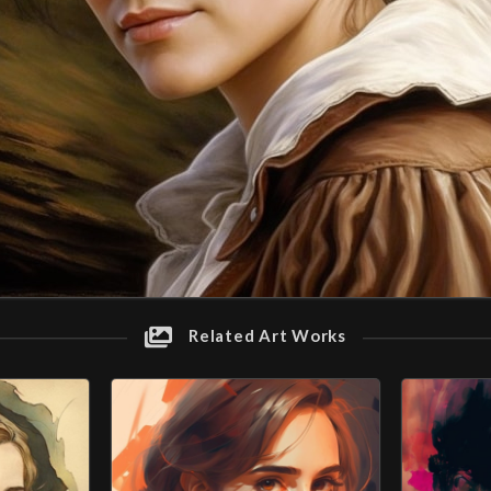
Related Art Works