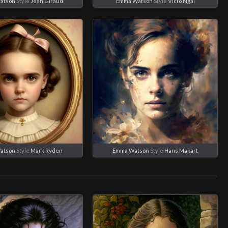
atson
Style
Jean Giraud
Emma Watson
Style
Victo Ngai
atson
Style
Mark Ryden
Emma Watson
Style
Hans Makart