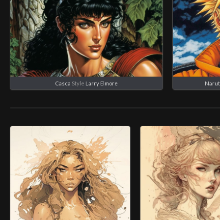
Casca
Style
Larry Elmore
Narut