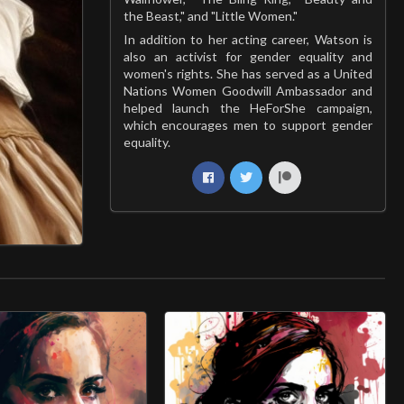
the Beast," and "Little Women."
In addition to her acting career, Watson is
also an activist for gender equality and
women's rights. She has served as a United
Nations Women Goodwill Ambassador and
helped launch the HeForShe campaign,
which encourages men to support gender
equality.