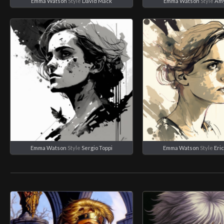
Emma Watson
Style
David Mack
Emma Watson
Style
Amy
Emma Watson
Style
Sergio Toppi
Emma Watson
Style
Eri