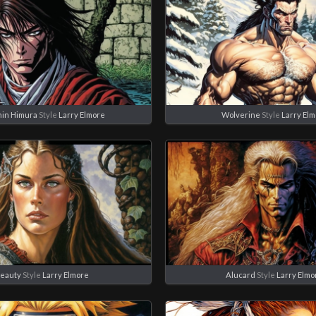
in Himura
Style
Larry Elmore
Wolverine
Style
Larry El
eauty
Style
Larry Elmore
Alucard
Style
Larry Elmo