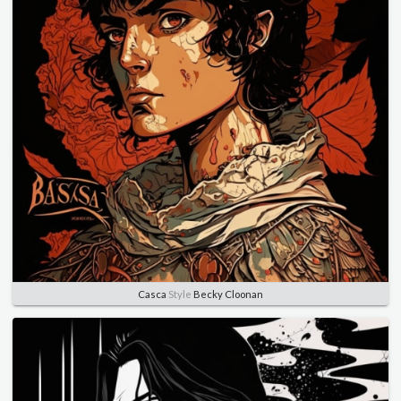
Casca
Style
Becky Cloonan