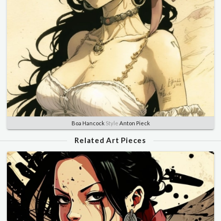
Boa Hancock
Style
Anton Pieck
Related Art Pieces