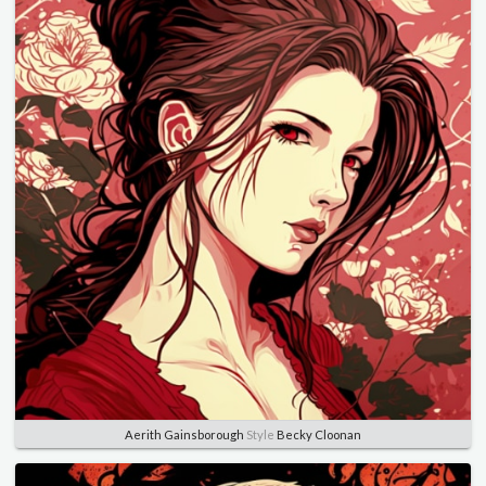
Aerith Gainsborough
Style
Becky Cloonan