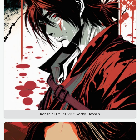
Kenshin Himura
Style
Becky Cloonan