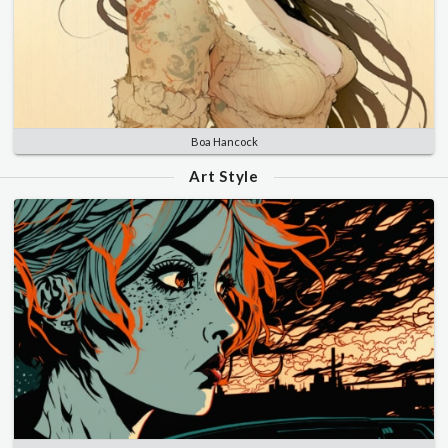
Boa Hancock
Art Style