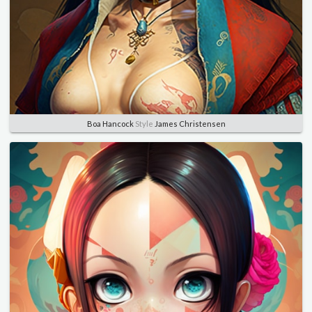
Boa Hancock
Style
James Christensen