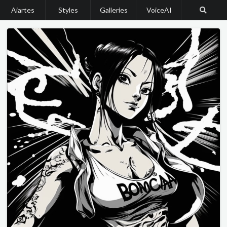
Aiartes
Styles
Galleries
VoiceAI