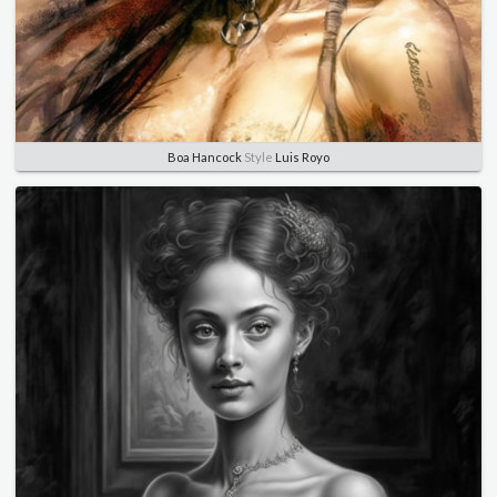
Boa Hancock
Style
Luis Royo