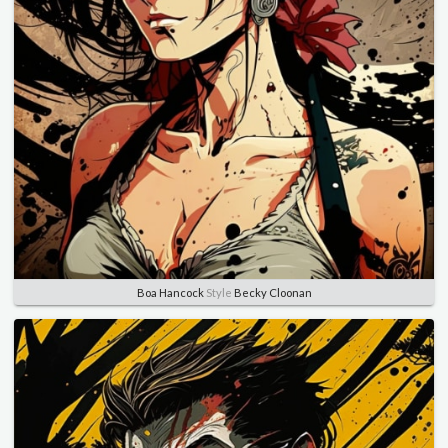
Boa Hancock
Style
Becky Cloonan