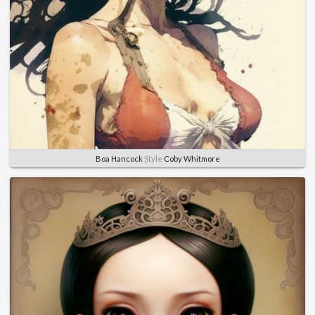
Boa Hancock
Style
Coby Whitmore