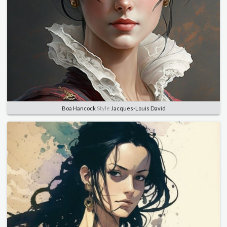
Boa Hancock
Style
Jacques-Louis David