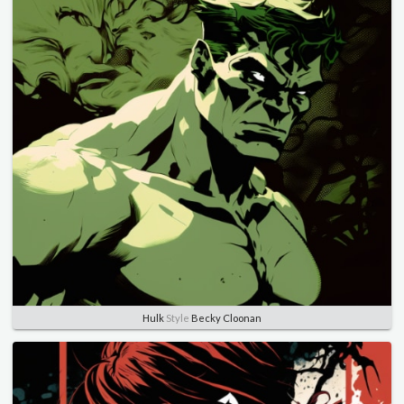
Hulk
Style
Becky Cloonan