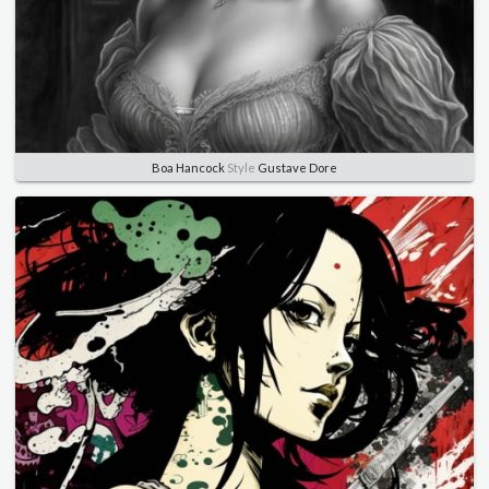
Boa Hancock
Style
Gustave Dore