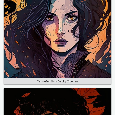
Yennefer
Style
Becky Cloonan