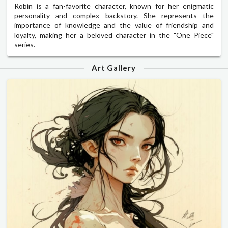
Robin is a fan-favorite character, known for her enigmatic
personality and complex backstory. She represents the
importance of knowledge and the value of friendship and
loyalty, making her a beloved character in the "One Piece"
series.
Art Gallery