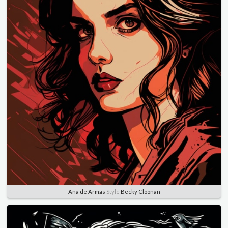
Ana de Armas
Style
Becky Cloonan