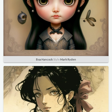
Boa Hancock
Style
Mark Ryden