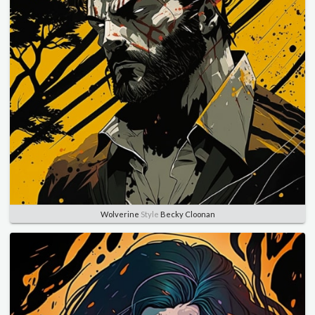
Wolverine
Style
Becky Cloonan