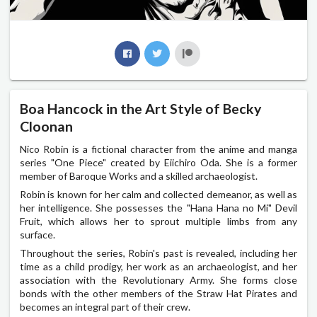
Boa Hancock in the Art Style of Becky
Cloonan
Nico Robin is a fictional character from the anime and manga
series "One Piece" created by Eiichiro Oda. She is a former
member of Baroque Works and a skilled archaeologist.
Robin is known for her calm and collected demeanor, as well as
her intelligence. She possesses the "Hana Hana no Mi" Devil
Fruit, which allows her to sprout multiple limbs from any
surface.
Throughout the series, Robin's past is revealed, including her
time as a child prodigy, her work as an archaeologist, and her
association with the Revolutionary Army. She forms close
bonds with the other members of the Straw Hat Pirates and
becomes an integral part of their crew.