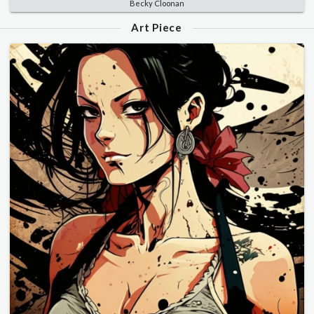
Becky Cloonan
Art Piece