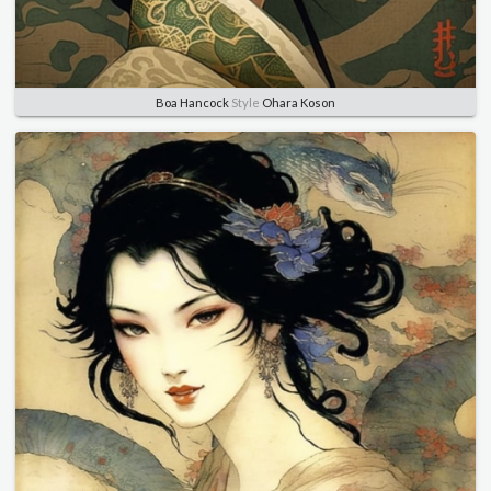
Boa Hancock
Style
Ohara Koson