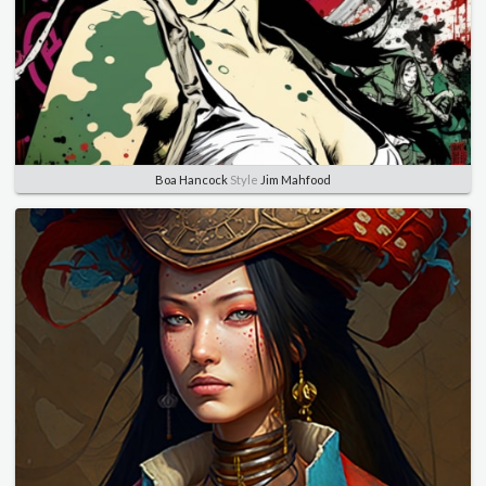
Boa Hancock
Style
Jim Mahfood