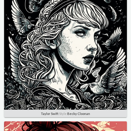
Taylor Swift
Style
Becky Cloonan