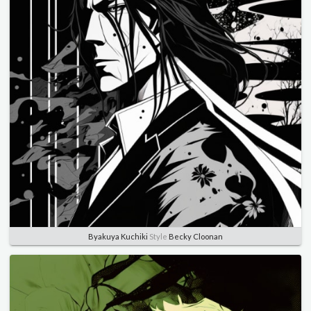
Byakuya Kuchiki
Style
Becky Cloonan