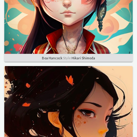
Boa Hancock
Style
Hikari Shimoda