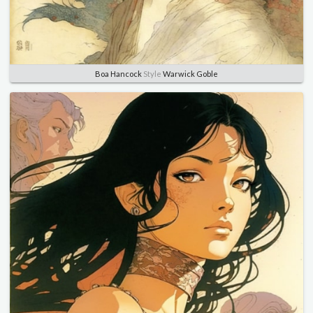
Boa Hancock
Style
Warwick Goble