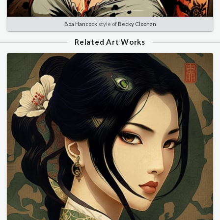
Boa Hancock
style of
Becky Cloonan
Related Art Works