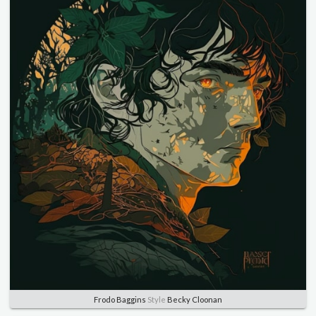
Frodo Baggins
Style
Becky Cloonan