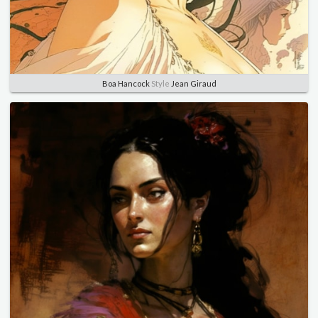
Boa Hancock
Style
Jean Giraud