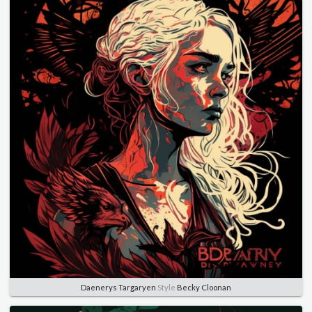
Daenerys Targaryen
Style
Becky Cloonan