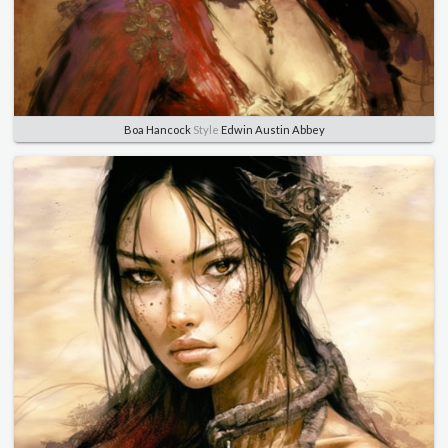
Boa Hancock
Style
Edwin Austin Abbey