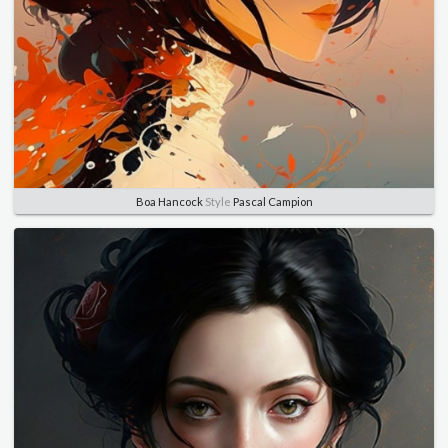
Boa Hancock
Style
Pascal Campion