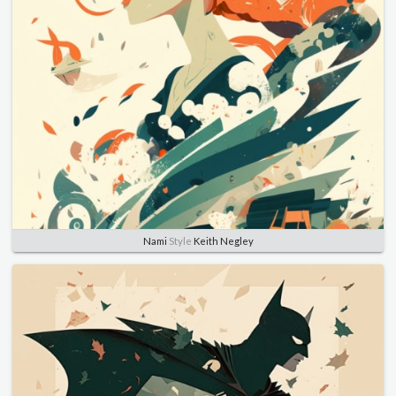
Nami
Style
Keith Negley