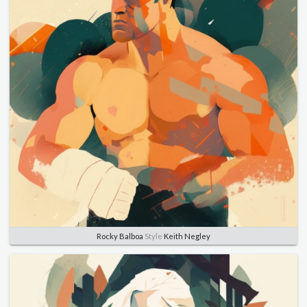
Rocky Balboa
Style
Keith Negley