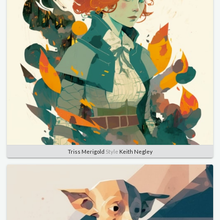
Triss Merigold
Style
Keith Negley