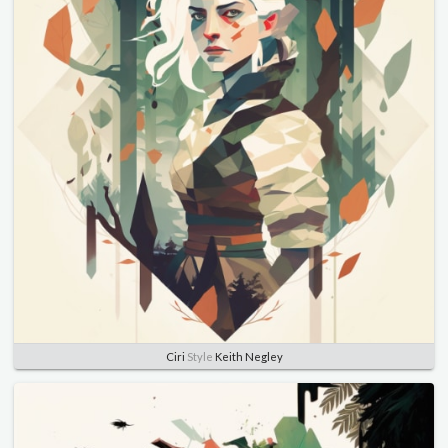
Ciri
Style
Keith Negley