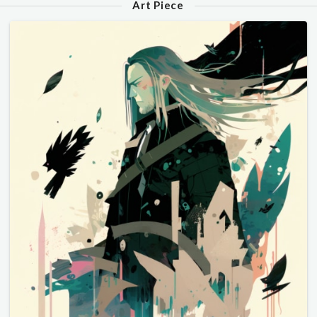
Art Piece