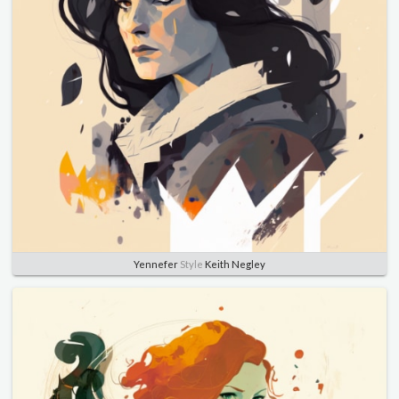
Yennefer
Style
Keith Negley