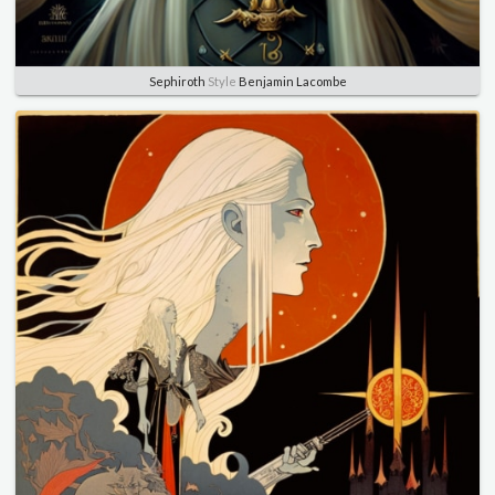
Sephiroth
Style
Benjamin Lacombe