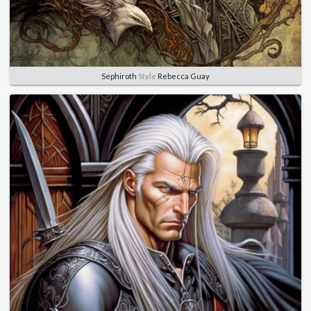
Sephiroth
Style
Rebecca Guay