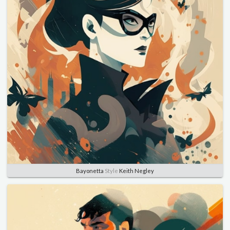
Bayonetta
Style
Keith Negley