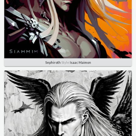
Sephiroth
Style
Isaac Maimon