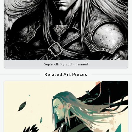
Sephiroth
Style
John Tenniel
Related Art Pieces