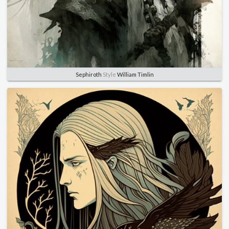
Sephiroth
Style
William Timlin