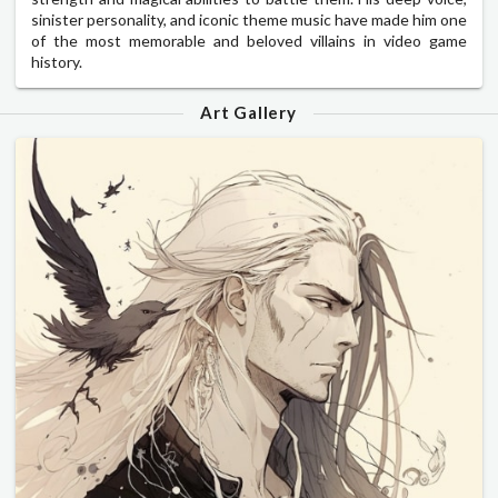
sinister personality, and iconic theme music have made him one
of the most memorable and beloved villains in video game
history.
Art Gallery