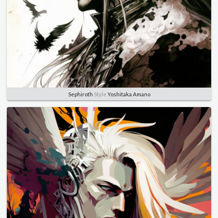
Sephiroth
Style
Yoshitaka Amano