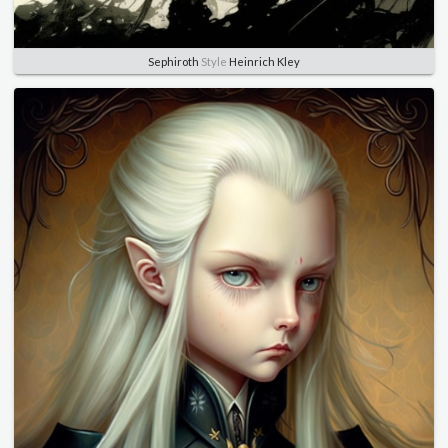
Sephiroth
Style
Heinrich Kley