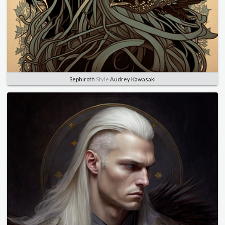
Sephiroth
Style
Audrey Kawasaki