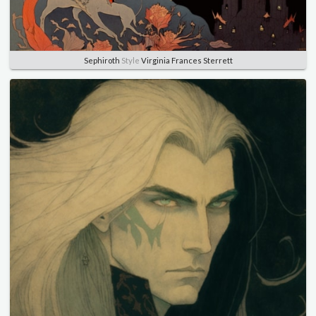
Sephiroth
Style
Virginia Frances Sterrett