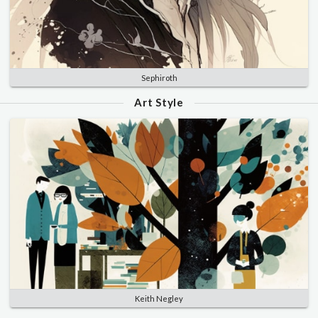
Sephiroth
Art Style
Keith Negley