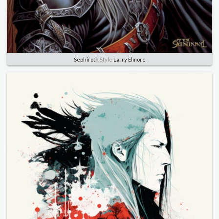
Sephiroth
Style
Larry Elmore