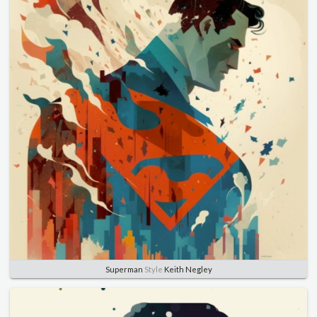
Superman
Style
Keith Negley