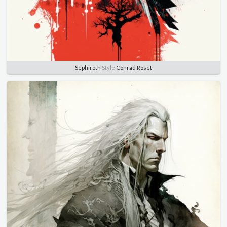
Sephiroth
Style
Conrad Roset