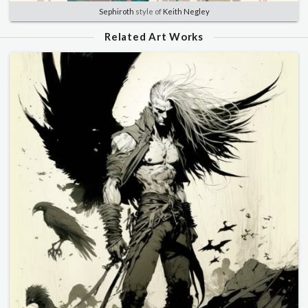
Sephiroth
style of
Keith Negley
Related Art Works