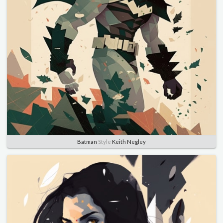
Batman
Style
Keith Negley