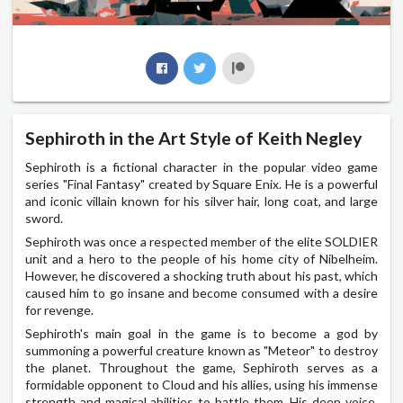
Sephiroth in the Art Style of Keith Negley
Sephiroth is a fictional character in the popular video game
series "Final Fantasy" created by Square Enix. He is a powerful
and iconic villain known for his silver hair, long coat, and large
sword.
Sephiroth was once a respected member of the elite SOLDIER
unit and a hero to the people of his home city of Nibelheim.
However, he discovered a shocking truth about his past, which
caused him to go insane and become consumed with a desire
for revenge.
Sephiroth's main goal in the game is to become a god by
summoning a powerful creature known as "Meteor" to destroy
the planet. Throughout the game, Sephiroth serves as a
formidable opponent to Cloud and his allies, using his immense
strength and magical abilities to battle them. His deep voice,