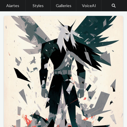
Aiartes
Styles
Galleries
VoiceAI