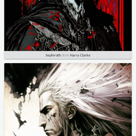
Sephiroth
Style
Harry Clarke