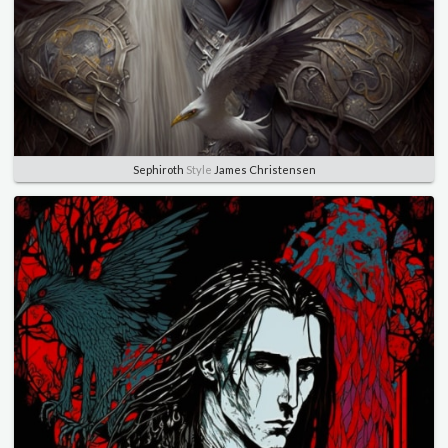
Sephiroth
Style
James Christensen