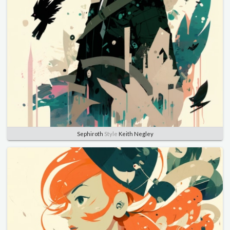
Sephiroth
Style
Keith Negley