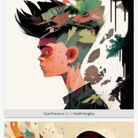
Gon Freecss
Style
Keith Negley