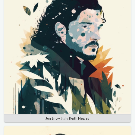
Jon Snow
Style
Keith Negley