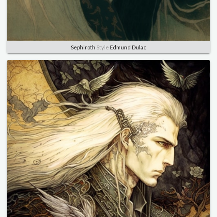
Sephiroth
Style
Edmund Dulac