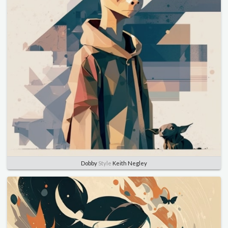
Dobby
Style
Keith Negley